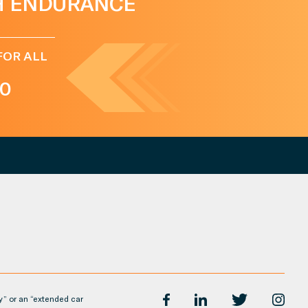
H ENDURANCE
FOR ALL
0
y” or an “extended car