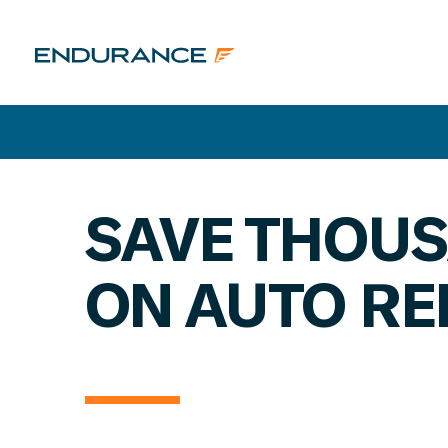
SAVE THOU
ON AUTO RE