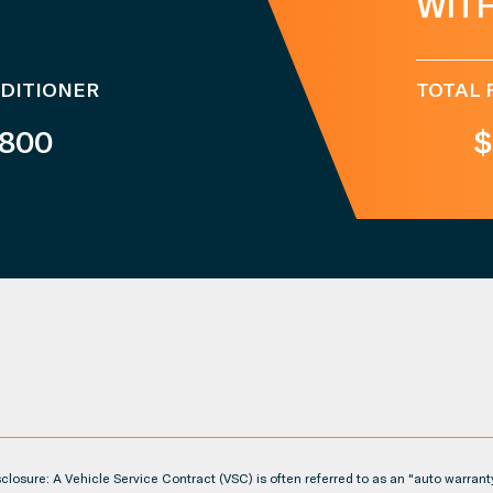
WIT
NDITIONER
TOTAL 
,800
$
losure: A Vehicle Service Contract (VSC) is often referred to as an "auto warrant