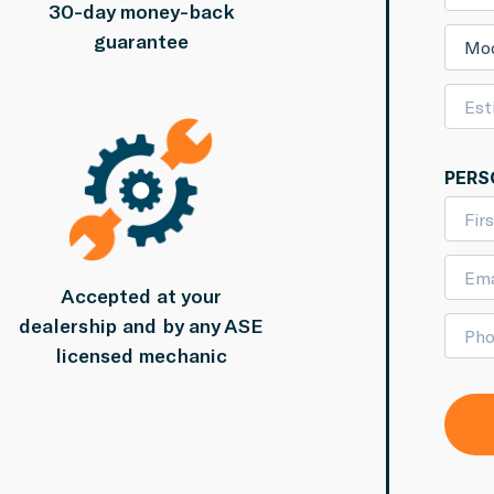
30-day money-back
guarantee
Mo
PERS
Accepted at your
dealership and by any ASE
licensed mechanic