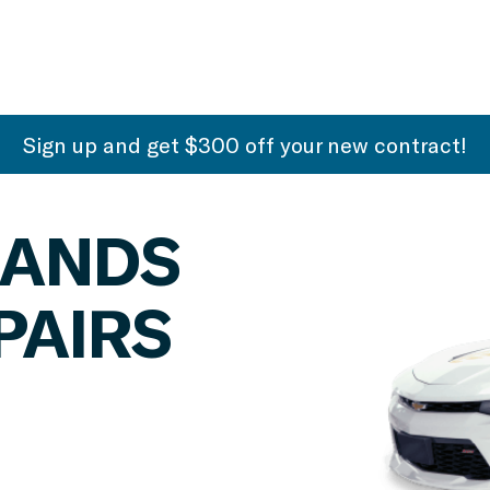
Sign up and get $300 off your new contract!
SANDS
PAIRS