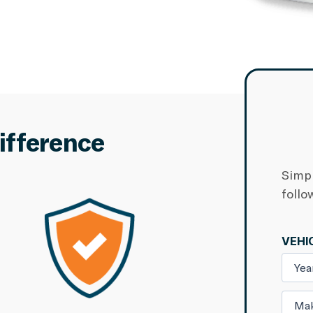
ifference
Simpl
follo
VEHI
Yea
Ma