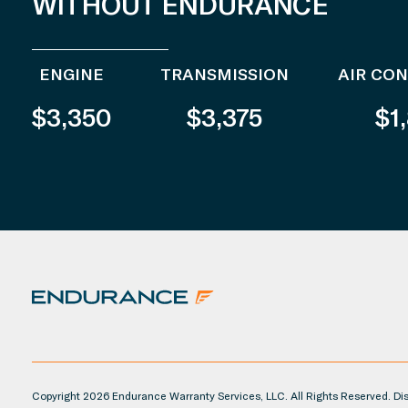
WITHOUT ENDURANCE
ENGINE
TRANSMISSION
AIR CO
$3,350
$3,375
$1
Copyright 2026 Endurance Warranty Services, LLC. All Rights Reserved. Disc