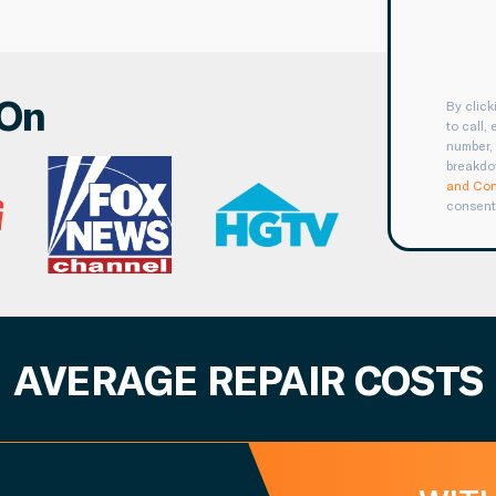
 On
By clic
to call,
number, 
breakdo
and Con
consent
AVERAGE REPAIR COSTS