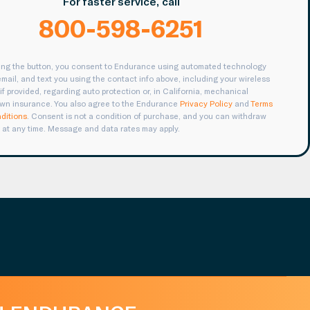
For faster service, call
800-598-6251
king the button, you consent to Endurance using automated technology
 email, and text you using the contact info above, including your wireless
if provided, regarding auto protection or, in California, mechanical
wn insurance. You also agree to the Endurance
Privacy Policy
and
Terms
ditions
. Consent is not a condition of purchase, and you can withdraw
 at any time. Message and data rates may apply.