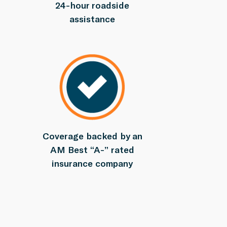
24-hour roadside
assistance
Coverage backed by an
AM Best “A-” rated
insurance company