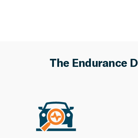
The Endurance D