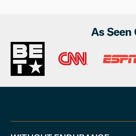
As Seen