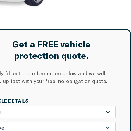
Get a FREE vehicle
protection quote.
y fill out the information below and we will
w up fast with your free, no-obligation quote.
CLE DETAILS
r
ke