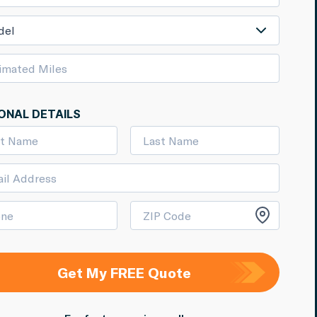
del
ONAL DETAILS
Get My FREE Quote