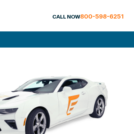
800-598-6251
CALL NOW