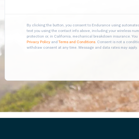
By clicking the button, you consent to Endurance using automated 
text you using the contact info above, including your wireless numb
protection or, in California, mechanical breakdown insurance. You
Privacy Policy
and
Terms and Conditions
. Consent is not a condit
withdraw consent at any time. Message and data rates may apply.