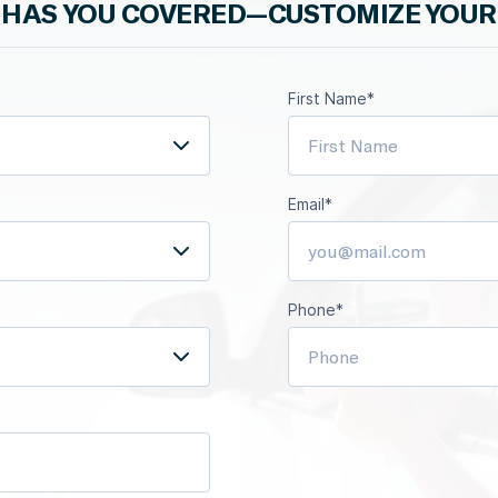
HAS YOU COVERED—CUSTOMIZE YOUR
First Name*
Email*
Phone*