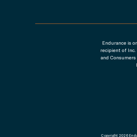
Endurance is on
recipient of In
and Consumers A
Copyright 2026 Endur