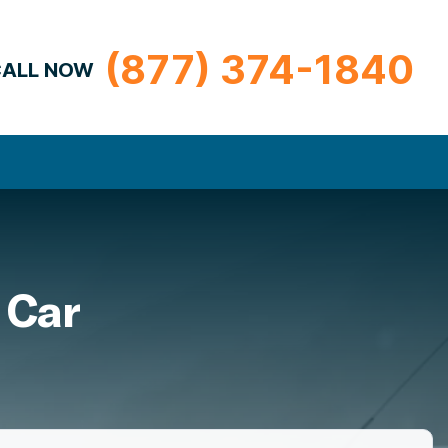
(877) 374-1840
ALL NOW
 Car