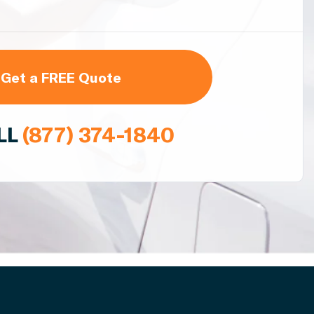
Get a FREE Quote
LL
(877) 374-1840