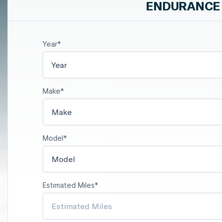
ENDURANCE 
Year*
Year
Make*
Make
Model*
Model
Estimated Miles*