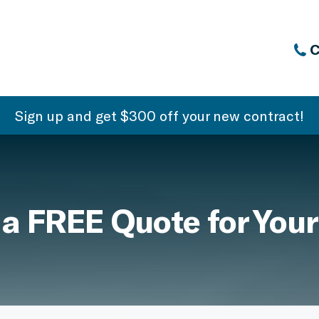
C
Sign up and get $300 off your new contract!
 a FREE Quote for Your