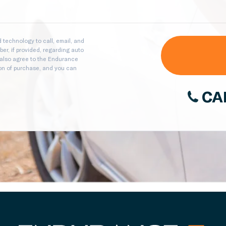
technology to call, email, and
er, if provided, regarding auto
 also agree to the Endurance
ion of purchase, and you can
CA