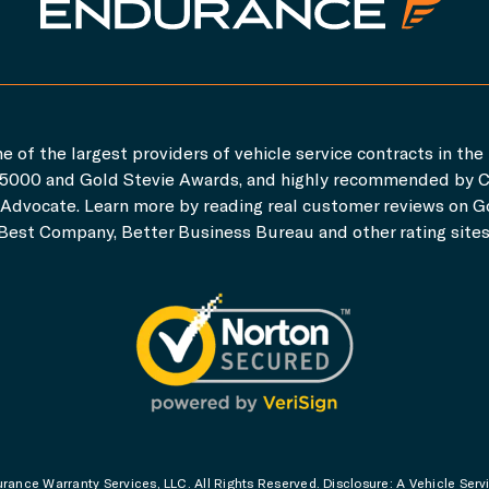
e of the largest providers of vehicle service contracts in the 
c. 5000 and Gold Stevie Awards, and highly recommended by 
dvocate. Learn more by reading real customer reviews on Go
Best Company, Better Business Bureau and other rating sites
ance Warranty Services, LLC. All Rights Reserved. Disclosure: A Vehicle Serv