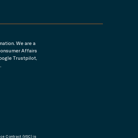
nation. We are a
Consumer Affairs
ogle Trustpilot,
.
ice Contract (VSC) is