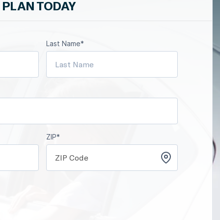
 PLAN TODAY
Last Name*
ZIP*