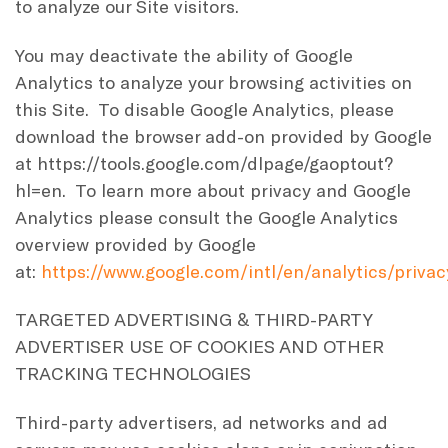
to analyze our Site visitors.
You may deactivate the ability of Google
Analytics to analyze your browsing activities on
this Site. To disable Google Analytics, please
download the browser add-on provided by Google
at https://tools.google.com/dlpage/gaoptout?
hl=en. To learn more about privacy and Google
Analytics please consult the Google Analytics
overview provided by Google
at:
https://www.google.com/intl/en/analytics/priva
TARGETED ADVERTISING & THIRD-PARTY
ADVERTISER USE OF COOKIES AND OTHER
TRACKING TECHNOLOGIES
Third-party advertisers, ad networks and ad