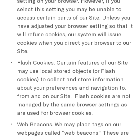
setting on your browser. However, if you
select this setting you may be unable to
access certain parts of our Site. Unless you
have adjusted your browser setting so that it
will refuse cookies, our system will issue
cookies when you direct your browser to our
Site.
Flash Cookies. Certain features of our Site
may use local stored objects (or Flash
cookies) to collect and store information
about your preferences and navigation to,
from and on our Site. Flash cookies are not
managed by the same browser settings as
are used for browser cookies.
Web Beacons. We may place tags on our
webpages called “web beacons.” These are