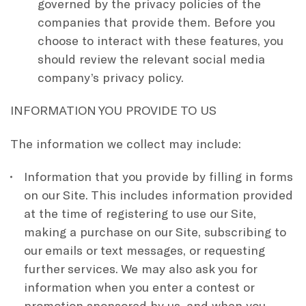
governed by the privacy policies of the
companies that provide them. Before you
choose to interact with these features, you
should review the relevant social media
company’s privacy policy.
INFORMATION YOU PROVIDE TO US
The information we collect may include:
Information that you provide by filling in forms
on our Site. This includes information provided
at the time of registering to use our Site,
making a purchase on our Site, subscribing to
our emails or text messages, or requesting
further services. We may also ask you for
information when you enter a contest or
promotion sponsored by us, and when you