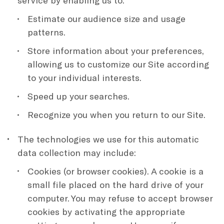
service by enabling us to:
Estimate our audience size and usage
patterns.
Store information about your preferences,
allowing us to customize our Site according
to your individual interests.
Speed up your searches.
Recognize you when you return to our Site.
The technologies we use for this automatic
data collection may include:
Cookies (or browser cookies). A cookie is a
small file placed on the hard drive of your
computer. You may refuse to accept browser
cookies by activating the appropriate