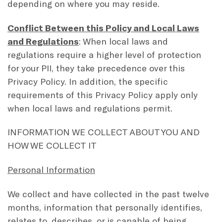
depending on where you may reside.
Conflict Between this Policy and Local Laws
and Regulations
: When local laws and
regulations require a higher level of protection
for your PII, they take precedence over this
Privacy Policy. In addition, the specific
requirements of this Privacy Policy apply only
when local laws and regulations permit.
INFORMATION WE COLLECT ABOUT YOU AND
HOW WE COLLECT IT
Personal Information
We collect and have collected in the past twelve
months, information that personally identifies,
relates to, describes, or is capable of being