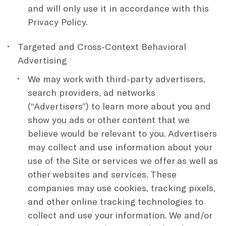
and will only use it in accordance with this
Privacy Policy.
Targeted and Cross-Context Behavioral
Advertising
We may work with third-party advertisers,
search providers, ad networks
(“Advertisers”) to learn more about you and
show you ads or other content that we
believe would be relevant to you. Advertisers
may collect and use information about your
use of the Site or services we offer as well as
other websites and services. These
companies may use cookies, tracking pixels,
and other online tracking technologies to
collect and use your information. We and/or