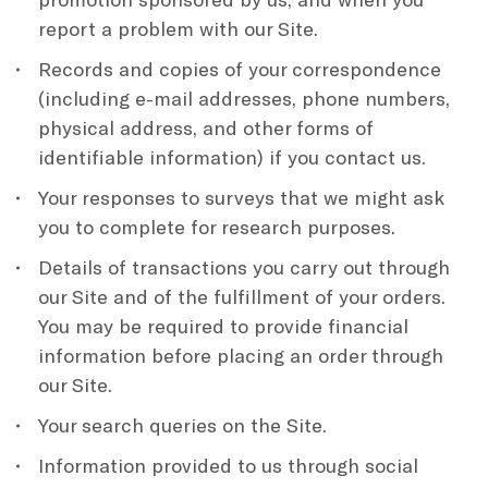
report a problem with our Site.
Records and copies of your correspondence
(including e-mail addresses, phone numbers,
physical address, and other forms of
identifiable information) if you contact us.
Your responses to surveys that we might ask
you to complete for research purposes.
Details of transactions you carry out through
our Site and of the fulfillment of your orders.
You may be required to provide financial
information before placing an order through
our Site.
Your search queries on the Site.
Information provided to us through social