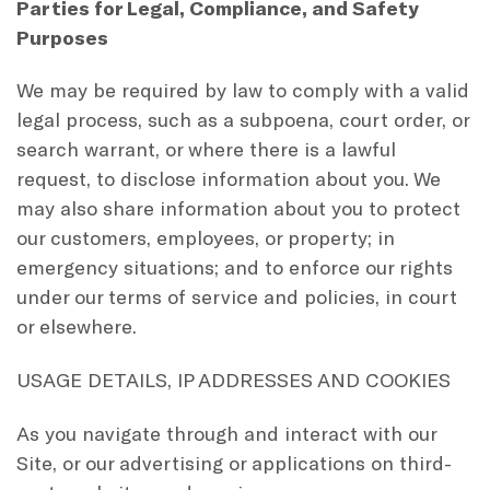
Parties for Legal, Compliance, and Safety
Purposes
We may be required by law to comply with a valid
legal process, such as a subpoena, court order, or
search warrant, or where there is a lawful
request, to disclose information about you. We
may also share information about you to protect
our customers, employees, or property; in
emergency situations; and to enforce our rights
under our terms of service and policies, in court
or elsewhere.
USAGE DETAILS, IP ADDRESSES AND COOKIES
As you navigate through and interact with our
Site, or our advertising or applications on third-