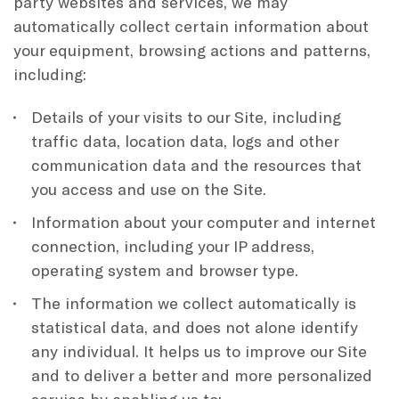
party websites and services, we may
automatically collect certain information about
your equipment, browsing actions and patterns,
including:
Details of your visits to our Site, including
traffic data, location data, logs and other
communication data and the resources that
you access and use on the Site.
Information about your computer and internet
connection, including your IP address,
operating system and browser type.
The information we collect automatically is
statistical data, and does not alone identify
any individual. It helps us to improve our Site
and to deliver a better and more personalized