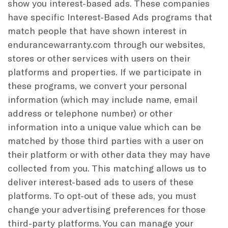
show you interest-based ads. These companies
have specific Interest-Based Ads programs that
match people that have shown interest in
endurancewarranty.com through our websites,
stores or other services with users on their
platforms and properties. If we participate in
these programs, we convert your personal
information (which may include name, email
address or telephone number) or other
information into a unique value which can be
matched by those third parties with a user on
their platform or with other data they may have
collected from you. This matching allows us to
deliver interest-based ads to users of these
platforms. To opt-out of these ads, you must
change your advertising preferences for those
third-party platforms. You can manage your