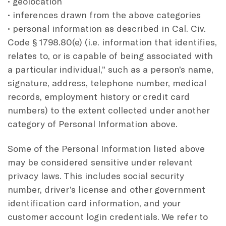
• geolocation
• inferences drawn from the above categories
• personal information as described in Cal. Civ.
Code § 1798.80(e) (i.e. information that identifies,
relates to, or is capable of being associated with
a particular individual,” such as a person’s name,
signature, address, telephone number, medical
records, employment history or credit card
numbers) to the extent collected under another
category of Personal Information above.
Some of the Personal Information listed above
may be considered sensitive under relevant
privacy laws. This includes social security
number, driver’s license and other government
identification card information, and your
customer account login credentials. We refer to