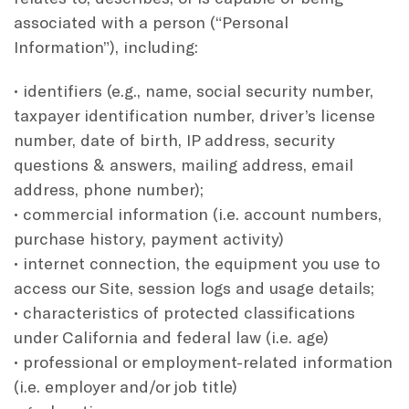
associated with a person (“Personal
Information”), including:
• identifiers (e.g., name, social security number,
taxpayer identification number, driver’s license
number, date of birth, IP address, security
questions & answers, mailing address, email
address, phone number);
• commercial information (i.e. account numbers,
purchase history, payment activity)
• internet connection, the equipment you use to
access our Site, session logs and usage details;
• characteristics of protected classifications
under California and federal law (i.e. age)
• professional or employment-related information
(i.e. employer and/or job title)