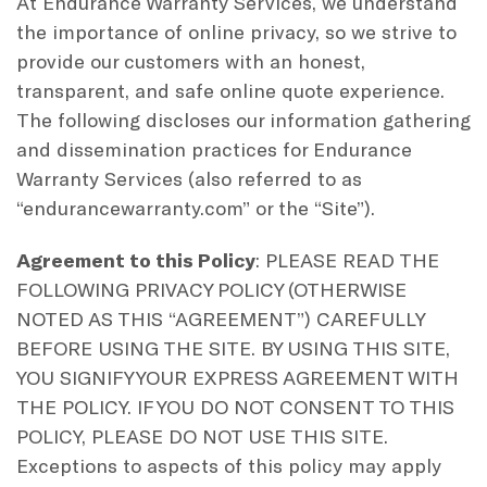
At Endurance Warranty Services, we understand
the importance of online privacy, so we strive to
provide our customers with an honest,
transparent, and safe online quote experience.
The following discloses our information gathering
and dissemination practices for Endurance
Warranty Services (also referred to as
“endurancewarranty.com” or the “Site”).
Agreement to this Policy
: PLEASE READ THE
FOLLOWING PRIVACY POLICY (OTHERWISE
NOTED AS THIS “AGREEMENT”) CAREFULLY
BEFORE USING THE SITE. BY USING THIS SITE,
YOU SIGNIFY YOUR EXPRESS AGREEMENT WITH
THE POLICY. IF YOU DO NOT CONSENT TO THIS
POLICY, PLEASE DO NOT USE THIS SITE.
Exceptions to aspects of this policy may apply