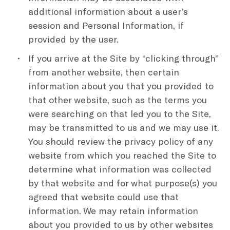
additional information about a user’s
session and Personal Information, if
provided by the user.
If you arrive at the Site by “clicking through”
from another website, then certain
information about you that you provided to
that other website, such as the terms you
were searching on that led you to the Site,
may be transmitted to us and we may use it.
You should review the privacy policy of any
website from which you reached the Site to
determine what information was collected
by that website and for what purpose(s) you
agreed that website could use that
information. We may retain information
about you provided to us by other websites