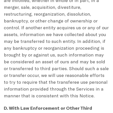
are involved, whether in whole or in part, in a
merger, sale, acquisition, divestiture,
restructuring, reorganization, dissolution,
bankruptcy, or other change of ownership or
control. If another entity acquires us or any of our
assets, information we have collected about you
may be transferred to such entity. In addition, if
any bankruptcy or reorganization proceeding is
brought by or against us, such information may
be considered an asset of ours and may be sold
or transferred to third parties. Should such a sale
or transfer occur, we will use reasonable efforts
to try to require that the transferee use personal
information provided through the Services in a
manner that is consistent with this Notice.
D. With Law Enforcement or Other Third