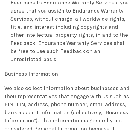
Feedback to Endurance Warranty Services, you
agree that you assign to Endurance Warranty
Services, without charge, all worldwide rights,
title, and interest including copyrights and
other intellectual property rights, in and to the
Feedback. Endurance Warranty Services shall
be free to use such Feedback on an
unrestricted basis.
Business Information
We also collect information about businesses and
their representatives that engage with us such as
EIN, TIN, address, phone number, email address,
bank account information (collectively, “Business
Information”). This information is generally not
considered Personal Information because it