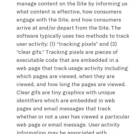
manage content on the Site by informing us
what content is effective, how consumers
engage with the Site, and how consumers
arrive at and/or depart from the Site. The
software typically uses two methods to track
user activity: (1) “tracking pixels” and (2)
“clear gifs.” Tracking pixels are pieces of
executable code that are embedded in a
web page that track usage activity including
which pages are viewed, when they are
viewed, and how long the pages are viewed.
Clear gifs are tiny graphics with unique
identifiers which are embedded in web
pages and email messages that track
whether or not a user has viewed a particular
web page or email message. User activity
information may be associated with