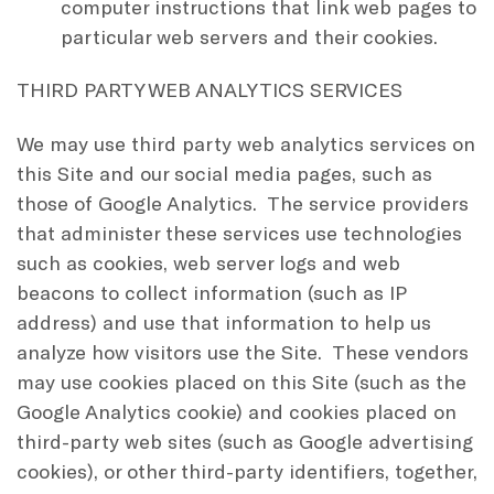
computer instructions that link web pages to
particular web servers and their cookies.
THIRD PARTY WEB ANALYTICS SERVICES
We may use third party web analytics services on
this Site and our social media pages, such as
those of Google Analytics. The service providers
that administer these services use technologies
such as cookies, web server logs and web
beacons to collect information (such as IP
address) and use that information to help us
analyze how visitors use the Site. These vendors
may use cookies placed on this Site (such as the
Google Analytics cookie) and cookies placed on
third-party web sites (such as Google advertising
cookies), or other third-party identifiers, together,