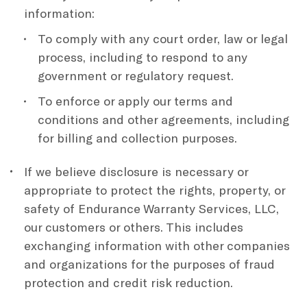
information:
To comply with any court order, law or legal
process, including to respond to any
government or regulatory request.
To enforce or apply our terms and
conditions and other agreements, including
for billing and collection purposes.
If we believe disclosure is necessary or
appropriate to protect the rights, property, or
safety of Endurance Warranty Services, LLC,
our customers or others. This includes
exchanging information with other companies
and organizations for the purposes of fraud
protection and credit risk reduction.