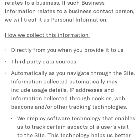
relates to a business. If such Business
Information relates to a business contact person,
we will treat it as Personal Information.
How we collect this information:
Directly from you when you provide it to us.
Third party data sources
Automatically as you navigate through the Site.
Information collected automatically may
include usage details, IP addresses and
information collected through cookies, web
beacons and/or other tracking technologies.
We employ software technology that enables
us to track certain aspects of a user’s visit
to the Site. This technology helps us better