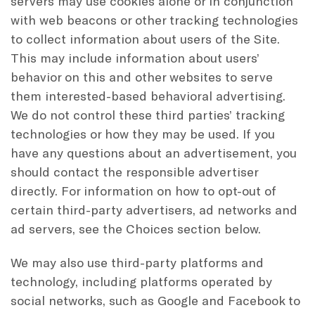
servers may use cookies alone or in conjunction
with web beacons or other tracking technologies
to collect information about users of the Site.
This may include information about users’
behavior on this and other websites to serve
them interested-based behavioral advertising.
We do not control these third parties’ tracking
technologies or how they may be used. If you
have any questions about an advertisement, you
should contact the responsible advertiser
directly. For information on how to opt-out of
certain third-party advertisers, ad networks and
ad servers, see the Choices section below.
We may also use third-party platforms and
technology, including platforms operated by
social networks, such as Google and Facebook to