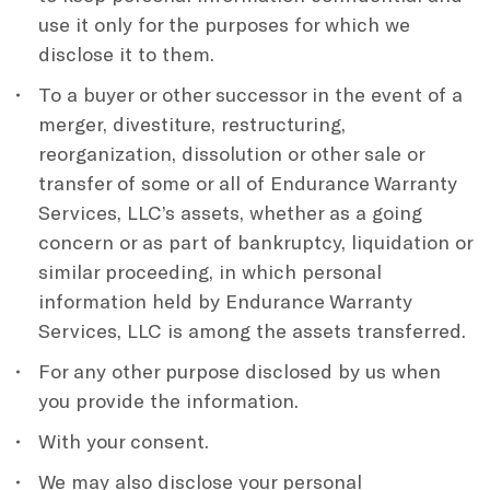
use it only for the purposes for which we
disclose it to them.
To a buyer or other successor in the event of a
merger, divestiture, restructuring,
reorganization, dissolution or other sale or
transfer of some or all of Endurance Warranty
Services, LLC’s assets, whether as a going
concern or as part of bankruptcy, liquidation or
similar proceeding, in which personal
information held by Endurance Warranty
Services, LLC is among the assets transferred.
For any other purpose disclosed by us when
you provide the information.
With your consent.
We may also disclose your personal