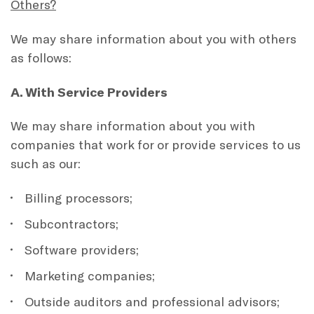
Others?
We may share information about you with others
as follows:
A. With Service Providers
We may share information about you with
companies that work for or provide services to us
such as our:
Billing processors;
Subcontractors;
Software providers;
Marketing companies;
Outside auditors and professional advisors;