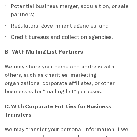
Potential business merger, acquisition, or sale
partners;
Regulators, government agencies; and
Credit bureaus and collection agencies.
B. With Mailing List Partners
We may share your name and address with
others, such as charities, marketing
organizations, corporate affiliates, or other
businesses for “mailing list” purposes.
C. With Corporate Entities for Business
Transfers
We may transfer your personal information if we