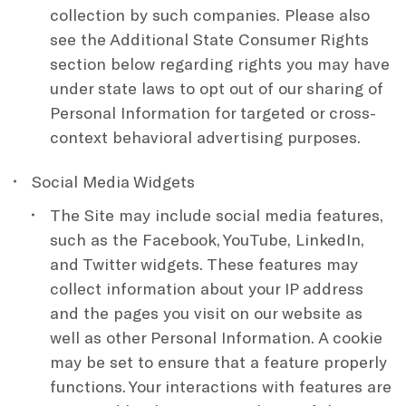
collection by such companies. Please also
see the Additional State Consumer Rights
section below regarding rights you may have
under state laws to opt out of our sharing of
Personal Information for targeted or cross-
context behavioral advertising purposes.
Social Media Widgets
The Site may include social media features,
such as the Facebook, YouTube, LinkedIn,
and Twitter widgets. These features may
collect information about your IP address
and the pages you visit on our website as
well as other Personal Information. A cookie
may be set to ensure that a feature properly
functions. Your interactions with features are