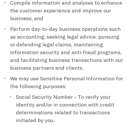
Compile information and analyses to enhance
the customer experience and improve our
business; and
Perform day-to-day business operations such
as accounting, seeking legal advice, pursuing
or defending legal claims, maintaining
information security and anti-fraud programs,
and facilitating business transactions with our
business partners and clients.
We may use Sensitive Personal Information for
the following purposes:
Social Security Number – To verify your
identity and/or in connection with credit
determinations related to transactions
initiated by you.