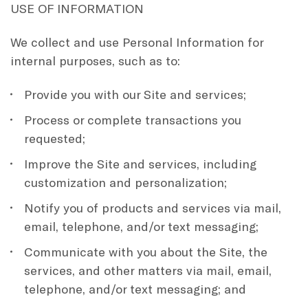
USE OF INFORMATION
We collect and use Personal Information for
internal purposes, such as to:
Provide you with our Site and services;
Process or complete transactions you
requested;
Improve the Site and services, including
customization and personalization;
Notify you of products and services via mail,
email, telephone, and/or text messaging;
Communicate with you about the Site, the
services, and other matters via mail, email,
telephone, and/or text messaging; and