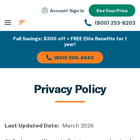
Account Sign‑In
See Your Price
(800) 253-8203
Fall Savings: $300 off + FREE Elite Benefits for 1
year!
(800) 506-4640
Privacy Policy
Last Updated Date:
March 2026