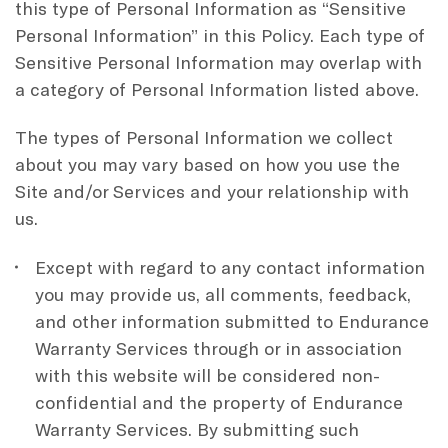
this type of Personal Information as “Sensitive
Personal Information” in this Policy. Each type of
Sensitive Personal Information may overlap with
a category of Personal Information listed above.
The types of Personal Information we collect
about you may vary based on how you use the
Site and/or Services and your relationship with
us.
Except with regard to any contact information
you may provide us, all comments, feedback,
and other information submitted to Endurance
Warranty Services through or in association
with this website will be considered non-
confidential and the property of Endurance
Warranty Services. By submitting such