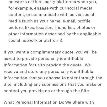
networks or third-party platforms when you,
for example, engage with our social media
content, or communicate with us via social
media (such as your name, e-mail, profile
picture, likes, location, friend list, photos or
other information described by the applicable
social network or platform).
If you want a complimentary quote, you will be
asked to provide personally identifiable
information for us to provide the quote. We
receive and store any personally identifiable
information that you choose to enter through the
Site, including any submissions that you make or
content you provide on or through the Site.
What Personal Information Do We Share with