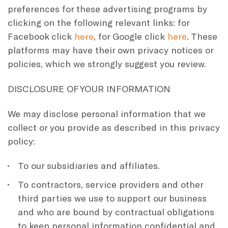
preferences for these advertising programs by
clicking on the following relevant links: for
Facebook click
here
, for Google click
here
. These
platforms may have their own privacy notices or
policies, which we strongly suggest you review.
DISCLOSURE OF YOUR INFORMATION
We may disclose personal information that we
collect or you provide as described in this privacy
policy:
To our subsidiaries and affiliates.
To contractors, service providers and other
third parties we use to support our business
and who are bound by contractual obligations
to keep personal information confidential and