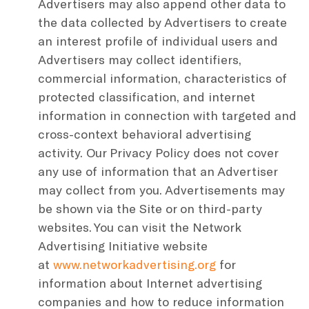
Advertisers may also append other data to
the data collected by Advertisers to create
an interest profile of individual users and
Advertisers may collect identifiers,
commercial information, characteristics of
protected classification, and internet
information in connection with targeted and
cross-context behavioral advertising
activity. Our Privacy Policy does not cover
any use of information that an Advertiser
may collect from you. Advertisements may
be shown via the Site or on third-party
websites. You can visit the Network
Advertising Initiative website
at
www.networkadvertising.org
for
information about Internet advertising
companies and how to reduce information