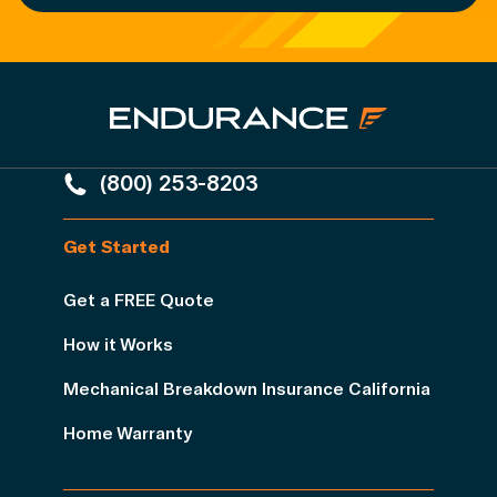
(800) 253-8203
Get Started
Get a FREE Quote
How it Works
Mechanical Breakdown Insurance California
Home Warranty