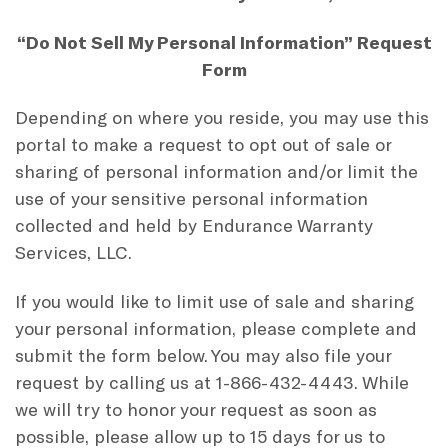
“Do Not Sell My Personal Information” Request
Form
Depending on where you reside, you may use this
portal to make a request to opt out of sale or
sharing of personal information and/or limit the
use of your sensitive personal information
collected and held by Endurance Warranty
Services, LLC.
If you would like to limit use of sale and sharing
your personal information, please complete and
submit the form below. You may also file your
request by calling us at 1-866-432-4443. While
we will try to honor your request as soon as
possible, please allow up to 15 days for us to