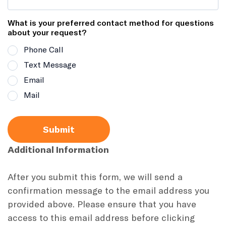
What is your preferred contact method for questions
about your request?
Phone Call
Text Message
Email
Mail
Submit
Additional Information
After you submit this form, we will send a
confirmation message to the email address you
provided above. Please ensure that you have
access to this email address before clicking