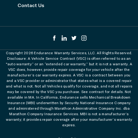
Contact Us
Copyright 2026 Endurance Warranty Services, LLC. All Rights Reserved.
Disclosure: A Vehicle Service Contract (VSC) is often referred to as an
"auto warranty” or an “extended car warranty,” but it is not a warranty. A
VSC does, however, provide repair coverage for your vehicle after the
manufacturer’s car warranty expires. A VSC is a contract between you
and a VSC provider or administrator that states what is a covered repair
and what is not. Not all Vehicles qualify for coverage, and not all repairs
may be covered by the VSC you purchase. See contract for details. Not
available in MA. In California, Endurance sells Mechanical Breakdown
Insurance (MBI) underwritten by Security National Insurance Company
and administered through Marathon Administrative Company Inc. dba
Marathon Company Insurance Services. MBI is not a manufacturer’s
warranty; it provides repair coverage after your manufacturer’s warranty
expires.