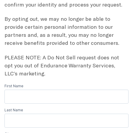
confirm your identity and process your request.
By opting out, we may no longer be able to
provide certain personal information to our
partners and, as a result, you may no longer
receive benefits provided to other consumers.
PLEASE NOTE: A Do Not Sell request does not
opt you out of Endurance Warranty Services,
LLC’s marketing.
First Name
Do
Not
Sell
Last Name