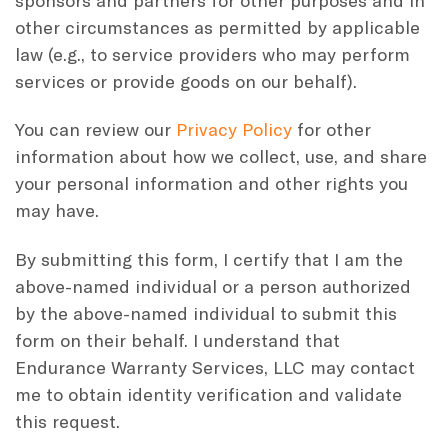
other circumstances as permitted by applicable
law (e.g., to service providers who may perform
services or provide goods on our behalf).
You can review our
Privacy Policy
for other
information about how we collect, use, and share
your personal information and other rights you
may have.
By submitting this form, I certify that I am the
above-named individual or a person authorized
by the above-named individual to submit this
form on their behalf. I understand that
Endurance Warranty Services, LLC may contact
me to obtain identity verification and validate
this request.