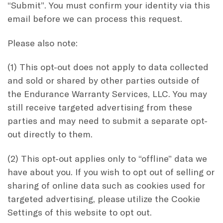
“Submit”. You must confirm your identity via this
email before we can process this request.
Please also note:
(1) This opt-out does not apply to data collected
and sold or shared by other parties outside of
the Endurance Warranty Services, LLC. You may
still receive targeted advertising from these
parties and may need to submit a separate opt-
out directly to them.
(2) This opt-out applies only to “offline” data we
have about you. If you wish to opt out of selling or
sharing of online data such as cookies used for
targeted advertising, please utilize the Cookie
Settings of this website to opt out.