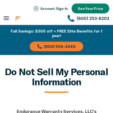
Account Sign‑In
See Your Price
(800) 253-8203
Fall Savings: $300 off + FREE Elite Benefits for 1
year!
(800) 506-4640
Do Not Sell My Personal
Information
Endurance Warranty Services, LLC’s