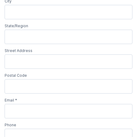
City
State/Region
Street Address
Postal Code
Email
*
Phone