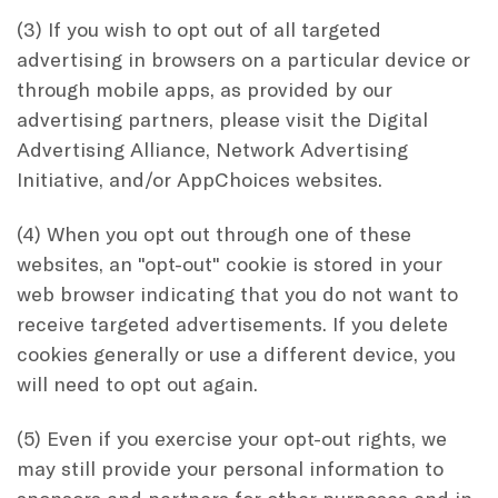
(3) If you wish to opt out of all targeted
advertising in browsers on a particular device or
through mobile apps, as provided by our
advertising partners, please visit the Digital
Advertising Alliance, Network Advertising
Initiative, and/or AppChoices websites.
(4) When you opt out through one of these
websites, an "opt-out" cookie is stored in your
web browser indicating that you do not want to
receive targeted advertisements. If you delete
cookies generally or use a different device, you
will need to opt out again.
(5) Even if you exercise your opt-out rights, we
may still provide your personal information to
sponsors and partners for other purposes and in