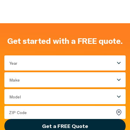
Get started with a FREE quote.
Year
Make
Model
Get a FREE Quote