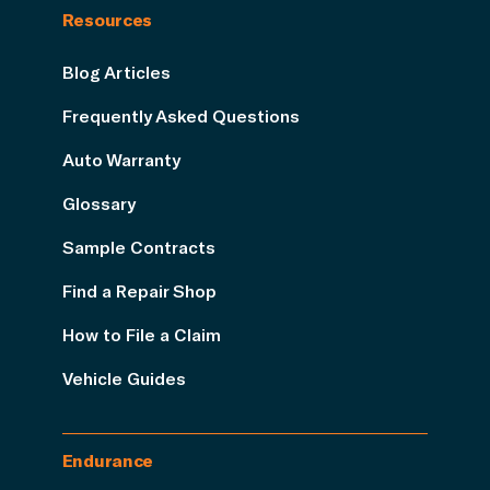
Resources
Blog Articles
Frequently Asked Questions
Auto Warranty
Glossary
Sample Contracts
Find a Repair Shop
How to File a Claim
Vehicle Guides
Endurance