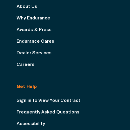
About Us
Why Endurance
Awards & Press
Endurance Cares
Dealer Services
Careers
Get Help
Sign in to View Your Contract
Frequently Asked Questions
Accessibility