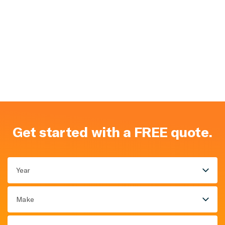
Get started with a FREE quote.
Year
Make