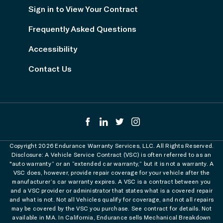
Sign in to View Your Contract
Frequently Asked Questions
Accessibility
Contact Us
Copyright 2026 Endurance Warranty Services, LLC. All Rights Reserved.
Disclosure: A Vehicle Service Contract (VSC) is often referred to as an
"auto warranty” or an “extended car warranty,” but it is not a warranty. A
VSC does, however, provide repair coverage for your vehicle after the
manufacturer’s car warranty expires. A VSC is a contract between you
and a VSC provider or administrator that states what is a covered repair
and what is not. Not all Vehicles qualify for coverage, and not all repairs
may be covered by the VSC you purchase. See contract for details. Not
available in MA. In California, Endurance sells Mechanical Breakdown