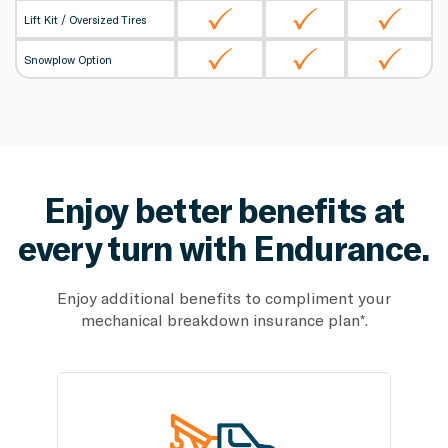
Lift Kit / Oversized Tires
Snowplow Option
Enjoy better benefits at
every
turn with Endurance.
Enjoy additional benefits to compliment your
mechanical breakdown insurance plan*.