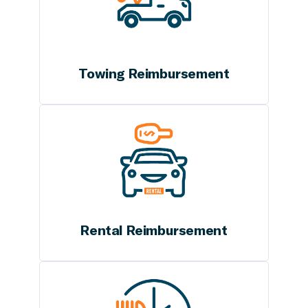
Towing Reimbursement
Rental Reimbursement