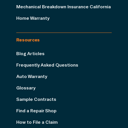
Mechanical Breakdown Insurance California
Home Warranty
Resources
Blog Articles
Frequently Asked Questions
Auto Warranty
Glossary
Sample Contracts
Find a Repair Shop
How to File a Claim