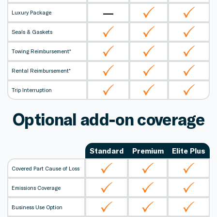
—
Luxury Package
Seals & Gaskets
Towing Reimbursement*
Rental Reimbursement*
Trip Interruption
Optional add-on coverage
Standard
Premium
Elite Plus
Covered Part Cause of Loss
Emissions Coverage
Business Use Option