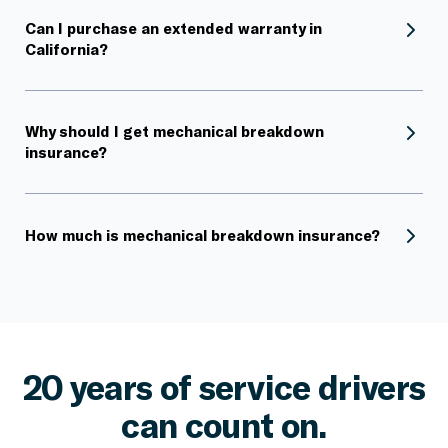
Can I purchase an extended warranty in
California?
Why should I get mechanical breakdown
insurance?
How much is mechanical breakdown insurance?
20 years of service drivers
can count on.