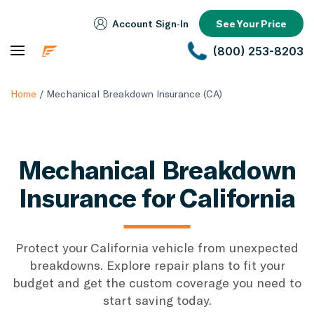
Account Sign‑In
See Your Price
(800) 253-8203
Home
/
Mechanical Breakdown Insurance (CA)
Mechanical Breakdown
Insurance for California
Protect your California vehicle from unexpected
breakdowns. Explore repair plans to fit your
budget and get the custom coverage you need to
start saving today.