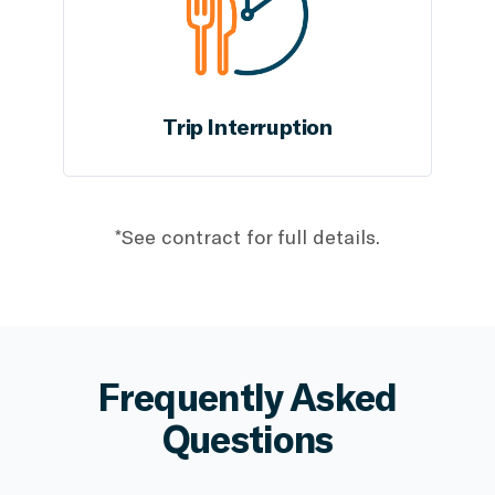
Trip Interruption
*See contract for full details.
Frequently Asked
Questions