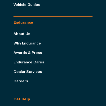
Vehicle Guides
Endurance
About Us
Why Endurance
Awards & Press
Endurance Cares
Dealer Services
Careers
Get Help