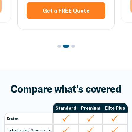
Get a FREE Quote
Compare what's covered
Standard
Premium
Elite Plus
Engine
Turbocharger / Supercharge