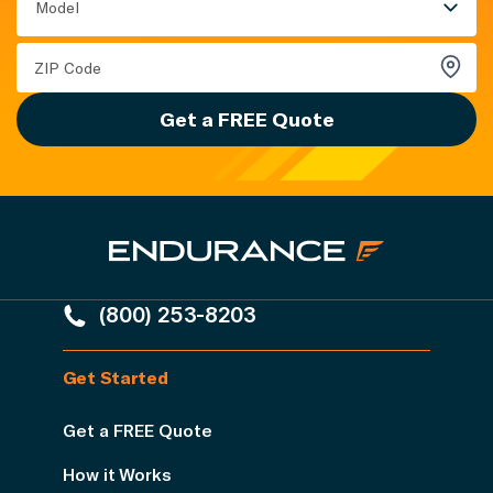
Model
Get a FREE Quote
(800) 253-8203
Get Started
Get a FREE Quote
How it Works