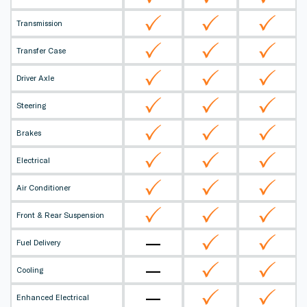
Transmission
Transfer Case
Driver Axle
Steering
Brakes
Electrical
Air Conditioner
Front & Rear Suspension
—
Fuel Delivery
—
Cooling
—
Enhanced Electrical