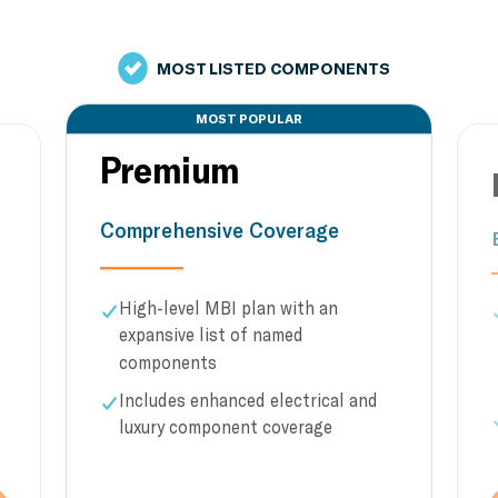
MOST LISTED COMPONENTS
MOST POPULAR
Premium
Comprehensive Coverage
High-level MBI plan with an
expansive list of named
components
Includes enhanced electrical and
luxury component coverage