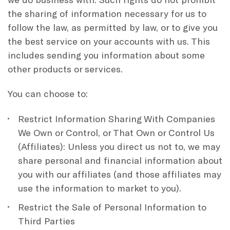
the sharing of information necessary for us to
follow the law, as permitted by law, or to give you
the best service on your accounts with us. This
includes sending you information about some
other products or services.
You can choose to:
Restrict Information Sharing With Companies
We Own or Control, or That Own or Control Us
(Affiliates): Unless you direct us not to, we may
share personal and financial information about
you with our affiliates (and those affiliates may
use the information to market to you).
Restrict the Sale of Personal Information to
Third Parties