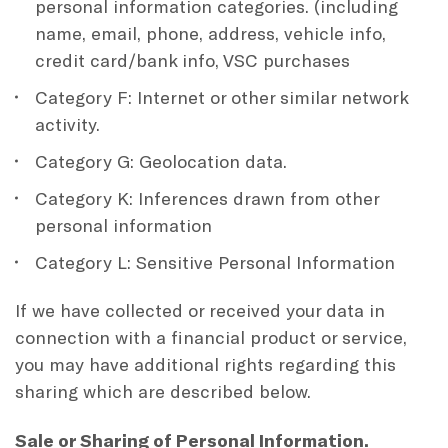
personal information categories. (including
name, email, phone, address, vehicle info,
credit card/bank info, VSC purchases
Category F: Internet or other similar network
activity.
Category G: Geolocation data.
Category K: Inferences drawn from other
personal information
Category L: Sensitive Personal Information
If we have collected or received your data in
connection with a financial product or service,
you may have additional rights regarding this
sharing which are described below.
Sale or Sharing of Personal Information.