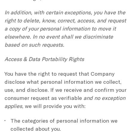
In addition, with certain exceptions, you have the
right to delete, know, correct, access, and request
a copy of your personal information to move it
elsewhere. In no event shall we discriminate
based on such requests.
Access & Data Portability Rights
You have the right to request that Company
disclose what personal information we collect,
use, and disclose. If we receive and confirm your
consumer request as verifiable
and no exception
applies
, we will provide you with:
The categories of personal information we
collected about you.