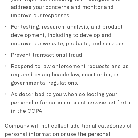
address your concerns and monitor and
improve our responses.
For testing, research, analysis, and product
development, including to develop and
improve our website, products, and services.
Prevent transactional fraud.
Respond to law enforcement requests and as
required by applicable law, court order, or
governmental regulations.
As described to you when collecting your
personal information or as otherwise set forth
in the CCPA.
Company will not collect additional categories of
personal information or use the personal