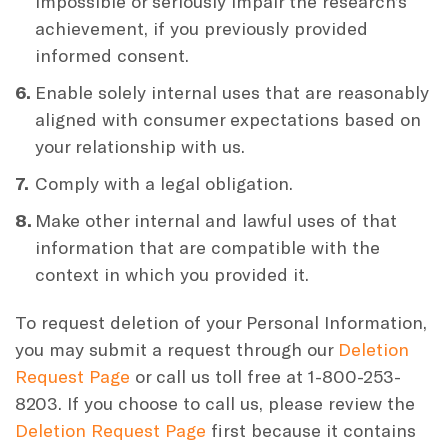
impossible or seriously impair the research’s
achievement, if you previously provided
informed consent.
Enable solely internal uses that are reasonably
aligned with consumer expectations based on
your relationship with us.
Comply with a legal obligation.
Make other internal and lawful uses of that
information that are compatible with the
context in which you provided it.
To request deletion of your Personal Information,
you may submit a request through our
Deletion
Request Page
or call us toll free at 1-800-253-
8203. If you choose to call us, please review the
Deletion Request Page
first because it contains