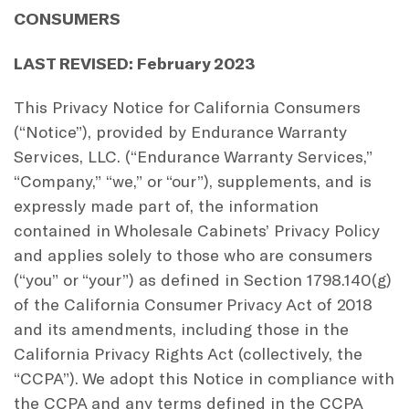
CONSUMERS
LAST REVISED: February 2023
This Privacy Notice for California Consumers
(“Notice”), provided by Endurance Warranty
Services, LLC. (“Endurance Warranty Services,”
“Company,” “we,” or “our”), supplements, and is
expressly made part of, the information
contained in Wholesale Cabinets’ Privacy Policy
and applies solely to those who are consumers
(“you” or “your”) as defined in Section 1798.140(g)
of the California Consumer Privacy Act of 2018
and its amendments, including those in the
California Privacy Rights Act (collectively, the
“CCPA”). We adopt this Notice in compliance with
the CCPA and any terms defined in the CCPA