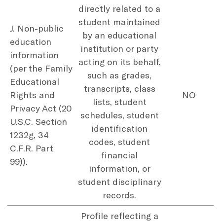
directly related to a
student maintained
J. Non-public
by an educational
education
institution or party
information
acting on its behalf,
(per the Family
such as grades,
Educational
transcripts, class
Rights and
NO
lists, student
Privacy Act (20
schedules, student
U.S.C. Section
identification
1232g, 34
codes, student
C.F.R. Part
financial
99)).
information, or
student disciplinary
records.
Profile reflecting a