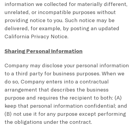
information we collected for materially different,
unrelated, or incompatible purposes without
providing notice to you. Such notice may be
delivered, for example, by posting an updated
California Privacy Notice.
Sharing Personal Information
Company may disclose your personal information
to a third party for business purposes. When we
do so, Company enters into a contractual
arrangement that describes the business
purpose and requires the recipient to both: (A)
keep that personal information confidential; and
(B) not use it for any purpose except performing
the obligations under the contract.