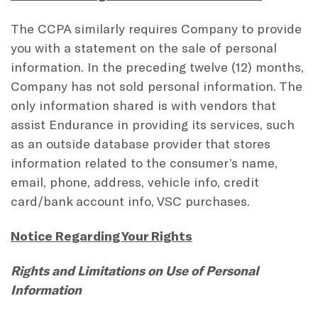
The CCPA similarly requires Company to provide
you with a statement on the sale of personal
information. In the preceding twelve (12) months,
Company has not sold personal information. The
only information shared is with vendors that
assist Endurance in providing its services, such
as an outside database provider that stores
information related to the consumer’s name,
email, phone, address, vehicle info, credit
card/bank account info, VSC purchases.
Notice Regarding Your Rights
Rights and Limitations on Use of Personal
Information