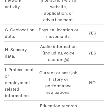
activity.
website,
application, or
advertisement.
G. Geolocation
Physical location or
YES
data.
movements.
Audio information
H. Sensory
(including voice
YES
data.
recordings).
I. Professional
Current or past job
or
history or
employment-
NO
performance
related
evaluations.
information.
Education records