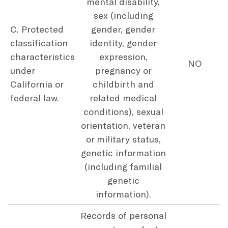
mental disability,
sex (including
C. Protected
gender, gender
classification
identity, gender
characteristics
expression,
NO
under
pregnancy or
California or
childbirth and
federal law.
related medical
conditions), sexual
orientation, veteran
or military status,
genetic information
(including familial
genetic
information).
Records of personal