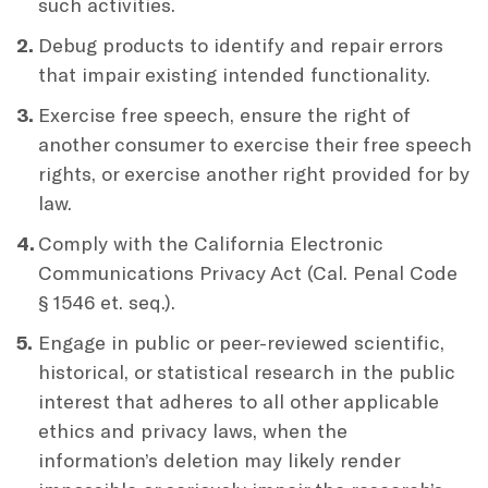
such activities.
Debug products to identify and repair errors
that impair existing intended functionality.
Exercise free speech, ensure the right of
another consumer to exercise their free speech
rights, or exercise another right provided for by
law.
Comply with the California Electronic
Communications Privacy Act (Cal. Penal Code
§ 1546 et. seq.).
Engage in public or peer-reviewed scientific,
historical, or statistical research in the public
interest that adheres to all other applicable
ethics and privacy laws, when the
information’s deletion may likely render