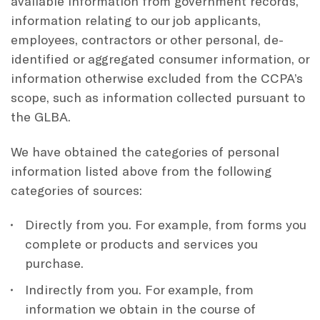
available information from government records,
information relating to our job applicants,
employees, contractors or other personal, de-
identified or aggregated consumer information, or
information otherwise excluded from the CCPA’s
scope, such as information collected pursuant to
the GLBA.
We have obtained the categories of personal
information listed above from the following
categories of sources:
Directly from you. For example, from forms you
complete or products and services you
purchase.
Indirectly from you. For example, from
information we obtain in the course of