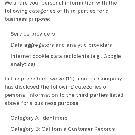
We share your personal information with the
following categories of third parties for a
business purpose:
Service providers
Data aggregators and analytic providers
Internet cookie data recipients (e.g., Google
analytics)
In the preceding twelve (12) months, Company
has disclosed the following categories of
personal information to the third parties listed
above for a business purpose:
Category A: Identifiers.
Category B: California Customer Records