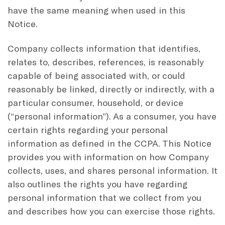
have the same meaning when used in this
Notice.
Company collects information that identifies,
relates to, describes, references, is reasonably
capable of being associated with, or could
reasonably be linked, directly or indirectly, with a
particular consumer, household, or device
(“personal information”). As a consumer, you have
certain rights regarding your personal
information as defined in the CCPA. This Notice
provides you with information on how Company
collects, uses, and shares personal information. It
also outlines the rights you have regarding
personal information that we collect from you
and describes how you can exercise those rights.