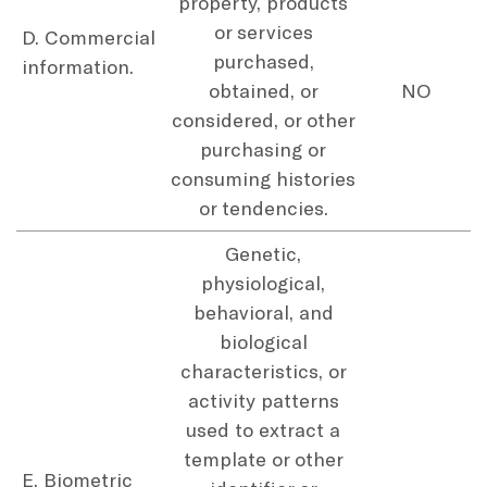
property, products
or services
D. Commercial
purchased,
information.
obtained, or
NO
considered, or other
purchasing or
consuming histories
or tendencies.
Genetic,
physiological,
behavioral, and
biological
characteristics, or
activity patterns
used to extract a
template or other
E. Biometric