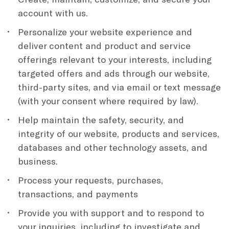
account with us.
Personalize your website experience and
deliver content and product and service
offerings relevant to your interests, including
targeted offers and ads through our website,
third-party sites, and via email or text message
(with your consent where required by law).
Help maintain the safety, security, and
integrity of our website, products and services,
databases and other technology assets, and
business.
Process your requests, purchases,
transactions, and payments
Provide you with support and to respond to
your inquiries, including to investigate and