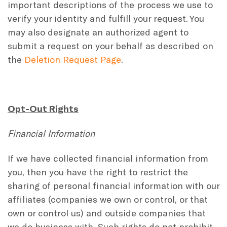
important descriptions of the process we use to
verify your identity and fulfill your request. You
may also designate an authorized agent to
submit a request on your behalf as described on
the
Deletion Request Page
.
Opt-Out Rights
Financial Information
If we have collected financial information from
you, then you have the right to restrict the
sharing of personal financial information with our
affiliates (companies we own or control, or that
own or control us) and outside companies that
we do business with. Such rights do not prohibit