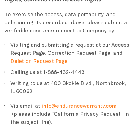
To exercise the access, data portability, and
deletion rights described above, please submit a
verifiable consumer request to Company by:
Visiting and submitting a request at our Access
Request Page, Correction Request Page, and
Deletion Request Page
Calling us at 1-866-432-4443
Writing to us at 400 Skokie Blvd., Northbrook,
IL 60062
Via email at
info@endurancewarranty.com
(please include “California Privacy Request” in
the subject line).