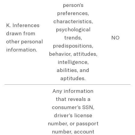
person’s
preferences,
characteristics,
K. Inferences
psychological
drawn from
trends,
NO
other personal
predispositions,
information.
behavior, attitudes,
intelligence,
abilities, and
aptitudes.
Any information
that reveals a
consumer’s SSN,
driver’s license
number, or passport
number, account