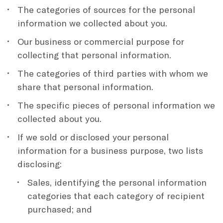
The categories of sources for the personal
information we collected about you.
Our business or commercial purpose for
collecting that personal information.
The categories of third parties with whom we
share that personal information.
The specific pieces of personal information we
collected about you.
If we sold or disclosed your personal
information for a business purpose, two lists
disclosing:
Sales, identifying the personal information
categories that each category of recipient
purchased; and