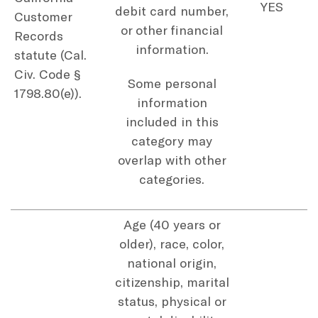
YES
debit card number,
Customer
or other financial
Records
information.
statute (Cal.
Civ. Code §
Some personal
1798.80(e)).
information
included in this
category may
overlap with other
categories.
Age (40 years or
older), race, color,
national origin,
citizenship, marital
status, physical or