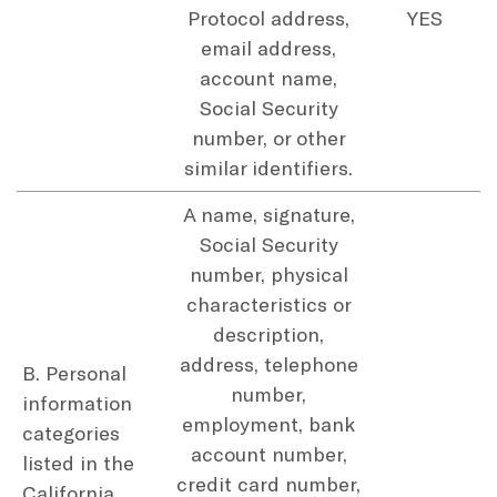
Protocol address,
YES
email address,
account name,
Social Security
number, or other
similar identifiers.
A name, signature,
Social Security
number, physical
characteristics or
description,
address, telephone
B. Personal
number,
information
employment, bank
categories
account number,
listed in the
credit card number,
California