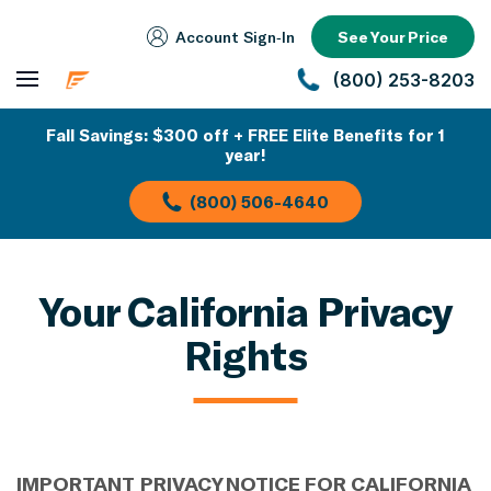
Account Sign‑In
See Your Price
(800) 253-8203
Fall Savings: $300 off + FREE Elite Benefits for 1
year!
(800) 506-4640
Your California Privacy
Rights
IMPORTANT
PRIVACY NOTICE
FOR CALIFORNIA