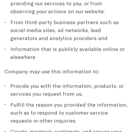
providing our services to you, or from
observing your actions on our website.
From third-party business partners such as
social media sites, ad networks, lead
generators and analytics providers and
Information that is publicly available online or
elsewhere
Company may use this information to:
Provide you with the information, products, or
services you request from us.
Fulfill the reason you provided the information,
such as to respond to customer service
requests or other inquiries.
Create, maintain, customize, and secure your