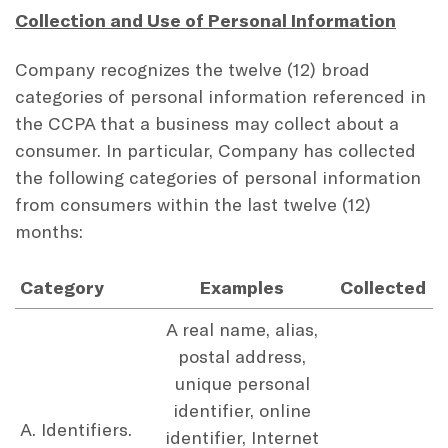
Collection and Use of Personal Information
Company recognizes the twelve (12) broad
categories of personal information referenced in
the CCPA that a business may collect about a
consumer. In particular, Company has collected
the following categories of personal information
from consumers within the last twelve (12)
months:
Category
Examples
Collected
A real name, alias,
postal address,
unique personal
identifier, online
A. Identifiers.
identifier, Internet