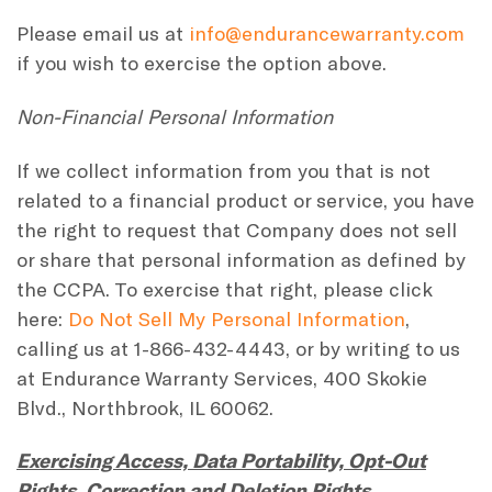
Please email us at
info@endurancewarranty.com
if you wish to exercise the option above.
Non-Financial Personal Information
If we collect information from you that is not
related to a financial product or service, you have
the right to request that Company does not sell
or share that personal information as defined by
the CCPA. To exercise that right, please click
here:
Do Not Sell My Personal Information
,
calling us at 1-866-432-4443, or by writing to us
at Endurance Warranty Services, 400 Skokie
Blvd., Northbrook, IL 60062.
Exercising Access, Data Portability, Opt-Out
Rights, Correction and Deletion Rights