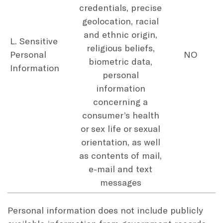
credentials, precise
geolocation, racial
and ethnic origin,
L. Sensitive
religious beliefs,
Personal
NO
biometric data,
Information
personal
information
concerning a
consumer’s health
or sex life or sexual
orientation, as well
as contents of mail,
e-mail and text
messages
Personal information does not include publicly