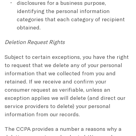
disclosures for a business purpose,
identifying the personal information
categories that each category of recipient
obtained.
Deletion Request Rights
Subject to certain exceptions, you have the right
to request that we delete any of your personal
information that we collected from you and
retained. If we receive and confirm your
consumer request as verifiable, unless an
exception applies we will delete (and direct our
service providers to delete) your personal
information from our records.
The CCPA provides a number a reasons why a