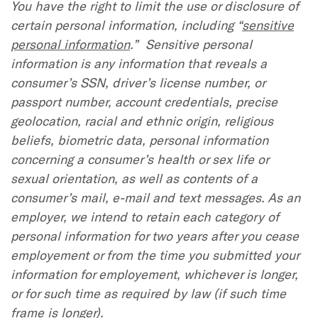
You have the right to limit the use or disclosure of
certain personal information, including “
sensitive
personal information
.” Sensitive personal
information is any information that reveals a
consumer’s SSN, driver’s license number, or
passport number, account credentials, precise
geolocation, racial and ethnic origin, religious
beliefs, biometric data, personal information
concerning a consumer’s health or sex life or
sexual orientation, as well as contents of a
consumer’s mail, e-mail and text messages. As an
employer, we intend to retain each category of
personal information for two years after you cease
employement or from the time you submitted your
information for employement, whichever is longer,
or for such time as required by law (if such time
frame is longer).