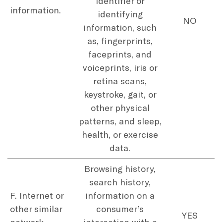
identifier or
information.
identifying
NO
information, such
as, fingerprints,
faceprints, and
voiceprints, iris or
retina scans,
keystroke, gait, or
other physical
patterns, and sleep,
health, or exercise
data.
Browsing history,
search history,
F. Internet or
information on a
other similar
consumer’s
YES
network
interaction with a