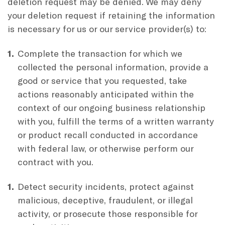
deletion request may be denied. We may deny
your deletion request if retaining the information
is necessary for us or our service provider(s) to:
Complete the transaction for which we
collected the personal information, provide a
good or service that you requested, take
actions reasonably anticipated within the
context of our ongoing business relationship
with you, fulfill the terms of a written warranty
or product recall conducted in accordance
with federal law, or otherwise perform our
contract with you.
Detect security incidents, protect against
malicious, deceptive, fraudulent, or illegal
activity, or prosecute those responsible for