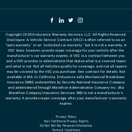
Copyright 2026 Endurance Warranty Services, LLC. All Rights Reserved.
Disclosure: A Vehicle Service Contract (VSC) is often referred to as an
"auto warranty” or an “extended car warranty,” but it is not a warranty. A
VSC does, however, provide repair coverage for your vehicle after the
manufacturer’s car warranty expires. A VSC is a contract between you
and a VSC provider or administrator that states what is a covered repair
and what is not. Not all Vehicles qualify for coverage, and not all repairs
may be covered by the VSC you purchase. See contract for details. Not
available in MA. In California, Endurance sells Mechanical Breakdown
Insurance (MBI) underwritten by Security National Insurance Company
and administered through Marathon Administrative Company Inc. dba
Marathon Company Insurance Services. MBI is not a manufacturer’s
warranty; it provides repair coverage after your manufacturer’s warranty
expires.
Privacy Policy
Your California Privacy Rights
Do Not Sell My Personal Information
Terms & Conditions