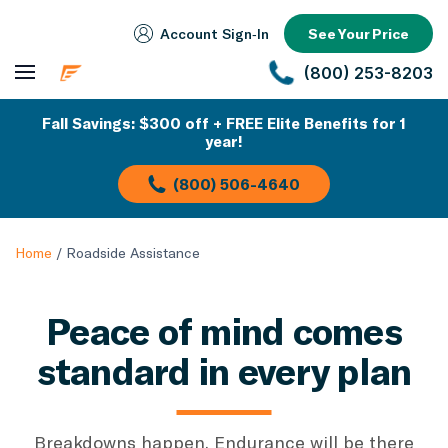
Account Sign‑In
See Your Price
(800) 253-8203
Fall Savings: $300 off + FREE Elite Benefits for 1
year!
(800) 506-4640
Home
/
Roadside Assistance
Peace of mind comes
standard in every plan
Breakdowns happen. Endurance will be there