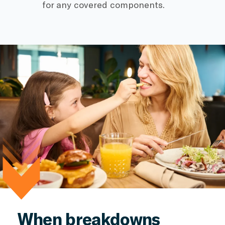
for any covered components.
When breakdowns