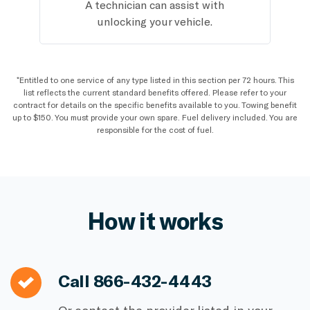
A technician can assist with
unlocking your vehicle.
*Entitled to one service of any type listed in this section per 72 hours. This
list reflects the current standard benefits offered. Please refer to your
contract for details on the specific benefits available to you. Towing benefit
up to $150. You must provide your own spare. Fuel delivery included. You are
responsible for the cost of fuel.
How it works
Call
866-432-4443