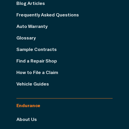
Blog Articles
Frequently Asked Questions
Auto Warranty
Glossary
Sample Contracts
Find a Repair Shop
How to File a Claim
Vehicle Guides
Endurance
About Us