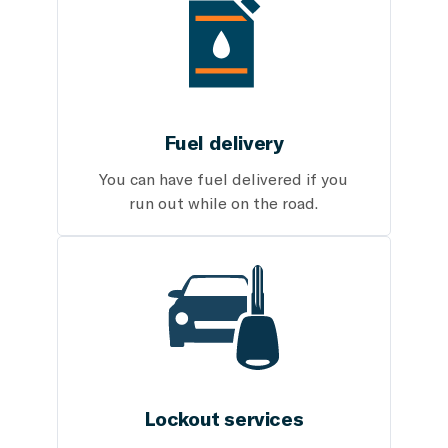
Fuel delivery
You can have fuel delivered if you
run out while on the road.
Lockout services