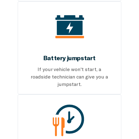
Battery jumpstart
If your vehicle won't start, a
roadside technician can give you a
jumpstart.