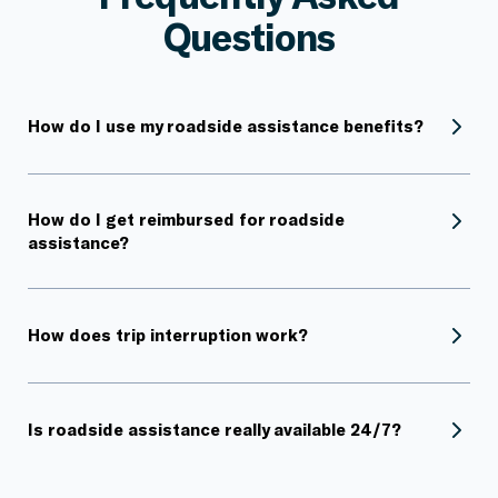
Questions
How do I use my roadside assistance benefits?
How do I get reimbursed for roadside
assistance?
How does trip interruption work?
Is roadside assistance really available 24/7?