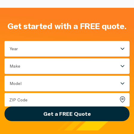
Get started with a FREE quote.
Year
Make
Model
Get a FREE Quote