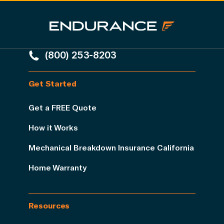
(800) 253-8203
Get Started
Get a FREE Quote
How it Works
Mechanical Breakdown Insurance California
Home Warranty
Resources