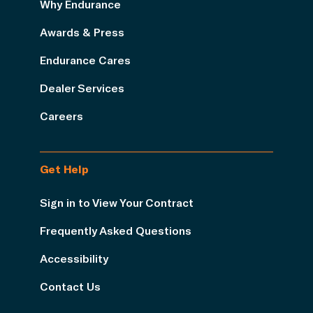
Why Endurance
Awards & Press
Endurance Cares
Dealer Services
Careers
Get Help
Sign in to View Your Contract
Frequently Asked Questions
Accessibility
Contact Us