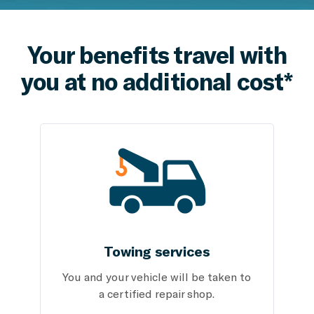
Your benefits travel with
you at no additional cost*
Towing services
You and your vehicle will be taken to
a certified repair shop.