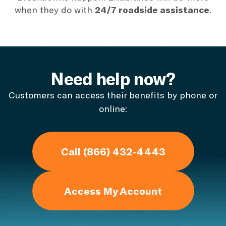
when they do with
24/7 roadside assistance
.
Need help now?
Customers can access their benefits by phone or
online:
Call (866) 432-4443
Access My Account