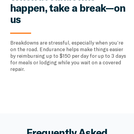
happen, take a break—on
us
Breakdowns are stressful, especially when you’re
on the road. Endurance helps make things easier
by reimbursing up to $150 per day for up to 3 days
for meals or lodging while you wait on a covered
repair.
Frequently Asked