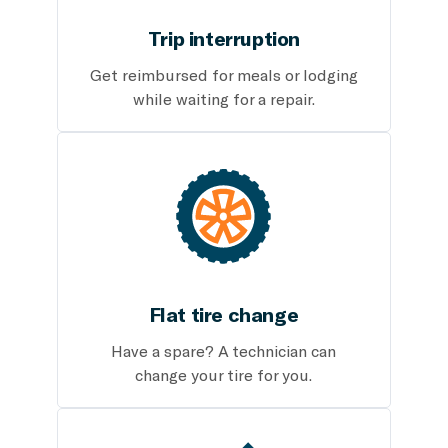
Trip interruption
Get reimbursed for meals or lodging
while waiting for a repair.
Flat tire change
Have a spare? A technician can
change your tire for you.