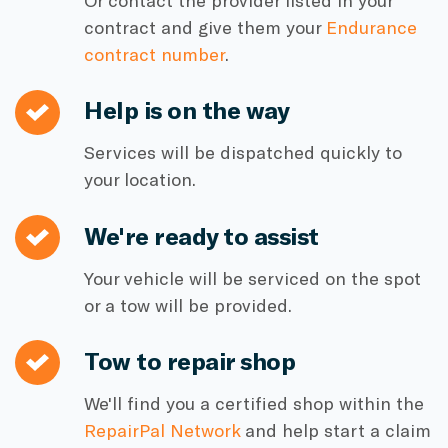
Or contact the provider listed in your
contract and give them your
Endurance
contract number
.
Help is on the way
Services will be dispatched quickly to
your location.
We're ready to assist
Your vehicle will be serviced on the spot
or a tow will be provided.
Tow to repair shop
We'll find you a certified shop within the
RepairPal Network
and help start a claim