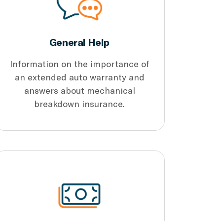
General Help
Information on the importance of
an extended auto warranty and
answers about mechanical
breakdown insurance.