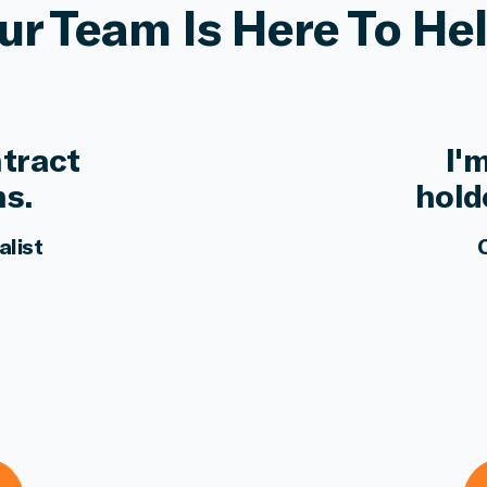
ur Team Is Here To Hel
ntract
I'
ns.
hold
alist