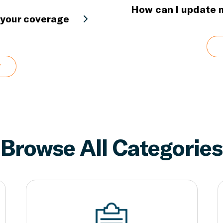
How can I update
h your coverage
Browse All Categories