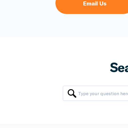
Email Us
Se