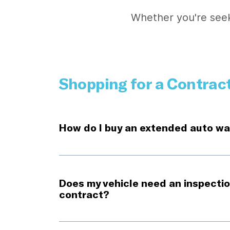
Whether you're seek
Shopping for a Contrac
How do I buy an extended auto wa
Does my vehicle need an inspectio
contract?