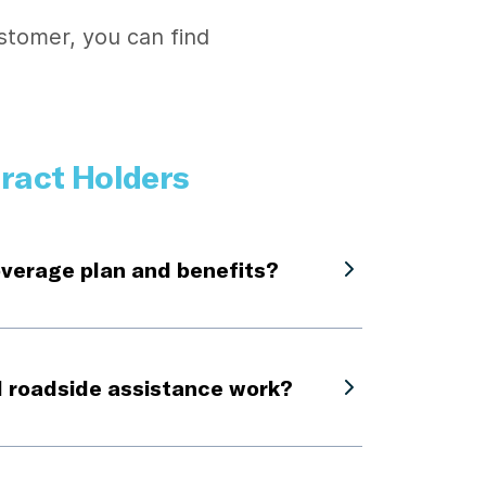
stomer, you can find
ract Holders
overage plan and benefits?
 roadside assistance work?