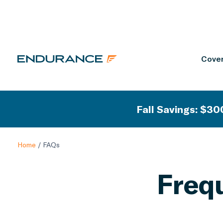
Cover
Fall Savings: $300
Home
/
FAQs
Freq