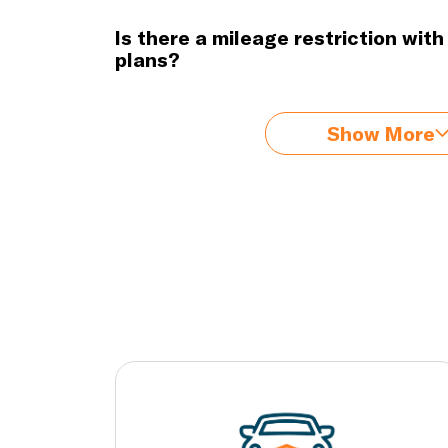
Is there a mileage restriction wit
plans?
Show More