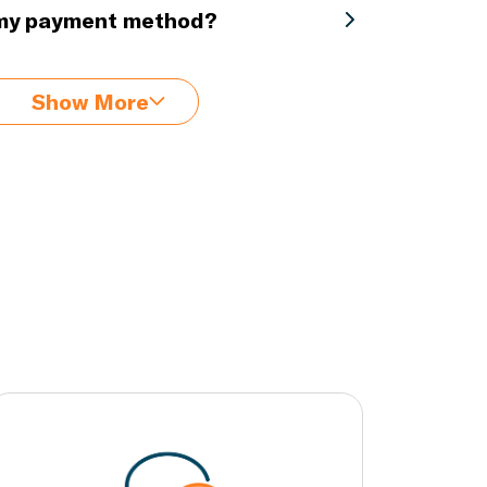
 my payment method?
Show More