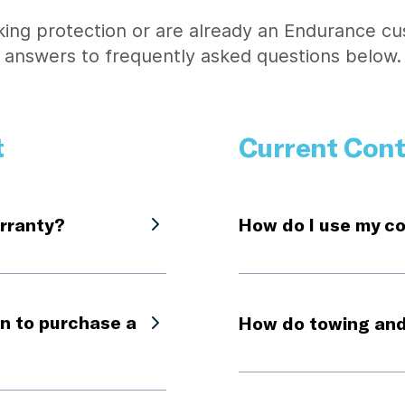
ing protection or are already an Endurance cu
answers to frequently asked questions below.
t
Current Cont
rranty?
How do I use my c
n to purchase a
How do towing and