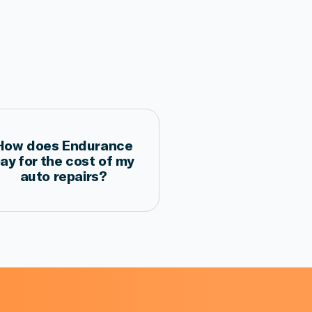
How does Endurance
ay for the cost of my
auto repairs?