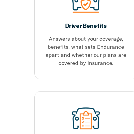
Driver Benefits
Answers about your coverage,
benefits, what sets Endurance
apart and whether our plans are
covered by insurance.