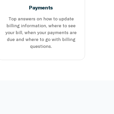
Payments
Top answers on how to update
billing information, where to see
your bill, when your payments are
due and where to go with billing
questions.