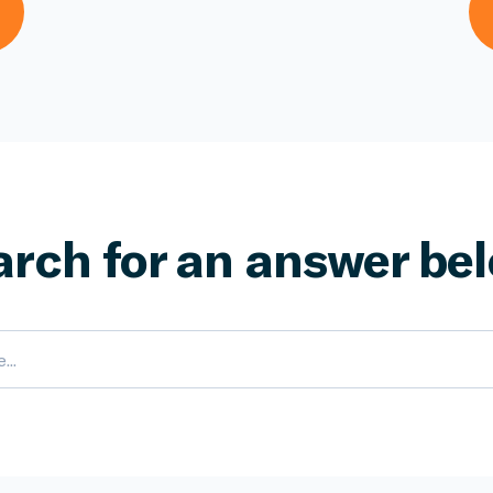
arch for an answer bel