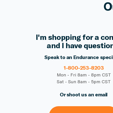
O
I'm shopping for a co
and I have questio
Speak to an Endurance speci
1-800-253-8203
Mon - Fri 8am - 8pm CST
Sat - Sun 8am - 5pm CST
Or shoot us an email