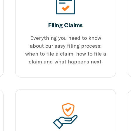
Filing Claims
Everything you need to know
about our easy filing process:
when to file a claim, how to file a
claim and what happens next.