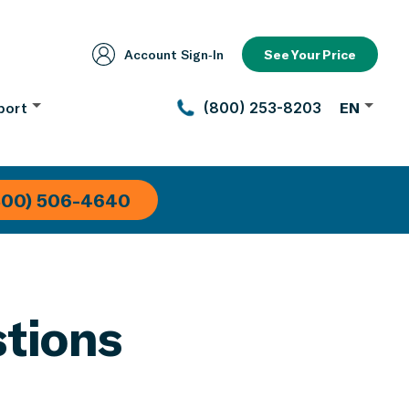
Account Sign‑In
See Your Price
port
(800) 253-8203
EN
800) 506-4640
tions