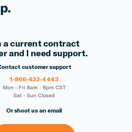
p.
m a current contract
er and I need support.
Contact customer support
1-866-432-4443
Mon - Fri 8am - 8pm CST
Sat - Sun Closed
Or shoot us an email