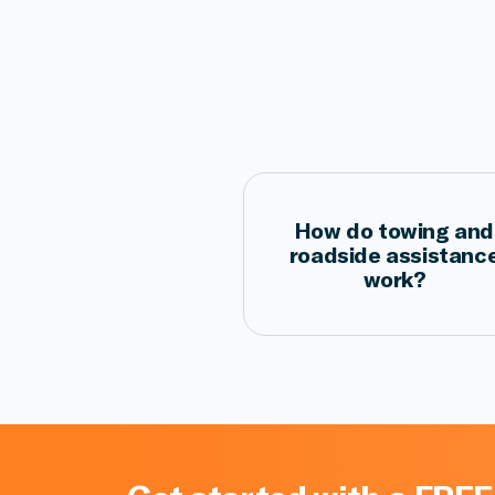
How do towing and
roadside assistanc
work?