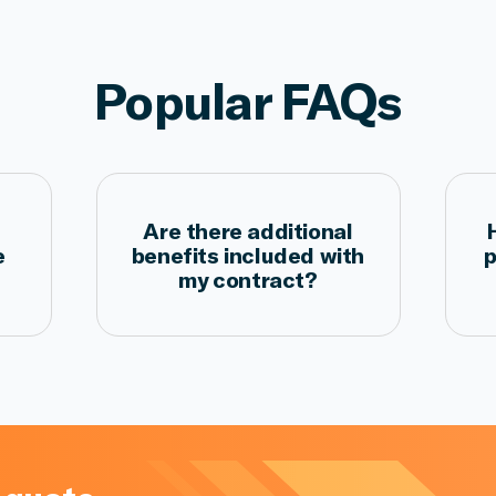
Popular FAQs
Are there additional
e
benefits included with
p
my contract?