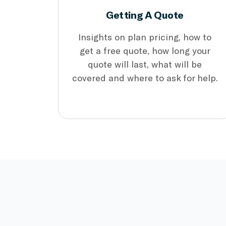
Getting A Quote
Insights on plan pricing, how to
get a free quote, how long your
quote will last, what will be
covered and where to ask for help.