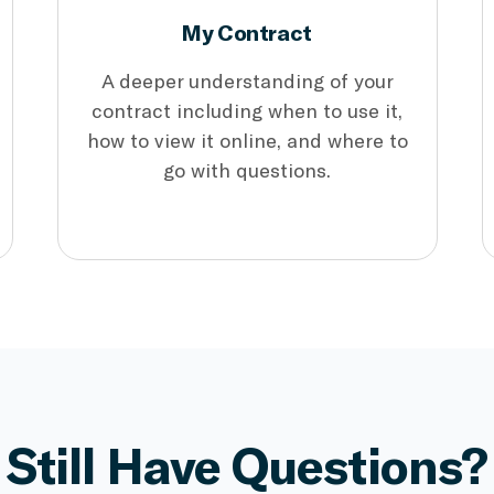
My Contract
A deeper understanding of your
contract including when to use it,
how to view it online, and where to
go with questions.
Still Have Questions?