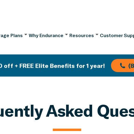
age Plans
Why Endurance
Resources
Customer Sup
 off + FREE Elite Benefits for 1 year!
(
uently Asked Ques