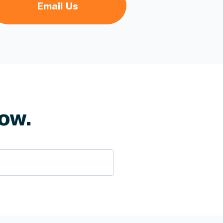
Email Us
ow.