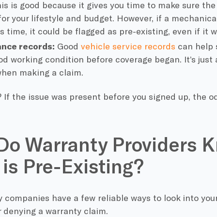
his is good because it gives you time to make sure the
for your lifestyle and budget. However, if a mechani
s time, it could be flagged as pre-existing, even if it 
nce records:
Good
vehicle service records
can help 
od working condition before coverage began. It’s just
when making a claim.
 If the issue was present before you signed up, the od
o Warranty Providers K
 is Pre-Existing?
 companies have a few reliable ways to look into your
 denying a warranty claim.