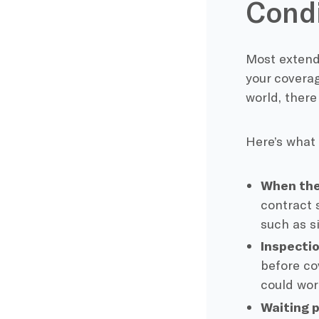
Condi
Most extende
your coverag
world, there
Here’s what
When the
contract 
such as si
Inspectio
before co
could work
Waiting p