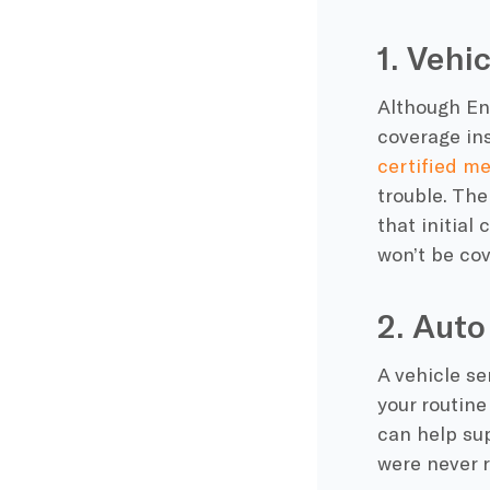
1. Vehi
Although En
coverage ins
certified m
trouble. The
that initial
won’t be cov
2. Aut
A vehicle se
your routine
can help sup
were never r