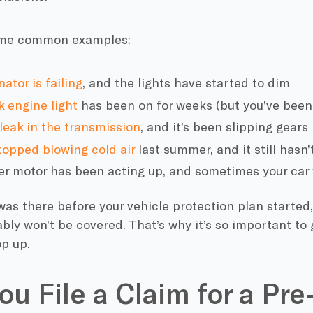
ome common examples:
nator is failing
, and the lights have started to dim
 engine light
has been on for weeks (but you’ve been 
leak in the transmission
, and it’s been slipping gears
topped blowing cold air
last summer, and it still hasn’
er motor has been acting up, and sometimes your car 
 was there before your vehicle protection plan started,
ably won’t be covered. That’s why it’s so important to
p up.
ou File a Claim for a Pre