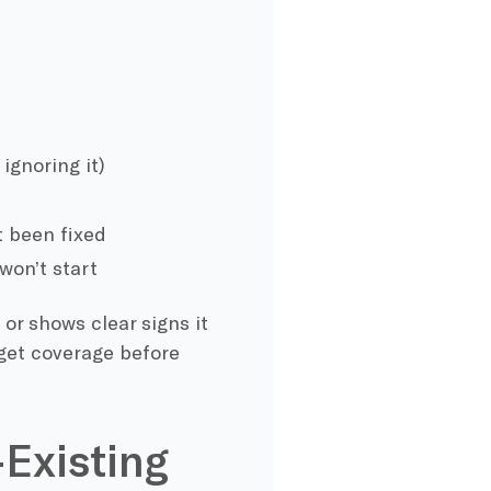
ignoring it)
t been fixed
won’t start
 or shows clear signs it
 get coverage before
-Existing