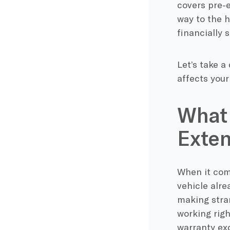
covers pre-e
way to the h
financially 
Let’s take a
affects your
What 
Exten
When it come
vehicle alre
making stran
working righ
warranty exc