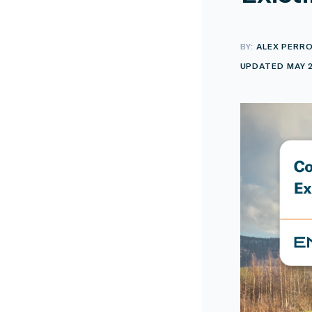
BY:
ALEX PERR
UPDATED MAY 2