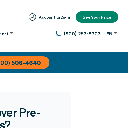
Account Sign‑In
See Your Price
port
(800) 253-8203
EN
800) 506-4640
ver Pre-
s?