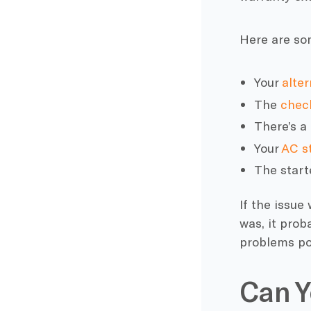
Here are s
Your
alter
The
check
There’s a
Your
AC s
The start
If the issue
was, it prob
problems po
Can Y