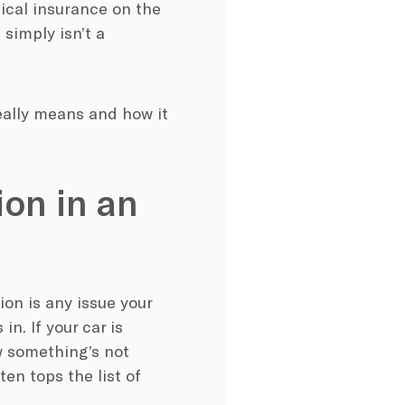
dical insurance on the
 simply isn’t a
really means and how it
ion in an
on is any issue your
n. If your car is
w something’s not
ten tops the list of