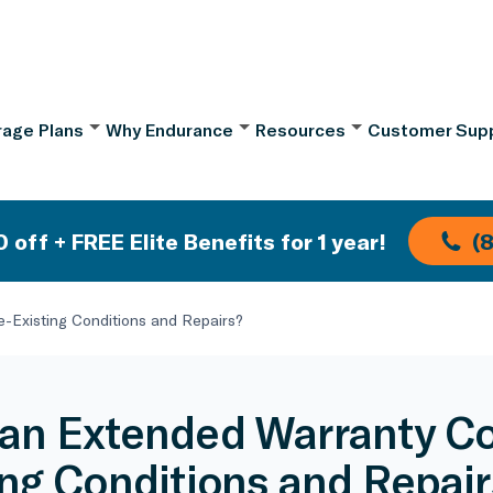
age Plans
Why Endurance
Resources
Customer Sup
 off + FREE Elite Benefits for 1 year!
(
-Existing Conditions and Repairs?
an Extended Warranty Co
ing Conditions and Repair