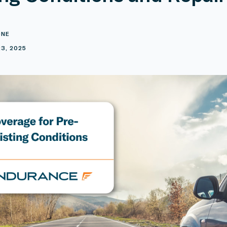
ONE
3, 2025