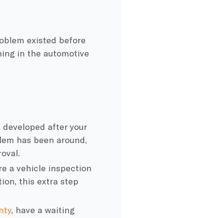
roblem existed before
thing in the automotive
m
developed after your
oblem has been around,
roval.
 a vehicle inspection
ion, this extra step
nty
, have a waiting