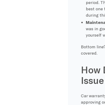
period. T
best one 
during thi
Maintena
was in go
yourself 
Bottom line?
covered.
How D
Issue
Car warranty
approving or