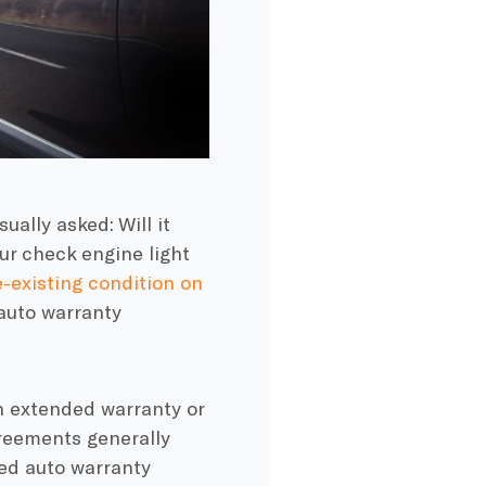
sually asked: Will it
our check engine light
-existing condition on
 auto warranty
n extended warranty or
reements generally
ded auto warranty