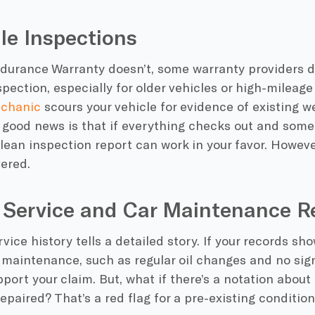
cle Inspections
durance Warranty doesn’t, some warranty providers do
pection, especially for older vehicles or high-mileage
echanic
scours your vehicle for evidence of existing w
 good news is that if everything checks out and some
 clean inspection report can work in your favor. Howeve
ered.
o Service and Car Maintenance R
rvice history tells a detailed story. If your records sh
 maintenance, such as regular oil changes and no sign
port your claim. But, what if there’s a notation abou
epaired? That’s a red flag for a pre-existing condition