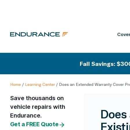
Cover
Fall Savings: $300
Home
/
Learning Center
/
Does an Extended Warranty Cover Pre
Save thousands on
vehicle repairs with
Does 
Endurance.
Exist
Get a FREE Quote