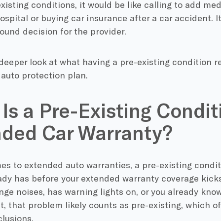
xisting conditions, it would be like calling to add me
ospital or buying car insurance after a car accident. It
sound decision for the provider.
 deeper look at what having a pre-existing condition 
 auto protection plan.
Is a Pre-Existing Condit
ded Car Warranty?
s to extended auto warranties, a pre-existing conditi
ady has before your extended warranty coverage kicks i
ge noises, has warning lights on, or you already kno
t, that problem likely counts as pre-existing, which of
lusions.