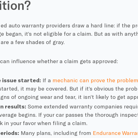
tion?
d auto warranty providers draw a hard line: if the p
e began, it’s not eligible for a claim. But as with any
 are a few shades of gray.
 can influence whether a claim gets approved:
 issue started:
If a
mechanic can prove the proble
started, it may be covered. But if it’s obvious the pr
gns of ongoing wear and tear, it isn’t likely to get app
n results:
Some extended warranty companies require
verage begins. If your car passes the thorough inspect
 in your favor when filing a claim.
eriods:
Many plans, including from
Endurance Warra