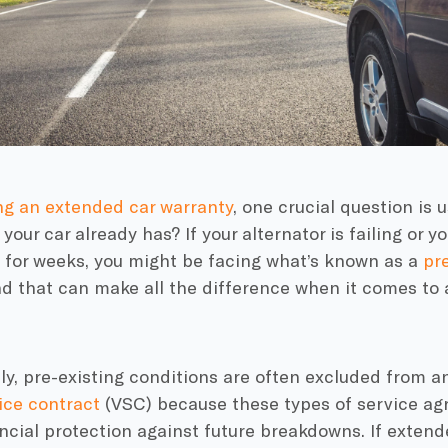
ng an extended car warranty
, one crucial question is u
 your car already has? If your alternator is failing or y
 for weeks, you might be facing what’s known as a
pre
nd that can make all the difference when it comes to
y, pre-existing conditions are often excluded from a
ice contract
(VSC) because these types of service ag
ncial protection against future breakdowns. If exten