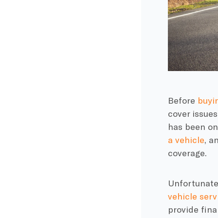
Before
buyi
cover issues
has been on
a vehicle
, a
coverage.
Unfortunatel
vehicle serv
provide fina