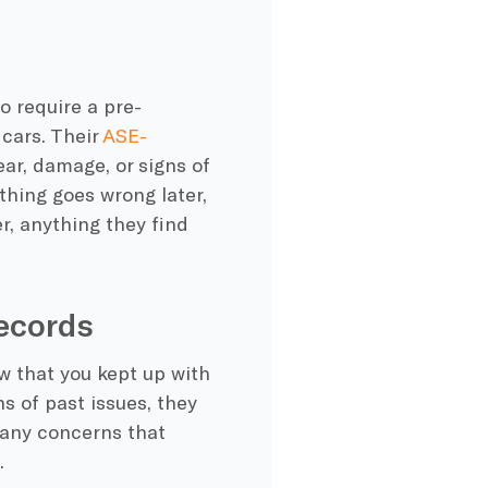
 require a pre-
 cars. Their
ASE-
ear, damage, or signs of
thing goes wrong later,
r, anything they find
ecords
ow that you kept up with
s of past issues, they
t any concerns that
.