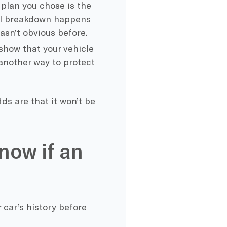
 plan you chose is the
cal breakdown happens
wasn’t obvious before.
show that your vehicle
 another way to protect
ds are that it won’t be
now if an
 car’s history before