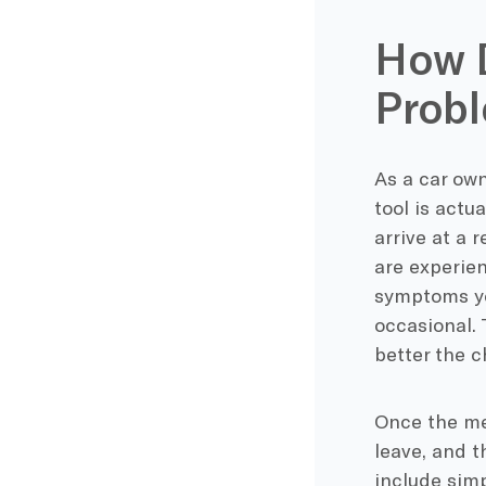
How D
Prob
As a car own
tool is actu
arrive at a 
are experien
symptoms yo
occasional. 
better the c
Once the me
leave, and t
include simp