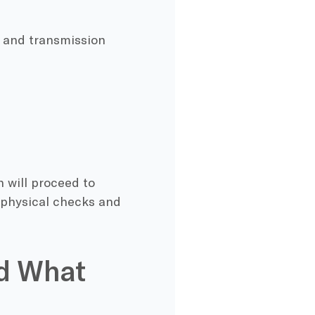
t, and transmission
n will proceed to
 physical checks and
nd What