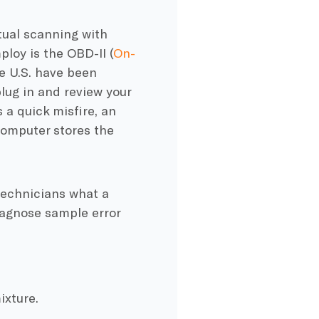
tual scanning with
loy is the OBD-II (
On-
he U.S. have been
lug in and review your
a quick misfire, an
 computer stores the
technicians what a
iagnose sample error
ixture.