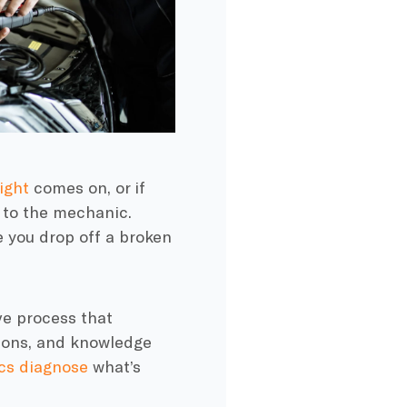
ight
comes on, or if
t to the mechanic.
e you drop off a broken
ve process that
tions, and knowledge
cs diagnose
what’s