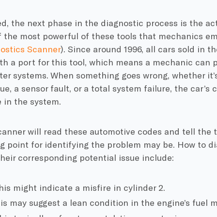
, the next phase in the diagnostic process is the ac
f the most powerful of these tools that mechanics emp
ostics Scanner
). Since around 1996, all cars sold in t
h a port for this tool, which means a mechanic can p
er systems. When something goes wrong, whether it’s 
ue, a sensor fault, or a total system failure, the car’s
 in the system.
anner will read these automotive codes and tell the 
g point for identifying the problem may be. How to d
heir corresponding potential issue include:
is might indicate a misfire in cylinder 2.
s may suggest a lean condition in the engine’s fuel m