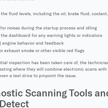
he fluid levels, including the oil, brake fluid, coolan
 for noises during the startup process and idling
the dashboard for any warning lights or indicators
g engine behavior and feedback
or exhaust smoke or other visible red flags
tial inspection has been taken care of, the technicia
esting where they will combine electronic scans with
en a test drive to pinpoint the issue.
ostic Scanning Tools a
Detect