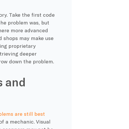
ory. Take the first code
the problem was, but
 where more advanced
end shops may make use
ing proprietary
etrieving deeper
arrow down the problem.
s and
blems are still best
 of a mechanic. Visual