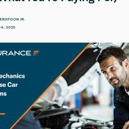
ERSPOON JR.
4, 2025