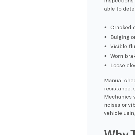
inspections 
able to dete
Cracked o
Bulging o
Visible fl
Worn brak
Loose ele
Manual check
resistance,
Mechanics wi
noises or vi
vehicle usin
Why T