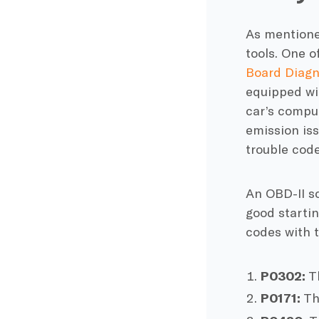
As mentioned
tools. One o
Board Diagn
equipped wit
car’s comput
emission iss
trouble code
An OBD-II sc
good startin
codes with t
P0302:
Th
P0171:
Thi