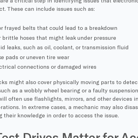
are a critical step in identifying issues that electro
ct. These can include issues such as:
r frayed belts that could lead to a breakdown
r brittle hoses that might leak under pressure
uid leaks, such as oil, coolant, or transmission fluid
e pads or uneven tire wear
ctrical connections or damaged wires
s might also cover physically moving parts to detect
 such as a wobbly wheel bearing or a faulty suspensi
ll often use flashlights, mirrors, and other devices i
brations. In extreme cases, a mechanic may also disa
g their knowledge in order to access the issue.
est Drives Matter for Ac