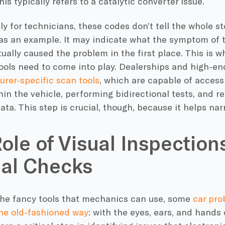
is typically refers to a catalytic converter issue.
y for technicians, these codes don’t tell the whole st
as an example. It may indicate what the symptom of 
ually caused the problem in the first place. This is
tools need to come into play. Dealerships and high-
rer-specific scan tools
, which are capable of access
in the vehicle, performing bidirectional tests, and r
ata. This step is crucial, though, because it helps n
ole of Visual Inspection
al Checks
 the fancy tools that mechanics can use, some
car pro
he old-fashioned way
: with the eyes, ears, and hands