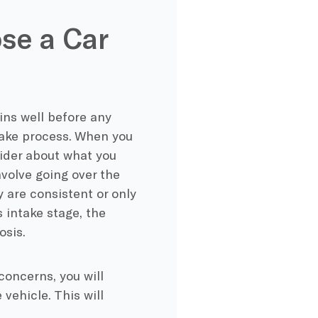
se a Car
ns well before any
ntake process. When you
ovider about what you
nvolve going over the
are consistent or only
 intake stage, the
osis.
oncerns, you will
 vehicle. This will