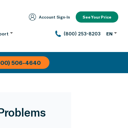
Account Sign‑In
See Your Price
port
(800) 253-8203
EN
800) 506-4640
Problems