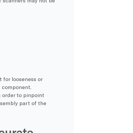
nic scanners may not be
 for looseness or
on component.
n order to pinpoint
ssembly part of the
curate