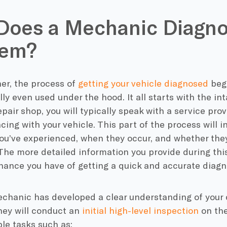
oes a Mechanic Diagno
lem?
er, the process of
getting your vehicle diagnosed
begi
ally even used under the hood. It all starts with the i
repair shop, you will typically speak with a service pr
cing with your vehicle. This part of the process will i
u’ve experienced, when they occur, and whether they 
The more detailed information you provide during this
hance you have of getting a quick and accurate diagn
chanic has developed a clear understanding of your c
hey will conduct an
initial high-level inspection
on the
le tasks such as: