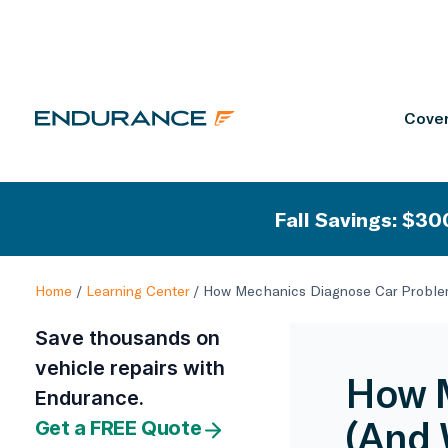
Cover
Fall Savings: $300
Home
/
Learning Center
/
How Mechanics Diagnose Car Problem
Save thousands on
vehicle repairs with
How M
Endurance.
(And 
Get a FREE Quote