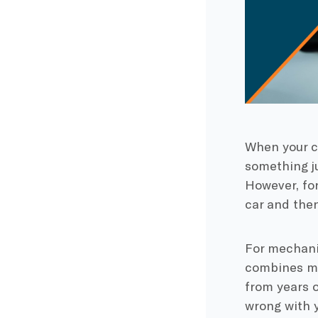
When your c
something ju
However, for
car and then
For mechanic
combines mu
from years 
wrong with y