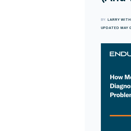
BY:
LARRY WITH
UPDATED MAY 0