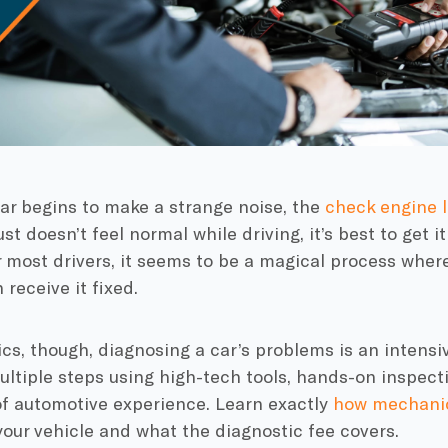
ar begins to make a strange noise, the
check engine l
st doesn’t feel normal while driving, it’s best to get i
 most drivers, it seems to be a magical process wher
 receive it fixed.
s, though, diagnosing a car’s problems is an intensi
ltiple steps using high-tech tools, hands-on inspec
of automotive experience. Learn exactly
how mechani
our vehicle and what the diagnostic fee covers.