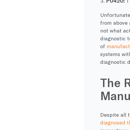
P0420:
Th
Unfortunatel
from above 
not what act
diagnostic 
of
manufactu
systems with
diagnostic d
The R
Manu
Despite all
diagnosed t