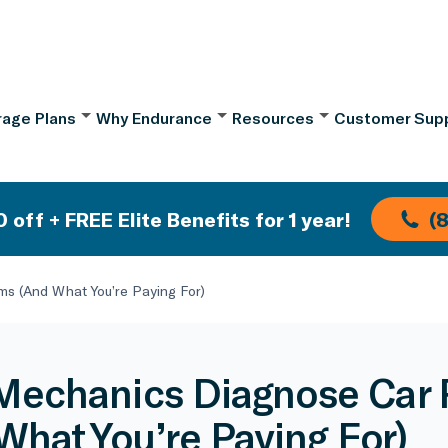
age Plans
Why Endurance
Resources
Customer Sup
 off + FREE Elite Benefits for 1 year!
(
s (And What You’re Paying For)
echanics Diagnose Car 
What You’re Paying For)