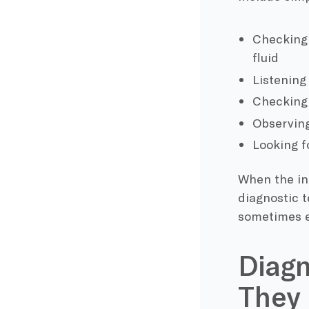
Checking t
fluid
Listening
Checking 
Observin
Looking f
When the ini
diagnostic t
sometimes ev
Diagn
They 