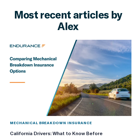
Most recent articles by
Alex
MECHANICAL BREAKDOWN INSURANCE
California Drivers: What to Know Before