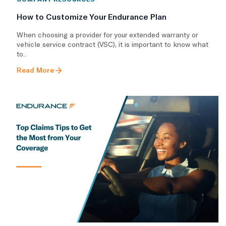
How to Customize Your Endurance Plan
​When choosing a provider for your extended warranty or
vehicle service contract (VSC), it is important to know what
to..
Read More