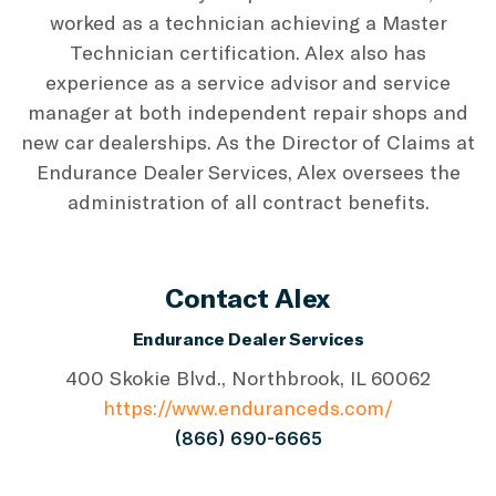
worked as a technician achieving a Master
Technician certification. Alex also has
experience as a service advisor and service
manager at both independent repair shops and
new car dealerships. As the Director of Claims at
Endurance Dealer Services, Alex oversees the
administration of all contract benefits.
Contact Alex
Endurance Dealer Services
400 Skokie Blvd., Northbrook, IL 60062
https://www.enduranceds.com/
(866) 690-6665