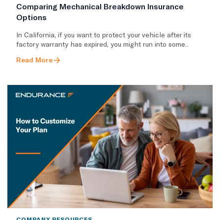
Comparing Mechanical Breakdown Insurance
Options
​In California, if you want to protect your vehicle after its
factory warranty has expired, you might run into some..
Read More
COMPANY RESOURCES