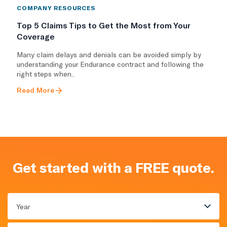
COMPANY RESOURCES
Top 5 Claims Tips to Get the Most from Your
Coverage
Many claim delays and denials can be avoided simply by
understanding your Endurance contract and following the
right steps when..
Read More
Get started with a FREE quote.
Year