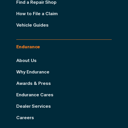
Find a Repair Shop
How to File a Claim
Vehicle Guides
Endurance
About Us
Why Endurance
Awards & Press
Endurance Cares
Dealer Services
Careers