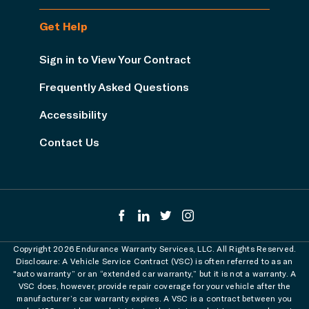
Get Help
Sign in to View Your Contract
Frequently Asked Questions
Accessibility
Contact Us
Copyright 2026 Endurance Warranty Services, LLC. All Rights Reserved.
Disclosure: A Vehicle Service Contract (VSC) is often referred to as an
"auto warranty” or an “extended car warranty,” but it is not a warranty. A
VSC does, however, provide repair coverage for your vehicle after the
manufacturer’s car warranty expires. A VSC is a contract between you