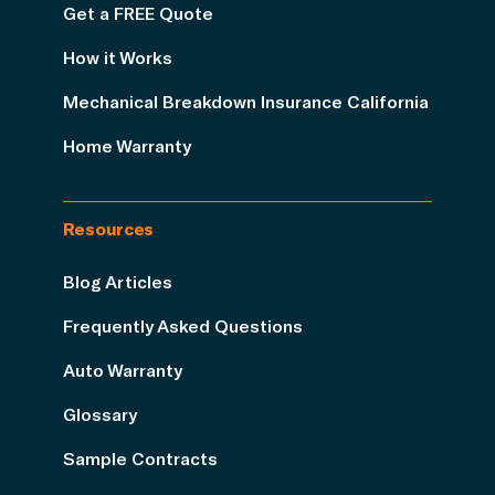
Get a FREE Quote
How it Works
Mechanical Breakdown Insurance California
Home Warranty
Resources
Blog Articles
Frequently Asked Questions
Auto Warranty
Glossary
Sample Contracts