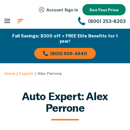
Account Sign‑In
See Your Price
(800) 253-8203
Fall Savings: $300 off + FREE Elite Benefits for 1
year!
(800) 506-4640
Home
/
Experts
/
Alex Perrone
Auto Expert: Alex
Perrone