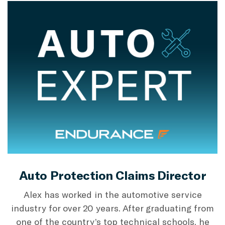
Auto Protection Claims Director
Alex has worked in the automotive service
industry for over 20 years. After graduating from
one of the country’s top technical schools, he