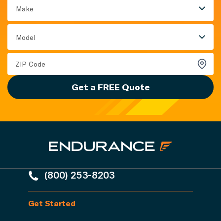
Make
Model
Get a FREE Quote
(800) 253-8203
Get Started