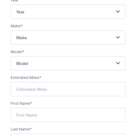
Year*
Year
Make*
Make
Model*
Model
Estimated Miles*
First Name*
Last Name*