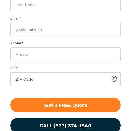
Email*
Phone*
ZIP*
Get a FREE Quote
CALL
(877) 374-1840