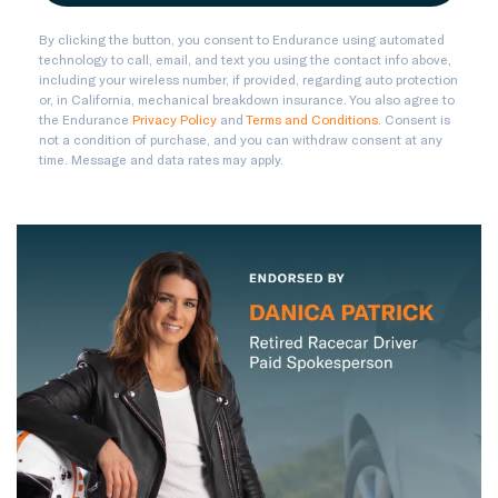
By clicking the button, you consent to Endurance using automated
technology to call, email, and text you using the contact info above,
including your wireless number, if provided, regarding auto protection
or, in California, mechanical breakdown insurance. You also agree to
the Endurance
Privacy Policy
and
Terms and Conditions
. Consent is
not a condition of purchase, and you can withdraw consent at any
time. Message and data rates may apply.