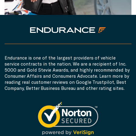
Endurance is one of the largest providers of vehicle
service contracts in the nation. We are a recipient of Inc.
5000 and Gold Stevie Awards, and highly recommended by
Consumer Affairs and Consumers Advocate. Learn more by
reading real customer reviews on Google Trustpilot, Best
Company, Better Business Bureau and other rating sites.