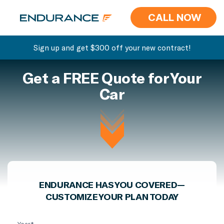
CALL NOW
Sign up and get $300 off your new contract!
Get a FREE Quote for Your
Car
ENDURANCE HAS YOU COVERED—
CUSTOMIZE YOUR PLAN TODAY