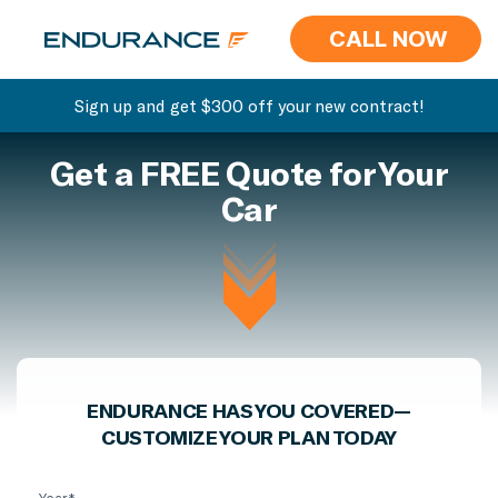
CALL NOW
Sign up and get $300 off your new contract!
Get a FREE Quote for Your
Car
ENDURANCE HAS YOU COVERED—
CUSTOMIZE YOUR PLAN TODAY