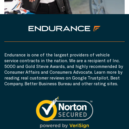
Endurance is one of the largest providers of vehicle
service contracts in the nation. We are a recipient of Inc.
5000 and Gold Stevie Awards, and highly recommended by
Consumer Affairs and Consumers Advocate. Learn more by
reading real customer reviews on Google Trustpilot, Best
Company, Better Business Bureau and other rating sites.