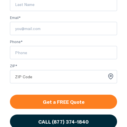
Email*
Phone*
ZIP*
Get a FREE Quote
CALL
(877) 374-1840