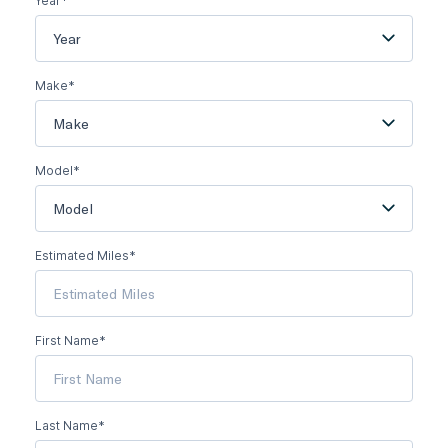
Year*
Year
Make*
Make
Model*
Model
Estimated Miles*
First Name*
Last Name*