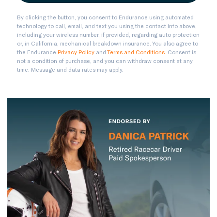
By clicking the button, you consent to Endurance using automated
technology to call, email, and text you using the contact info above,
including your wireless number, if provided, regarding auto protection
or, in California, mechanical breakdown insurance. You also agree to
the Endurance
Privacy Policy
and
Terms and Conditions
. Consent is
not a condition of purchase, and you can withdraw consent at any
time. Message and data rates may apply.