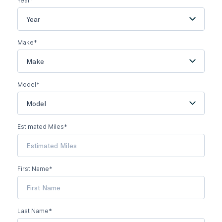
Year*
Year
Make*
Make
Model*
Model
Estimated Miles*
First Name*
Last Name*