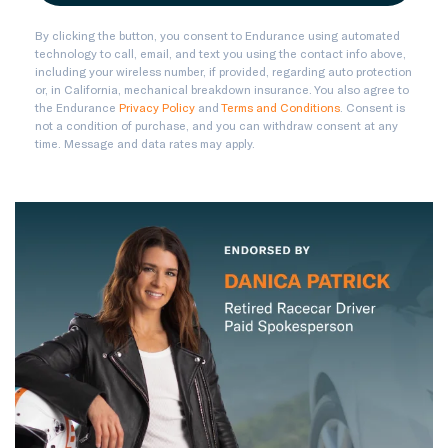
By clicking the button, you consent to Endurance using automated
technology to call, email, and text you using the contact info above,
including your wireless number, if provided, regarding auto protection
or, in California, mechanical breakdown insurance. You also agree to
the Endurance
Privacy Policy
and
Terms and Conditions
. Consent is
not a condition of purchase, and you can withdraw consent at any
time. Message and data rates may apply.