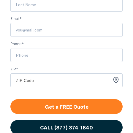
Email*
Phone*
ZIP*
Get a FREE Quote
CALL
(877) 374-1840