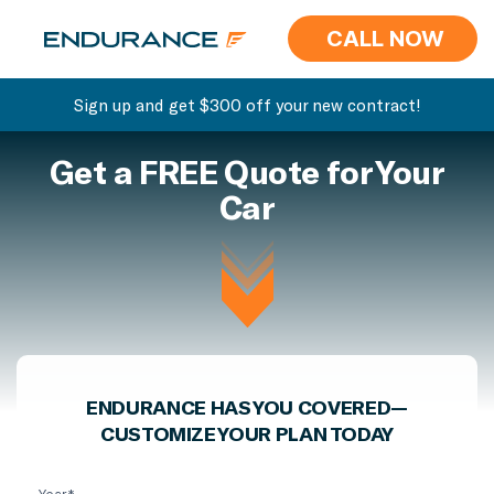
CALL NOW
Sign up and get $300 off your new contract!
Get a FREE Quote for Your
Car
ENDURANCE HAS YOU COVERED—
CUSTOMIZE YOUR PLAN TODAY