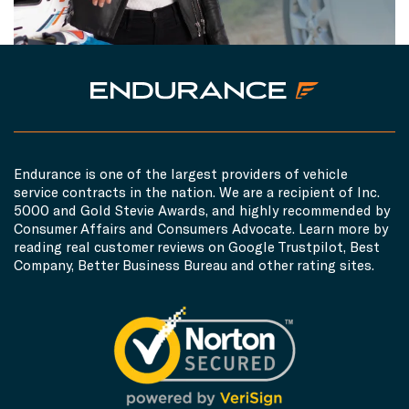
Endurance is one of the largest providers of vehicle
service contracts in the nation. We are a recipient of Inc.
5000 and Gold Stevie Awards, and highly recommended by
Consumer Affairs and Consumers Advocate. Learn more by
reading real customer reviews on Google Trustpilot, Best
Company, Better Business Bureau and other rating sites.