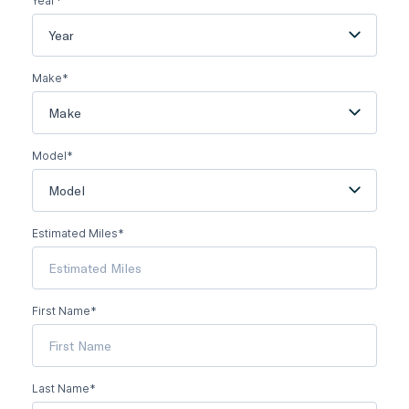
Year*
Year
Make*
Make
Model*
Model
Estimated Miles*
First Name*
Last Name*