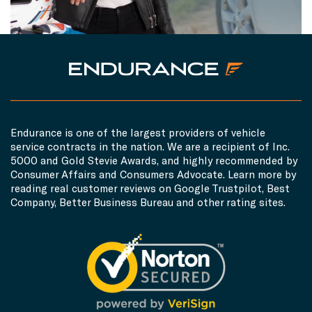
Endurance is one of the largest providers of vehicle
service contracts in the nation. We are a recipient of Inc.
5000 and Gold Stevie Awards, and highly recommended by
Consumer Affairs and Consumers Advocate. Learn more by
reading real customer reviews on Google Trustpilot, Best
Company, Better Business Bureau and other rating sites.