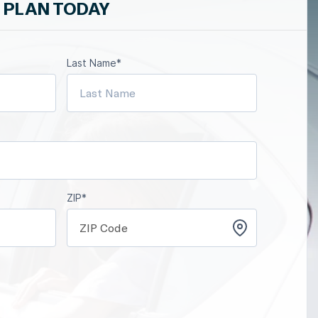
 PLAN TODAY
Last Name*
ZIP*