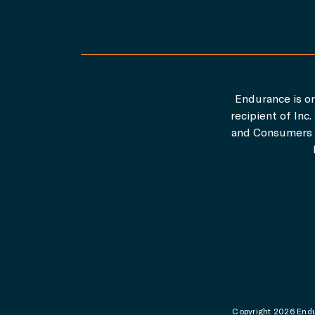
Endurance is on
recipient of In
and Consumers A
Copyright 2026 Endur