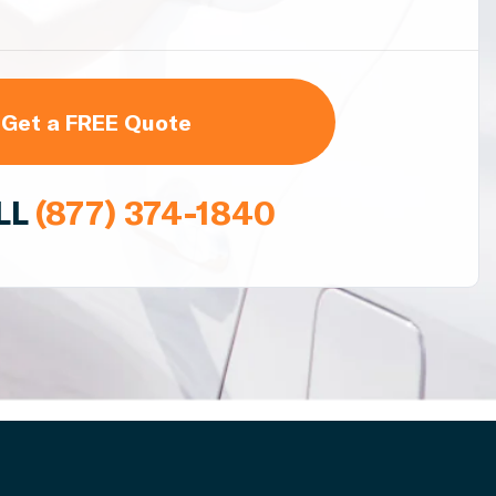
Get a FREE Quote
LL
(877) 374-1840