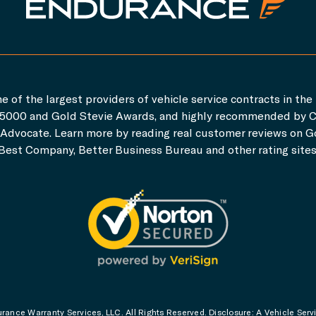
e of the largest providers of vehicle service contracts in the 
c. 5000 and Gold Stevie Awards, and highly recommended by 
dvocate. Learn more by reading real customer reviews on Go
Best Company, Better Business Bureau and other rating sites
ance Warranty Services, LLC. All Rights Reserved. Disclosure: A Vehicle Serv