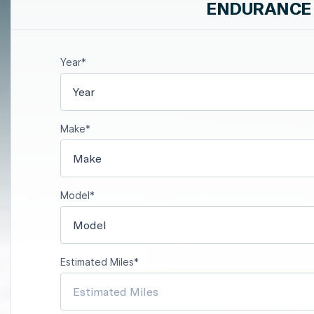
ENDURANCE 
Year*
Year
Make*
Make
Model*
Model
Estimated Miles*