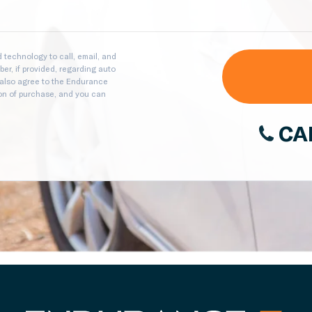
technology to call, email, and
er, if provided, regarding auto
 also agree to the Endurance
ion of purchase, and you can
CA