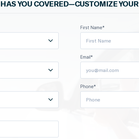
HAS YOU COVERED—CUSTOMIZE YOUR
First Name*
Email*
Phone*