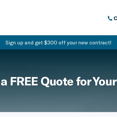
C
Sign up and get $300 off your new contract!
 a FREE Quote for Your