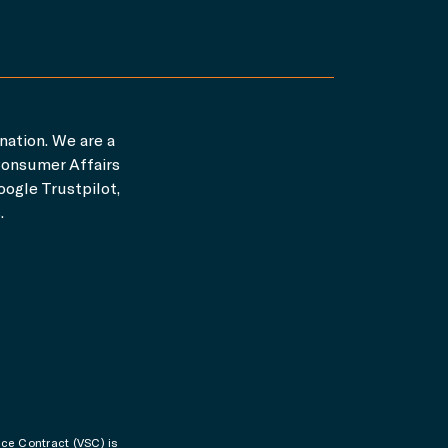
nation. We are a
Consumer Affairs
ogle Trustpilot,
.
ice Contract (VSC) is