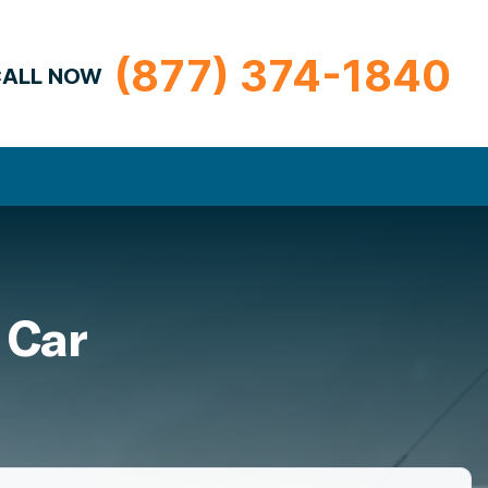
(877) 374-1840
ALL NOW
 Car