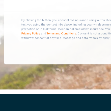
By clicking the button, you consent to Endurance using automated 
text you using the contact info above, including your wireless numb
protection or, in California, mechanical breakdown insurance. You
Privacy Policy
and
Terms and Conditions
. Consent is not a condit
withdraw consent at any time. Message and data rates may apply.