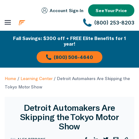
Account Sign‑In
See Your Price
(800) 253-8203
Fall Savings: $300 off + FREE Elite Benefits for 1
year!
(800) 506-4640
Home
/
Learning Center
/
Detroit Automakers Are Skipping the
Tokyo Motor Show
Detroit Automakers Are
Skipping the Tokyo Motor
Show