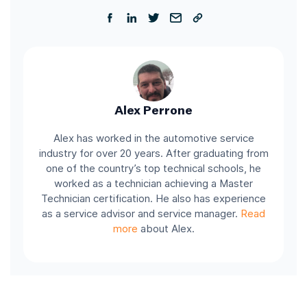
Alex Perrone
Alex has worked in the automotive service
industry for over 20 years. After graduating from
one of the country’s top technical schools, he
worked as a technician achieving a Master
Technician certification. He also has experience
as a service advisor and service manager.
Read
more
about Alex.