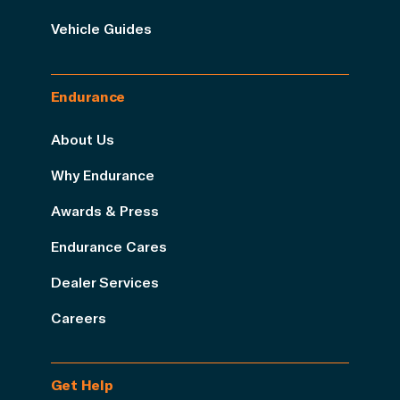
Vehicle Guides
Endurance
About Us
Why Endurance
Awards & Press
Endurance Cares
Dealer Services
Careers
Get Help