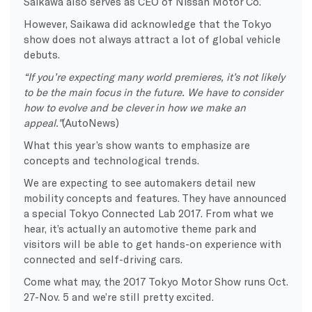
Saikawa also serves as CEO of Nissan Motor Co.
However, Saikawa did acknowledge that the Tokyo
show does not always attract a lot of global vehicle
debuts.
“If you’re expecting many world premieres, it’s not likely
to be the main focus in the future. We have to consider
how to evolve and be clever in how we make an
appeal.”
(AutoNews)
What this year’s show wants to emphasize are
concepts and technological trends.
We are expecting to see automakers detail new
mobility concepts and features. They have announced
a special Tokyo Connected Lab 2017. From what we
hear, it’s actually an automotive theme park and
visitors will be able to get hands-on experience with
connected and self-driving cars.
Come what may, the 2017 Tokyo Motor Show runs Oct.
27-Nov. 5 and we’re still pretty excited.