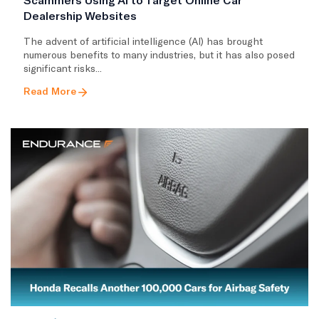
Dealership Websites
The advent of artificial intelligence (AI) has brought
numerous benefits to many industries, but it has also posed
significant risks...
Read More