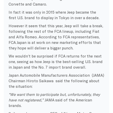
Corvette and Camaro.
In fact it was only in 2015 where Jeep became the
first U.S. brand to display in Tokyo in over a decade.
However it seem that this year, Jeep will take a break,
following the rest of the FCA lineup, including Fiat
and Alfa Romeo. According to FCA representatives,
FCA Japan is at work on new marketing efforts that
they hope will deliver a bigger punch.
We wouldn’t be surprised if FCA returns for the next
one, seeing as how Jeep is the best-selling U.S. brand
in Japan and the No. 7 import brand overall.
Japan Automobile Manufacturers Association (JAMA)
Chairman Hiroto Saikawa said the following about
the situation:
“We want them to participate but, unfortunately, they
have not registered,”
JAMA said of the American
brands.