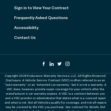
Sign in to View Your Contract
Frequently Asked Questions
Accessibility
Contact Us
Copyright 2026 Endurance Warranty Services, LLC. All Rights Reserved.
Disclosure: A Vehicle Service Contract (VSC) is often referred to as an
"auto warranty” or an “extended car warranty,” but it is not a warranty. A
VSC does, however, provide repair coverage for your vehicle after the
manufacturer’s car warranty expires. A VSC is a contract between you
and a VSC provider or administrator that states what is a covered repair
and what is not. Not all Vehicles qualify for coverage, and not all repairs
may be covered by the VSC you purchase. See contract for details. Not