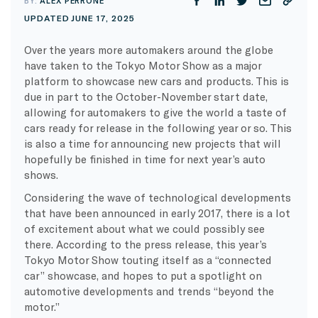
BY:
ALEX PERRONE
UPDATED JUNE 17, 2025
Over the years more automakers around the globe
have taken to the Tokyo Motor Show as a major
platform to showcase new cars and products. This is
due in part to the October-November start date,
allowing for automakers to give the world a taste of
cars ready for release in the following year or so. This
is also a time for announcing new projects that will
hopefully be finished in time for next year’s auto
shows.
Considering the wave of technological developments
that have been announced in early 2017, there is a lot
of excitement about what we could possibly see
there. According to the press release, this year’s
Tokyo Motor Show touting itself as a “connected
car” showcase, and hopes to put a spotlight on
automotive developments and trends “beyond the
motor.”