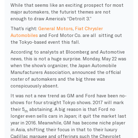
While that seems like an exciting prospect for most
major automakers, the futurist themes are not
enough to draw America’s “Detroit 3.”
That’s right:
General Motors
,
Fiat Chrysler
Automobiles
and Ford Motor Co. are all sitting out
the Tokyo-based event this fall.
According to analysts at Bloomberg and Automotive
news, this is not a huge surprise. Monday, May 22 was
when the show’s organizer, the Japan Automobile
Manufacturers Association, announced the official
roster of automakers and the big three was
conspicuously absent.
It was not a new trend as GM and Ford have been no-
shows for four straight Tokyo shows. 2017 will mark
their 5
abstaining. A big reason is that Ford no
th
longer even sells cars in Japan; it quit the market last
year in 2016. Meanwhile, GM has become niche player
in Asia, shifting their focus in that to their luxury
Cadillac marquee and offerings such the Chevrolet