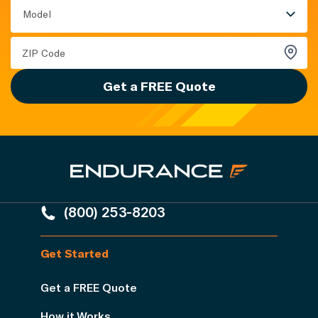
Model
Get a FREE Quote
(800) 253-8203
Get Started
Get a FREE Quote
How it Works