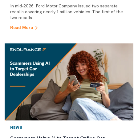
In mid-2026, Ford Motor Company issued two separate
recalls covering nearly 1 million vehicles. The first of the
two recalls..
Read More
NEWS
Scammers Using AI to Target Online Car