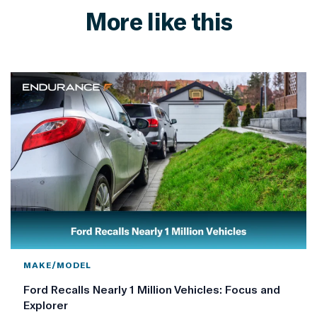
More like this
MAKE/MODEL
Ford Recalls Nearly 1 Million Vehicles: Focus and
Explorer