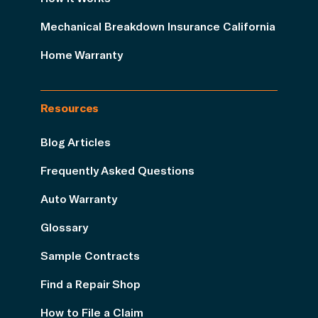
Mechanical Breakdown Insurance California
Home Warranty
Resources
Blog Articles
Frequently Asked Questions
Auto Warranty
Glossary
Sample Contracts
Find a Repair Shop
How to File a Claim