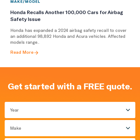
MAKE/MODEL
Honda Recalls Another 100,000 Cars for Airbag
Safety Issue
Honda has expanded a 2024 airbag safety recall to cover
an additional 98,892 Honda and Acura vehicles. Affected
models range..
Read More
Get started with a FREE quote.
Year
Make