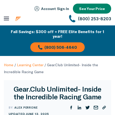
Account Sign‑In
See Your Price
(800) 253-8203
Fall Savings: $300 off + FREE Elite Benefits for 1
year!
(800) 506-4640
Home
/
Learning Center
/
Gear.Club Unlimited- Inside the
Incredible Racing Game
Gear.Club Unlimited- Inside
the Incredible Racing Game
BY:
ALEX PERRONE
UPDATED JUNE 13, 2025