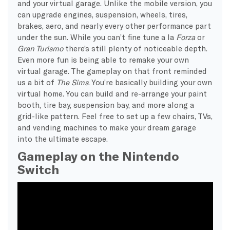
and your virtual garage. Unlike the mobile version, you
can upgrade engines, suspension, wheels, tires,
brakes, aero, and nearly every other performance part
under the sun. While you can’t fine tune a la
Forza
or
Gran Turismo
there’s still plenty of noticeable depth.
Even more fun is being able to remake your own
virtual garage. The gameplay on that front reminded
us a bit of
The Sims
. You’re basically building your own
virtual home. You can build and re-arrange your paint
booth, tire bay, suspension bay, and more along a
grid-like pattern. Feel free to set up a few chairs, TVs,
and vending machines to make your dream garage
into the ultimate escape.
Gameplay on the Nintendo
Switch