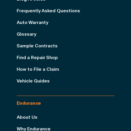
Frequently Asked Questions
Auto Warranty
Glossary
Sample Contracts
Find a Repair Shop
How to File a Claim
Vehicle Guides
Endurance
About Us
Why Endurance