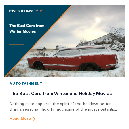
AUTOTAINMENT
The Best Cars from Winter and Holiday Movies
Nothing quite captures the spirit of the holidays better
than a seasonal flick. In fact, some of the most nostalgic..
Read More