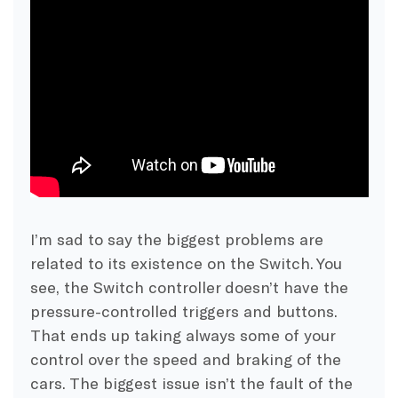
I’m sad to say the biggest problems are
related to its existence on the Switch. You
see, the Switch controller doesn’t have the
pressure-controlled triggers and buttons.
That ends up taking always some of your
control over the speed and braking of the
cars. The biggest issue isn’t the fault of the