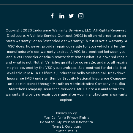
Copyright 2026 Endurance Warranty Services, LLC. All Rights Reserved.
Disclosure: A Vehicle Service Contract (VSC) is often referred to as an
"auto warranty” or an “extended car warranty,” but it is not a warranty. A
VSC does, however, provide repair coverage for your vehicle after the
manufacturer’s car warranty expires. A VSC is a contract between you
and a VSC provider or administrator that states what is a covered repair
and what is not. Not all Vehicles qualify for coverage, and not all repairs
may be covered by the VSC you purchase. See contract for details. Not
available in MA. In California, Endurance sells Mechanical Breakdown
Insurance (MBI) underwritten by Security National Insurance Company
and administered through Marathon Administrative Company Inc. dba
Marathon Company Insurance Services. MBI is not a manufacturer’s
warranty; it provides repair coverage after your manufacturer’s warranty
expires.
Privacy Policy
Your California Privacy Rights
Do Not Sell My Personal Information
Terms & Conditions
*Offer Details