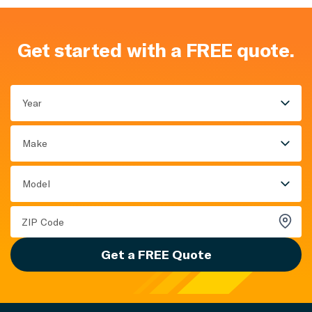
Get started with a FREE quote.
Year
Make
Model
Get a FREE Quote