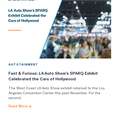
AUTOTAINMENT
Fast & Furious: LA Auto Show’s SPARQ Exhibit
Celebrated the Cars of Hollywood
The West Coast LA Auto Show exhibit returned to the Los
Angeles Convention Center this past November. For the
second..
Read More