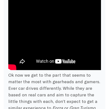
Ok now we get to the part that seems to
matter the most with gearheads and gamers.
Ever car drives differently. While they are
based on real cars and aim to capture the
little things with each, don’t expect to get a
similar experience to
Forza
or
Gran Turismo
.