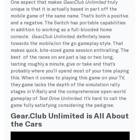
One aspect that makes
Gear.Club Unlimited
truly
unique is that it is actually based in part off the
mobile game of the same name. That’s both a positive
and a negative. The Switch has portable capabilities
in addition to working as a full-blooded home
console.
Gear.Club Unlimited
, definitely leans
towards the mobile/on the go gameplay style. That
makes quick, bite-sized game session enthralling. The
best of the races on are just a lap or two long,
lasting roughly a minute, give or take and that’s
probably where you’ll spend most of your time playing
this. When it comes to playing this game on your TV,
they game lacks the depth of the simulation rally
stages in V-Rally and the comprehensive open-world
gameplay of
Test Drive Unlimited
. It’s hard to call the
game fully satisfying considering the pedigree.
Gear.Club Unlimited is All About
the Cars