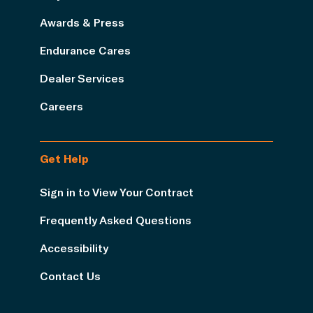
Awards & Press
Endurance Cares
Dealer Services
Careers
Get Help
Sign in to View Your Contract
Frequently Asked Questions
Accessibility
Contact Us