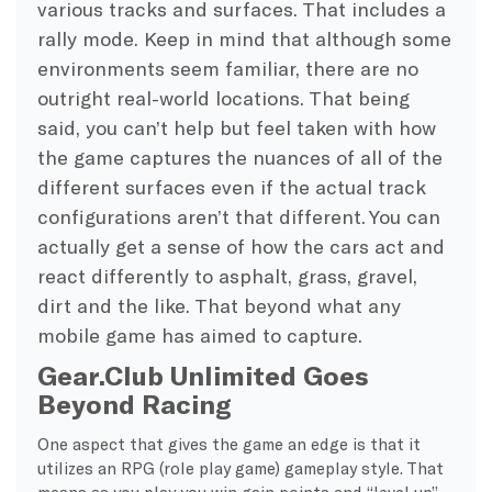
various tracks and surfaces. That includes a
rally mode. Keep in mind that although some
environments seem familiar, there are no
outright real-world locations. That being
said, you can’t help but feel taken with how
the game captures the nuances of all of the
different surfaces even if the actual track
configurations aren’t that different. You can
actually get a sense of how the cars act and
react differently to asphalt, grass, gravel,
dirt and the like. That beyond what any
mobile game has aimed to capture.
Gear.Club Unlimited Goes
Beyond Racing
One aspect that gives the game an edge is that it
utilizes an RPG (role play game) gameplay style. That