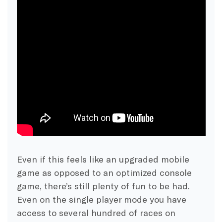
Even if this feels like an upgraded mobile
game as opposed to an optimized console
game, there’s still plenty of fun to be had.
Even on the single player mode you have
access to several hundred of races on