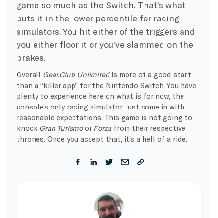
game so much as the Switch. That’s what
puts it in the lower percentile for racing
simulators. You hit either of the triggers and
you either floor it or you’ve slammed on the
brakes.
Overall
Gear.Club Unlimited
is more of a good start
than a “killer app” for the Nintendo Switch. You have
plenty to experience here on what is for now, the
console’s only racing simulator. Just come in with
reasonable expectations. This game is not going to
knock
Gran Turismo
or
Forza
from their respective
thrones. Once you accept that, it’s a hell of a ride.