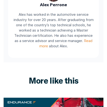
Alex Perrone
Alex has worked in the automotive service
industry for over 20 years. After graduating from
one of the country’s top technical schools, he
worked as a technician achieving a Master
Technician certification. He also has experience
as a service advisor and service manager.
Read
more
about Alex.
More like this