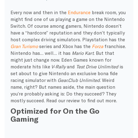
Every now and then in the
Endurance
break room, you
might find one of us playing a game on the Nintendo
Switch. Of course among gamers, Nintendo doesn’t
have a “hardcore” reputation and they don’t typically
host complex driving simulators. Playstation has the
Gran Turismo
series and Xbox has the
Forza
franchise.
Nintendo has… well… it has
Mario Kart
. But that
might just change now. Eden Games known for
moderate hits like
V-Rally
and
Test Drive Unlimited
is
set about to give Nintendo an exclusive bona fide
racing simulator with
Gear.Club Unlimited
. Weird
name, right? But names aside, the main question
you’re probably asking is: Do they succeed? They
mostly succeed. Read our review to find out more.
Optimized for On the Go
Gaming