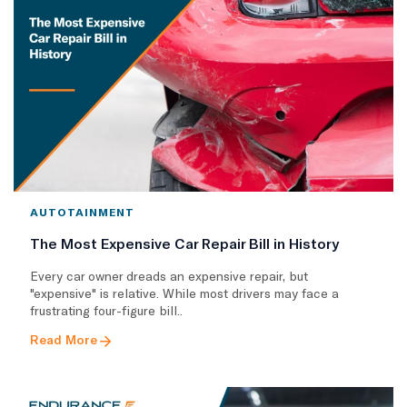
AUTOTAINMENT
The Most Expensive Car Repair Bill in History
Every car owner dreads an expensive repair, but
"expensive" is relative. While most drivers may face a
frustrating four-figure bill..
Read More