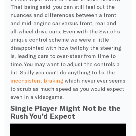
That being said, you can still feel out the
nuances and differences between a front
and mid-engine car versus front, rear and
all-wheel drive cars. Even with the Switch’s
unique control scheme we were a little
disappointed with how twitchy the steering
is, leading cars to over-steer from time to
time. You may want to adjust the controls a
bit. Sadly you can’t do anything to fix the
inconsistent braking
which never ever seems
to scrub as much speed as you would expect
even in a videogame.
Single Player Might Not be the
Rush You’d Expect