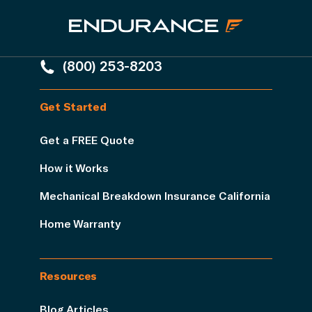
(800) 253-8203
Get Started
Get a FREE Quote
How it Works
Mechanical Breakdown Insurance California
Home Warranty
Resources
Blog Articles