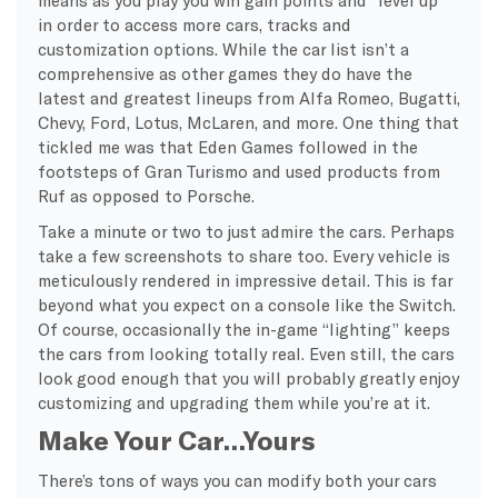
means as you play you win gain points and “level up”
in order to access more cars, tracks and
customization options. While the car list isn’t a
comprehensive as other games they do have the
latest and greatest lineups from Alfa Romeo, Bugatti,
Chevy, Ford, Lotus, McLaren, and more. One thing that
tickled me was that Eden Games followed in the
footsteps of Gran Turismo and used products from
Ruf as opposed to Porsche.
Take a minute or two to just admire the cars. Perhaps
take a few screenshots to share too. Every vehicle is
meticulously rendered in impressive detail. This is far
beyond what you expect on a console like the Switch.
Of course, occasionally the in-game “lighting” keeps
the cars from looking totally real. Even still, the cars
look good enough that you will probably greatly enjoy
customizing and upgrading them while you’re at it.
Make Your Car…Yours
There’s tons of ways you can modify both your cars