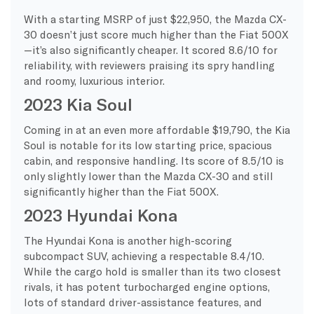
With a starting MSRP of just $22,950, the Mazda CX-
30 doesn’t just score much higher than the Fiat 500X
—it’s also significantly cheaper. It scored 8.6/10 for
reliability, with reviewers praising its spry handling
and roomy, luxurious interior.
2023 Kia Soul
Coming in at an even more affordable $19,790, the Kia
Soul is notable for its low starting price, spacious
cabin, and responsive handling. Its score of 8.5/10 is
only slightly lower than the Mazda CX-30 and still
significantly higher than the Fiat 500X.
2023 Hyundai Kona
The Hyundai Kona is another high-scoring
subcompact SUV, achieving a respectable 8.4/10.
While the cargo hold is smaller than its two closest
rivals, it has potent turbocharged engine options,
lots of standard driver-assistance features, and