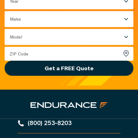
Year
Make
Model
Get a FREE Quote
(800) 253-8203