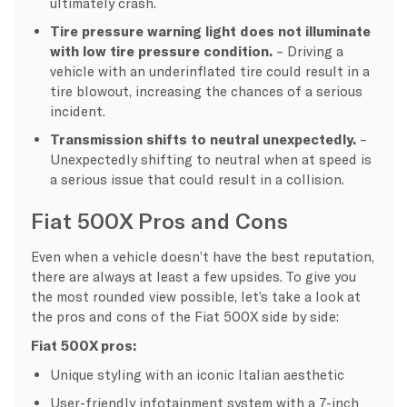
ultimately crash.
Tire pressure warning light does not illuminate
with low tire pressure condition.
– Driving a
vehicle with an underinflated tire could result in a
tire blowout, increasing the chances of a serious
incident.
Transmission shifts to neutral unexpectedly.
–
Unexpectedly shifting to neutral when at speed is
a serious issue that could result in a collision.
Fiat 500X Pros and Cons
Even when a vehicle doesn’t have the best reputation,
there are always at least a few upsides. To give you
the most rounded view possible, let’s take a look at
the pros and cons of the Fiat 500X side by side:
Fiat 500X pros:
Unique styling with an iconic Italian aesthetic
User-friendly infotainment system with a 7-inch