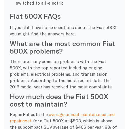
switched to all-electric
Fiat 500X FAQs
If you still have some questions about the Fiat 500X,
you might find the answers here:
What are the most common Fiat
500X problems?
There are many common problems with the Fiat
500X, with the top reported including engine
problems, electrical problems, and transmission
problems. According to the most recent data, the
2016 model year has received the most complaints.
How much does the Fiat 500X
cost to maintain?
RepairPal puts the
average annual maintenance and
repair cost
for a Fiat 500X at $503, which is above
the subcompact SUV average of $466 per year. 9% of