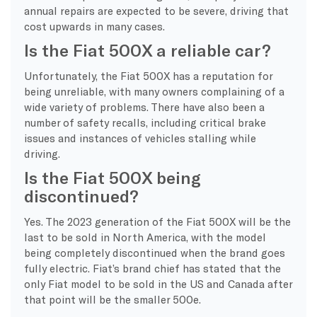
annual repairs are expected to be severe, driving that
cost upwards in many cases.
Is the Fiat 500X a reliable car?
Unfortunately, the Fiat 500X has a reputation for
being unreliable, with many owners complaining of a
wide variety of problems. There have also been a
number of safety recalls, including critical brake
issues and instances of vehicles stalling while
driving.
Is the Fiat 500X being
discontinued?
Yes. The 2023 generation of the Fiat 500X will be the
last to be sold in North America, with the model
being completely discontinued when the brand goes
fully electric. Fiat’s brand chief has stated that the
only Fiat model to be sold in the US and Canada after
that point will be the smaller 500e.