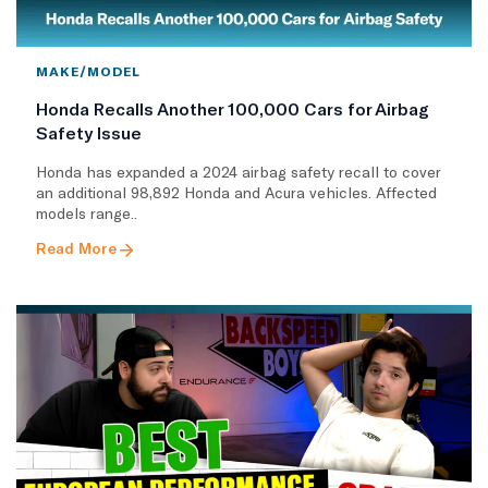
MAKE/MODEL
Honda Recalls Another 100,000 Cars for Airbag
Safety Issue
Honda has expanded a 2024 airbag safety recall to cover
an additional 98,892 Honda and Acura vehicles. Affected
models range..
Read More