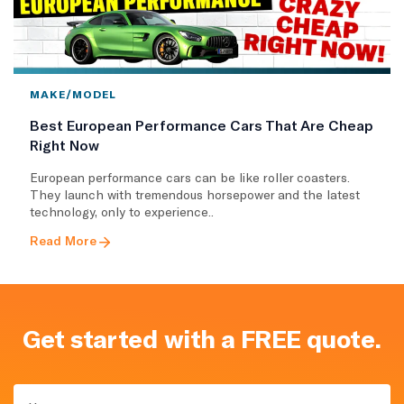
MAKE/MODEL
Best European Performance Cars That Are Cheap
Right Now
European performance cars can be like roller coasters.
They launch with tremendous horsepower and the latest
technology, only to experience..
Read More
Get started with a FREE quote.