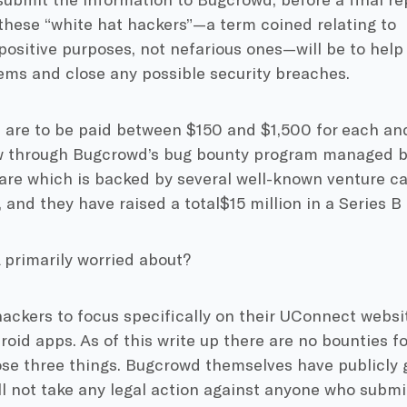
 these “white hat hackers”—a term coined relating to
positive purposes, not nefarious ones—will be to help 
ems and close any possible security breaches.
 are to be paid between $150 and $1,500 for each and
aw through Bugcrowd’s bug bounty program managed 
are which is backed by several well-known venture ca
, and they have raised a total$15 million in a Series B 
 primarily worried about?
ackers to focus specifically on their UConnect webs
oid apps. As of this write up there are no bounties f
ose three things. Bugcrowd themselves have publicly 
ll not take any legal action against anyone who submit