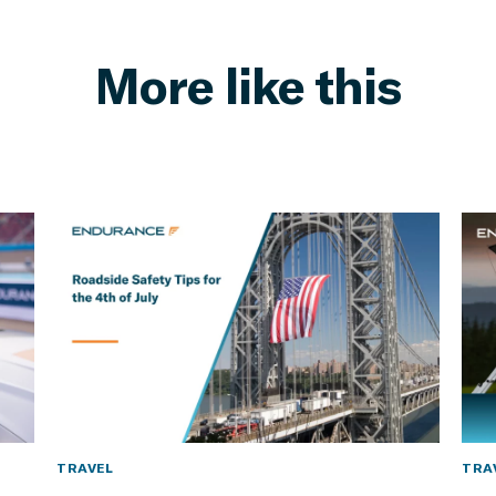
More like this
TRAVEL
TRA