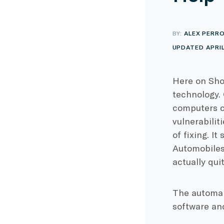
BY:
ALEX PERR
UPDATED APRIL 
Here on Sho
technology.
computers c
vulnerabilit
of fixing. I
Automobiles)
actually qui
The automake
software an