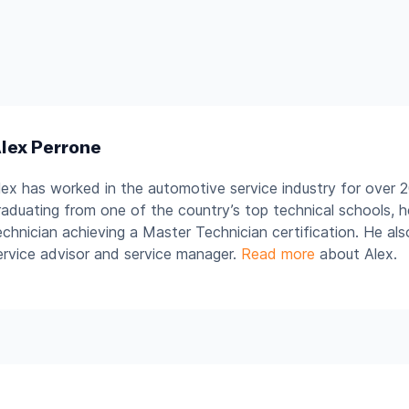
lex Perrone
lex has worked in the automotive service industry for over 2
raduating from one of the country’s top technical schools, 
echnician achieving a Master Technician certification. He al
ervice advisor and service manager.
Read more
about Alex.