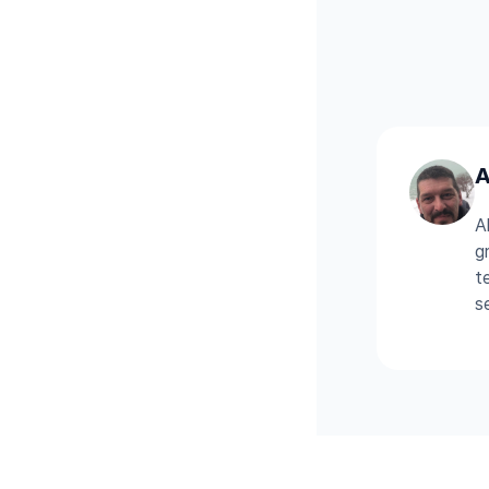
A
A
g
t
s