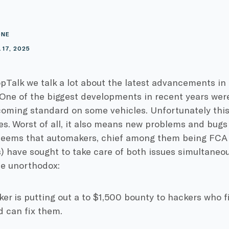
ONE
17, 2025
pTalk we talk a lot about the latest advancements in
 One of the biggest developments in recent years we
oming standard on some vehicles. Unfortunately this
ies. Worst of all, it also means new problems and bugs
t seems that automakers, chief among them being FCA 
 have sought to take care of both issues simultaneou
te unorthodox:
r is putting out a to $1,500 bounty to hackers who fi
d can fix them.