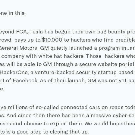
ne in this.
eyond FCA, Tesla has begun their own bug bounty pro
owd, pays up to $10,000 to hackers who find credible 
eneral Motors GM quietly launched a program in Jan
 company with white hat hackers. Those hackers who 
ies will be able to GM through a secure website porta
 HackerOne, a venture-backed security startup based 
art of Facebook. As of their launch, GM was not yet p
e.
e millions of so-called connected cars on roads toda
s. And since then there has been a massive cyber-sec
sses and choose to exploit them. We would hope thes
 is a good step to closing that up.