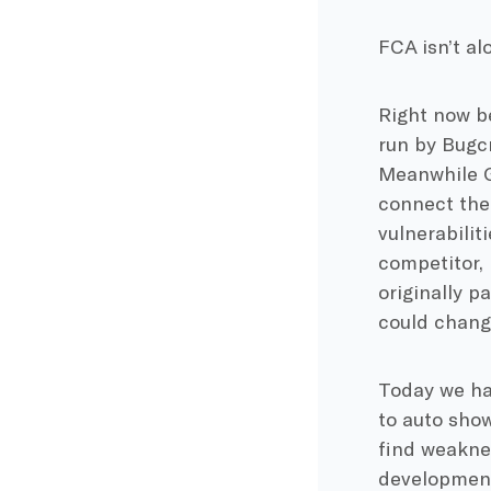
FCA isn’t alo
Right now b
run by Bugcr
Meanwhile G
connect the
vulnerabilit
competitor,
originally p
could chang
Today we hav
to auto show
find weakne
developments