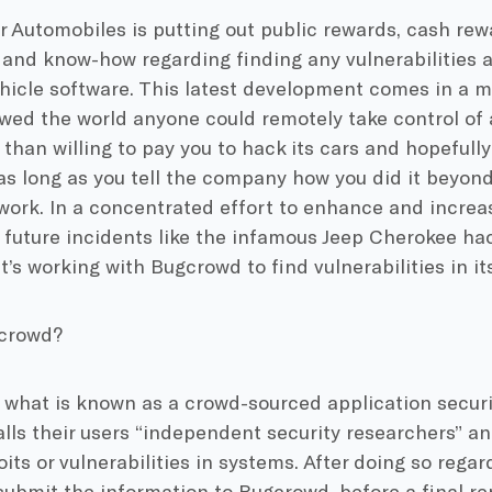
r Automobiles is putting out public rewards, cash rew
and know-how regarding finding any vulnerabilities a
hicle software. This latest development comes in a m
wed the world anyone could remotely take control of
than willing to pay you to hack its cars and hopefully 
 as long as you tell the company how you did it beyon
work. In a concentrated effort to enhance and increas
future incidents like the infamous Jeep Cherokee hac
’s working with Bugcrowd to find vulnerabilities in it
gcrowd?
 what is known as a crowd-sourced application securi
ls their users “independent security researchers” and
oits or vulnerabilities in systems. After doing so rega
ubmit the information to Bugcrowd, before a final rep