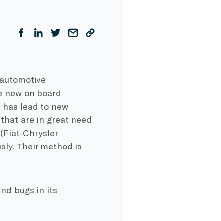
 automotive
re new on board
 has lead to new
 that are in great need
(Fiat-Chrysler
sly. Their method is
nd bugs in its