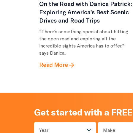
On the Road with Danica Patrick:
Exploring America’s Best Scenic
Drives and Road Trips
"There's something special about hitting
the open road and exploring all the
incredible sights America has to offer,"
says Danica..
Read More
Get started with a FREE
Year
Make