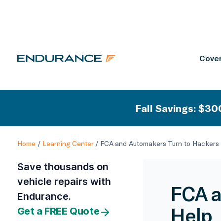
Cover
Fall Savings: $300
Home
/
Learning Center
/
FCA and Automakers Turn to Hackers 
Save thousands on
vehicle repairs with
FCA a
Endurance.
Help
Get a FREE Quote