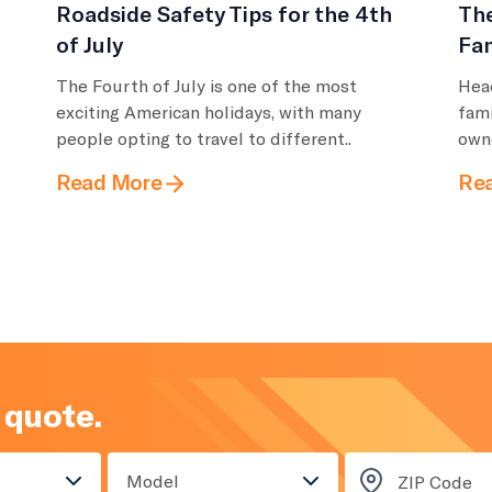
Roadside Safety Tips for the 4th
Th
of July
Fam
The Fourth of July is one of the most
Head
exciting American holidays, with many
fami
people opting to travel to different..
owne
Read More
Re
 quote.
Model