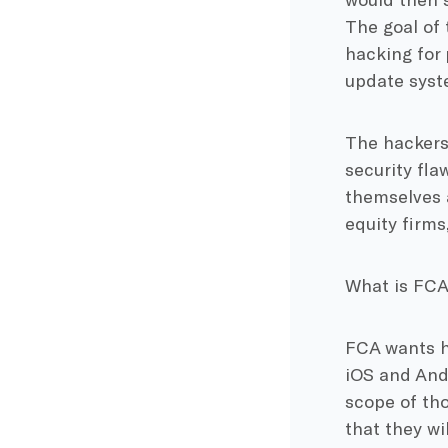
The goal of
hacking for 
update syst
The hackers
security fl
themselves 
equity firms
What is FCA
FCA wants h
iOS and Andr
scope of th
that they wi