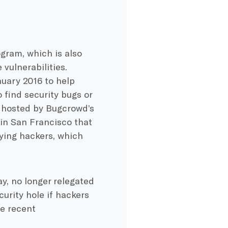
gram, which is also
vulnerabilities.
uary 2016 to help
find security bugs or
l hosted by Bugcrowd’s
in San Francisco that
aying hackers, which
y, no longer relegated
urity hole if hackers
e recent