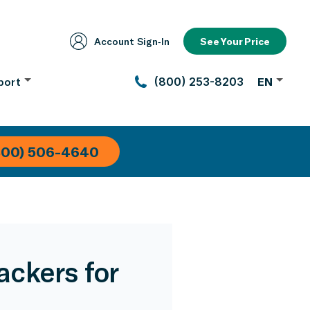
Account Sign‑In
See Your Price
port
(800) 253-8203
EN
800) 506-4640
ckers for