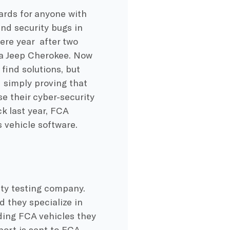
ards for anyone with
nd security bugs in
ere year after two
 a Jeep Cherokee. Now
find solutions, but
d simply proving that
e their cyber-security
k last year, FCA
s vehicle software.
ty testing company.
 they specialize in
rding FCA vehicles they
ort is sent to FCA.