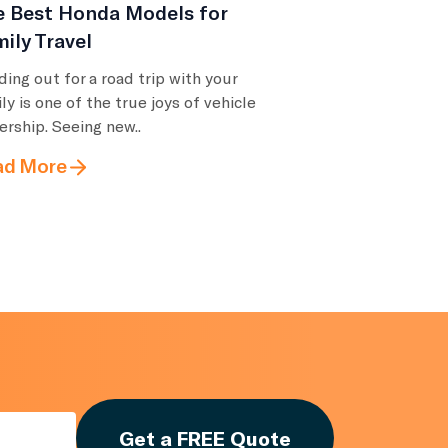
e Best Honda Models for
ily Travel
ing out for a road trip with your
ly is one of the true joys of vehicle
rship. Seeing new..
ad More
Get a FREE Quote