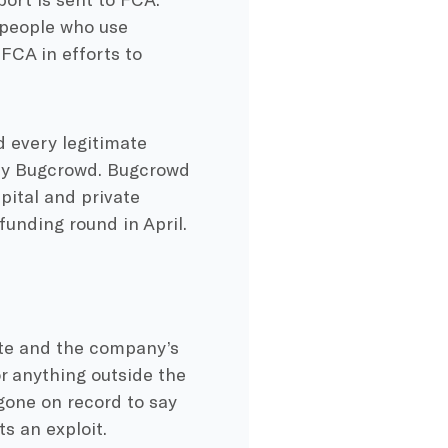
 people who use
FCA in efforts to
 every legitimate
by Bugcrowd. Bugcrowd
pital and private
funding round in April.
ite and the company’s
or anything outside the
gone on record to say
s an exploit.