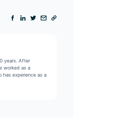
0 years. After
he worked as a
so has experience as a