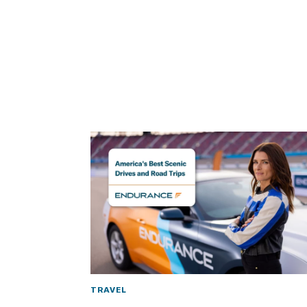
TRAVEL