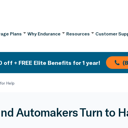
age Plans
Why Endurance
Resources
Customer Sup
 off + FREE Elite Benefits for 1 year!
(
for Help
nd Automakers Turn to Ha