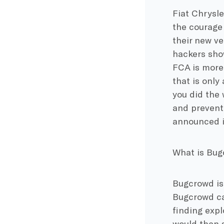
Fiat Chrysle
the courage 
their new ve
hackers sho
FCA is more 
that is only
you did the 
and prevent 
announced it
What is Bu
Bugcrowd is
Bugcrowd cal
finding expl
would then s