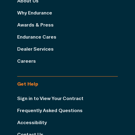
About Us
Why Endurance
Awards & Press
Endurance Cares
Dealer Services
Careers
Get Help
Sign in to View Your Contract
Frequently Asked Questions
Accessibility
Contact Us