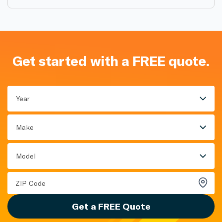
Get started with a FREE quote.
Year
Make
Model
Get a FREE Quote