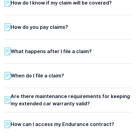
How do I know if my claim will be covered?
How do you pay claims?
What happens after I file a claim?
When do I file a claim?
Are there maintenance requirements for keeping
my extended car warranty valid?
How can I access my Endurance contract?