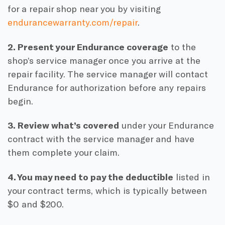
for a repair shop near you by visiting
endurancewarranty.com/repair
.
2. Present your Endurance coverage
to the
shop’s service manager once you arrive at the
repair facility. The service manager will contact
Endurance for authorization before any repairs
begin.
3. Review what’s covered
under your Endurance
contract with the service manager and have
them complete your claim.
4. You may need to pay the deductible
listed in
your contract terms, which is typically between
$0 and $200.