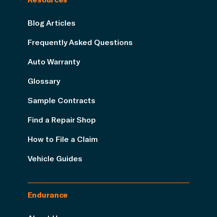
Blog Articles
Frequently Asked Questions
Auto Warranty
Glossary
Sample Contracts
Find a Repair Shop
How to File a Claim
Vehicle Guides
Endurance