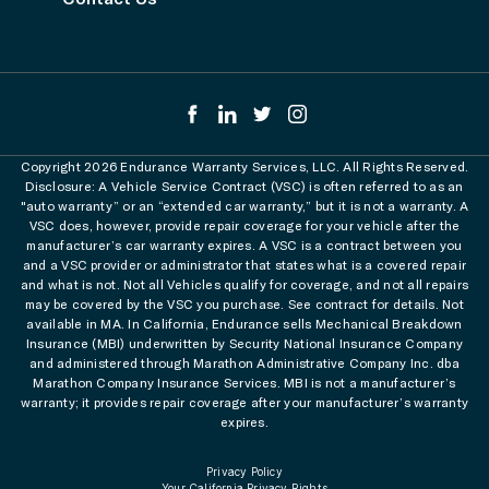
Copyright 2026 Endurance Warranty Services, LLC. All Rights Reserved.
Disclosure: A Vehicle Service Contract (VSC) is often referred to as an
"auto warranty” or an “extended car warranty,” but it is not a warranty. A
VSC does, however, provide repair coverage for your vehicle after the
manufacturer’s car warranty expires. A VSC is a contract between you
and a VSC provider or administrator that states what is a covered repair
and what is not. Not all Vehicles qualify for coverage, and not all repairs
may be covered by the VSC you purchase. See contract for details. Not
available in MA. In California, Endurance sells Mechanical Breakdown
Insurance (MBI) underwritten by Security National Insurance Company
and administered through Marathon Administrative Company Inc. dba
Marathon Company Insurance Services. MBI is not a manufacturer’s
warranty; it provides repair coverage after your manufacturer’s warranty
expires.
Privacy Policy
Your California Privacy Rights