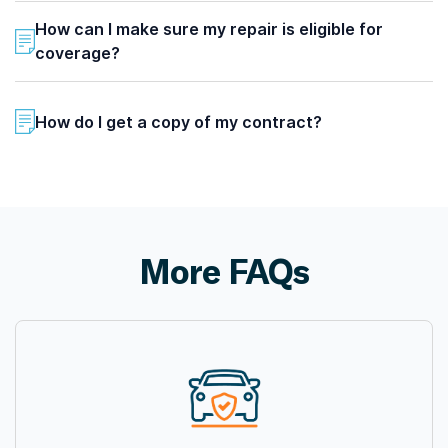
How can I make sure my repair is eligible for
coverage?
How do I get a copy of my contract?
More FAQs