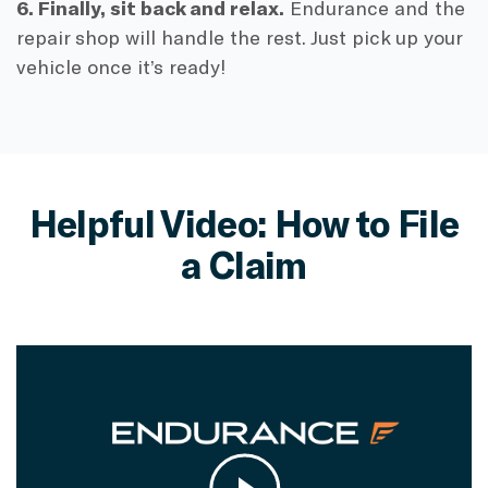
6. Finally, sit back and relax.
Endurance and the
repair shop will handle the rest. Just pick up your
vehicle once it’s ready!
Helpful Video: How to File
a Claim