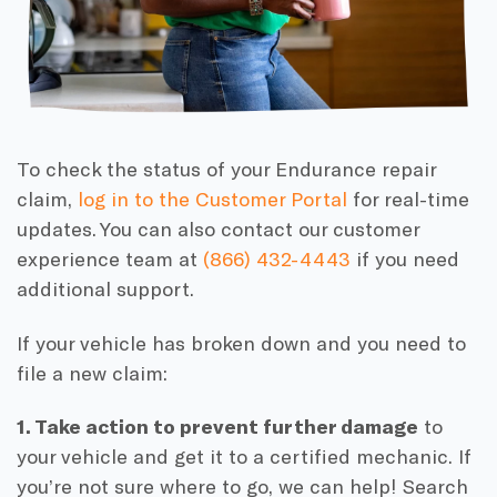
To check the status of your Endurance repair
claim,
log in to the Customer Portal
for real-time
updates. You can also contact our customer
experience team at
(866) 432-4443
if you need
additional support.
If your vehicle has broken down and you need to
file a new claim:
1. Take action to prevent further damage
to
your vehicle and get it to a certified mechanic. If
you’re not sure where to go, we can help! Search