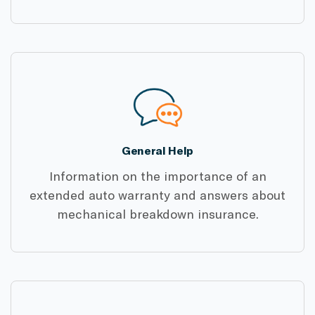
General Help
Information on the importance of an
extended auto warranty and answers about
mechanical breakdown insurance.