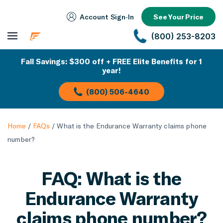
Account Sign‑In
See Your Price
(800) 253-8203
Fall Savings: $300 off + FREE Elite Benefits for 1
year!
(800) 506-4640
Home
/
FAQs
/
What is the Endurance Warranty claims phone
number?
FAQ: What is the
Endurance Warranty
claims phone number?