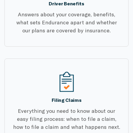
Driver Benefits
Answers about your coverage, benefits,
what sets Endurance apart and whether
our plans are covered by insurance.
Filing Claims
Everything you need to know about our
easy filing process: when to file a claim,
how to file a claim and what happens next.