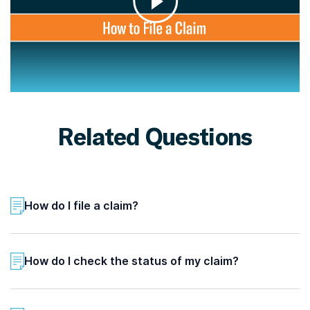
Related Questions
How do I file a claim?
How do I check the status of my claim?