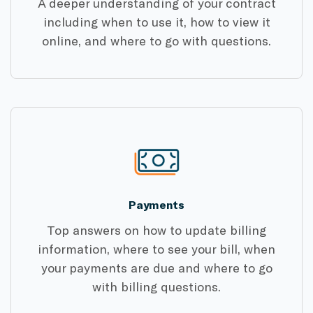
A deeper understanding of your contract
including when to use it, how to view it
online, and where to go with questions.
Payments
Top answers on how to update billing
information, where to see your bill, when
your payments are due and where to go
with billing questions.