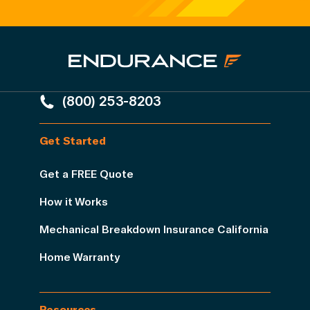
(800) 253-8203
Get Started
Get a FREE Quote
How it Works
Mechanical Breakdown Insurance California
Home Warranty
Resources