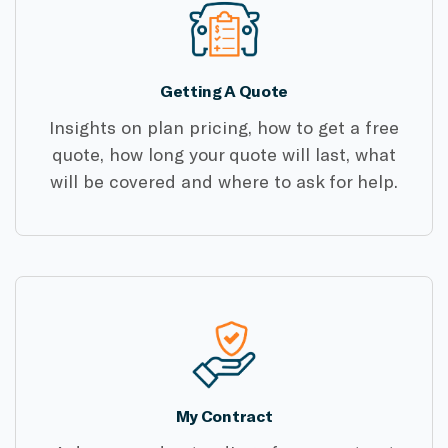
Getting A Quote
Insights on plan pricing, how to get a free
quote, how long your quote will last, what
will be covered and where to ask for help.
My Contract