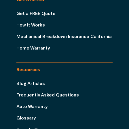
Get a FREE Quote
How it Works
Mechanical Breakdown Insurance California
Home Warranty
Resources
Blog Articles
Frequently Asked Questions
Auto Warranty
Glossary