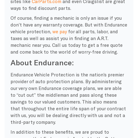
sites like
CarParts.com
and even Craigslist are great
ways to find discount parts.
Of course, finding a mechanic is only an issue if you
don’t have any warranty coverage. But with Endurance
vehicle protection,
we pay
for all parts, labor, and
taxes as well as assist you in finding an A.R.T.
mechanic near you. Call us today to get a free quote
and come back to the world of worry-free driving.
About Endurance:
Endurance Vehicle Protection is the nation’s premier
provider of auto protection plans. By administering
our very own Endurance coverage plans, we are able
to “cut out” the middleman and pass along these
savings to our valued customers. This also means
that throughout the entire life span of your contract
with us, you will be dealing directly with us and not a
third-party company.
In addition to these benefits, we are proud to