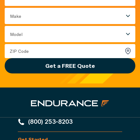
Make
Model
Get a FREE Quote
(800) 253-8203
Get Started