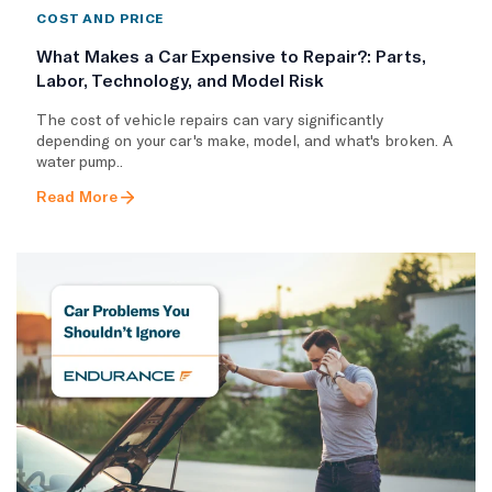
COST AND PRICE
What Makes a Car Expensive to Repair?: Parts,
Labor, Technology, and Model Risk
The cost of vehicle repairs can vary significantly
depending on your car's make, model, and what's broken. A
water pump..
Read More