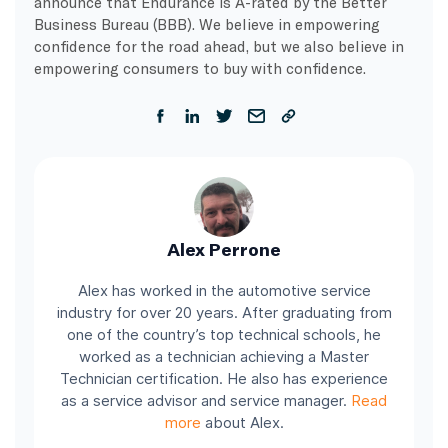
announce that Endurance is A-rated by the Better
Business Bureau (BBB). We believe in empowering
confidence for the road ahead, but we also believe in
empowering consumers to buy with confidence.
Alex Perrone
Alex has worked in the automotive service
industry for over 20 years. After graduating from
one of the country’s top technical schools, he
worked as a technician achieving a Master
Technician certification. He also has experience
as a service advisor and service manager.
Read
more
about Alex.