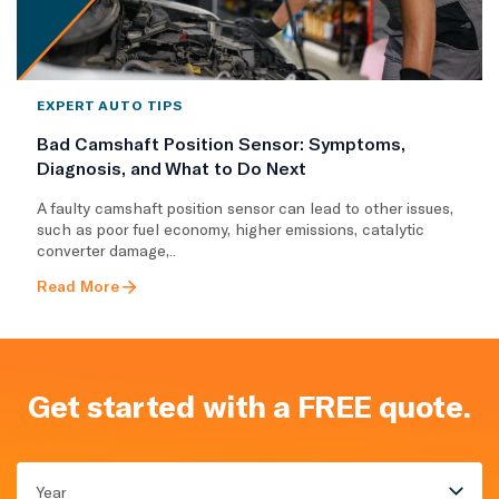
EXPERT AUTO TIPS
Bad Camshaft Position Sensor: Symptoms,
Diagnosis, and What to Do Next
A faulty camshaft position sensor can lead to other issues,
such as poor fuel economy, higher emissions, catalytic
converter damage,..
Read More
Get started with a FREE quote.
Year