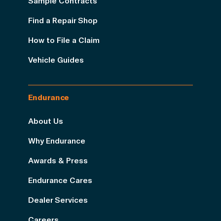
Sample Contracts
Find a Repair Shop
How to File a Claim
Vehicle Guides
Endurance
About Us
Why Endurance
Awards & Press
Endurance Cares
Dealer Services
Careers