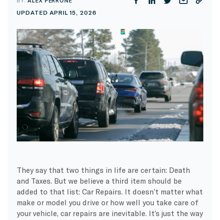
BY:
ALEX PERRONE
UPDATED APRIL 15, 2026
They say that two things in life are certain: Death
and Taxes. But we believe a third item should be
added to that list: Car Repairs. It doesn’t matter what
make or model you drive or how well you take care of
your vehicle, car repairs are inevitable. It’s just the way