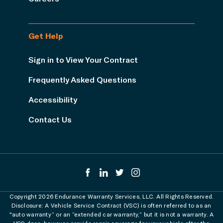
Get Help
Sign in to View Your Contract
Frequently Asked Questions
Accessibility
Contact Us
Copyright 2026 Endurance Warranty Services, LLC. All Rights Reserved.
Disclosure: A Vehicle Service Contract (VSC) is often referred to as an
"auto warranty” or an “extended car warranty,” but it is not a warranty. A