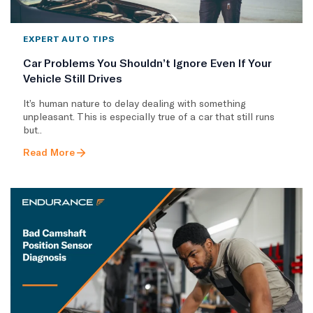
EXPERT AUTO TIPS
Car Problems You Shouldn’t Ignore Even If Your
Vehicle Still Drives
It’s human nature to delay dealing with something
unpleasant. This is especially true of a car that still runs
but..
Read More