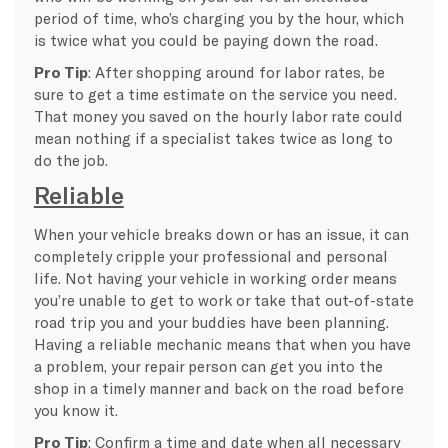
period of time, who’s charging you by the hour, which
is twice what you could be paying down the road.
Pro Tip
: After shopping around for labor rates, be
sure to get a time estimate on the service you need.
That money you saved on the hourly labor rate could
mean nothing if a specialist takes twice as long to
do the job.
Reliable
When your vehicle breaks down or has an issue, it can
completely cripple your professional and personal
life. Not having your vehicle in working order means
you’re unable to get to work or take that out-of-state
road trip you and your buddies have been planning.
Having a reliable mechanic means that when you have
a problem, your repair person can get you into the
shop in a timely manner and back on the road before
you know it.
Pro Tip
: Confirm a time and date when all necessary