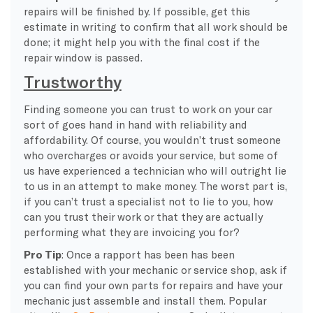
repairs will be finished by. If possible, get this
estimate in writing to confirm that all work should be
done; it might help you with the final cost if the
repair window is passed.
Trustworthy
Finding someone you can trust to work on your car
sort of goes hand in hand with reliability and
affordability. Of course, you wouldn’t trust someone
who overcharges or avoids your service, but some of
us have experienced a technician who will outright lie
to us in an attempt to make money. The worst part is,
if you can’t trust a specialist not to lie to you, how
can you trust their work or that they are actually
performing what they are invoicing you for?
Pro Tip
: Once a rapport has been has been
established with your mechanic or service shop, ask if
you can find your own parts for repairs and have your
mechanic just assemble and install them. Popular