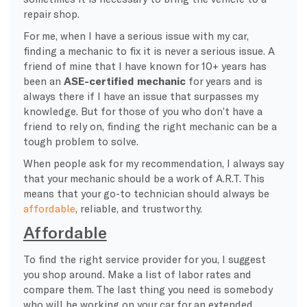
repair shop.
For me, when I have a serious issue with my car,
finding a mechanic to fix it is never a serious issue. A
friend of mine that I have known for 10+ years has
been an
ASE-certified mechanic
for years and is
always there if I have an issue that surpasses my
knowledge. But for those of you who don’t have a
friend to rely on, finding the right mechanic can be a
tough problem to solve.
When people ask for my recommendation, I always say
that your mechanic should be a work of A.R.T. This
means that your go-to technician should always be
affordable
, reliable, and trustworthy.
Affordable
To find the right service provider for you, I suggest
you shop around. Make a list of labor rates and
compare them. The last thing you need is somebody
who will be working on your car for an extended