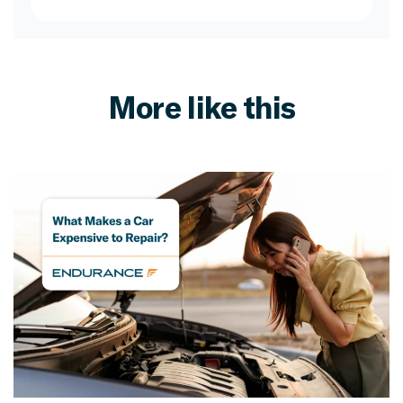
More like this