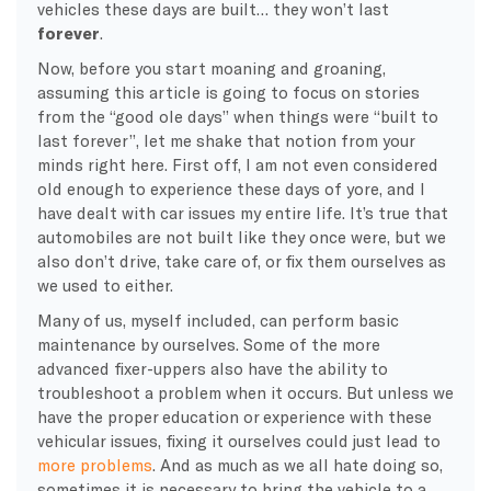
vehicles these days are built… they won’t last
forever
.
Now, before you start moaning and groaning,
assuming this article is going to focus on stories
from the “good ole days” when things were “built to
last forever”, let me shake that notion from your
minds right here. First off, I am not even considered
old enough to experience these days of yore, and I
have dealt with car issues my entire life. It’s true that
automobiles are not built like they once were, but we
also don’t drive, take care of, or fix them ourselves as
we used to either.
Many of us, myself included, can perform basic
maintenance by ourselves. Some of the more
advanced fixer-uppers also have the ability to
troubleshoot a problem when it occurs. But unless we
have the proper education or experience with these
vehicular issues, fixing it ourselves could just lead to
more problems
. And as much as we all hate doing so,
sometimes it is necessary to bring the vehicle to a