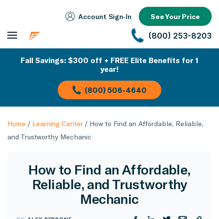
Account Sign‑In
See Your Price
(800) 253-8203
Fall Savings: $300 off + FREE Elite Benefits for 1
year!
(800) 506-4640
Home
/
Learning Center
/
How to Find an Affordable, Reliable,
and Trustworthy Mechanic
How to Find an Affordable,
Reliable, and Trustworthy
Mechanic