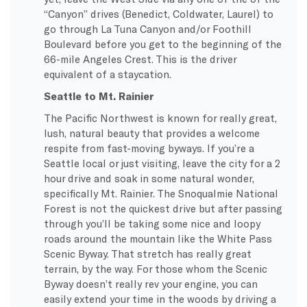
“Canyon” drives (Benedict, Coldwater, Laurel) to
go through La Tuna Canyon and/or Foothill
Boulevard before you get to the beginning of the
66-mile Angeles Crest. This is the driver
equivalent of a staycation.
Seattle to Mt. Rainier
The Pacific Northwest is known for really great,
lush, natural beauty that provides a welcome
respite from fast-moving byways. If you’re a
Seattle local or just visiting, leave the city for a 2
hour drive and soak in some natural wonder,
specifically Mt. Rainier. The Snoqualmie National
Forest is not the quickest drive but after passing
through you’ll be taking some nice and loopy
roads around the mountain like the White Pass
Scenic Byway. That stretch has really great
terrain, by the way. For those whom the Scenic
Byway doesn’t really rev your engine, you can
easily extend your time in the woods by driving a