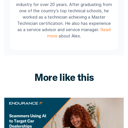
industry for over 20 years. After graduating from
one of the country’s top technical schools, he
worked as a technician achieving a Master
Technician certification. He also has experience
as a service advisor and service manager.
Read
more
about Alex.
More like this