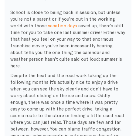
School is close to being back in session, but unless
you’re not a parent or if you’re out in the working
world with those
vacation days
saved up, there’s still
time for you to take one last summer drive! Either way
that heat you feel on your way to that enormous
franchise movie you’ve been incessantly hearing
about tells you the one thing the calendar and
weather person hasn’t quite said out loud: summer is
here.
Despite the heat and the road work taking up the
following months it’s actually nice to enjoy a drive
when you can see the sky clearly and don’t have to
worry about sliding on the ice and snow. Oddly
enough, there was once a time where it was pretty
easy to come up with the perfect drive, taking a
scenic route to the store or finding a little-used road
where you can just relax. Those days are few and far
between, however. You can blame traffic congestion,
map apps, advancements in autonomous driving, or