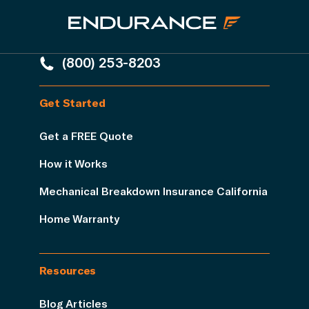
(800) 253-8203
Get Started
Get a FREE Quote
How it Works
Mechanical Breakdown Insurance California
Home Warranty
Resources
Blog Articles