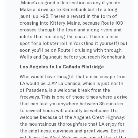
Maine’s as good a destination as any if you do.
Make a drive up to Kennebunk but it’s a long
jaunt up I-95. There’s a reward in the form of
crossing into Kittery, Maine, because Route 103
crosses through the town and along rivers and
inlets that run along the coast. There’s a nice
spot for a lobster roll in York (find it yourself) but
soon you’ll be on Route 1 cruising with through
Wells and Ogunquit before you reach Kennebunk.
Los Angeles to La Cañada Flintridge
Who would have thought that a nice escape from
LA would be…LA? La Cañada, which is just north
of Pasadena, is a welcome break from the
freeways. This is one of those times where a drive
that can last you anywhere between 35 minutes
to several hours will actually be welcome. It’s
welcome because of the Angeles Crest Highway:
the mountainous thoroughfare that LA enjoy for
the emptiness, curviness and great views. Better
yet, leave the West Side via any one of the of the