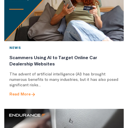
NEWS
Scammers Using AI to Target Online Car
Dealership Websites
The advent of artificial intelligence (AI) has brought
numerous benefits to many industries, but it has also posed
significant risks...
Read More