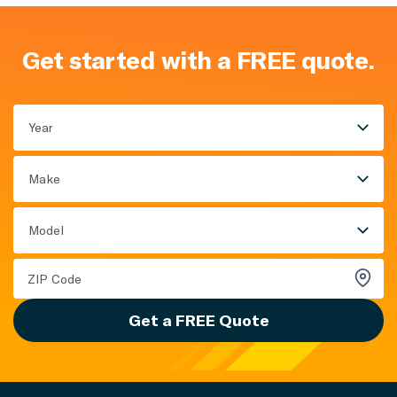
Get started with a FREE quote.
Year
Make
Model
Get a FREE Quote