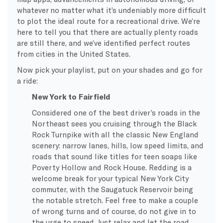
whatever no matter what it’s undeniably more difficult
to plot the ideal route for a recreational drive. We’re
here to tell you that there are actually plenty roads
are still there, and we’ve identified perfect routes
from cities in the United States.
Now pick your playlist, put on your shades and go for
a ride:
New York to Fairfield
Considered one of the best driver’s roads in the
Northeast sees you cruising through the Black
Rock Turnpike with all the classic New England
scenery: narrow lanes, hills, low speed limits, and
roads that sound like titles for teen soaps like
Poverty Hollow and Rock House. Redding is a
welcome break for your typical New York City
commuter, with the Saugatuck Reservoir being
the notable stretch. Feel free to make a couple
of wrong turns and of course, do not give in to
the urge to speed. Just relax and let the road