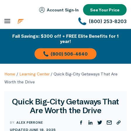
Account Sign‑In
See Your Price
(800) 253-8203
Fall Savings: $300 off + FREE Elite Benefits for 1
year!
(800) 506-4640
Home
/
Learning Center
/
Quick Big-City Getaways That Are
Worth the Drive
Quick Big-City Getaways That
Are Worth the Drive
BY:
ALEX PERRONE
UPDATED JUNE 18, 2025