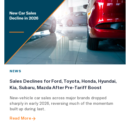
NEWS
Sales Declines for Ford, Toyota, Honda, Hyundai,
Kia, Subaru, Mazda After Pre-Tariff Boost
New-vehicle car sales across major brands dropped
sharply in early 2026, reversing much of the momentum
built up during last..
Read More