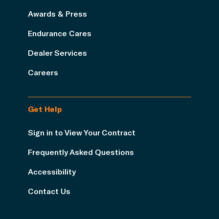
Awards & Press
Endurance Cares
Dealer Services
Careers
Get Help
Sign in to View Your Contract
Frequently Asked Questions
Accessibility
Contact Us