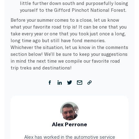
little further down south and purposefully losing
yourself to the Gifford Pinchot National Forest.
Before your summer comes to a close, let us know
what your favorite road trip is! It can be one that you
take every year or one that you took just once a long,
long time ago but still have fond memories.
Whichever the situation, let us know in the comments
section below! We’ll be sure to keep your suggestions
in mind the next time we compile our favorite road
trip treks and destinations!
Alex Perrone
Alex has worked in the automotive service