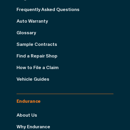
Frequently Asked Questions
Auto Warranty
Glossary
Sample Contracts
Find a Repair Shop
How to File a Claim
Vehicle Guides
Endurance
About Us
Why Endurance