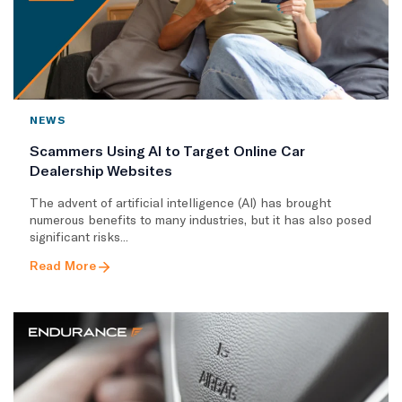
NEWS
Scammers Using AI to Target Online Car
Dealership Websites
The advent of artificial intelligence (AI) has brought
numerous benefits to many industries, but it has also posed
significant risks...
Read More