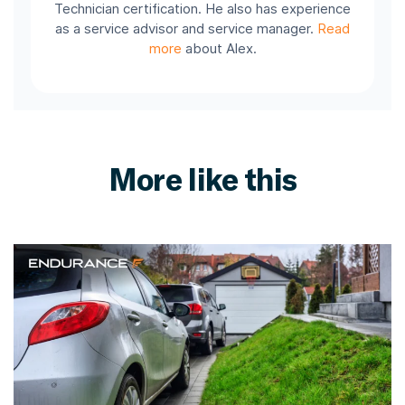
Technician certification. He also has experience
as a service advisor and service manager.
Read
more
about Alex.
More like this