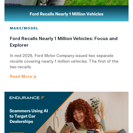
MAKE/MODEL
Ford Recalls Nearly 1 Million Vehicles: Focus and
Explorer
In mid-2026, Ford Motor Company issued two separate
recalls covering nearly 1 million vehicles. The first of the
two recalls..
Read More