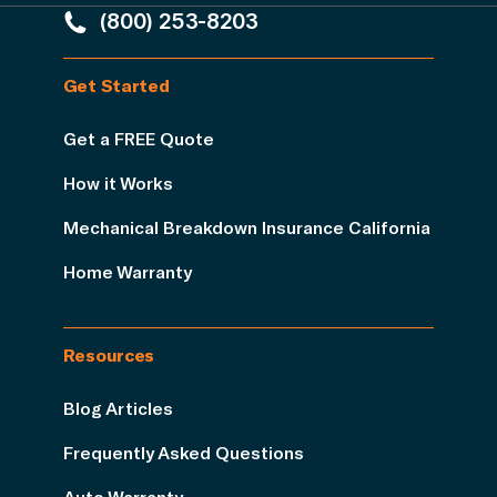
(800) 253-8203
Get Started
Get a FREE Quote
How it Works
Mechanical Breakdown Insurance California
Home Warranty
Resources
Blog Articles
Frequently Asked Questions
Auto Warranty