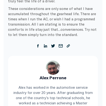
truly feel the life of a driver.
These considerations are only some of what I have
accumulated throughout the gearhead life. There are
times when I run the AC, or wish I had a programmed
transmission. All I am stating is to ensure the
comforts in life stay just that…conveniences. Try not
to let them simply turn into the standard.
Alex Perrone
Alex has worked in the automotive service
industry for over 20 years. After graduating from
one of the country’s top technical schools, he
worked as a technician achieving a Master