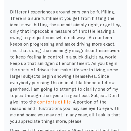
Different experiences around cars can be fulfilling.
There is a sure fulfillment you get from hitting the
ideal move, hitting the summit simply right, or getting
only that impeccable measure of throttle leaving a
swing to get just somewhat sideways. As our tech
keeps on progressing and make driving more exact, I
find that doing the seemingly insignificant maneuvers
to keep feeling in control in a quick digitizing world
keep up that smidgen of enchantment. As you begin
the sorts of drives that make life worth living, some
larger subjects begin showing themselves. Since
everybody perusing this is in all likelihood a fellow
gearhead, I am going to attempt to clarify one of my
topics through the eyes of a gearhead. Subject: Don’t
give into the
comforts of life
. A portion of the
reasons and illustrations you may see eye to eye with
me and some you may not. In any case, all I ask is that
you appreciate things more, please.
Drive with the windows down. What is one thing that