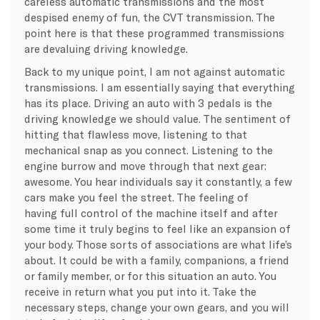
careless automatic transmissions and the most
despised enemy of fun, the CVT transmission. The
point here is that these programmed transmissions
are devaluing driving knowledge.
Back to my unique point, I am not against automatic
transmissions. I am essentially saying that everything
has its place. Driving an auto with 3 pedals is the
driving knowledge we should value. The sentiment of
hitting that flawless move, listening to that
mechanical snap as you connect. Listening to the
engine burrow and move through that next gear:
awesome. You hear individuals say it constantly, a few
cars make you feel the street. The feeling of
having full control of the machine itself and after
some time it truly begins to feel like an expansion of
your body. Those sorts of associations are what life’s
about. It could be with a family, companions, a friend
or family member, or for this situation an auto. You
receive in return what you put into it. Take the
necessary steps, change your own gears, and you will