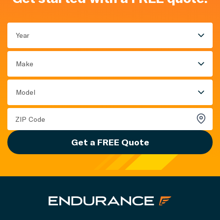
Year
Make
Model
Get a FREE Quote