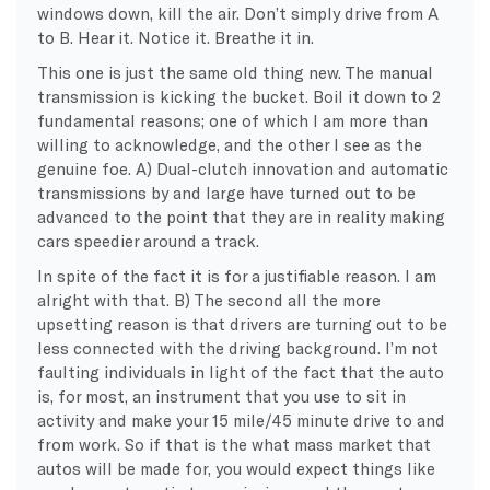
windows down, kill the air. Don’t simply drive from A
to B. Hear it. Notice it. Breathe it in.
This one is just the same old thing new. The manual
transmission is kicking the bucket. Boil it down to 2
fundamental reasons; one of which I am more than
willing to acknowledge, and the other I see as the
genuine foe. A) Dual-clutch innovation and automatic
transmissions by and large have turned out to be
advanced to the point that they are in reality making
cars speedier around a track.
In spite of the fact it is for a justifiable reason. I am
alright with that. B) The second all the more
upsetting reason is that drivers are turning out to be
less connected with the driving background. I’m not
faulting individuals in light of the fact that the auto
is, for most, an instrument that you use to sit in
activity and make your 15 mile/45 minute drive to and
from work. So if that is the what mass market that
autos will be made for, you would expect things like