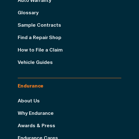
Glossary
Sample Contracts
Find a Repair Shop
How to File a Claim
Vehicle Guides
Endurance
About Us
Why Endurance
Awards & Press
Endurance Cares