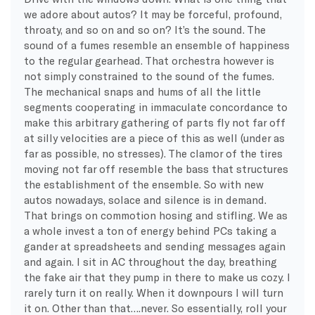
we adore about autos? It may be forceful, profound,
throaty, and so on and so on? It’s the sound. The
sound of a fumes resemble an ensemble of happiness
to the regular gearhead. That orchestra however is
not simply constrained to the sound of the fumes.
The mechanical snaps and hums of all the little
segments cooperating in immaculate concordance to
make this arbitrary gathering of parts fly not far off
at silly velocities are a piece of this as well (under as
far as possible, no stresses). The clamor of the tires
moving not far off resemble the bass that structures
the establishment of the ensemble. So with new
autos nowadays, solace and silence is in demand.
That brings on commotion hosing and stifling. We as
a whole invest a ton of energy behind PCs taking a
gander at spreadsheets and sending messages again
and again. I sit in AC throughout the day, breathing
the fake air that they pump in there to make us cozy. I
rarely turn it on really. When it downpours I will turn
it on. Other than that….never. So essentially, roll your