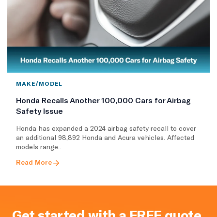
MAKE/MODEL
Honda Recalls Another 100,000 Cars for Airbag
Safety Issue
Honda has expanded a 2024 airbag safety recall to cover
an additional 98,892 Honda and Acura vehicles. Affected
models range..
Read More
Get started with a FREE quote.