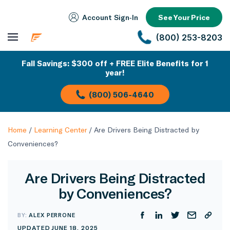
Account Sign‑In
See Your Price
(800) 253-8203
Fall Savings: $300 off + FREE Elite Benefits for 1
year!
(800) 506-4640
Home
/
Learning Center
/
Are Drivers Being Distracted by
Conveniences?
Are Drivers Being Distracted
by Conveniences?
BY:
ALEX PERRONE
UPDATED JUNE 18, 2025