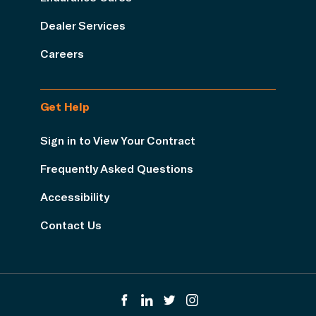
Dealer Services
Careers
Get Help
Sign in to View Your Contract
Frequently Asked Questions
Accessibility
Contact Us