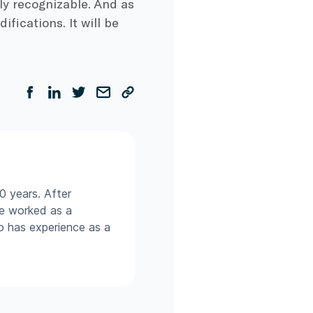
ily recognizable. And as
fications. It will be
0 years. After
he worked as a
so has experience as a