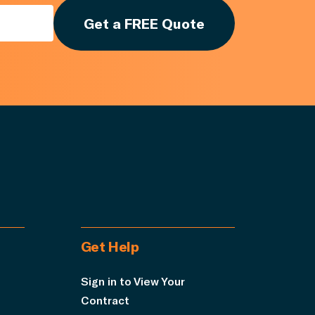
Get a FREE Quote
Get Help
Sign in to View Your
Contract