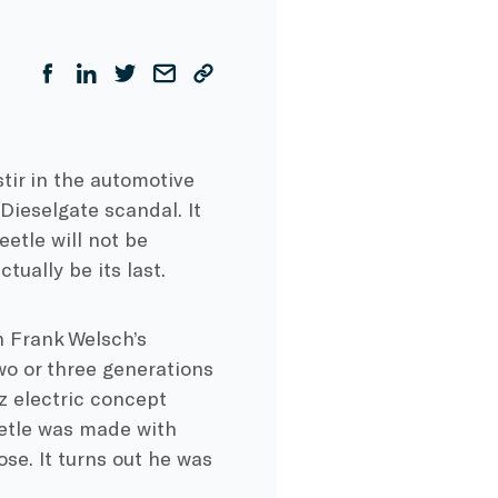
tir in the automotive
Dieselgate scandal. It
tle will not be
tually be its last.
n Frank Welsch’s
o or three generations
z electric concept
eetle was made with
se. It turns out he was