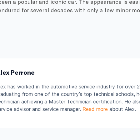
s been a popular and iconic car. The appearance is eas
endured for several decades with only a few minor modi
lex Perrone
lex has worked in the automotive service industry for over 2
raduating from one of the country’s top technical schools, 
echnician achieving a Master Technician certification. He al
ervice advisor and service manager.
Read more
about Alex.