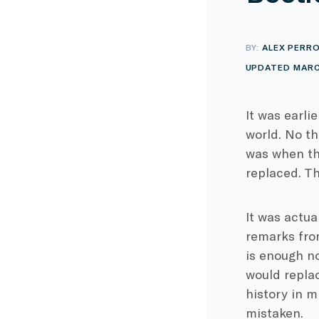
BY:
ALEX PERR
UPDATED MARC
It was earli
world. No th
was when th
replaced. Th
It was actua
remarks fro
is enough n
would replac
history in m
mistaken.