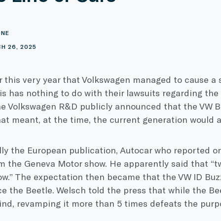
ONE
H 26, 2025
er this very year that Volkswagen managed to cause a s
is has nothing to do with their lawsuits regarding the 
e Volkswagen R&D publicly announced that the VW Bee
at meant, at the time, the current generation would ac
lly the European publication, Autocar who reported o
m the Geneva Motor show. He apparently said that “tw
ow.” The expectation then became that the VW ID Buz
e the Beetle. Welsch told the press that while the B
ind, revamping it more than 5 times defeats the purpo