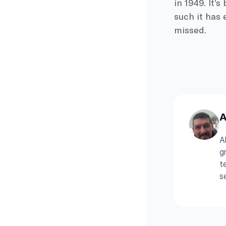
in 1949. It’
such it has 
missed.
A
A
g
t
s