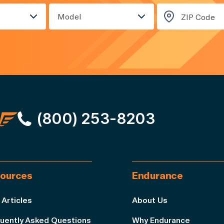
Model
(800) 253-8203
ources
Endurance
 Articles
About Us
uently Asked Questions
Why Endurance