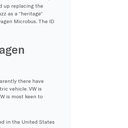
nd up replacing the
zz as a “heritage”
swagen Microbus. The ID
wagen
arently there have
ric vehicle. VW is
 VW is most keen to
ced in the United States