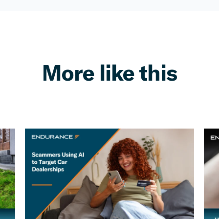
More like this