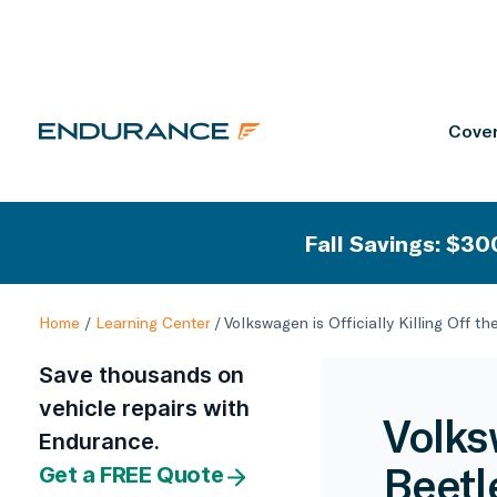
Cover
Fall Savings: $300
Home
/
Learning Center
/
Volkswagen is Officially Killing Off th
Save thousands on
vehicle repairs with
Volksw
Endurance.
Beetl
Get a FREE Quote