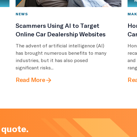
NEWS
MAK
Scammers Using AI to Target
Ho
Online Car Dealership Websites
Car
The advent of artificial intelligence (AI)
Hon
has brought numerous benefits to many
reca
industries, but it has also posed
and
significant risks...
rang
Read More
Re
 quote.