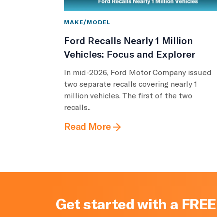
MAKE/MODEL
Ford Recalls Nearly 1 Million
Vehicles: Focus and Explorer
In mid-2026, Ford Motor Company issued
two separate recalls covering nearly 1
million vehicles. The first of the two
recalls..
Read More
Get started with a FREE