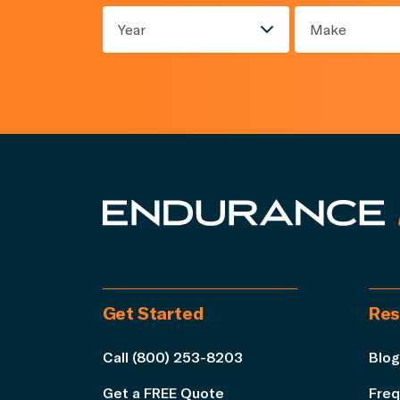
Year
Make
Get Started
Res
Call (800) 253-8203
Blog
Get a FREE Quote
Freq