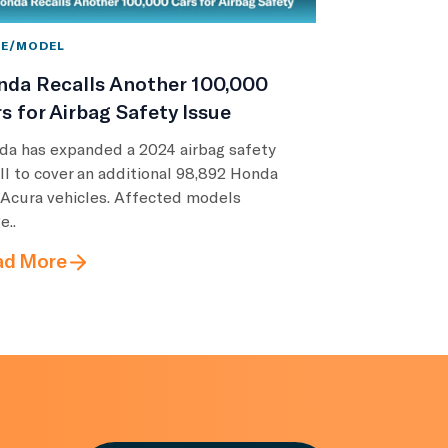
E/MODEL
nda Recalls Another 100,000
s for Airbag Safety Issue
da has expanded a 2024 airbag safety
ll to cover an additional 98,892 Honda
 Acura vehicles. Affected models
e..
ad More