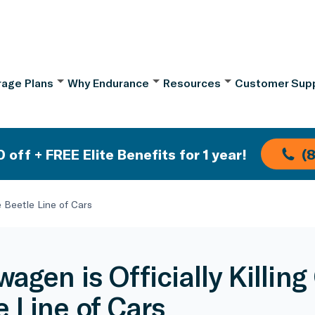
age Plans
Why Endurance
Resources
Customer Sup
 off + FREE Elite Benefits for 1 year!
(
e Beetle Line of Cars
agen is Officially Killing
e Line of Cars