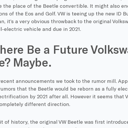
e the place of the Beetle convertible. It might also e
ons of the Eos and Golf. VW is teeing up the new ID Bu
n, it’s a very obvious throwback to the original Volk
ll-electric vehicle and due in 2021.
There Be a Future Volks
e? Maybe.
 recent announcements we took to the rumor mill. App
mors that the Beetle would be reborn as a fully elect
lectrification by 2021 after all. However it seems that
ompletely different direction.
 bit of history, the original VW Beetle was first introdu