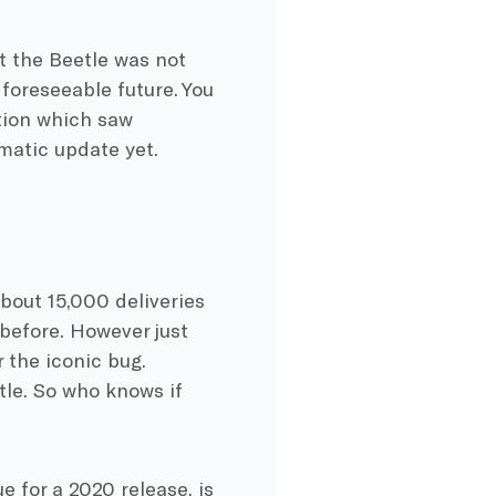
t the Beetle was not
 foreseeable future. You
tion which saw
matic update yet.
about 15,000 deliveries
before. However just
 the iconic bug.
tle. So who knows if
e for a 2020 release, is