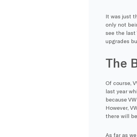
It was just 
only not bei
see the last
upgrades bu
The B
Of course, V
last year wh
because VW u
However, VW
there will b
As far as we