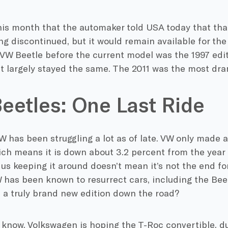
this month that the automaker told USA today that tha
ng discontinued, but it would remain available for the
 VW Beetle before the current model was the 1997 edi
t largely stayed the same. The 2011 was the most dra
eetles: One Last Ride
W has been struggling a lot as of late. VW only made 
ich means it is down about 3.2 percent from the year 
s keeping it around doesn’t mean it’s not the end for
 has been known to resurrect cars, including the Bee
e a truly brand new edition down the road?
 know, Volkswagen is hoping the T-Roc convertible, du