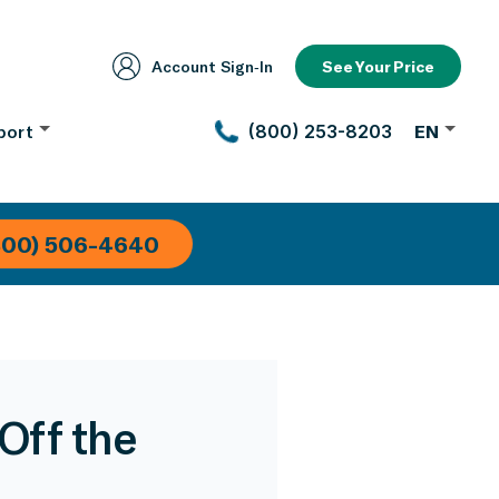
Account Sign‑In
See Your Price
port
(800) 253-8203
EN
800) 506-4640
 Off the