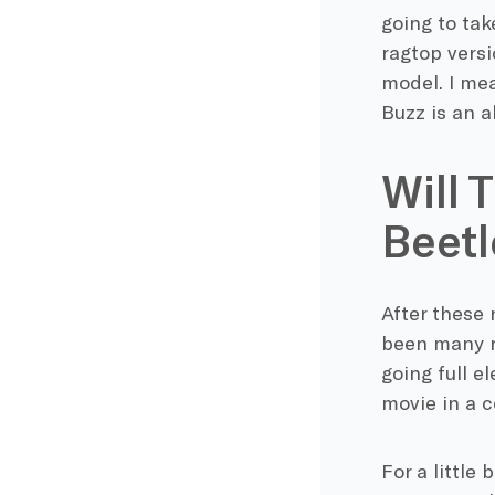
going to tak
ragtop versi
model. I mea
Buzz is an a
Will 
Beetl
After these
been many ru
going full e
movie in a c
For a little