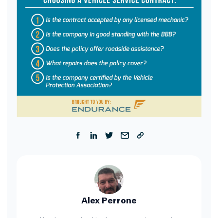
Alex Perrone