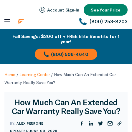
Account Sign‑In
See Your Price
(800) 253-8203
Fall Savings: $300 off + FREE Elite Benefits for 1
year!
(800) 506-4640
Home
/
Learning Center
/
How Much Can An Extended Car
Warranty Really Save You?
How Much Can An Extended
Car Warranty Really Save You?
BY:
ALEX PERRONE
UPDATED JUNE 09, 2025