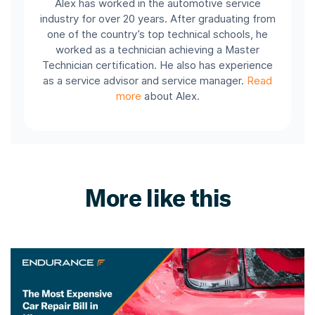
Alex has worked in the automotive service
industry for over 20 years. After graduating from
one of the country’s top technical schools, he
worked as a technician achieving a Master
Technician certification. He also has experience
as a service advisor and service manager.
Read
more
about Alex.
More like this