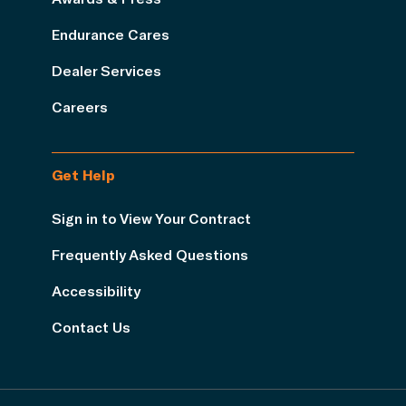
Endurance Cares
Dealer Services
Careers
Get Help
Sign in to View Your Contract
Frequently Asked Questions
Accessibility
Contact Us