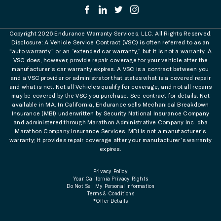
Copyright 2026 Endurance Warranty Services, LLC. All Rights Reserved.
Disclosure: A Vehicle Service Contract (VSC) is often referred to as an
"auto warranty” or an “extended car warranty,” but it is not a warranty. A
VSC does, however, provide repair coverage for your vehicle after the
manufacturer’s car warranty expires. A VSC is a contract between you
and a VSC provider or administrator that states what is a covered repair
and what is not. Not all Vehicles qualify for coverage, and not all repairs
may be covered by the VSC you purchase. See contract for details. Not
available in MA. In California, Endurance sells Mechanical Breakdown
Insurance (MBI) underwritten by Security National Insurance Company
and administered through Marathon Administrative Company Inc. dba
Marathon Company Insurance Services. MBI is not a manufacturer’s
warranty; it provides repair coverage after your manufacturer’s warranty
expires.
Privacy Policy
Your California Privacy Rights
Do Not Sell My Personal Information
Terms & Conditions
*Offer Details