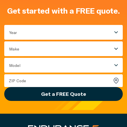
Get started with a FREE quote.
Year
Make
Model
Get a FREE Quote