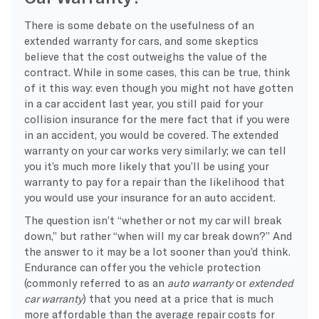
There is some debate on the usefulness of an
extended warranty for cars, and some skeptics
believe that the cost outweighs the value of the
contract. While in some cases, this can be true, think
of it this way: even though you might not have gotten
in a car accident last year, you still paid for your
collision insurance for the mere fact that if you were
in an accident, you would be covered. The extended
warranty on your car works very similarly; we can tell
you it’s much more likely that you’ll be using your
warranty to pay for a repair than the likelihood that
you would use your insurance for an auto accident.
The question isn’t “whether or not my car will break
down,” but rather “when will my car break down?” And
the answer to it may be a lot sooner than you’d think.
Endurance can offer you the vehicle protection
(commonly referred to as an
auto warranty
or
extended
car warranty
) that you need at a price that is much
more affordable than the average repair costs for