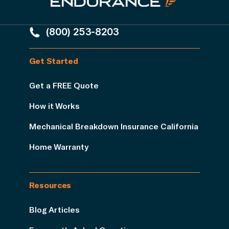
(800) 253-8203
Get Started
Get a FREE Quote
How it Works
Mechanical Breakdown Insurance California
Home Warranty
Resources
Blog Articles