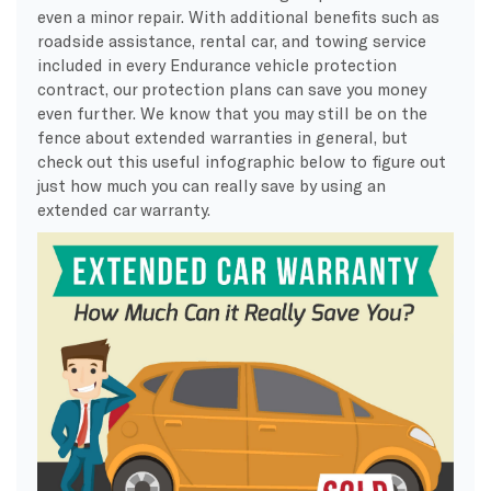
even a minor repair. With additional benefits such as
roadside assistance, rental car, and towing service
included in every Endurance vehicle protection
contract, our protection plans can save you money
even further. We know that you may still be on the
fence about extended warranties in general, but
check out this useful infographic below to figure out
just how much you can really save by using an
extended car warranty.