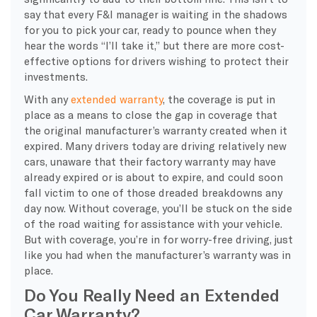
say that every F&I manager is waiting in the shadows
for you to pick your car, ready to pounce when they
hear the words “I’ll take it,” but there are more cost-
effective options for drivers wishing to protect their
investments.
With any
extended warranty
, the coverage is put in
place as a means to close the gap in coverage that
the original manufacturer’s warranty created when it
expired. Many drivers today are driving relatively new
cars, unaware that their factory warranty may have
already expired or is about to expire, and could soon
fall victim to one of those dreaded breakdowns any
day now. Without coverage, you’ll be stuck on the side
of the road waiting for assistance with your vehicle.
But with coverage, you’re in for worry-free driving, just
like you had when the manufacturer’s warranty was in
place.
Do You Really Need an Extended
Car Warranty?