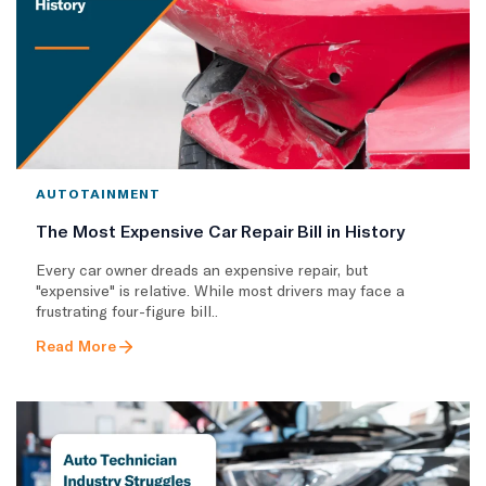
AUTOTAINMENT
The Most Expensive Car Repair Bill in History
Every car owner dreads an expensive repair, but
"expensive" is relative. While most drivers may face a
frustrating four-figure bill..
Read More