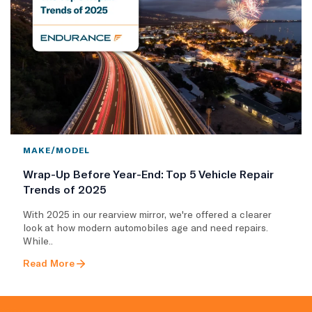
MAKE/MODEL
Wrap-Up Before Year-End: Top 5 Vehicle Repair
Trends of 2025
With 2025 in our rearview mirror, we're offered a clearer
look at how modern automobiles age and need repairs.
While..
Read More