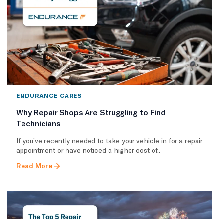
ENDURANCE CARES
Why Repair Shops Are Struggling to Find
Technicians
If you’ve recently needed to take your vehicle in for a repair
appointment or have noticed a higher cost of..
Read More