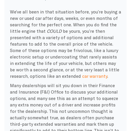
We’ve all been in that situation before, you’re buying a
new or used car after days, weeks, or even months of
searching for the perfect one. When you do find the
little engine that
COULD
be yours, you’re then
presented with a variety of options and additional
features to add to the overall price of the vehicle.
Some of these options may be frivolous, like a luxury
electronic setup or undercoating that rarely assists
in extending the life of your vehicle, but others may
be worth a second glance, or at the very least a little
research, options like an extended
car warranty
.
Many dealerships will sit you down in their Finance
and Insurance (F&I) Office to discuss your additional
options, and many see this as an attempt to squeeze
any extra money out of a driver and increase profits
for the dealership. This not uncommon thought is
actually somewhat true, as dealers often purchase
third-party extended warranties and mark them up
significantly to add to their bottom line. This isn’t to