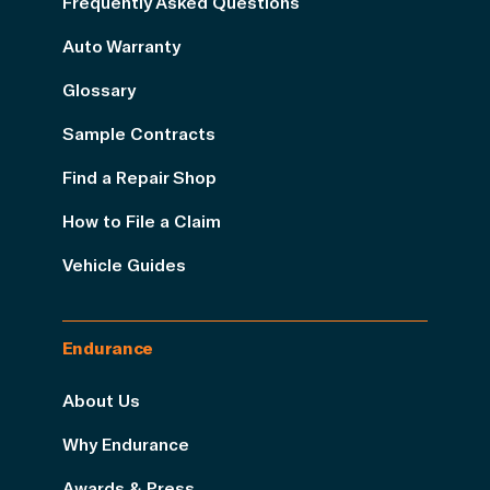
Frequently Asked Questions
Auto Warranty
Glossary
Sample Contracts
Find a Repair Shop
How to File a Claim
Vehicle Guides
Endurance
About Us
Why Endurance
Awards & Press