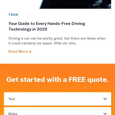
TECH
Your Guide to Every Hands-Free Driving
Technology in 2025
Driving a car can be pretty great, but there are times when
it could certainly be easier. After all, who..
Read More
Get started with a FREE quote.
Year
Make