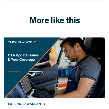
More like this
EXTENDED WARRANTY