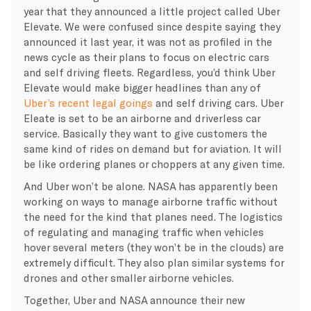
year that they announced a little project called Uber
Elevate. We were confused since despite saying they
announced it last year, it was not as profiled in the
news cycle as their plans to focus on electric cars
and self driving fleets. Regardless, you’d think Uber
Elevate would make bigger headlines than any of
Uber’s recent legal goings
and self driving cars. Uber
Eleate is set to be an airborne and driverless car
service. Basically they want to give customers the
same kind of rides on demand but for aviation. It will
be like ordering planes or choppers at any given time.
And Uber won’t be alone. NASA has apparently been
working on ways to manage airborne traffic without
the need for the kind that planes need. The logistics
of regulating and managing traffic when vehicles
hover several meters (they won’t be in the clouds) are
extremely difficult. They also plan similar systems for
drones and other smaller airborne vehicles.
Together, Uber and NASA announce their new