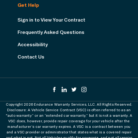
Get Help
Sign in to View Your Contract
Frequently Asked Questions
Accessibility
Contact Us
Copyright 2026 Endurance Warranty Services, LLC. All Rights Reserved.
Disclosure: A Vehicle Service Contract (VSC) is often referred to as an
"auto warranty” or an “extended car warranty,” but it is not a warranty. A
VSC does, however, provide repair coverage for your vehicle after the
manufacturer’s car warranty expires. A VSC is a contract between you
and a VSC provider or administrator that states what is a covered repair
and what is not. Not all Vehicles qualify for coverage, and not all repairs