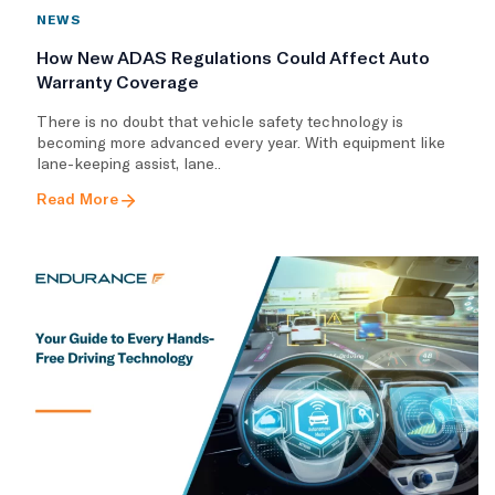
NEWS
How New ADAS Regulations Could Affect Auto
Warranty Coverage
There is no doubt that vehicle safety technology is
becoming more advanced every year. With equipment like
lane-keeping assist, lane..
Read More