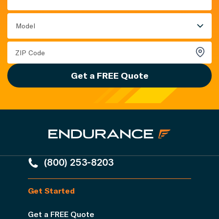
Model
Get a FREE Quote
(800) 253-8203
Get Started
Get a FREE Quote