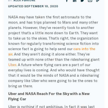
BY:
ALEX PERRONE
UPDATED SEPTEMBER 10, 2020
NASA may have taken the first astronauts to the
moon, and has trips planned to Mars and many other
planets. However, they’ve recently took to another
project that’s a little more down to Earth. They want
to take us to the skies. That’s right, the organization
known for regularly transforming science fiction into
science fact is going to help send our
cars into the
air
. And they aren’t doing it alone either. They’ve
teamed up with none other than the ridesharing giant
Uber
. A future where flying cars are a part of our
everyday lives is coming. And who would have thought
that it would be the minds of NASA and a ridesharing
company like Uber who were going to be the ones to
bring us there.
Uber and NASA Reach For the Sky with a New
Flying Car
Uber is nothing if not ambitious. In fact it was last