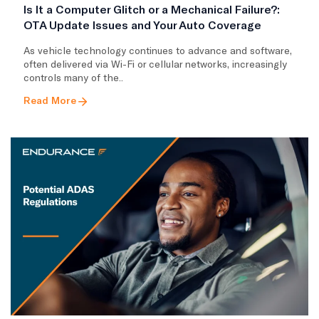
Is It a Computer Glitch or a Mechanical Failure?:
OTA Update Issues and Your Auto Coverage
As vehicle technology continues to advance and software,
often delivered via Wi-Fi or cellular networks, increasingly
controls many of the..
Read More