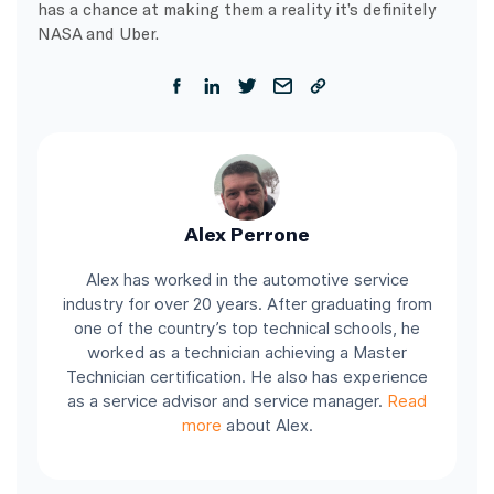
has a chance at making them a reality it’s definitely
NASA and Uber.
Alex Perrone
Alex has worked in the automotive service
industry for over 20 years. After graduating from
one of the country’s top technical schools, he
worked as a technician achieving a Master
Technician certification. He also has experience
as a service advisor and service manager.
Read
more
about Alex.