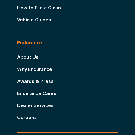
How to File a Claim
Vehicle Guides
Endurance
About Us
Why Endurance
Awards & Press
Endurance Cares
Dealer Services
Careers