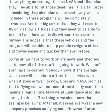
If everything comes together as NASA and Uber plan
they’ll be able to hit those deadlines. It is a tall order
considering they also plan and expect every vehicle
included in these programs will be completely
driverless. Another big ask is that they will need to
fly only at low altitudes and they need to be able to
take off and land vertically without the use of a
runway. The hopes is that these vehicles and the
program will be able to help people navigate cities
and towns easier and quicker than ever before.
So far all we have to work on are news and theories
as to how all of this stuff is going to work. We don’t
even have prices yet. Nobody knows if the average
Uber user will be able to afford this service even
when it goes active. For now, Uber and NASA promise
that a flying cab will not cost dramatically more than
hailing a regular one. Now we at Endurance also like
daring to dream. The thing is we also know that
seeing is believing. After all, it seems every year a new
company promises us flying cars. However if anyone