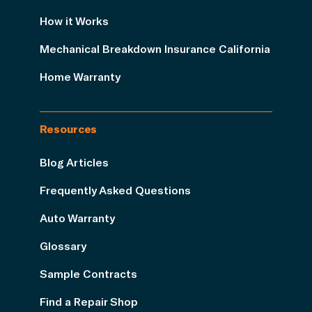
How it Works
Mechanical Breakdown Insurance California
Home Warranty
Resources
Blog Articles
Frequently Asked Questions
Auto Warranty
Glossary
Sample Contracts
Find a Repair Shop