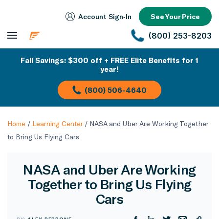
Account Sign‑In
See Your Price
(800) 253-8203
Fall Savings: $300 off + FREE Elite Benefits for 1
year!
(800) 506-4640
Home
/
Learning Center
/
NASA and Uber Are Working Together
to Bring Us Flying Cars
NASA and Uber Are Working
Together to Bring Us Flying
Cars