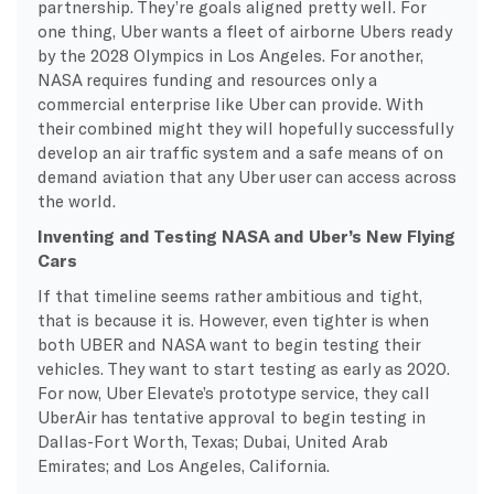
partnership. They’re goals aligned pretty well. For
one thing, Uber wants a fleet of airborne Ubers ready
by the 2028 Olympics in Los Angeles. For another,
NASA requires funding and resources only a
commercial enterprise like Uber can provide. With
their combined might they will hopefully successfully
develop an air traffic system and a safe means of on
demand aviation that any Uber user can access across
the world.
Inventing and Testing NASA and Uber’s New Flying
Cars
If that timeline seems rather ambitious and tight,
that is because it is. However, even tighter is when
both UBER and NASA want to begin testing their
vehicles. They want to start testing as early as 2020.
For now, Uber Elevate’s prototype service, they call
UberAir has tentative approval to begin testing in
Dallas-Fort Worth, Texas; Dubai, United Arab
Emirates; and Los Angeles, California.