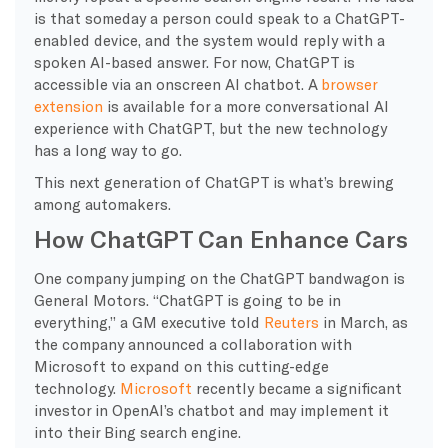
is that someday a person could speak to a ChatGPT-
enabled device, and the system would reply with a
spoken AI-based answer. For now, ChatGPT is
accessible via an onscreen AI chatbot. A
browser
extension
is available for a more conversational AI
experience with ChatGPT, but the new technology
has a long way to go.
This next generation of ChatGPT is what’s brewing
among automakers.
How ChatGPT Can Enhance Cars
One company jumping on the ChatGPT bandwagon is
General Motors. “ChatGPT is going to be in
everything,” a GM executive told
Reuters
in March, as
the company announced a collaboration with
Microsoft to expand on this cutting-edge
technology.
Microsoft
recently became a significant
investor in OpenAI’s chatbot and may implement it
into their Bing search engine.