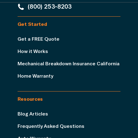
(800) 253-8203
Get Started
Get a FREE Quote
How it Works
Mechanical Breakdown Insurance California
Home Warranty
Resources
Blog Articles
Frequently Asked Questions