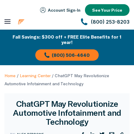
Account Sign‑In
See Your Price
(800) 253-8203
Fall Savings: $300 off + FREE Elite Benefits for 1
year!
(800) 506-4640
Home
/
Learning Center
/
ChatGPT May Revolutionize
Automotive Infotainment and Technology
ChatGPT May Revolutionize
Automotive Infotainment and
Technology