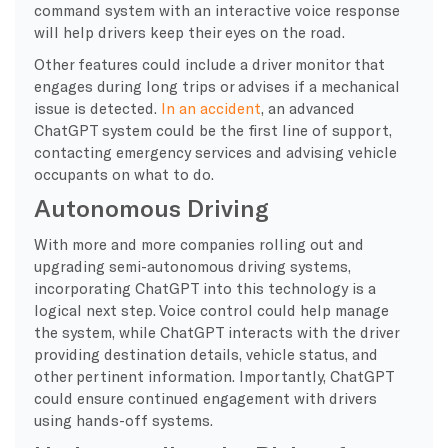
command system with an interactive voice response
will help drivers keep their eyes on the road.
Other features could include a driver monitor that
engages during long trips or advises if a mechanical
issue is detected.
In an accident
, an advanced
ChatGPT system could be the first line of support,
contacting emergency services and advising vehicle
occupants on what to do.
Autonomous Driving
With more and more companies rolling out and
upgrading semi-autonomous driving systems,
incorporating ChatGPT into this technology is a
logical next step. Voice control could help manage
the system, while ChatGPT interacts with the driver
providing destination details, vehicle status, and
other pertinent information. Importantly, ChatGPT
could ensure continued engagement with drivers
using hands-off systems.