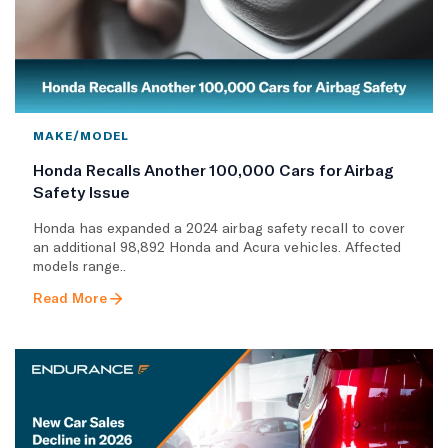
MAKE/MODEL
Honda Recalls Another 100,000 Cars for Airbag
Safety Issue
Honda has expanded a 2024 airbag safety recall to cover
an additional 98,892 Honda and Acura vehicles. Affected
models range..
Read More