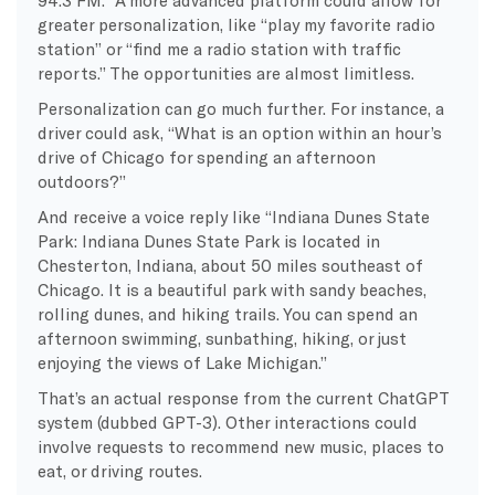
greater personalization, like “play my favorite radio
station” or “find me a radio station with traffic
reports.” The opportunities are almost limitless.
Personalization can go much further. For instance, a
driver could ask, “What is an option within an hour’s
drive of Chicago for spending an afternoon
outdoors?”
And receive a voice reply like “Indiana Dunes State
Park: Indiana Dunes State Park is located in
Chesterton, Indiana, about 50 miles southeast of
Chicago. It is a beautiful park with sandy beaches,
rolling dunes, and hiking trails. You can spend an
afternoon swimming, sunbathing, hiking, or just
enjoying the views of Lake Michigan.”
That’s an actual response from the current ChatGPT
system (dubbed GPT-3). Other interactions could
involve requests to recommend new music, places to
eat, or driving routes.