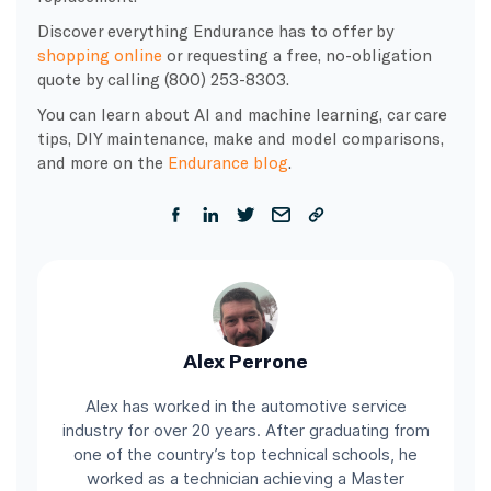
Discover everything Endurance has to offer by
shopping online
or requesting a free, no-obligation
quote by calling (800) 253-8303.
You can learn about AI and machine learning, car care
tips, DIY maintenance, make and model comparisons,
and more on the
Endurance blog
.
Alex Perrone
Alex has worked in the automotive service
industry for over 20 years. After graduating from
one of the country’s top technical schools, he
worked as a technician achieving a Master