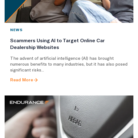
NEWS
Scammers Using AI to Target Online Car
Dealership Websites
The advent of artificial intelligence (AI) has brought
numerous benefits to many industries, but it has also posed
significant risks...
Read More