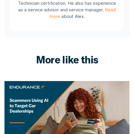
Technician certification. He also has experience
as a service advisor and service manager.
Read
more
about Alex.
More like this