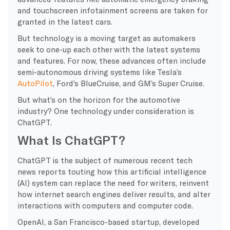
and touchscreen infotainment screens are taken for
granted in the latest cars.
But technology is a moving target as automakers
seek to one-up each other with the latest systems
and features. For now, these advances often include
semi-autonomous driving systems like Tesla’s
AutoPilot
, Ford’s BlueCruise, and GM’s Super Cruise.
But what’s on the horizon for the automotive
industry? One technology under consideration is
ChatGPT.
What Is ChatGPT?
ChatGPT is the subject of numerous recent tech
news reports touting how this artificial intelligence
(AI) system can replace the need for writers, reinvent
how internet search engines deliver results, and alter
interactions with computers and computer code.
OpenAI, a San Francisco-based startup, developed