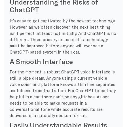
Understanding the Risks of
ChatGPT
It’s easy to get captivated by the newest technology.
However, as we often discover, the next best thing
isn’t perfect, at least not initially. And ChatGPT is no
different. Three primary areas of this technology
must be improved before anyone will ever see a
ChatGPT-based system in their car.
A Smooth Interface
For the moment, a robust ChatGPT voice interface is
still a pipe dream. Anyone using a current vehicle
voice command platform knows a thin line separates
usefulness from frustration. For ChatGPT to be truly
helpful in a car, there can’t be any glitches. A user
needs to be able to make requests in a
conversational tone while accurate results are
delivered in a naturally spoken format.
Easily Understandable Results