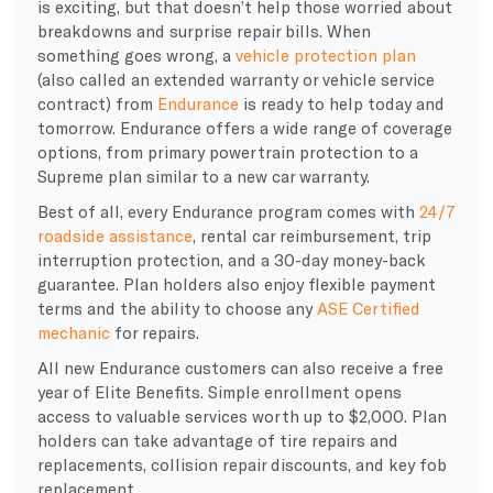
is exciting, but that doesn’t help those worried about
breakdowns and surprise repair bills. When
something goes wrong, a
vehicle protection plan
(also called an extended warranty or vehicle service
contract) from
Endurance
is ready to help today and
tomorrow. Endurance offers a wide range of coverage
options, from primary powertrain protection to a
Supreme plan similar to a new car warranty.
Best of all, every Endurance program comes with
24/7
roadside assistance
, rental car reimbursement, trip
interruption protection, and a 30-day money-back
guarantee. Plan holders also enjoy flexible payment
terms and the ability to choose any
ASE Certified
mechanic
for repairs.
All new Endurance customers can also receive a free
year of Elite Benefits. Simple enrollment opens
access to valuable services worth up to $2,000. Plan
holders can take advantage of tire repairs and
replacements, collision repair discounts, and key fob
replacement.