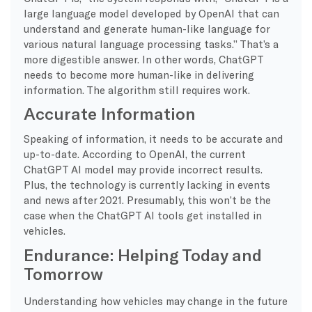
large language model developed by OpenAI that can
understand and generate human-like language for
various natural language processing tasks.” That’s a
more digestible answer. In other words, ChatGPT
needs to become more human-like in delivering
information. The algorithm still requires work.
Accurate Information
Speaking of information, it needs to be accurate and
up-to-date. According to OpenAI, the current
ChatGPT AI model may provide incorrect results.
Plus, the technology is currently lacking in events
and news after 2021. Presumably, this won’t be the
case when the ChatGPT AI tools get installed in
vehicles.
Endurance: Helping Today and
Tomorrow
Understanding how vehicles may change in the future