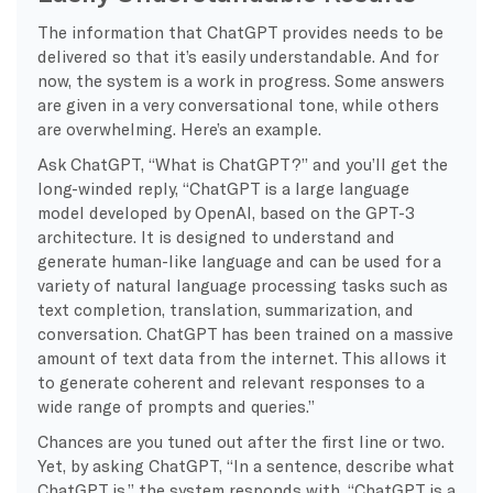
The information that ChatGPT provides needs to be
delivered so that it’s easily understandable. And for
now, the system is a work in progress. Some answers
are given in a very conversational tone, while others
are overwhelming. Here’s an example.
Ask ChatGPT, “What is ChatGPT?” and you’ll get the
long-winded reply, “ChatGPT is a large language
model developed by OpenAI, based on the GPT-3
architecture. It is designed to understand and
generate human-like language and can be used for a
variety of natural language processing tasks such as
text completion, translation, summarization, and
conversation. ChatGPT has been trained on a massive
amount of text data from the internet. This allows it
to generate coherent and relevant responses to a
wide range of prompts and queries.”
Chances are you tuned out after the first line or two.
Yet, by asking ChatGPT, “In a sentence, describe what
ChatGPT is,” the system responds with, “ChatGPT is a