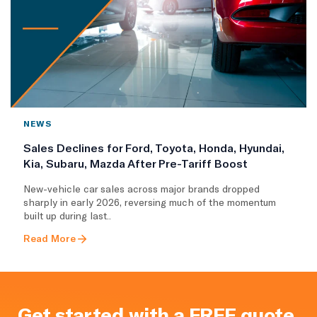
NEWS
Sales Declines for Ford, Toyota, Honda, Hyundai,
Kia, Subaru, Mazda After Pre-Tariff Boost
New-vehicle car sales across major brands dropped
sharply in early 2026, reversing much of the momentum
built up during last..
Read More
Get started with a FREE quote.