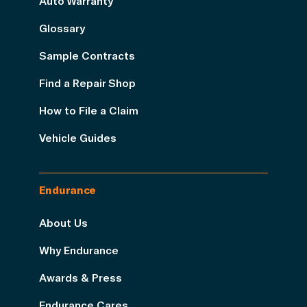
Auto Warranty
Glossary
Sample Contracts
Find a Repair Shop
How to File a Claim
Vehicle Guides
Endurance
About Us
Why Endurance
Awards & Press
Endurance Cares