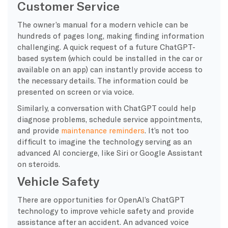
Customer Service
The owner’s manual for a modern vehicle can be
hundreds of pages long, making finding information
challenging. A quick request of a future ChatGPT-
based system (which could be installed in the car or
available on an app) can instantly provide access to
the necessary details. The information could be
presented on screen or via voice.
Similarly, a conversation with ChatGPT could help
diagnose problems, schedule service appointments,
and provide
maintenance reminders
. It’s not too
difficult to imagine the technology serving as an
advanced AI concierge, like Siri or Google Assistant
on steroids.
Vehicle Safety
There are opportunities for OpenAI’s ChatGPT
technology to improve vehicle safety and provide
assistance after an accident. An advanced voice