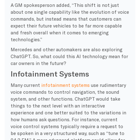
A GM spokesperson added, “This shift is not just
about one single capability like the evolution of voice
commands, but instead means that customers can
expect their future vehicles to be far more capable
and fresh overall when it comes to emerging
technologies.”
Mercedes and other automakers are also exploring
ChatGPT. So, what could this AI technology mean for
car owners in the future?
Infotainment Systems
Many current
infotainment systems
use rudimentary
voice commands to control navigation, the sound
system, and other functions. ChatGPT would take
things to the next level with an interactive
experience and one better suited to the variations in
how humans ask questions. For instance, current
voice control systems typically require a request to
be spoken in a very structured way, such as “tune to
94.3 FM.” A more advanced platform could allow for