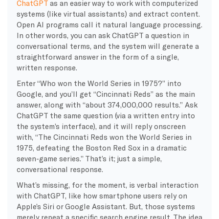
ChatGPT
as an easier way to work with computerized
systems (like virtual assistants) and extract content.
Open AI programs call it natural language processing.
In other words, you can ask ChatGPT a question in
conversational terms, and the system will generate a
straightforward answer in the form of a single,
written response.
Enter “Who won the World Series in 1975?” into
Google, and you’ll get “Cincinnati Reds” as the main
answer, along with “about 374,000,000 results.” Ask
ChatGPT the same question (via a written entry into
the system’s interface), and it will reply onscreen
with, “The Cincinnati Reds won the World Series in
1975, defeating the Boston Red Sox in a dramatic
seven-game series.” That’s it; just a simple,
conversational response.
What’s missing, for the moment, is verbal interaction
with ChatGPT, like how smartphone users rely on
Apple’s Siri or Google Assistant. But, those systems
merely repeat a specific search engine result. The idea