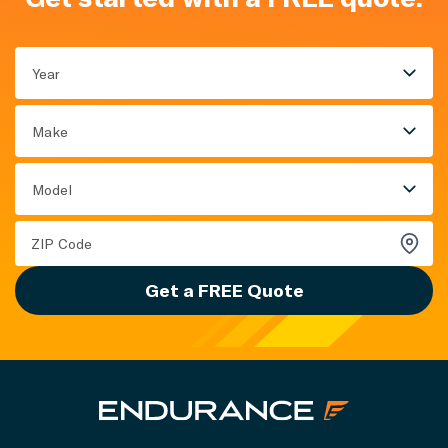
Year
Make
Model
Get a FREE Quote