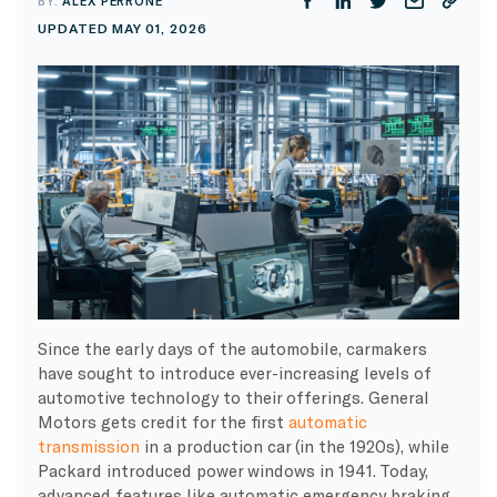
BY:
ALEX PERRONE
UPDATED MAY 01, 2026
Since the early days of the automobile, carmakers
have sought to introduce ever-increasing levels of
automotive technology to their offerings. General
Motors gets credit for the first
automatic
transmission
in a production car (in the 1920s), while
Packard introduced power windows in 1941. Today,
advanced features like automatic emergency braking