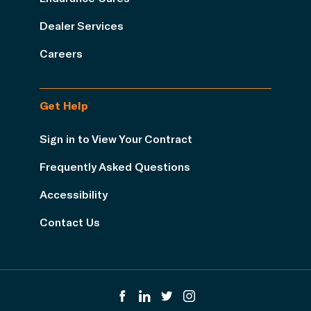
Dealer Services
Careers
Get Help
Sign in to View Your Contract
Frequently Asked Questions
Accessibility
Contact Us