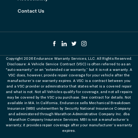
Contact Us
Copyright 2026 Endurance Warranty Services, LLC. All Rights Reserved.
Disclosure: A Vehicle Service Contract (VSC) is often referred to as an
"auto warranty” or an “extended car warranty,” but it is not a warranty. A
VSC does, however, provide repair coverage for your vehicle after the
manufacturer’s car warranty expires. A VSC is a contract between you
and a VSC provider or administrator that states what is a covered repair
and what is not. Not all Vehicles qualify for coverage, and not all repairs
may be covered by the VSC you purchase. See contract for details. Not
available in MA. In California, Endurance sells Mechanical Breakdown
Insurance (MBI) underwritten by Security National Insurance Company
and administered through Marathon Administrative Company Inc. dba
Marathon Company Insurance Services. MBI is not a manufacturer’s
warranty; it provides repair coverage after your manufacturer’s warranty
expires.