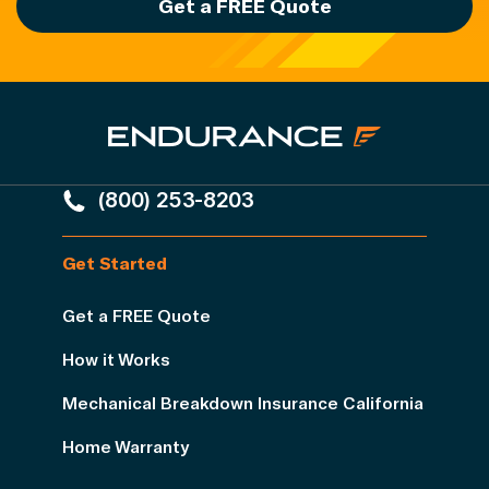
Get a FREE Quote
(800) 253-8203
Get Started
Get a FREE Quote
How it Works
Mechanical Breakdown Insurance California
Home Warranty