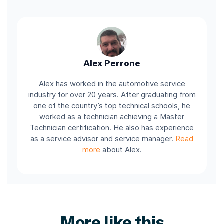
Alex Perrone
Alex has worked in the automotive service
industry for over 20 years. After graduating from
one of the country’s top technical schools, he
worked as a technician achieving a Master
Technician certification. He also has experience
as a service advisor and service manager.
Read
more
about Alex.
More like this