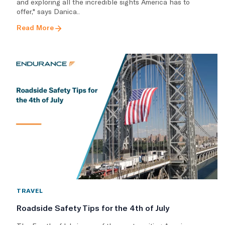
and exploring all the incredible sights America has to
offer," says Danica..
Read More
TRAVEL
Roadside Safety Tips for the 4th of July