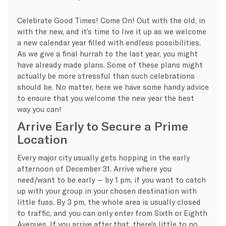
Celebrate Good Times! Come On! Out with the old, in
with the new, and it’s time to live it up as we welcome
a new calendar year filled with endless possibilities.
As we give a final hurrah to the last year, you might
have already made plans. Some of these plans might
actually be more stressful than such celebrations
should be. No matter, here we have some handy advice
to ensure that you welcome the new year the best
way you can!
Arrive Early to Secure a Prime
Location
Every major city usually gets hopping in the early
afternoon of December 31. Arrive where you
need/want to be early — by 1 pm, if you want to catch
up with your group in your chosen destination with
little fuss. By 3 pm, the whole area is usually closed
to traffic, and you can only enter from Sixth or Eighth
Avenues. If you arrive after that, there’s little to no