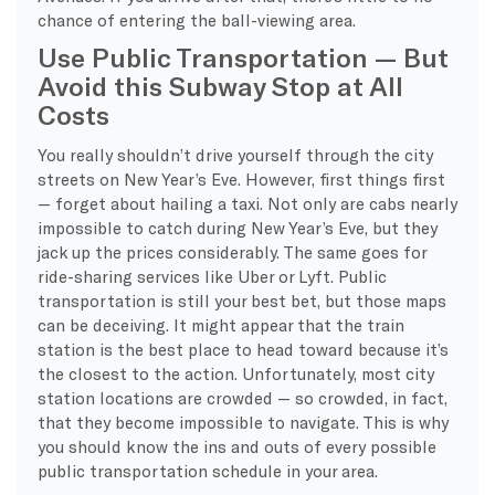
chance of entering the ball-viewing area.
Use Public Transportation — But
Avoid this Subway Stop at All
Costs
You really shouldn’t drive yourself through the city
streets on New Year’s Eve. However, first things first
— forget about hailing a taxi. Not only are cabs nearly
impossible to catch during New Year’s Eve, but they
jack up the prices considerably. The same goes for
ride-sharing services like Uber or Lyft. Public
transportation is still your best bet, but those maps
can be deceiving. It might appear that the train
station is the best place to head toward because it’s
the closest to the action. Unfortunately, most city
station locations are crowded — so crowded, in fact,
that they become impossible to navigate. This is why
you should know the ins and outs of every possible
public transportation schedule in your area.