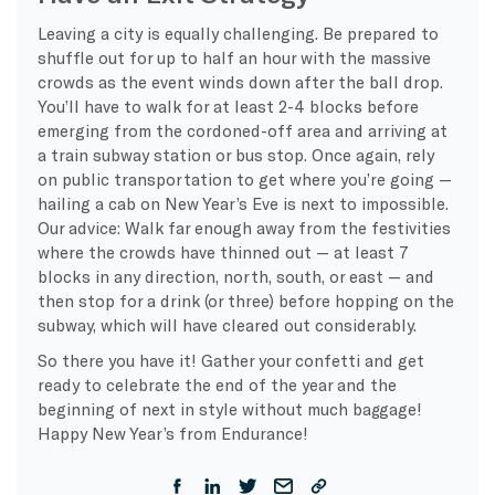
Leaving a city is equally challenging. Be prepared to
shuffle out for up to half an hour with the massive
crowds as the event winds down after the ball drop.
You’ll have to walk for at least 2-4 blocks before
emerging from the cordoned-off area and arriving at
a train subway station or bus stop. Once again, rely
on public transportation to get where you’re going —
hailing a cab on New Year’s Eve is next to impossible.
Our advice: Walk far enough away from the festivities
where the crowds have thinned out — at least 7
blocks in any direction, north, south, or east — and
then stop for a drink (or three) before hopping on the
subway, which will have cleared out considerably.
So there you have it! Gather your confetti and get
ready to celebrate the end of the year and the
beginning of next in style without much baggage!
Happy New Year’s from Endurance!