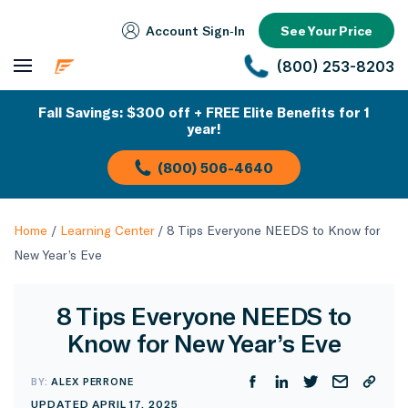
Account Sign‑In
See Your Price
(800) 253-8203
Fall Savings: $300 off + FREE Elite Benefits for 1
year!
(800) 506-4640
Home
/
Learning Center
/
8 Tips Everyone NEEDS to Know for
New Year’s Eve
8 Tips Everyone NEEDS to
Know for New Year’s Eve
BY:
ALEX PERRONE
UPDATED APRIL 17, 2025