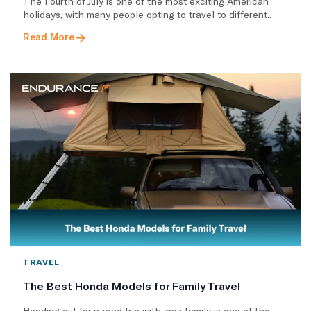
The Fourth of July is one of the most exciting American
holidays, with many people opting to travel to different..
Read More
TRAVEL
The Best Honda Models for Family Travel
Heading out for a road trip with your family is one of the