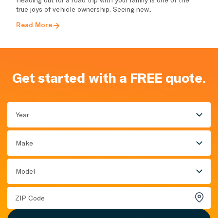
true joys of vehicle ownership. Seeing new..
Read More
Get started with a FREE quote.
Year
Make
Model