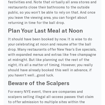
festivities end. Note that virtually all area stores and
restaurants close their bathrooms to the outside
public, so you won’t be able to rely on that. And once
you leave the viewing area, you can forget about
returning in time for the ball drop.
Plan Your Last Meal at Noon
It should have been booked by now. It is wise to do
your celebrating at noon and resume after the ball
drop. Many restaurants offer New Year’s Eve specials,
with expanded menus and extras like free champagne
at midnight. But like planning out the rest of the
night, it’s all a matter of timing. However, you really
should have already booked this well in advance, if
you haven’t well…good luck.
Beware of the Scalpers
For every NYE event, there are companies and
scalpers selling illegal all-access passes that claim
to offer admission to multiple sites within the