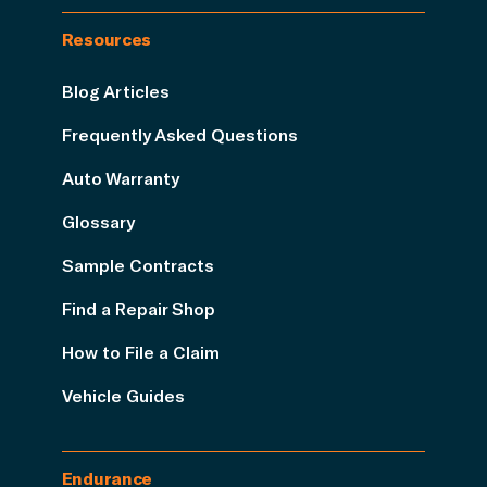
Resources
Blog Articles
Frequently Asked Questions
Auto Warranty
Glossary
Sample Contracts
Find a Repair Shop
How to File a Claim
Vehicle Guides
Endurance