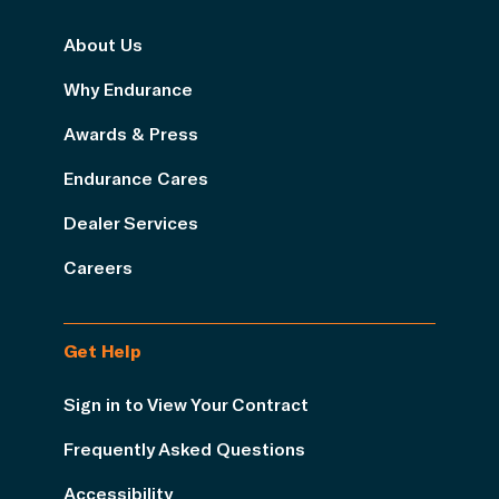
About Us
Why Endurance
Awards & Press
Endurance Cares
Dealer Services
Careers
Get Help
Sign in to View Your Contract
Frequently Asked Questions
Accessibility