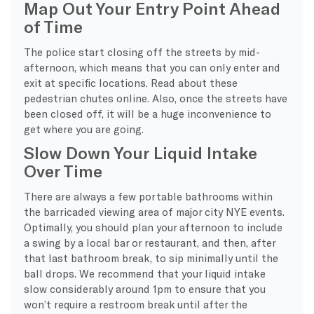
Map Out Your Entry Point Ahead
of Time
The police start closing off the streets by mid-
afternoon, which means that you can only enter and
exit at specific locations. Read about these
pedestrian chutes online. Also, once the streets have
been closed off, it will be a huge inconvenience to
get where you are going.
Slow Down Your Liquid Intake
Over Time
There are always a few portable bathrooms within
the barricaded viewing area of major city NYE events.
Optimally, you should plan your afternoon to include
a swing by a local bar or restaurant, and then, after
that last bathroom break, to sip minimally until the
ball drops. We recommend that your liquid intake
slow considerably around 1pm to ensure that you
won’t require a restroom break until after the