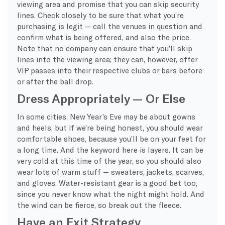
viewing area and promise that you can skip security
lines. Check closely to be sure that what you’re
purchasing is legit — call the venues in question and
confirm what is being offered, and also the price.
Note that no company can ensure that you’ll skip
lines into the viewing area; they can, however, offer
VIP passes into their respective clubs or bars before
or after the ball drop.
Dress Appropriately — Or Else
In some cities, New Year’s Eve may be about gowns
and heels, but if we’re being honest, you should wear
comfortable shoes, because you’ll be on your feet for
a long time. And the keyword here is layers. It can be
very cold at this time of the year, so you should also
wear lots of warm stuff — sweaters, jackets, scarves,
and gloves. Water-resistant gear is a good bet too,
since you never know what the night might hold. And
the wind can be fierce, so break out the fleece.
Have an Exit Strategy