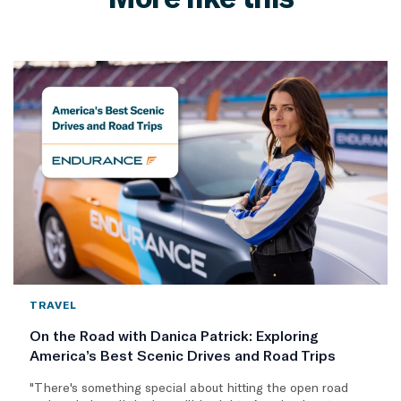
TRAVEL
On the Road with Danica Patrick: Exploring
America’s Best Scenic Drives and Road Trips
"There's something special about hitting the open road