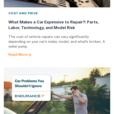
COST AND PRICE
What Makes a Car Expensive to Repair?: Parts,
Labor, Technology, and Model Risk
The cost of vehicle repairs can vary significantly
depending on your car's make, model, and what's broken. A
water pump..
Read More