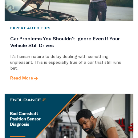
EXPERT AUTO TIPS
Car Problems You Shouldn’t Ignore Even If Your
Vehicle Still Drives
It’s human nature to delay dealing with something
unpleasant. This is especially true of a car that still runs
but..
Read More