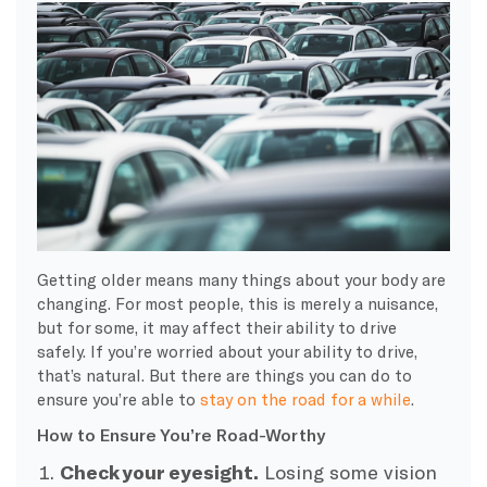
Getting older
means many things about your body are
changing. For most people, this is merely a nuisance,
but for some, it may affect their ability to drive
safely
.
If you’re worried about your ability to drive,
that’s natural. But there are things you can do to
ensure you’re able to
stay on the road for a while
.
How to Ensure You’re Road-Worthy
Check your eyesight.
Losing some vision