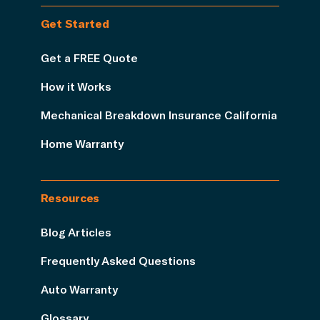
Get Started
Get a FREE Quote
How it Works
Mechanical Breakdown Insurance California
Home Warranty
Resources
Blog Articles
Frequently Asked Questions
Auto Warranty
Glossary