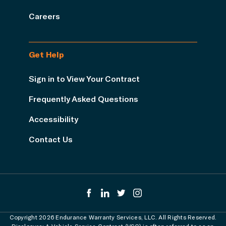
Careers
Get Help
Sign in to View Your Contract
Frequently Asked Questions
Accessibility
Contact Us
Copyright 2026 Endurance Warranty Services, LLC. All Rights Reserved.
Disclosure: A Vehicle Service Contract (VSC) is often referred to as an