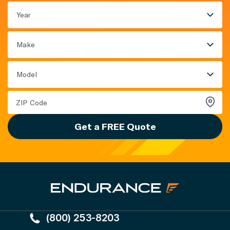
Year
Make
Model
Get a FREE Quote
(800) 253-8203