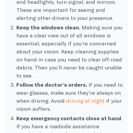
and headlights, turn signal, and mirrors.
These are important for seeing and
alerting other drivers to your presence.
Keep the windows clean.
Making sure you
have a clear view out of all windows is
essential, especially if you’re concerned
about your vision. Keep cleaning supplies
on hand in case you need to clear off-road
debris. Then you’ll never be caught unable
to see.
Follow the doctor’s orders.
If you need to
wear glasses, make sure they’re always on
when driving. Avoid
driving at night
if your
vision suffers.
Keep emergency contacts close at hand
.
If you have a roadside assistance