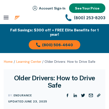
Account Sign‑In
See Your Price
(800) 253-8203
Fall Savings: $300 off + FREE Elite Benefits for 1
year!
(800) 506-4640
Home
/
Learning Center
/
Older Drivers: How to Drive Safe
Older Drivers: How to Drive
Safe
BY:
ENDURANCE
UPDATED JUNE 23, 2025