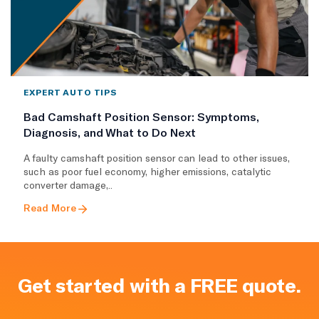
EXPERT AUTO TIPS
Bad Camshaft Position Sensor: Symptoms,
Diagnosis, and What to Do Next
A faulty camshaft position sensor can lead to other issues,
such as poor fuel economy, higher emissions, catalytic
converter damage,..
Read More
Get started with a FREE quote.