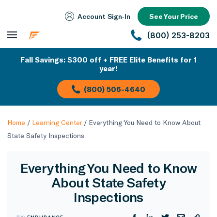
Account Sign‑In
See Your Price
(800) 253-8203
Fall Savings: $300 off + FREE Elite Benefits for 1
year!
(800) 506-4640
Home
/
Learning Center
/
Everything You Need to Know About
State Safety Inspections
Everything You Need to Know
About State Safety
Inspections