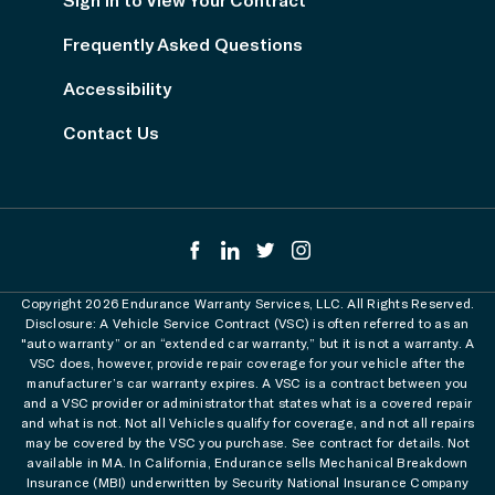
Frequently Asked Questions
Accessibility
Contact Us
Copyright 2026 Endurance Warranty Services, LLC. All Rights Reserved.
Disclosure: A Vehicle Service Contract (VSC) is often referred to as an
"auto warranty” or an “extended car warranty,” but it is not a warranty. A
VSC does, however, provide repair coverage for your vehicle after the
manufacturer’s car warranty expires. A VSC is a contract between you
and a VSC provider or administrator that states what is a covered repair
and what is not. Not all Vehicles qualify for coverage, and not all repairs
may be covered by the VSC you purchase. See contract for details. Not
available in MA. In California, Endurance sells Mechanical Breakdown
Insurance (MBI) underwritten by Security National Insurance Company