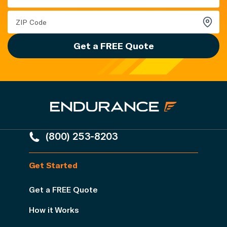
Get a FREE Quote
(800) 253-8203
Get Started
Get a FREE Quote
How it Works