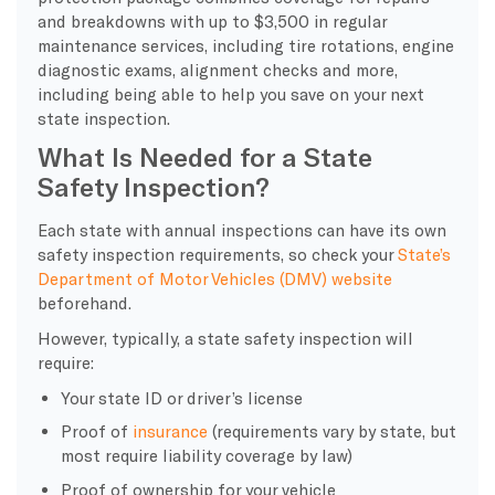
and breakdowns with up to $3,500 in regular
maintenance services, including tire rotations, engine
diagnostic exams, alignment checks and more,
including being able to help you save on your next
state inspection.
What Is Needed for a State
Safety Inspection?
Each state with annual inspections can have its own
safety inspection requirements, so check your
State’s
Department of Motor Vehicles (DMV) website
beforehand.
However, typically, a state safety inspection will
require:
Your state ID or driver’s license
Proof of
insurance
(requirements vary by state, but
most require liability coverage by law)
Proof of ownership for your vehicle