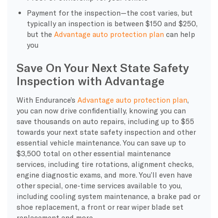
Payment for the inspection—the cost varies, but
typically an inspection is between $150 and $250,
but the
Advantage auto protection plan
can help
you
Save On Your Next State Safety
Inspection with Advantage
With Endurance’s
Advantage auto protection plan
,
you can now drive confidentially, knowing you can
save thousands on auto repairs, including up to $55
towards your next state safety inspection and other
essential vehicle maintenance. You can save up to
$3,500 total on other essential maintenance
services, including tire rotations, alignment checks,
engine diagnostic exams, and more. You’ll even have
other special, one-time services available to you,
including cooling system maintenance, a brake pad or
shoe replacement, a front or rear wiper blade set
replacement and more.