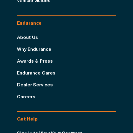
Vehicle Guides
Endurance
About Us
Why Endurance
Awards & Press
Endurance Cares
Dealer Services
Careers
Get Help
Sign in to View Your Contract