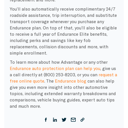
You’ll also automatically receive complimentary 24/7
roadside assistance, trip interruption, and substitute
transport coverage whenever you purchase any
Endurance plan. On top of that, you’ll also be eligible
to receive a full year of Endurance Elite benefits,
including perks and savings like key fob
replacements, collision discounts and more, with
simple enrollment.
To learn more about how Advantage or any other
Endurance auto protection plan can help you
, give us
a call directly at (800) 253-8203, or you can
request a
free online quote
. The
Endurance blog
can also help
give you even more insight into other automotive
topics, including extended warranty breakdowns and
comparisons, vehicle buying guides, expert auto tips
and much more.