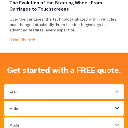
The Evolution of the Steering Wheel: From
Carriages to Touchscreens
Over the centuries, the technology utilized within vehicles
has changed drastically. From humble beginnings to
advanced features, every aspect of..
Read More
Get started with a FREE quote.
Year
Make
Model