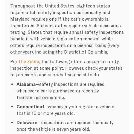
Throughout the United States, eighteen states
require a full safety inspection periodically, and
Maryland requires one if the car’s ownership is
transferred. Sixteen states require vehicle emissions
testing.
States that require annual safety inspections
bundle it with vehicle registration renewal, while
others require inspections on a biennial basis (every
other year), including the District of Columbia.
Per
The Zebra
, the following states require a safety
inspection at some point. However, check your state’s
requirements and see what you need to do.
Alabama
—safety inspections are required
whenever a car is purchased or recently
transferred ownership.
Connecticut
—whenever your register a vehicle
that is 10 or more years old.
Delaware
—inspections are required biennially
once the vehicle is seven years old.