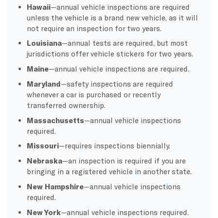
Hawaii
—annual vehicle inspections are required
unless the vehicle is a brand new vehicle, as it will
not require an inspection for two years.
Louisiana
—annual tests are required, but most
jurisdictions offer vehicle stickers for two years.
Maine
—annual vehicle inspections are required.
Maryland
—safety inspections are required
whenever a car is purchased or recently
transferred ownership.
Massachusetts
—annual vehicle inspections
required.
Missouri
—requires inspections biennially.
Nebraska
—an inspection is required if you are
bringing in a registered vehicle in another state.
New Hampshire
—annual vehicle inspections
required.
New York
—annual vehicle inspections required.