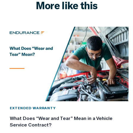
More like this
EXTENDED WARRANTY
What Does “Wear and Tear” Mean in a Vehicle
Service Contract?