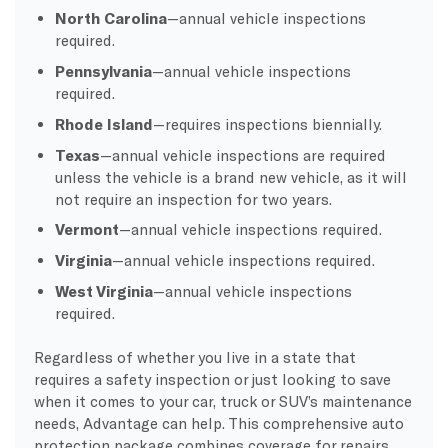
North Carolina
—annual vehicle inspections
required.
Pennsylvania
—annual vehicle inspections
required.
Rhode Island
—requires inspections biennially.
Texas
—annual vehicle inspections are required
unless the vehicle is a brand new vehicle, as it will
not require an inspection for two years.
Vermont
—annual vehicle inspections required.
Virginia
—annual vehicle inspections required.
West Virginia
—annual vehicle inspections
required.
Regardless of whether you live in a state that
requires a safety inspection or just looking to save
when it comes to your car, truck or SUV’s maintenance
needs, Advantage can help. This comprehensive auto
protection package combines coverage for repairs