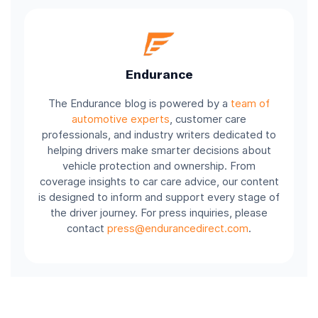
Endurance
The Endurance blog is powered by a
team of
automotive experts
, customer care
professionals, and industry writers dedicated to
helping drivers make smarter decisions about
vehicle protection and ownership. From
coverage insights to car care advice, our content
is designed to inform and support every stage of
the driver journey. For press inquiries, please
contact
press@endurancedirect.com
.