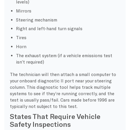
levels)
Mirrors
Steering mechanism
Right and left-hand turn signals
Tires
Horn
The exhaust system (if a vehicle emissions test
isn’t required)
The technician will then attach a small computer to
your onboard diagnostic II port near your steering
column. This diagnostic tool helps track multiple
systems to see if they’re running correctly, and the
test is usually pass/fail. Cars made before 1996 are
typically not subject to this test.
States That Require Vehicle
Safety Inspections