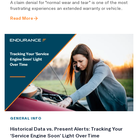
A claim denial for "normal wear and tear" is one of the most
frustrating experiences an extended warranty or vehicle..
Read More
GENERAL INFO
Historical Data vs. Present Alerts: Tracking Your
‘Service Engine Soon’ Light Over Time