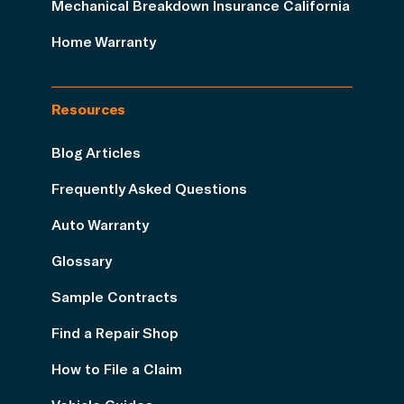
Mechanical Breakdown Insurance California
Home Warranty
Resources
Blog Articles
Frequently Asked Questions
Auto Warranty
Glossary
Sample Contracts
Find a Repair Shop
How to File a Claim