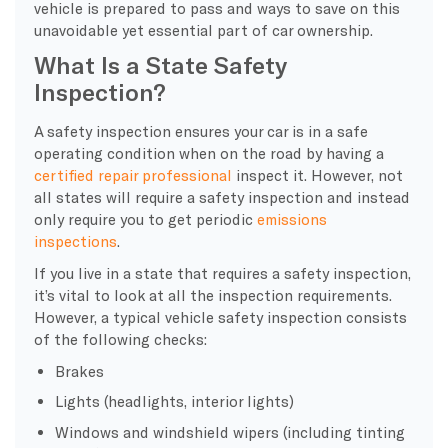
vehicle is prepared to pass and ways to save on this
unavoidable yet essential part of car ownership.
What Is a State Safety
Inspection?
A safety inspection ensures your car is in a safe
operating condition when on the road by having a
certified repair professional
inspect it. However, not
all states will require a safety inspection and instead
only require you to get periodic
emissions
inspections
.
If you live in a state that requires a safety inspection,
it’s vital to look at all the inspection requirements.
However, a typical vehicle safety inspection consists
of the following checks:
Brakes
Lights (headlights, interior lights)
Windows and windshield wipers (including tinting