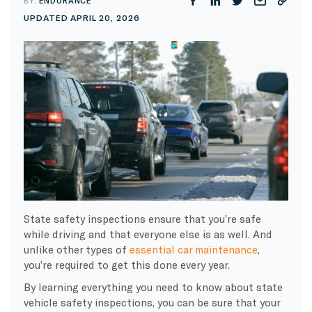
BY:
ENDURANCE
UPDATED APRIL 20, 2026
State safety inspections ensure that you’re safe
while driving and that everyone else is as well. And
unlike other types of
essential car maintenance
,
you’re required to get this done every year.
By learning everything you need to know about state
vehicle safety inspections, you can be sure that your