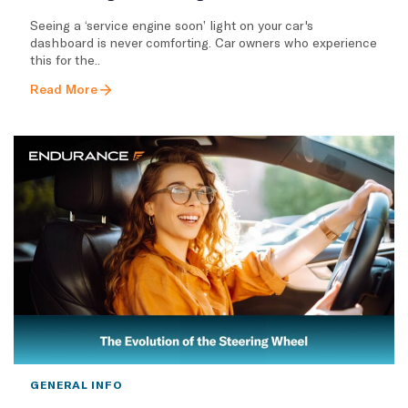
Seeing a ‘service engine soon’ light on your car's
dashboard is never comforting. Car owners who experience
this for the..
Read More
GENERAL INFO