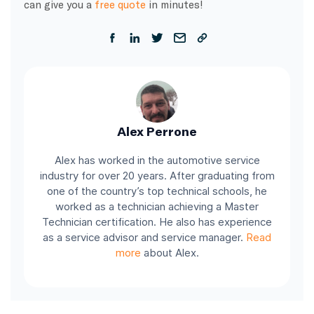
can give you a
free quote
in minutes!
Alex Perrone
Alex has worked in the automotive service
industry for over 20 years. After graduating from
one of the country’s top technical schools, he
worked as a technician achieving a Master
Technician certification. He also has experience
as a service advisor and service manager.
Read
more
about Alex.