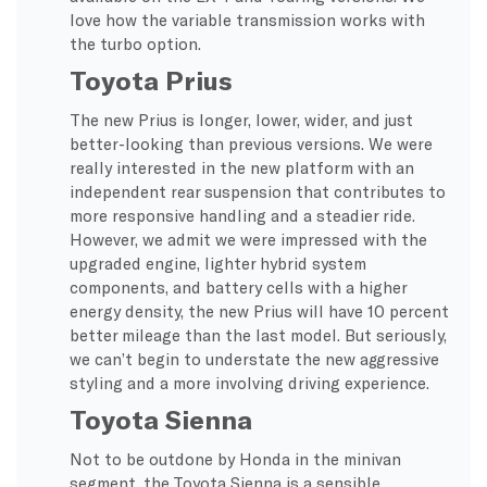
love how the variable transmission works with
the turbo option.
Toyota Prius
The new Prius is longer, lower, wider, and just
better-looking than previous versions. We were
really interested in the new platform with an
independent rear suspension that contributes to
more responsive handling and a steadier ride.
However, we admit we were impressed with the
upgraded engine, lighter hybrid system
components, and battery cells with a higher
energy density, the new Prius will have 10 percent
better mileage than the last model. But seriously,
we can’t begin to understate the new aggressive
styling and a more involving driving experience.
Toyota Sienna
Not to be outdone by Honda in the minivan
segment, the Toyota Sienna is a sensible