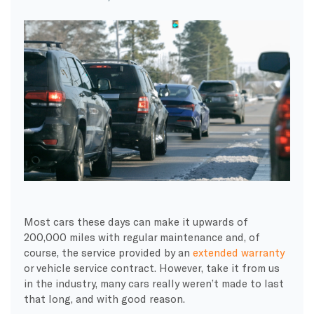
Most cars these days can make it upwards of
200,000 miles with regular maintenance and, of
course, the service provided by an
extended warranty
or vehicle service contract. However, take it from us
in the industry, many cars really weren’t made to last
that long, and with good reason.