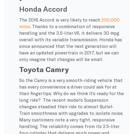
Honda Accord
The 2016 Accord is very likely to reach
200,000
miles
. Thanks to a combination of responsive
handling and the 3.5-liter V6, it delivers 30 mpg
overall with its variable transmission. Honda has
since announced that the next generation will
have an updated powertrain in 2017, but we can
only imagine that changes will be small.
Toyota Camry
So the Camry is a very smooth-riding vehicle that
has every convenience a driver could ask for at
their fingertips. Why do we think it’s ready for the
long ride? The recent model’s Suspension
changes steadied their ride to almost Bullet-
Train smoothness with upgrades to isolate noise.
Many customers note a very tight, responsive
handling. The reliability comes from its 2.5-liter
four-cylinder that delivers much power and