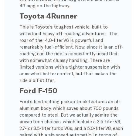
43 mpg on the highway.
Toyota 4Runner
This is Toyota’s toughest vehicle, built to
withstand heavy off-roading adventures. The
roar of the 4.0-liter V6 is powerful and
remarkably fuel-efficient. Now, since it is an off-
roading car, the ride is consistently unsettled,
with somewhat clumsy handling. There are
limited versions with a tighter suspension with
somewhat better control, but that makes the
ride a bit stiffer.
Ford F-150
Ford’s best-selling pickup truck features an all-
aluminum body, which saves about 700 pounds
compared to steel. But we actually admire the
powertrain choices, which include a 3.5-liter V6,
2.7- or 3.5-liter turbo V6s, and a 5.0-liter V8, each
paired with a six-speed automatic. In terms of