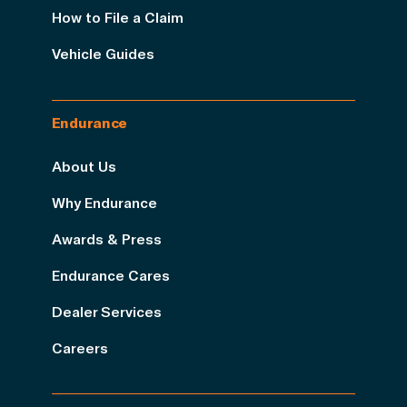
How to File a Claim
Vehicle Guides
Endurance
About Us
Why Endurance
Awards & Press
Endurance Cares
Dealer Services
Careers