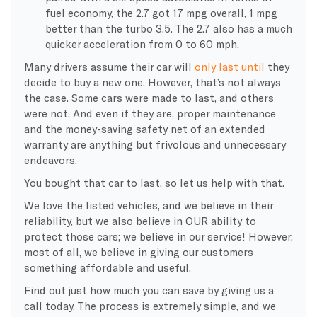
fuel economy, the 2.7 got 17 mpg overall, 1 mpg
better than the turbo 3.5. The 2.7 also has a much
quicker acceleration from 0 to 60 mph.
Many drivers
assume their car will
only last until
they
decide
to buy a new one. However, that’s not always
the case. Some cars were made to last, and others
were not. And even if they are, proper maintenance
and the money-saving safety net of an extended
warranty are anything but frivolous and unnecessary
endeavors.
You bought that car to last, so let us help with that.
We love the listed vehicles, and we believe in their
reliability, but we also believe in OUR ability to
protect those cars; we believe in our service! However,
most of all, we believe in giving our customers
something affordable and useful.
Find out just how much you can save by giving us a
call today. The process is extremely simple, and we