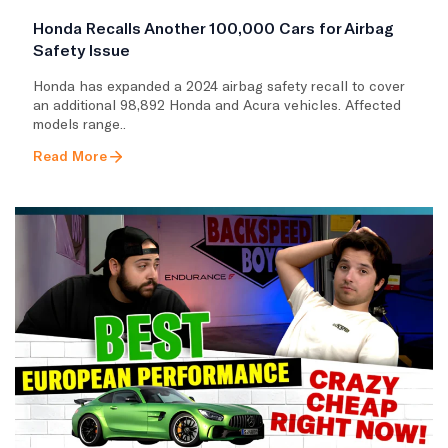
Honda Recalls Another 100,000 Cars for Airbag
Safety Issue
Honda has expanded a 2024 airbag safety recall to cover
an additional 98,892 Honda and Acura vehicles. Affected
models range..
Read More