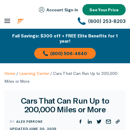
Account Sign‑In
See Your Price
(800) 253-8203
Fall Savings: $300 off + FREE Elite Benefits for 1
year!
(800) 506-4640
Home
/
Learning Center
/
Cars That Can Run Up to 200,000
Miles or More
Cars That Can Run Up to
200,000 Miles or More
BY:
ALEX PERRONE
UPDATED JUNE 30, 2025