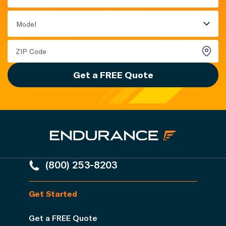
Model
Get a FREE Quote
(800) 253-8203
Get Started
Get a FREE Quote