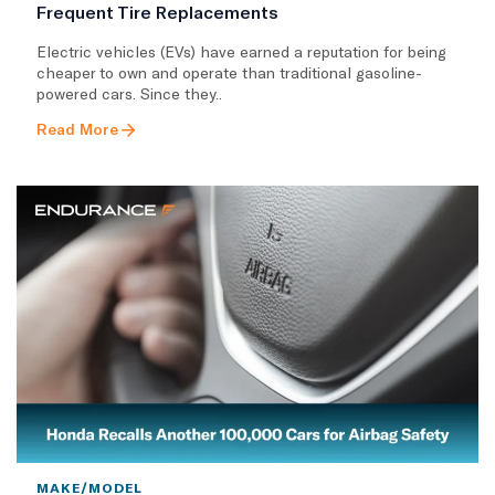
Frequent Tire Replacements
​Electric vehicles (EVs) have earned a reputation for being
cheaper to own and operate than traditional gasoline-
powered cars. Since they..
Read More
MAKE/MODEL