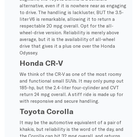
alternative, even if it is nowhere near as engaging
to drive. The handling is lackluster, BUT the 3.5-
liter V6 is remarkable, allowing it to return a
respectable 20 mpg overall. Opt for the all-
wheel-drive version. Reliability is merely above
average, but it is the availability of all-wheel
drive that gives it a plus one over the Honda
Odyssey.
Honda CR-V
We think of the CR-V as one of the most roomy
and functional small SUVs. It may only pump out
185-hp, but the 2.4-liter four-cylinder and CVT
return 24 mpg overall. A stiff ride is made up for
with responsive and secure handling.
Toyota Corolla
It may be the automotive equivalent of a pair of
khakis, but reliability is the word of the day, and
the Corolla can hit 32 mpg overall, and returns