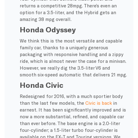
returns a competitive 28mpg. There’s even an
option for a 3.5-liter, and the Hybrid gets an
amazing 38 mpg overall.
Honda Odyssey
We think this is the most versatile and capable
family car, thanks to a uniquely generous
packaging with responsive handling and a zippy
ride, which is almost never the case for a minivan.
However, we really dig the 3.5-liter V6 and
smooth six-speed automatic that delivers 21 mpg.
Honda Civic
Redesigned for 2016, with a much sportier body
than the last few models, the
Civic is back
in
earnest. It has been significantly improved and is
now a more substantial, refined, and capable car
than ever before. The base engine is a 2.0-liter
four-cylinder; a 1.5-liter turbo four-cylinder is
available on the EX-T and Touring versions. We