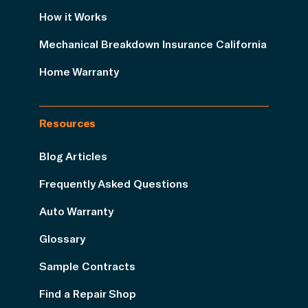
How it Works
Mechanical Breakdown Insurance California
Home Warranty
Resources
Blog Articles
Frequently Asked Questions
Auto Warranty
Glossary
Sample Contracts
Find a Repair Shop