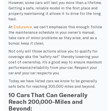
However, some cars will last you more than a lifetime.
Getting a safe, reliable model in the first place and
properly maintaining it allows it to drive for the long
haul.
At
Endurance
, we can’t emphasize this enough: follow
the maintenance schedule in your owner’s manual,
take care of minor problems as they arise, and as a
bonus: keep it clean.
Not only will those actions allow you to qualify for
coverage aka the “safety net” thereby lowering your
cost of ownership, it’s a good way to ensure maximum
performance/reliability from your car. Respect your
car and your car respects you.
Today, we have listed cars we know to be generally
safe bets for reaching 200,000 miles and beyond.
10 Cars That Can Generally
Reach 200,000-Miles and
Beyond: