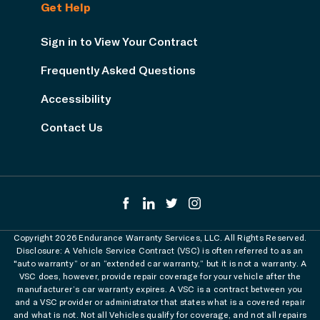
Get Help
Sign in to View Your Contract
Frequently Asked Questions
Accessibility
Contact Us
Copyright 2026 Endurance Warranty Services, LLC. All Rights Reserved.
Disclosure: A Vehicle Service Contract (VSC) is often referred to as an
"auto warranty” or an “extended car warranty,” but it is not a warranty. A
VSC does, however, provide repair coverage for your vehicle after the
manufacturer’s car warranty expires. A VSC is a contract between you
and a VSC provider or administrator that states what is a covered repair
and what is not. Not all Vehicles qualify for coverage, and not all repairs