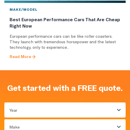
MAKE/MODEL
Best European Performance Cars That Are Cheap
Right Now
European performance cars can be like roller coasters.
They launch with tremendous horsepower and the latest
technology, only to experience..
Read More
Get started with a FREE quote.
Year
Make