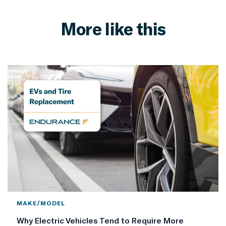
More like this
MAKE/MODEL
Why Electric Vehicles Tend to Require More