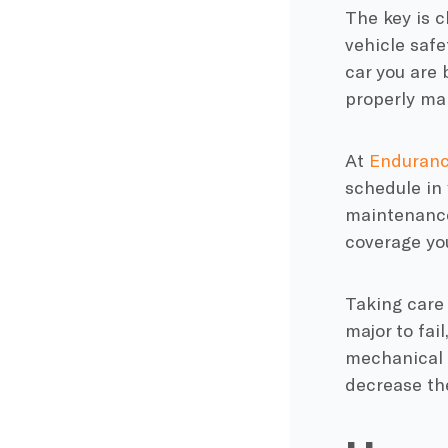
The key is c
vehicle safe
car you are 
properly mai
At
Enduran
schedule in
maintenanc
coverage
you
Taking care 
major to fai
mechanical o
decrease the