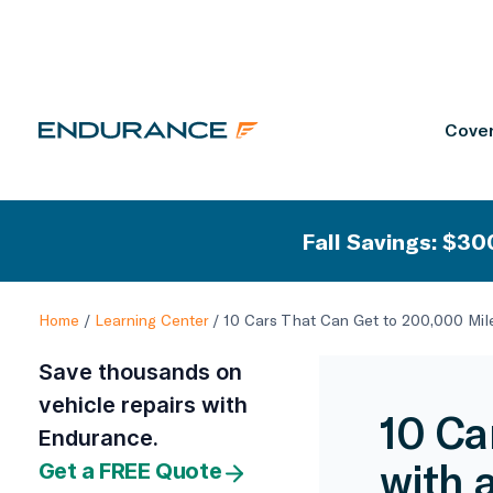
Cover
Fall Savings: $300
Home
/
Learning Center
/
10 Cars That Can Get to 200,000 Mil
Save thousands on
vehicle repairs with
10 Ca
Endurance.
with 
Get a FREE Quote