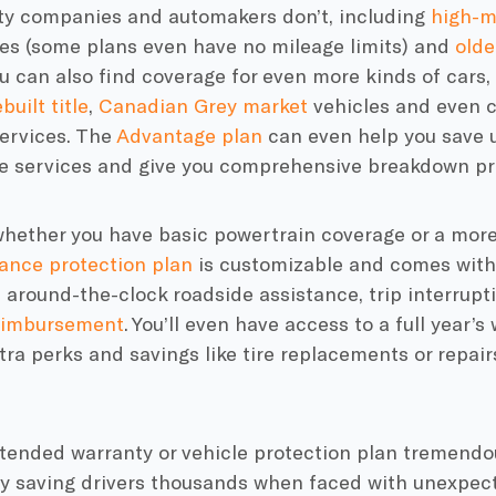
ty companies
and automakers don’t, including
high-m
es (some plans even have no
mileage limits
) and
olde
ou can also find coverage for even more kinds of cars,
built title
,
Canadian Grey market
vehicles and even c
ervices. The
Advantage plan
can even help you save u
 services and give you comprehensive breakdown pr
 whether you have basic
powertrain coverage
or a more
ance
protection plan
is customizable and comes wit
ke around-the-clock
roadside assistance
,
trip interrupt
reimbursement
. You’ll even have access to a full year’s
xtra
perks
and savings like tire replacements or repairs
xtended warranty or
vehicle protection plan
tremendous
y saving drivers thousands when faced with unexpe