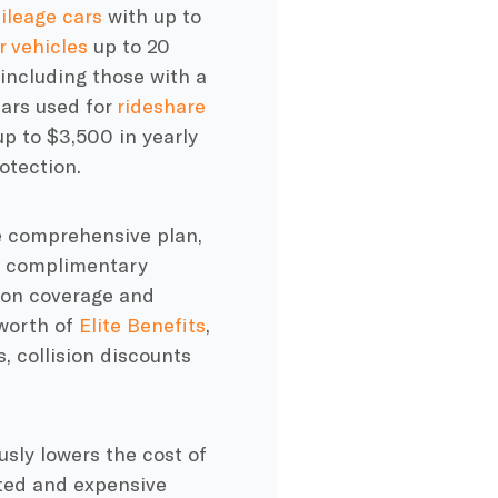
ileage cars
with up to
r vehicles
up to 20
 including those with a
ars used for
rideshare
p to $3,500 in yearly
otection.
 comprehensive plan,
h complimentary
ion
coverage and
 worth of
Elite Benefits
,
, collision discounts
ly lowers the cost of
cted and
expensive