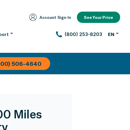
Account Sign‑In
See Your Price
port
(800) 253-8203
EN
800) 506-4640
00 Miles
ty