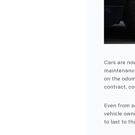
Cars are now
maintenanc
on the
odom
contract
, c
Even from s
vehicle own
to last to t