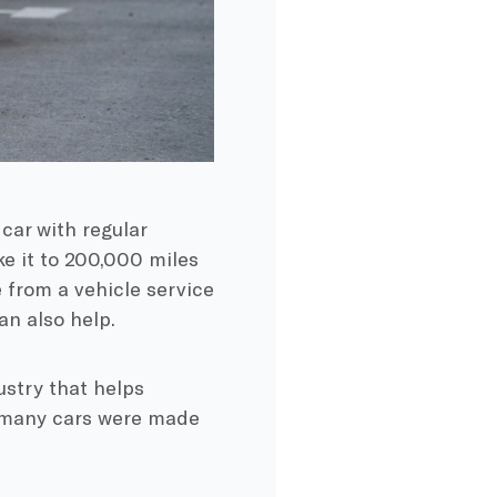
 car with
regular
e it to 200,000 miles
e from a
vehicle service
can also help.
ustry that helps
t many cars were made