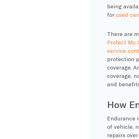
being availa
for
used car
There are 
Protect My 
service con
protection 
coverage. An
coverage
, n
and benefits
How En
Endurance
i
of vehicle, 
repairs
over 