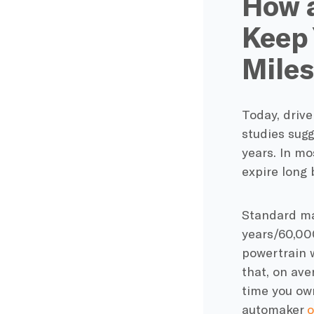
How 
Keep 
Miles
Today, drive
studies sugg
years. In m
expire long 
Standard
ma
years/60,00
powertrain 
that, on ave
time you own
automaker
o