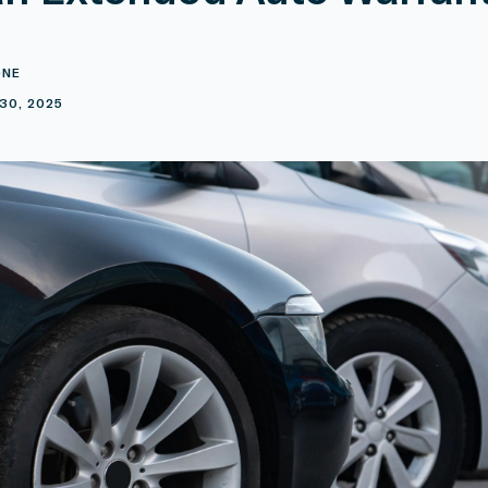
ONE
30, 2025