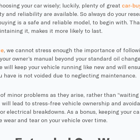
hoosing your car wisely; luckily, plenty of great
car-bu
ty and reliability are available. So always do your res
buying is a safe and reliable model, to begin with. Th
ntaining it, makes it more likely to last.
ce
, we cannot stress enough the importance of follo
 your owner’s manual beyond your standard
oil chang
e
will keep your vehicle running like new and will ens
 have is not voided due to neglecting maintenance.
of minor problems as they arise, rather than “waiting 
l, will lead to stress-free vehicle ownership and avoid
r electrical breakdowns. As a bonus, keeping your car
 wear and tear on your vehicle over time.