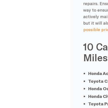
repairs
. Ens
way to ensur
actively mai
but it will 
possible pri
10 Ca
Miles
Honda A
Toyota 
Honda O
Honda Ci
Toyota P