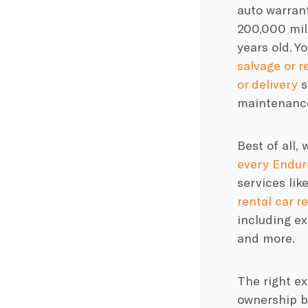
auto warran
200,000 mil
years old. Y
salvage or re
or delivery
s
maintenance
Best of all,
every
Endur
services li
rental car 
including e
and more.
The right e
ownership b