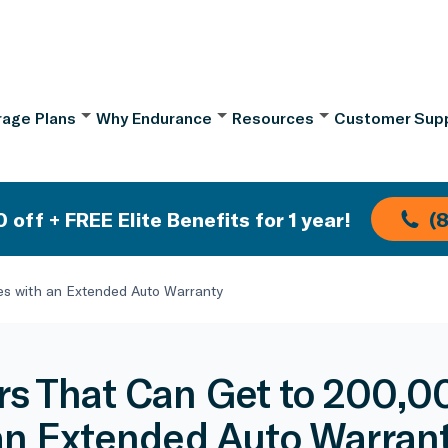
age Plans
Why Endurance
Resources
Customer Sup
 off + FREE Elite Benefits for 1 year!
(
es with an Extended Auto Warranty
rs That Can Get to 200,0
an Extended Auto Warran