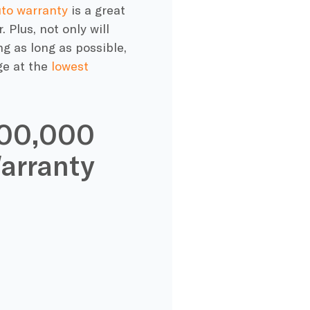
to warranty
is a great
Plus, not only will
ng as long as possible,
ge
at the
lowest
200,000
arranty