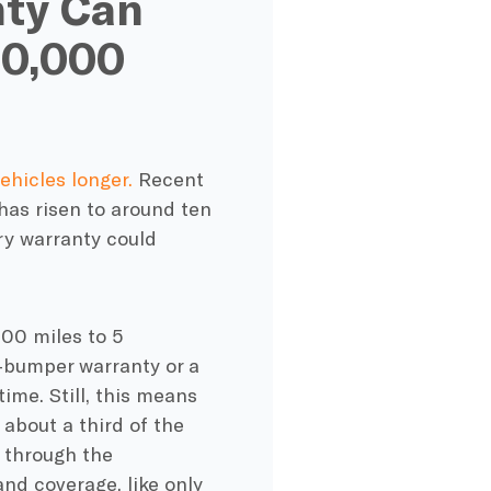
nty Can
00,000
ehicles longer.
Recent
 has risen to around ten
ry warranty
could
00 miles to 5
-bumper warranty
or a
ime. Still, this means
 about a third of the
 through the
y and coverage, like only