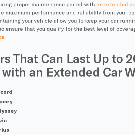
uring proper maintenance paired with
an
extended au
e maximum performance and reliability from your car. 
ntaining your vehicle allow you to keep your car runni
also ensure that you qualify for the best
level of covera
ce
.
rs That Can Last Up to 
 with an Extended Car W
ccord
Camry
dyssey
vic
rius