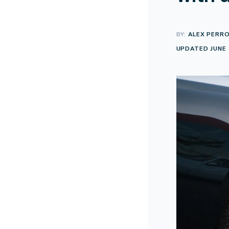
BY:
ALEX PERR
UPDATED JUNE 