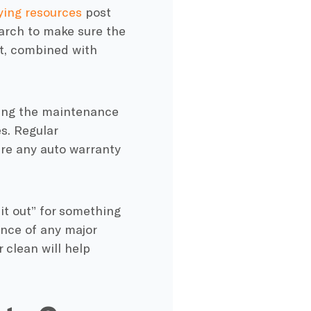
ying resources
post
earch to make sure the
at, combined with
wing the maintenance
es
.
Regular
ure any auto
warranty
it out” for something
ance of any major
 clean will help