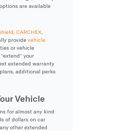
 options are available
shield
,
CARCHEX
,
ally provide
vehicle
ties
or
vehicle
 “extend” your
est extended warranty
lans, additional
perks
our Vehicle
ans
for almost any kind
ds of dollars on
car
many other
extended