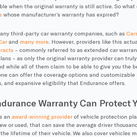
ble when the original warranty is still active. So what
s
whose
manufacturer’s warranty
has expired?
many
third-party car warranty companies
, such as
Car
Car
and
many more
. However, providers like this actu
tracts
– commonly referred to as
extended car warran
plans
– as only the original warranty provider can truly
d while all of them claim to be able to give you the
b
one can offer the
coverage options
and customizable p
, and expansive eligibility that
Endurance
offers.
durance Warranty Can Protect Y
s an
award-winning provider
of
vehicle protection pl
new or used, that can save the average driver thousan
the lifetime of their vehicle. We also cover vehicles 