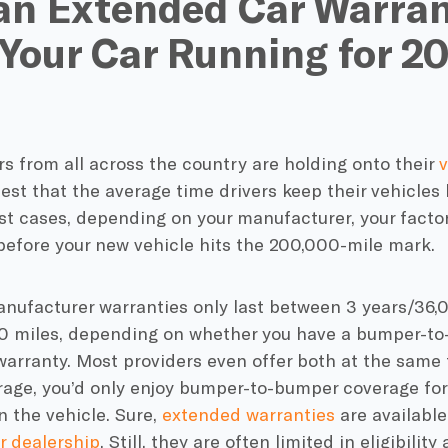
an Extended Car Warra
Your Car Running for 2
rs from all across the country are holding onto their
v
est that the average time drivers keep their vehicles
ost cases, depending on your manufacturer, your
facto
before your
new vehicle
hits the 200,000-mile mark.
nufacturer warranties
only last between 3 years/36,0
0 miles, depending on whether you have a
bumper-to
warranty
. Most providers even offer both at the same t
rage, you’d only enjoy
bumper-to-bumper coverage
for
 the vehicle. Sure,
extended warranties
are available
r
dealership
. Still, they are often limited in eligibilit