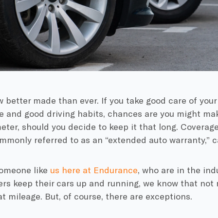
 better made than ever. If you take good care of your
e
and good driving habits, chances are you might mak
eter
, should you decide to keep it that long. Coverag
ommonly referred to as an “
extended auto warranty
,” 
omeone like
us here at
Endurance
, who are in the ind
ers keep their cars up and running, we know that no
hat mileage. But, of course, there are exceptions.