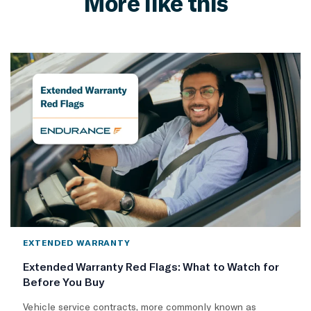
More like this
EXTENDED WARRANTY
Extended Warranty Red Flags: What to Watch for
Before You Buy
Vehicle service contracts, more commonly known as