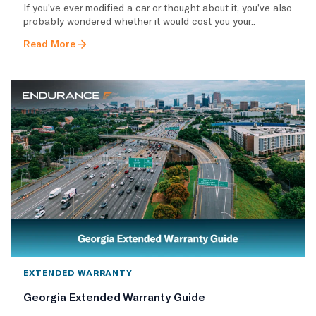
If you’ve ever modified a car or thought about it, you’ve also
probably wondered whether it would cost you your..
Read More
EXTENDED WARRANTY
Georgia Extended Warranty Guide