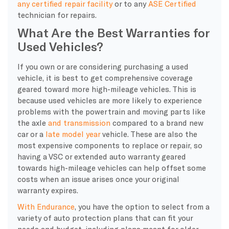
any certified repair facility
or to any
ASE Certified
technician for repairs.
What Are the Best Warranties for
Used Vehicles?
If you own or are considering purchasing a used
vehicle, it is best to get comprehensive coverage
geared toward more high-mileage vehicles. This is
because used vehicles are more likely to experience
problems with the powertrain and moving parts like
the axle
and transmission
compared to a brand new
car or a
late model year
vehicle. These are also the
most expensive components to replace or repair, so
having a VSC or extended auto warranty geared
towards high-mileage vehicles can help offset some
costs when an issue arises once your original
warranty expires.
With Endurance
, you have the option to select from a
variety of auto protection plans that can fit your
needs and budget, including plans meant for older