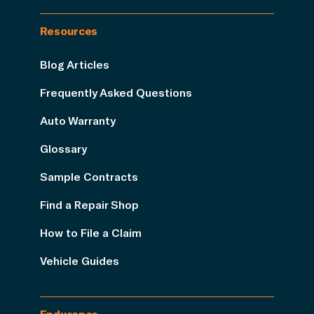
Resources
Blog Articles
Frequently Asked Questions
Auto Warranty
Glossary
Sample Contracts
Find a Repair Shop
How to File a Claim
Vehicle Guides
Endurance