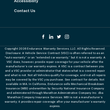
Accessibility
Contact Us
Copyright 2026 Endurance Warranty Services, LLC. All Rights Reserved.
Disclosure: A Vehicle Service Contract (VSC) is often referred to as an
"auto warranty” or an “extended car warranty,” but it is not a warranty. A
VSC does, however, provide repair coverage for your vehicle after the
manufacturer’s car warranty expires. A VSC is a contract between you
and a VSC provider or administrator that states what is a covered repair
and what is not. Not all Vehicles qualify for coverage, and not all repairs
may be covered by the VSC you purchase. See contract for details. Not
available in MA. In California, Endurance sells Mechanical Breakdown
Insurance (MBI) underwritten by Security National Insurance Company
and administered through Marathon Administrative Company Inc. dba
Marathon Company Insurance Services. MBI is not a manufacturer’s
warranty; it provides repair coverage after your manufacturer’s warranty
expires.