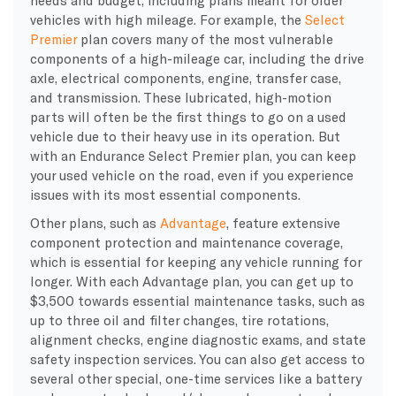
vehicles with high mileage. For example, the
Select
Premier
plan covers many of the most vulnerable
components of a high-mileage car, including the drive
axle, electrical components, engine, transfer case,
and transmission. These lubricated, high-motion
parts will often be the first things to go on a used
vehicle due to their heavy use in its operation. But
with an Endurance Select Premier plan, you can keep
your used vehicle on the road, even if you experience
issues with its most essential components.
Other plans, such as
Advantage
, feature extensive
component protection and maintenance coverage,
which is essential for keeping any vehicle running for
longer. With each Advantage plan, you can get up to
$3,500 towards essential maintenance tasks, such as
up to three oil and filter changes, tire rotations,
alignment checks, engine diagnostic exams, and state
safety inspection services. You can also get access to
several other special, one-time services like a battery