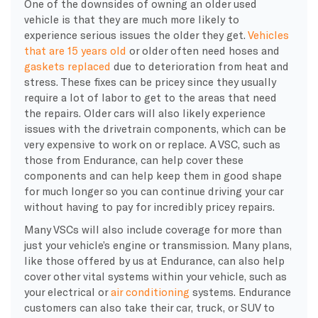
One of the downsides of owning an older used
vehicle is that they are much more likely to
experience serious issues the older they get.
Vehicles
that are 15 years old
or older often need hoses and
gaskets replaced
due to deterioration from heat and
stress. These fixes can be pricey since they usually
require a lot of labor to get to the areas that need
the repairs. Older cars will also likely experience
issues with the drivetrain components, which can be
very expensive to work on or replace. A VSC, such as
those from Endurance, can help cover these
components and can help keep them in good shape
for much longer so you can continue driving your car
without having to pay for incredibly pricey repairs.
Many VSCs will also include coverage for more than
just your vehicle’s engine or transmission. Many plans,
like those offered by us at Endurance, can also help
cover other vital systems within your vehicle, such as
your electrical or
air conditioning
systems. Endurance
customers can also take their car, truck, or SUV to