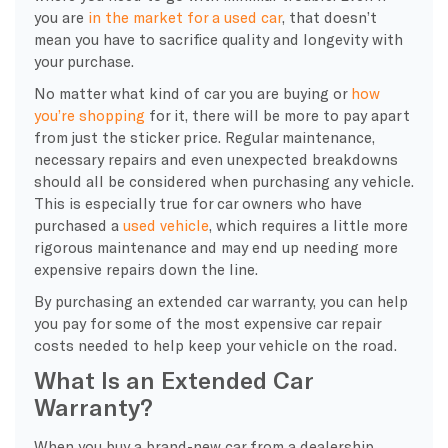
you are
in the market for a used car
, that doesn’t
mean you have to sacrifice quality and longevity with
your purchase.
No matter what kind of car you are buying or
how
you’re shopping
for it, there will be more to pay apart
from just the sticker price. Regular maintenance,
necessary repairs and even unexpected breakdowns
should all be considered when purchasing any vehicle.
This is especially true for car owners who have
purchased a
used vehicle
, which requires a little more
rigorous maintenance and may end up needing more
expensive repairs down the line.
By purchasing an extended car warranty, you can help
you pay for some of the most expensive car repair
costs needed to help keep your vehicle on the road.
What Is an Extended Car
Warranty?
When you buy a brand-new car from a dealership,