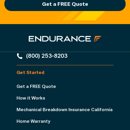
Get a FREE Quote
(800) 253-8203
Get Started
Get a FREE Quote
How it Works
Mechanical Breakdown Insurance California
Home Warranty