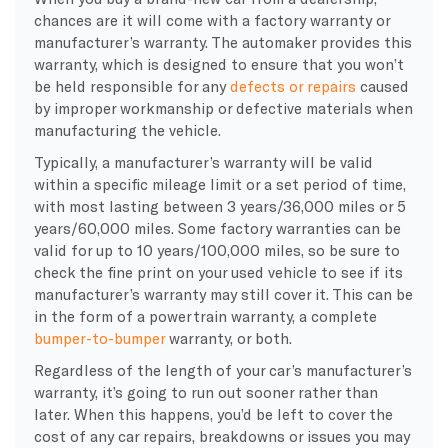
chances are it will come with a factory warranty or
manufacturer’s warranty. The automaker provides this
warranty, which is designed to ensure that you won’t
be held responsible for any
defects or repairs
caused
by improper workmanship or defective materials when
manufacturing the vehicle.
Typically, a manufacturer’s warranty will be valid
within a specific mileage limit or a set period of time,
with most lasting between 3 years/36,000 miles or 5
years/60,000 miles. Some factory warranties can be
valid for up to 10 years/100,000 miles, so be sure to
check the fine print on your used vehicle to see if its
manufacturer’s warranty may still cover it. This can be
in the form of a powertrain warranty, a complete
bumper-to-bumper
warranty, or both.
Regardless of the length of your car’s manufacturer’s
warranty, it’s going to run out sooner rather than
later. When this happens, you’d be left to cover the
cost of any car repairs, breakdowns or issues you may