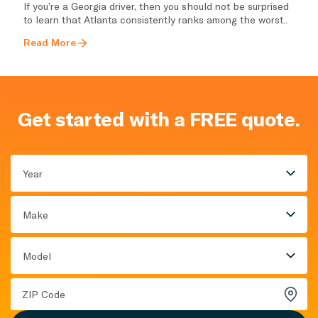
If you’re a Georgia driver, then you should not be surprised
to learn that Atlanta consistently ranks among the worst..
Read More
Get started with a FREE quote.
Year
Make
Model