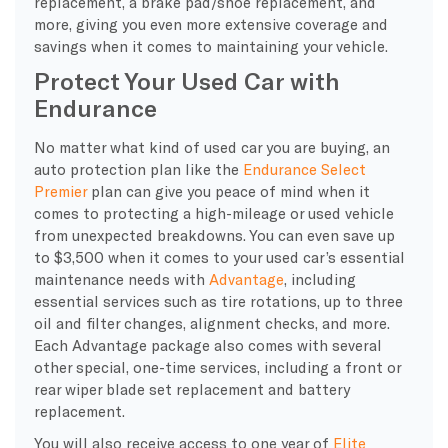
replacement, a brake pad/shoe replacement, and
more, giving you even more extensive coverage and
savings when it comes to maintaining your vehicle.
Protect Your Used Car with
Endurance
No matter what kind of used car you are buying, an
auto protection plan like the
Endurance Select
Premier
plan can give you peace of mind when it
comes to protecting a high-mileage or used vehicle
from unexpected breakdowns. You can even save up
to $3,500 when it comes to your used car’s essential
maintenance needs with
Advantage
, including
essential services such as tire rotations, up to three
oil and filter changes, alignment checks, and more.
Each Advantage package also comes with several
other special, one-time services, including a front or
rear wiper blade set replacement and battery
replacement.
You will also receive access to one year of
Elite