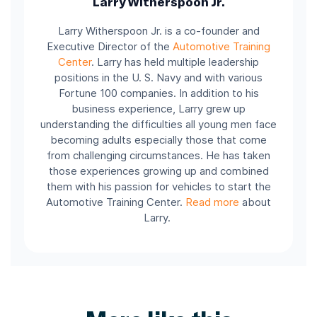
Larry Witherspoon Jr.
Larry Witherspoon Jr. is a co-founder and
Executive Director of the
Automotive Training
Center
.
Larry has held multiple leadership
positions in the U. S. Navy and with various
Fortune 100 companies.
In addition to his
business experience, Larry grew up
understanding the difficulties all young men face
becoming adults especially those that come
from challenging circumstances. He has taken
those experiences growing up and combined
them with his passion for vehicles to start the
Automotive Training Center.
Read more
about
Larry.