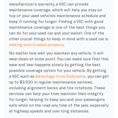
manufacturer’s warranty, a VSC can provide
maintenance coverage, which will help you stay on
top of your used vehicle’s maintenance schedule and
keep it running for longer. Finding a VSC with good
maintenance coverage is one of the best things you
can do for your used car and your wallet. One of the
other crucial things to keep in mind with a used car is
making sure it wears properly
.
No matter how well you maintain any vehicle, it will
wear down at some point. You can make sure that this
wear and tear happens slowly by getting the best
possible coverage option for your vehicle. By getting
a VSC such as
Advantage from Endurance
, you can get
up to $3,500 in regular maintenance services,
including alignment becks and tire rotations. These
services can help your tires maintain their integrity
for longer, helping to keep you and your passengers
safe while on the road any time of the year, especially
at highway speeds and over long distances.