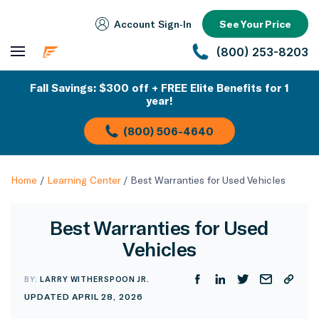
Account Sign‑In
See Your Price
(800) 253-8203
Fall Savings: $300 off + FREE Elite Benefits for 1
year!
(800) 506-4640
Home
/
Learning Center
/
Best Warranties for Used Vehicles
Best Warranties for Used
Vehicles
BY:
LARRY WITHERSPOON JR.
UPDATED APRIL 28, 2026