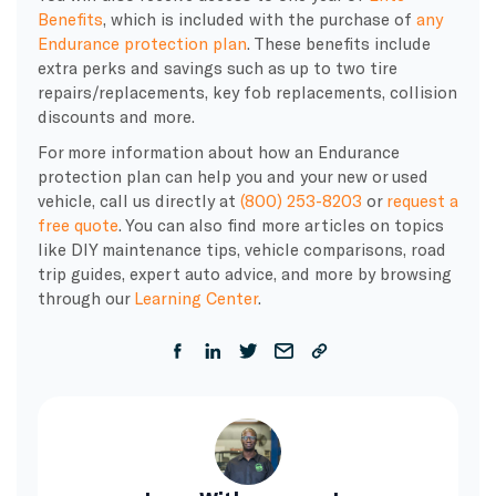
Benefits
, which is included with the purchase of
any
Endurance protection plan
. These benefits include
extra perks and savings such as up to two tire
repairs/replacements, key fob replacements, collision
discounts and more.
For more information about how an Endurance
protection plan can help you and your new or used
vehicle, call us directly at
(800) 253-8203
or
request a
free quote
. You can also find more articles on topics
like DIY maintenance tips, vehicle comparisons, road
trip guides, expert auto advice, and more by browsing
through our
Learning Center
.