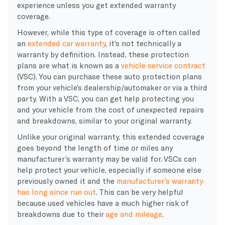
experience unless you get extended warranty
coverage.
However, while this type of coverage is often called
an
extended car warranty
, it’s not technically a
warranty by definition. Instead, these protection
plans are what is known as a
vehicle service contract
(VSC). You can purchase these auto protection plans
from your vehicle’s dealership/automaker or via a third
party. With a VSC, you can get help protecting you
and your vehicle from the cost of unexpected repairs
and breakdowns, similar to your original warranty.
Unlike your original warranty, this extended coverage
goes beyond the length of time or miles any
manufacturer’s warranty may be valid for. VSCs can
help protect your vehicle, especially if someone else
previously owned it and the
manufacturer’s warranty
has long since run out
. This can be very helpful
because used vehicles have a much higher risk of
breakdowns due to their
age and mileage
.