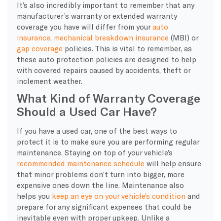
It’s also incredibly important to remember that any
manufacturer’s warranty or extended warranty
coverage you have will differ from your
auto
insurance
,
mechanical breakdown insurance
(MBI) or
gap coverage
policies. This is vital to remember, as
these auto protection policies are designed to help
with covered repairs caused by accidents, theft or
inclement weather.
What Kind of Warranty Coverage
Should a Used Car Have?
If you have a used car, one of the best ways to
protect it is to make sure you are performing regular
maintenance. Staying on top of your vehicle’s
recommended maintenance schedule
will help ensure
that minor problems don’t turn into bigger, more
expensive ones down the line. Maintenance also
helps you
keep an eye on your vehicle’s condition
and
prepare for any significant expenses that could be
inevitable even with proper upkeep. Unlike a