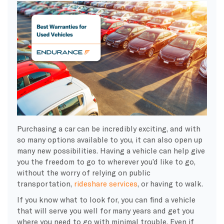
Purchasing a car can be incredibly exciting, and with
so many options available to you, it can also open up
many new possibilities. Having a vehicle can help give
you the freedom to go to wherever you’d like to go,
without the worry of relying on public
transportation,
rideshare services
, or having to walk.
If you know what to look for, you can find a vehicle
that will serve you well for many years and get you
where you need to go with minimal trouble. Even if