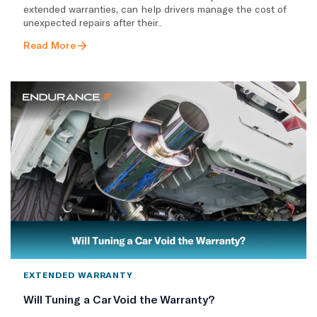
extended warranties, can help drivers manage the cost of
unexpected repairs after their..
Read More
EXTENDED WARRANTY
Will Tuning a Car Void the Warranty?