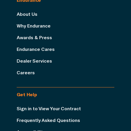
About Us
Why Endurance
Awards & Press
Endurance Cares
Dealer Services
Careers
Get Help
Sign in to View Your Contract
Frequently Asked Questions