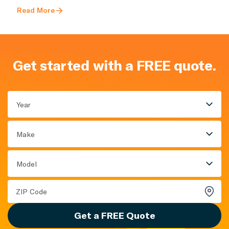
Read More
Get started with a FREE quote.
Year
Make
Model
Get a FREE Quote