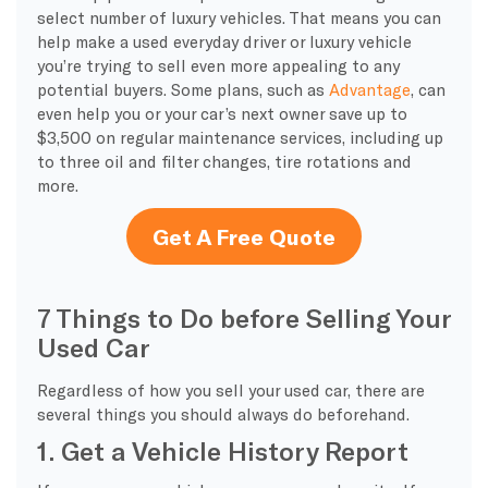
select number of luxury vehicles. That means you can
help make a used everyday driver or luxury vehicle
you’re trying to sell even more appealing to any
potential buyers. Some plans, such as
Advantage
, can
even help you or your car’s next owner save up to
$3,500 on regular maintenance services, including up
to three oil and filter changes, tire rotations and
more.
Get A Free Quote
7 Things to Do before Selling Your
Used Car
Regardless of how you sell your used car, there are
several things you should always do beforehand.
1. Get a Vehicle History Report