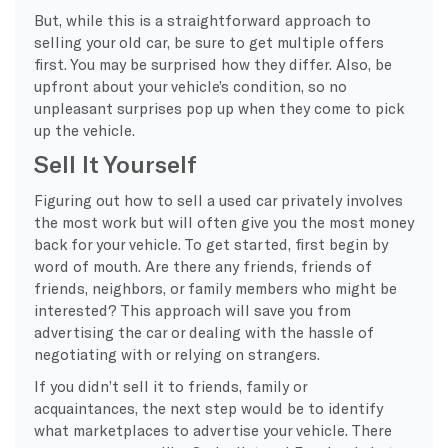
But, while this is a straightforward approach to
selling your old car, be sure to get multiple offers
first. You may be surprised how they differ. Also, be
upfront about your vehicle’s condition, so no
unpleasant surprises pop up when they come to pick
up the vehicle.
Sell It Yourself
Figuring out how to sell a used car privately involves
the most work but will often give you the most money
back for your vehicle. To get started, first begin by
word of mouth. Are there any friends, friends of
friends, neighbors, or family members who might be
interested? This approach will save you from
advertising the car or dealing with the hassle of
negotiating with or relying on strangers.
If you didn’t sell it to friends, family or
acquaintances, the next step would be to identify
what marketplaces to advertise your vehicle. There