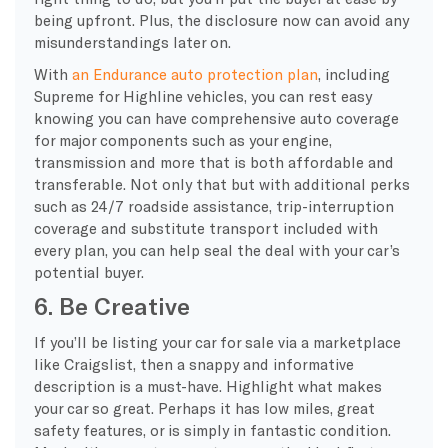
being upfront. Plus, the disclosure now can avoid any
misunderstandings later on.
With
an Endurance auto protection plan
, including
Supreme for Highline vehicles, you can rest easy
knowing you can have comprehensive auto coverage
for major components such as your engine,
transmission and more that is both affordable and
transferable. Not only that but with additional perks
such as 24/7 roadside assistance, trip-interruption
coverage and substitute transport included with
every plan, you can help seal the deal with your car’s
potential buyer.
6. Be Creative
If you’ll be listing your car for sale via a marketplace
like Craigslist, then a snappy and informative
description is a must-have. Highlight what makes
your car so great. Perhaps it has low miles, great
safety features, or is simply in fantastic condition.