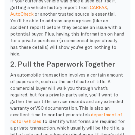
If your currency vehicle was once a used car itself,
getting a vehicle history report from
CARFAX
,
AutoCheck
or another trusted source is essential.
You’ll be able to address any surprises (like an
accident report) before they become an issue with a
potential buyer. Plus, having this information on hand
for a private purchaser (a commercial buyer already
has these details) will show you’ve got nothing to
hide.
2. Pull the Paperwork Together
An automobile transaction involves a certain amount
of paperwork, such as the certificate of title. A
commercial buyer will walk you through what’s
required, but for a private-party sale, you’ll want to
gather the car title, service records and any extended
warranty or VSC documentation. This is also an
excellent time to contact your state’s
department of
motor vehicles
to identify what forms are required for
a private transaction, which usually will be the title, a
bill of sale and an odometer disclosure. If there’s still