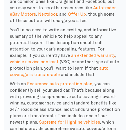
are common ones like Craigslist and Facebook, but
you may want to try other resources like
Autotrader
,
eBay Motors
,
Nextdoor
, and
Offer Up
, though some
of these outlets will charge you a fee.
You’ll also need to write an exciting and informative
summary of the vehicle to help appeal to any
potential buyers. This description should call
attention to your car’s appealing features. For
example, if you currently have
an extended warranty
,
vehicle service contract
(VSC) or another type of auto
protection plan, you’ll want to learn if that
auto
coverage is transferable
and include that.
With an
Endurance auto protection plan
, you can
confidently sell your used car. That’s because along
with providing comprehensive auto coverage, award-
winning customer service and standard benefits like
24/7 roadside assistance, most Endurance protection
plans are transferable. This includes one of our
newest plans,
Supreme for Highline vehicles
, which
can help provide comprehensive auto coverage for a