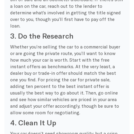
a loan on the car, reach out to the lender to
determine what’s involved in getting the title signed
over to you, though you’ll first have to pay off the
loan.
3. Do the Research
Whether you’re selling the car to a commercial buyer
or are going the private route, you’ll want to know
how much your car is worth. Start with the free
instant offers as benchmarks. At the very least, a
dealer buy or trade-in offer should match the best
one you find. For pricing the car for private sale,
adding ten percent to the best instant offer is
usually the best way to go about it. Then, go online
and see how similar vehicles are priced in your area
and adjust your offer accordingly, though be sure to
allow some room for negotiating.
4. Clean It Up
Your car doesn’t need showroom quality, but a crisp,