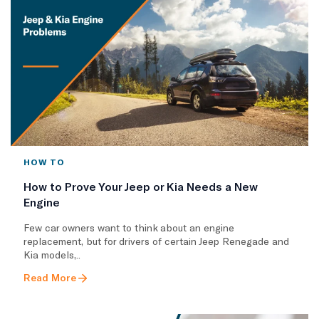
HOW TO
How to Prove Your Jeep or Kia Needs a New
Engine
Few car owners want to think about an engine
replacement, but for drivers of certain Jeep Renegade and
Kia models,..
Read More