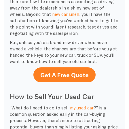
there are few life experiences as exciting as driving
away from the dealership in a shiny new set of
wheels. Beyond that
new car smell
, you’ll have the
satisfaction of knowing you’ve worked hard to get to
this point with your diligent research, test drives and
negotiating with the salesperson.
But, unless you’re a brand new driver who’s never
owned a vehicle, the chances are that before you get
handed the keys to your new car, truck or SUV, you’ll
want to know how to sell your old car first.
Get A Free Quote
How to Sell Your Used Car
“What do I need to do to sell
my used car
?” is a
common question asked early in the car-buying
process. However, there’s more to attracting
potential buyers than simply listing your asking price.