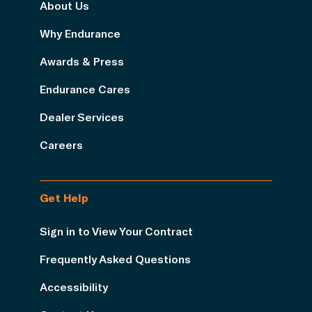
About Us
Why Endurance
Awards & Press
Endurance Cares
Dealer Services
Careers
Get Help
Sign in to View Your Contract
Frequently Asked Questions
Accessibility