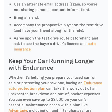
Use an alternate email address (again, so you’re
not sharing personal contact information).
Bring a friend.
Accompany the prospective buyer on the test drive
(and have your friend along for the ride).
Agree upon the test drive route beforehand and
ask to see the buyer’s driver’s license and
auto
insurance
.
Keep Your Car Running Longer
with Endurance
Whether it’s helping you prepare your used car for
sale or protecting your new one, having an
Endurance
auto protection plan
can take the worry out of an
unexpected breakdown and out-of-pocket expenses.
You can even save up to $3,500 on your car’s
essential maintenance needs with a plan like
Advantage
, including oil and filter changes, tire