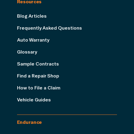
Resources
Blog Articles
Frequently Asked Questions
Auto Warranty
Glossary
Sample Contracts
Find a Repair Shop
How to File a Claim
Vehicle Guides
Endurance