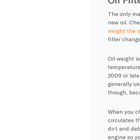
The only mat
new oil. Che
weight the o
filter chang
Oil weight i
temperature,
2009 or later
generally us
though, beca
When you cha
circulates t
dirt and deb
engine so yo