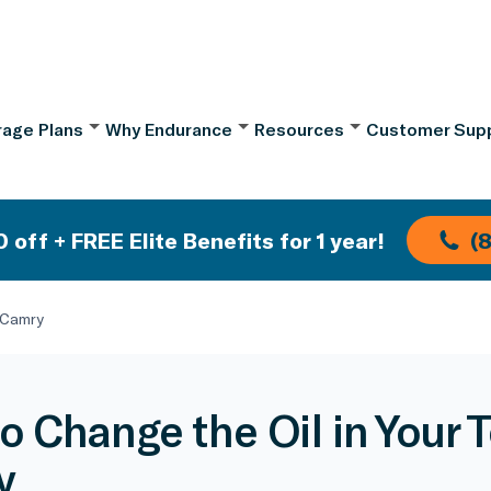
age Plans
Why Endurance
Resources
Customer Sup
 off + FREE Elite Benefits for 1 year!
(
 Camry
o Change the Oil in Your 
y