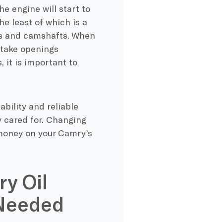
he engine will start to
he least of which is a
ons and camshafts. When
intake openings
 it is important to
bility and reliable
ly cared for. Changing
e money on your Camry’s
ry Oil
 Needed