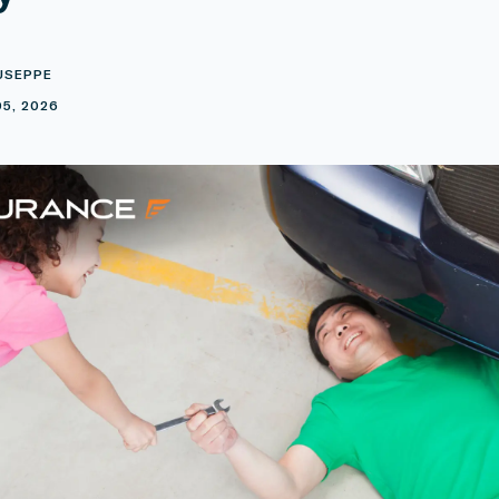
USEPPE
5, 2026