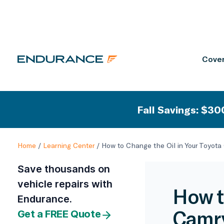
Cover
Fall Savings: $300
Home
/
Learning Center
/
How to Change the Oil in Your Toyota
Save thousands on
vehicle repairs with
How t
Endurance.
Camr
Get a FREE Quote