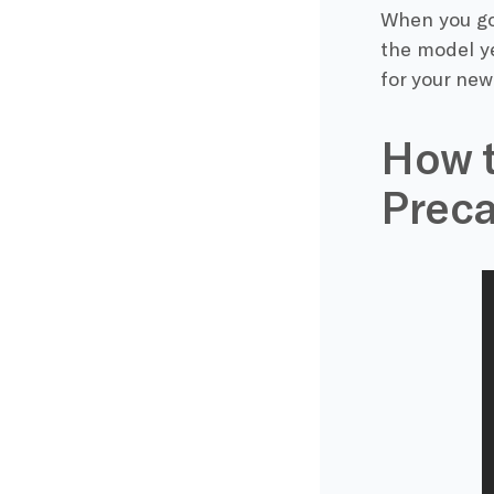
When you go 
the model ye
for your new 
How t
Preca