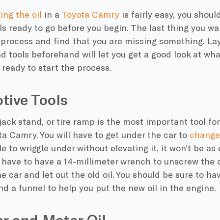
ng the oil
in a
Toyota Camry
is fairly easy, you shoul
s ready to go before you begin. The last thing you wan
process and find that you are missing something. Layi
d tools beforehand will let you get a good look at w
 ready to start the process.
tive Tools
, jack stand, or tire ramp is the most important tool f
ota Camry. You will have to get under the car to
change 
e to wriggle under without elevating it, it won’t be as 
o have to have a 14-millimeter wrench to unscrew the 
e car and let out the old oil. You should be sure to ha
and a funnel to help you put the new oil in the engine.
ter and Motor Oil