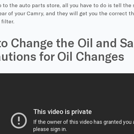
to the auto parts store, all you have to do is tell the
ar of your Camry, and they will get you the correct t
filter.
o Change the Oil and Sa
utions for Oil Changes