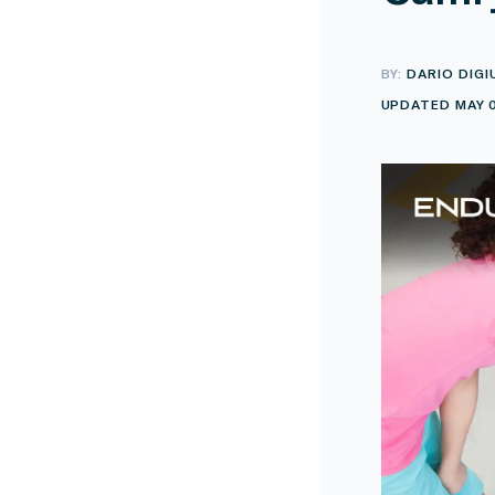
BY:
DARIO DIGI
UPDATED MAY 0