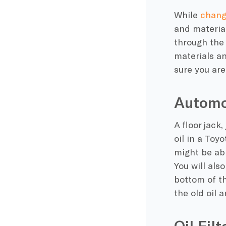
While
changi
and material
through the 
materials an
sure you are
Automo
A floor jack
oil in a Toy
might be abl
You will als
bottom of th
the old oil 
Oil Fil