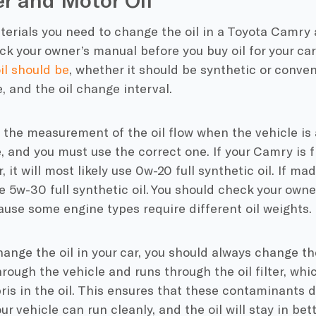
erials you need to change the oil in a Toyota Camry a
ck your owner’s manual before you buy oil for your car. 
il should be
, whether it should be synthetic or conven
e, and the oil change interval.
s the measurement of the oil flow when the vehicle is
 and you must use the correct one. If your Camry is 
, it will most likely use 0w-20 full synthetic oil. If ma
e 5w-30 full synthetic oil. You should check your owne
use some engine types require different oil weights.
nge the oil in your car, you should always change the o
hrough the vehicle and runs through the oil filter, whi
ris in the oil. This ensures that these contaminants d
ur vehicle can run cleanly, and the oil will stay in bett