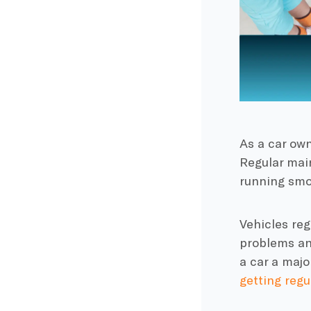
As a car own
Regular mai
running smo
Vehicles reg
problems and
a car a majo
getting regu