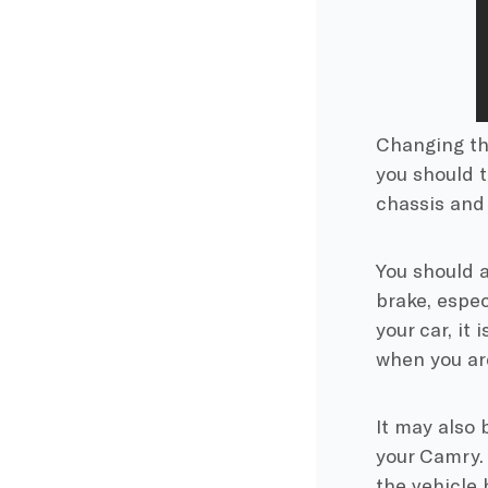
Changing the
you should 
chassis and 
You should 
brake, espec
your car, it 
when you ar
It may also 
your Camry. 
the vehicle 