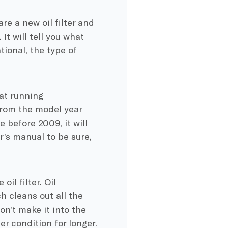
re a new oil filter and
It will tell you what
tional, the type of
 at running
from the model year
de before 2009, it will
r’s manual to be sure,
il filter. Oil
ch cleans out all the
on’t make it into the
er condition for longer.