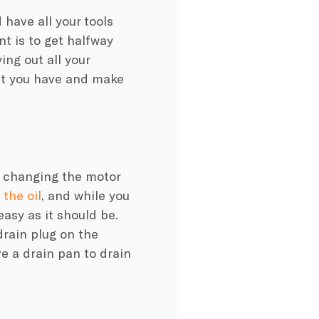
d have all your tools
t is to get halfway
ng out all your
hat you have and make
or changing the motor
the oil
, and while you
easy as it should be.
drain plug on the
ve a drain pan to drain