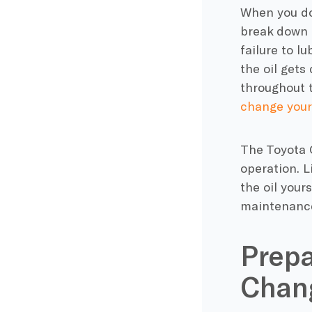
When you don
break down a
failure to l
the oil gets
throughout t
change your 
The Toyota C
operation. L
the oil your
maintenanc
Prepa
Chang