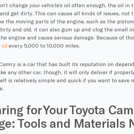
’t change your vehicle’s oil often enough, the oil in t
nd get dirty. This can cause all kinds of issues, not t
ube the moving parts of the engine, such as the pist
 dirty and old, it can also gum up and clog the small 
he engine and cause serious damage. Because of this,
oil
every 5,000 to 10,000 miles.
amry is a car that has built its reputation on dependa
ike any other car, though, it will only deliver if proper
self is relatively simple and quick if you want to sav
e.
ring for Your Toyota Cam
e: Tools and Materials