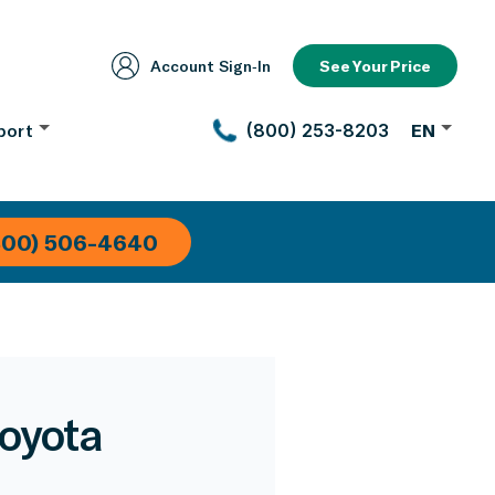
Account Sign‑In
See Your Price
port
(800) 253-8203
EN
800) 506-4640
Toyota