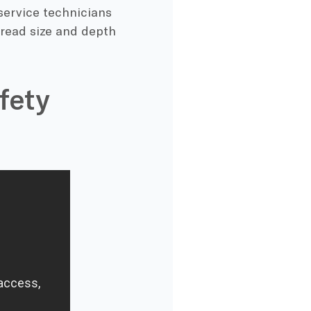
 service technicians
hread size and depth
fety