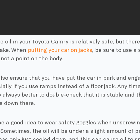
 oil in your Toyota Camry is relatively safe, but the
take. When
putting your car on jacks
, be sure to use a 
not a point on the body.
also ensure that you have put the car in park and en
ially if you use ramps instead of a floor jack. Any tim
is always better to double-check that it is stable and t
e down there.
be a good idea to wear safety goggles when unscrewin
Sometimes, the oil will be under a slight amount of pr
has only just cooled down, and this can cause oil to sp