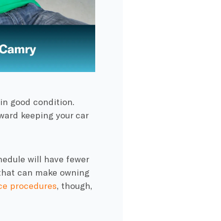
 in good condition.
ward keeping your car
edule will have fewer
s that can make owning
ce procedures
, though,