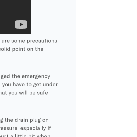
re are some precautions
solid point on the
gaged the emergency
e you have to get under
hat you will be safe
g the drain plug on
essure, especially if
urt a little bit when