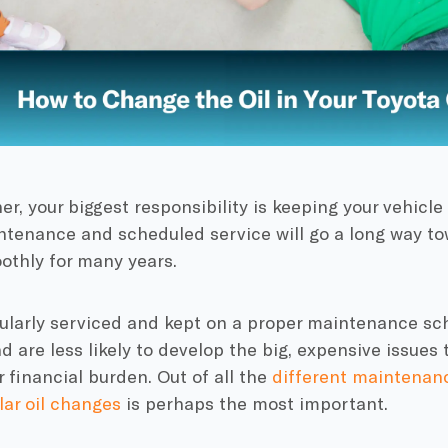
er, your biggest responsibility is keeping your vehicle
ntenance and scheduled service will go a long way to
othly for many years.
ularly serviced and kept on a proper maintenance sch
 are less likely to develop the big, expensive issue
r financial burden. Out of all the
different maintenan
lar oil changes
is perhaps the most important.