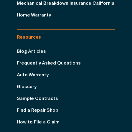
Mechanical Breakdown Insurance California
Home Warranty
Resources
Blog Articles
Frequently Asked Questions
Auto Warranty
Glossary
Sample Contracts
Find a Repair Shop
How to File a Claim