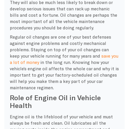
They will also be much less likely to break down or
develop serious issues that can rack up mechanic
bills and cost a fortune. Oil changes are perhaps the
most important of all the vehicle maintenance
procedures you should be doing regularly.
Regular oil changes are one of your best defenses
against engine problems and costly mechanical
problems. Staying on top of your oil changes can
keep your vehicle running for many years and
save you
a lot of money
in the long run. Knowing how your
vehicle’s engine oil affects the whole car and why it is
important to get your factory-scheduled oil changes
will help you make them a key part of your car
maintenance regimen.
Role of Engine Oil in Vehicle
Health
Engine oil is the lifeblood of your vehicle and must
always be fresh and clean. Oil lubricates all the