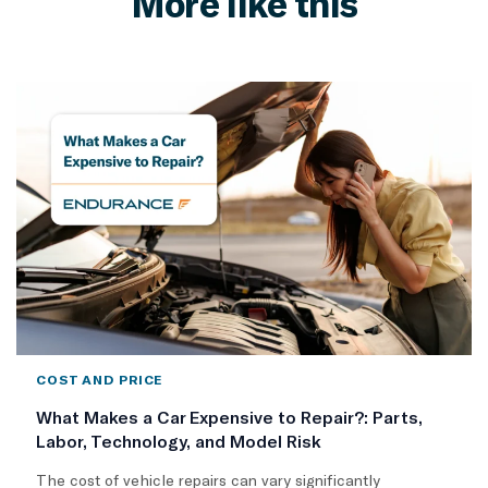
More like this
COST AND PRICE
What Makes a Car Expensive to Repair?: Parts,
Labor, Technology, and Model Risk
The cost of vehicle repairs can vary significantly