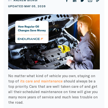
BY:
ANDREW GIORGI
UPDATED MAY 05, 2026
No matter what kind of vehicle you own, staying on
top of
its care and maintenance
should always be a
top priority. Cars that are well taken care of and get
all their scheduled maintenance on time will give you
many more years of service and much less trouble on
the road.