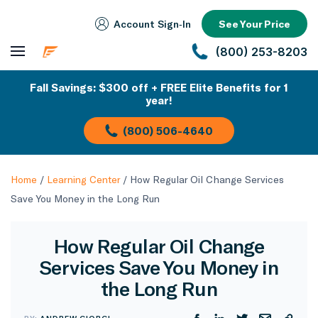
Account Sign‑In
See Your Price
(800) 253-8203
Fall Savings: $300 off + FREE Elite Benefits for 1
year!
(800) 506-4640
Home
/
Learning Center
/
How Regular Oil Change Services
Save You Money in the Long Run
How Regular Oil Change
Services Save You Money in
the Long Run