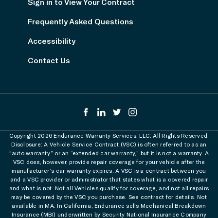
Sign in to View Your Contract
Frequently Asked Questions
Accessibility
Contact Us
Copyright 2026 Endurance Warranty Services, LLC. All Rights Reserved.
Disclosure: A Vehicle Service Contract (VSC) is often referred to as an
"auto warranty” or an “extended car warranty,” but it is not a warranty. A
VSC does, however, provide repair coverage for your vehicle after the
manufacturer’s car warranty expires. A VSC is a contract between you
and a VSC provider or administrator that states what is a covered repair
and what is not. Not all Vehicles qualify for coverage, and not all repairs
may be covered by the VSC you purchase. See contract for details. Not
available in MA. In California, Endurance sells Mechanical Breakdown
Insurance (MBI) underwritten by Security National Insurance Company