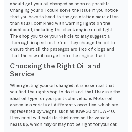
should get your oil changed as soon as possible.
Changing your oil could solve the issue if you notice
that you have to head to the gas station more often
than usual, combined with warning lights on the
dashboard, including the check engine or oil light.
The shop you take your vehicle to may suggest a
thorough inspection before they change the oil to
ensure that all the passages are free of clogs and
that the new oil can get into the engine itself.
Choosing the Right Oil and
Service
When getting your oil changed, it is essential that
you find the right shop to do it and that they use the
ideal oil type for your particular vehicle. Motor oil
comes in a variety of different viscosities, which are
represented by weight, such as 10W-30 or 10W-40.
Heavier oil will hold its thickness as the vehicle
heats up, which may or may not be right for your car.