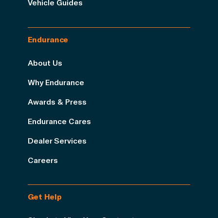
Vehicle Guides
Endurance
About Us
Why Endurance
Awards & Press
Endurance Cares
Dealer Services
Careers
Get Help