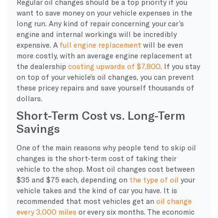
Regular oil changes should be a top priority if you
want to save money on your vehicle expenses in the
long run. Any kind of repair concerning your car’s
engine and internal workings will be incredibly
expensive. A
full engine replacement
will be even
more costly, with an average engine replacement at
the dealership
costing upwards of $7,800
. If you stay
on top of your vehicle’s oil changes, you can prevent
these pricey repairs and save yourself thousands of
dollars.
Short-Term Cost vs. Long-Term
Savings
One of the main reasons why people tend to skip oil
changes is the short-term cost of taking their
vehicle to the shop. Most oil changes cost between
$35 and $75 each, depending on
the type of oil
your
vehicle takes and the kind of car you have. It is
recommended that most vehicles get an
oil change
every 3,000 miles
or every six months. The economic