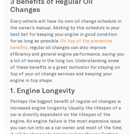
3 Benefits of Regular Oil
Changes
Every vehicle will have its own oil change schedule in
the owner’s manual. Abiding by this schedule is your
best bet for keeping your engine in good condition
for as long as possible.
On top of the preventive
benefits
, regular oil changes can also improve
efficiency and general engine performance, saving you
a lot of money in the long run. Understanding some
of these benefits is a great motivator for staying on
top of your oil change services and keeping your
engine in top shape.
1. Engine Longevity
Perhaps the biggest benefit of regular oil changes is
increased engine longevity. Usually, the lifespan of a
car is directly dependent on the lifespan of the
engine. An engine failure is the most expensive issue
you can run into as a car owner, and most of the time,
it will be cheaper to simply replace the car. Getting