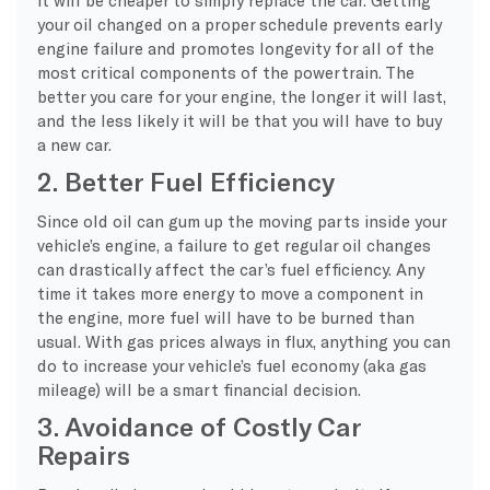
your oil changed on a proper schedule prevents early
engine failure and promotes longevity for all of the
most critical components of the powertrain. The
better you care for your engine, the longer it will last,
and the less likely it will be that you will have to buy
a new car.
2. Better Fuel Efficiency
Since old oil can gum up the moving parts inside your
vehicle’s engine, a failure to get regular oil changes
can drastically affect the car’s fuel efficiency. Any
time it takes more energy to move a component in
the engine, more fuel will have to be burned than
usual. With gas prices always in flux, anything you can
do to increase your vehicle’s fuel economy (aka gas
mileage) will be a smart financial decision.
3. Avoidance of Costly Car
Repairs