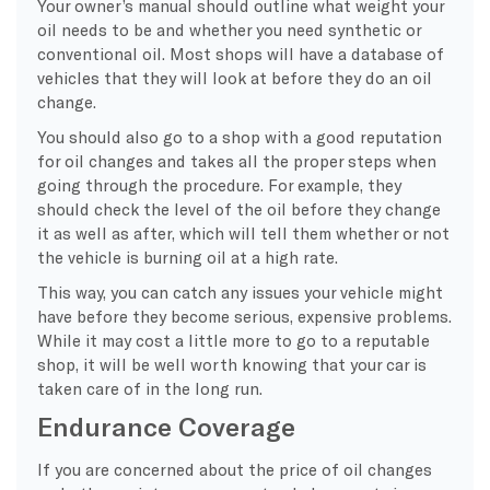
Your owner’s manual should outline what weight your
oil needs to be and whether you need synthetic or
conventional oil. Most shops will have a database of
vehicles that they will look at before they do an oil
change.
You should also go to a shop with a good reputation
for oil changes and takes all the proper steps when
going through the procedure. For example, they
should check the level of the oil before they change
it as well as after, which will tell them whether or not
the vehicle is burning oil at a high rate.
This way, you can catch any issues your vehicle might
have before they become serious, expensive problems.
While it may cost a little more to go to a reputable
shop, it will be well worth knowing that your car is
taken care of in the long run.
Endurance Coverage
If you are concerned about the price of oil changes