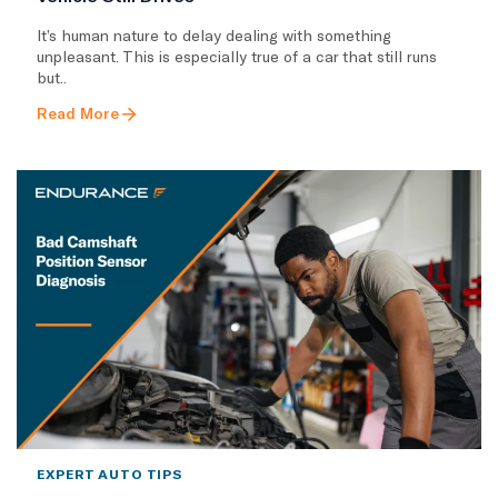
It’s human nature to delay dealing with something
unpleasant. This is especially true of a car that still runs
but..
Read More
EXPERT AUTO TIPS