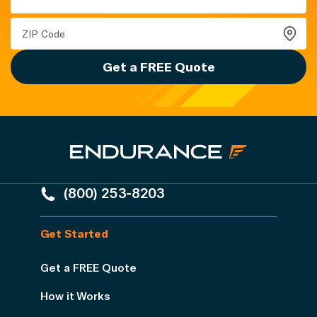
Get a FREE Quote
(800) 253-8203
Get Started
Get a FREE Quote
How it Works