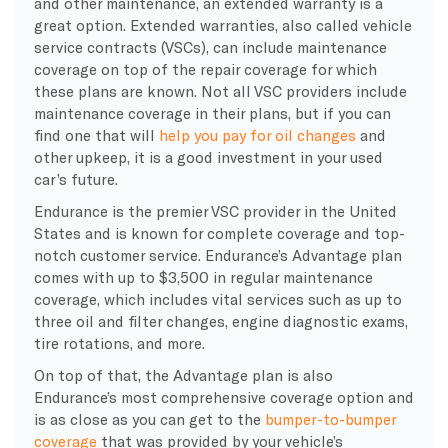
and other maintenance, an extended warranty is a
great option. Extended warranties, also called vehicle
service contracts (VSCs), can include maintenance
coverage on top of the repair coverage for which
these plans are known. Not all VSC providers include
maintenance coverage in their plans, but if you can
find one that will
help you pay for oil changes
and
other upkeep, it is a good investment in your used
car’s future.
Endurance is the premier VSC provider in the United
States and is known for complete coverage and top-
notch customer service. Endurance’s Advantage plan
comes with up to $3,500 in regular maintenance
coverage, which includes vital services such as up to
three oil and filter changes, engine diagnostic exams,
tire rotations, and more.
On top of that, the Advantage plan is also
Endurance’s most comprehensive coverage option and
is as close as you can get to the
bumper-to-bumper
coverage
that was provided by your vehicle’s