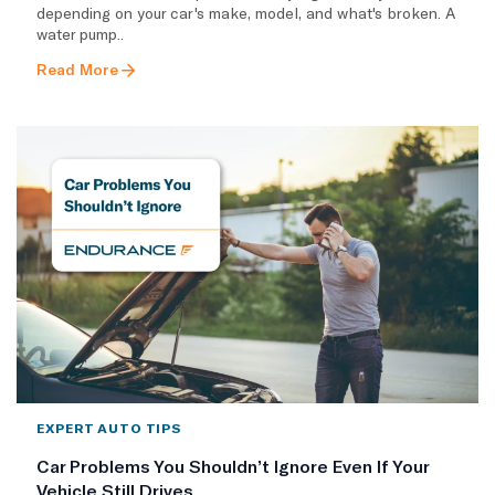
depending on your car's make, model, and what's broken. A
water pump..
Read More
EXPERT AUTO TIPS
Car Problems You Shouldn’t Ignore Even If Your
Vehicle Still Drives