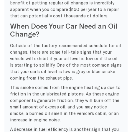
benefit of getting regular oil changes is incredibly
apparent when you compare $150 per year to a repair
that can potentially cost thousands of dollars.
When Does Your Car Need an Oil
Change?
Outside of the factory-recommended schedule for oil
changes, there are some tell-tale signs that your
vehicle will exhibit if your oil level is low or if the oil
is starting to solidify. One of the most common signs
that your car’s oil level is low is gray or blue smoke
coming from the exhaust pipe.
This smoke comes from the engine heating up due to
friction in the unlubricated pistons. As these engine
components generate friction, they will burn off the
small amount of excess oil, and you may notice
smoke, a burned oil smell in the vehicle’s cabin, or an
increase in engine noise.
A decrease in fuel efficiency is another sign that you