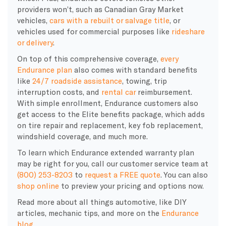
providers won’t, such as Canadian Gray Market
vehicles,
cars with a rebuilt or salvage title
, or
vehicles used for commercial purposes like
rideshare
or delivery
.
On top of this comprehensive coverage,
every
Endurance plan
also comes with standard benefits
like
24/7 roadside assistance
, towing, trip
interruption costs, and
rental car
reimbursement.
With simple enrollment, Endurance customers also
get access to the Elite benefits package, which adds
on tire repair and replacement, key fob replacement,
windshield coverage, and much more.
To learn which Endurance extended warranty plan
may be right for you, call our customer service team at
(800) 253-8203
to
request a FREE quote
. You can also
shop online
to preview your pricing and options now.
Read more about all things automotive, like DIY
articles, mechanic tips, and more on the
Endurance
blog
.