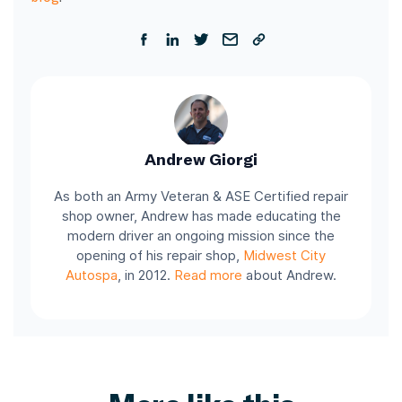
Andrew Giorgi
As both an Army Veteran & ASE Certified repair
shop owner, Andrew has made educating the
modern driver an ongoing mission since the
opening of his repair shop,
Midwest City
Autospa
, in 2012.
Read more
about Andrew.