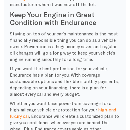
manufacturer when it was new off the lot.
Keep Your Engine in Great
Condition with Endurance
Staying on top of your car’s maintenance is the most
financially responsible thing you can do as a vehicle
owner. Prevention is a huge money saver, and regular
oil changes will go a long way to keep your vehicle’s
engine running smoothly for a long time.
If you want the best protection for your vehicle,
Endurance has a plan for you. With coverage
customizable options and flexible monthly payments,
depending on your financing, there is a plan for
almost every car and every budget.
Whether you want base powertrain coverage for a
high-mileage vehicle or protection for your
high-end
luxury car
, Endurance will create a customized plan to
give you confidence whenever you are behind the
wheel. Plus, Endurance covers vehicles other