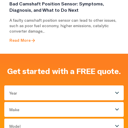
Bad Camshaft Position Sensor: Symptoms,
Diagnosis, and What to Do Next
A faulty camshaft position sensor can lead to other issues,
such as poor fuel economy, higher emissions, catalytic
converter damage,..
Read More
Get started with a FREE quote.
Year
Make
Model