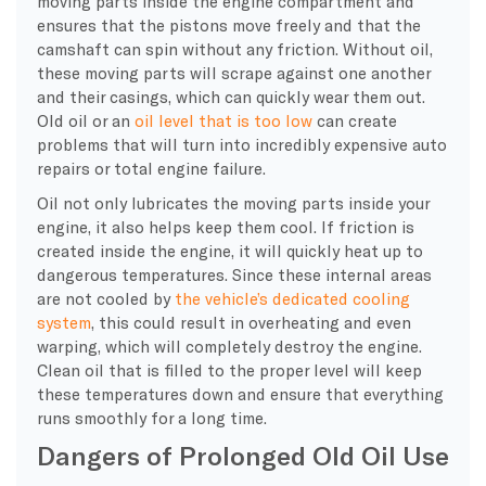
moving parts inside the engine compartment and
ensures that the pistons move freely and that the
camshaft can spin without any friction. Without oil,
these moving parts will scrape against one another
and their casings, which can quickly wear them out.
Old oil or an
oil level that is too low
can create
problems that will turn into incredibly expensive auto
repairs or total engine failure.
Oil not only lubricates the moving parts inside your
engine, it also helps keep them cool. If friction is
created inside the engine, it will quickly heat up to
dangerous temperatures. Since these internal areas
are not cooled by
the vehicle’s dedicated cooling
system
, this could result in overheating and even
warping, which will completely destroy the engine.
Clean oil that is filled to the proper level will keep
these temperatures down and ensure that everything
runs smoothly for a long time.
Dangers of Prolonged Old Oil Use