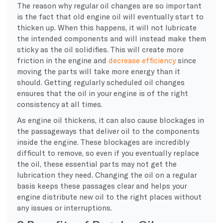
The reason why regular oil changes are so important
is the fact that old engine oil will eventually start to
thicken up. When this happens, it will not lubricate
the intended components and will instead make them
sticky as the oil solidifies. This will create more
friction in the engine and
decrease efficiency
since
moving the parts will take more energy than it
should. Getting regularly scheduled oil changes
ensures that the oil in your engine is of the right
consistency at all times.
As engine oil thickens, it can also cause blockages in
the passageways that deliver oil to the components
inside the engine. These blockages are incredibly
difficult to remove, so even if you eventually replace
the oil, these essential parts may not get the
lubrication they need. Changing the oil on a regular
basis keeps these passages clear and helps your
engine distribute new oil to the right places without
any issues or interruptions.