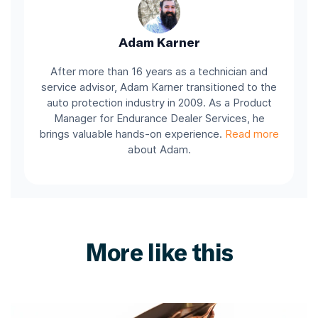
Adam Karner
After more than 16 years as a technician and
service advisor, Adam Karner transitioned to the
auto protection industry in 2009. As a Product
Manager for Endurance Dealer Services, he
brings valuable hands-on experience.
Read more
about Adam.
More like this