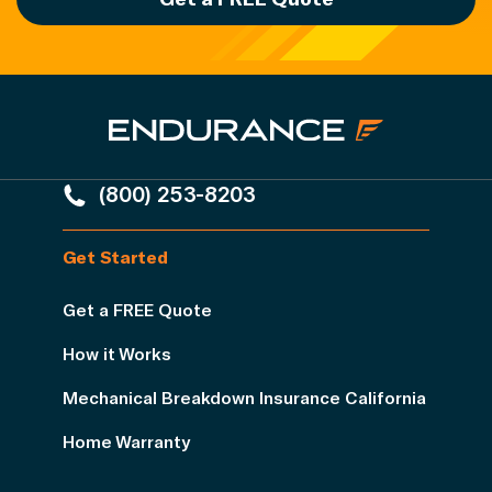
(800) 253-8203
Get Started
Get a FREE Quote
How it Works
Mechanical Breakdown Insurance California
Home Warranty