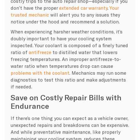
costly trips to the
auto repair
shop—especially if you
don’t have the proper
extended car warranty
.
Your
trusted mechanic
will alert you to any issues they
notice under the hood and recommend a solution.
When experiencing harsher weather conditions, it’s
doubly important to have your
cooling system
inspected. Your
coolant
is composed of a finely tuned
ratio of
antifreeze
to distilled water that lowers
freezing temperatures. An improper antifreeze-to-
water
ratio when temperatures drop can cause
problems with the
coolant
. Mechanics may run some
diagnostics
to test this ratio and make adjustments
if needed.
Save on Costly Repair Bills with
Endurance
If there’s one thing you can expect as a vehicle owner,
unexpected repairs and breakdowns can be expensive.
And while preventative maintenance, like properly
maintaining your cooling system, reduces these