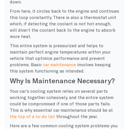
down.
From here, it circles back to the engine and continues
this loop constantly. There is also a
thermostat
unit
which, if detecting the
coolant
is not hot enough,
will divert the
coolant
back to the engine to absorb
more heat.
This entire system is pressurized and helps to
maintain perfect
engine temperatures
within your
vehicle that optimize performance and prevent
problems. Basic
car maintenance
involves keeping
this system functioning as intended.
Why Is Maintenance Necessary?
Your
car’s cooling system
relies on several parts
working together cohesively, and the entire system
could be compromised if one of those parts fails.
This is why essential
car maintenance
should be at
the top of a to-do list
throughout the year.
Here are a few common
cooling system problems
you