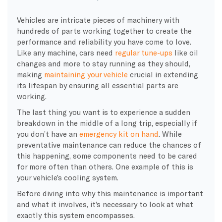
Vehicles are intricate pieces of machinery with
hundreds of parts working together to create the
performance and reliability you have come to love.
Like any machine, cars need
regular
tune-ups
like
oil
changes
and more to stay running as they should,
making
maintaining your vehicle
crucial in extending
its lifespan by ensuring all essential parts are
working.
The last thing you want is to experience a sudden
breakdown
in the middle of a long trip, especially if
you don’t have an
emergency kit on hand
. While
preventative maintenance
can reduce the chances of
this happening, some components need to be cared
for more often than others. One example of this is
your
vehicle’s cooling system
.
Before diving into why this maintenance is important
and what it involves, it’s necessary to look at what
exactly this system encompasses.