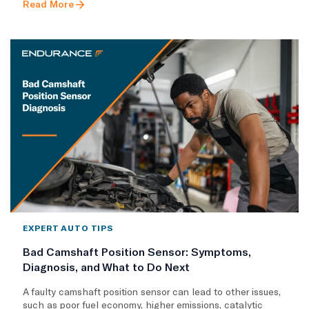
Read More
EXPERT AUTO TIPS
Bad Camshaft Position Sensor: Symptoms,
Diagnosis, and What to Do Next
A faulty camshaft position sensor can lead to other issues,
such as poor fuel economy, higher emissions, catalytic