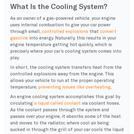
What Is the Cooling System?
As an owner of a gas-powered vehicle, your engine
uses internal combustion to give your car power
through small,
controlled explosions
that
convert
gasoline
into energy. Naturally, this results in your
engine temperature
getting hot quickly, which is
precisely where your
car’s cooling system
comes into
play.
In short, the
cooling system
transfers heat from the
controlled explosions away from the engine. This
allows your vehicle to run at the proper
operating
temperature
,
preventing issues like
overheating
.
An
engine cooling system
accomplishes this goal by
circulating
a liquid called
coolant
via
coolant hoses
.
As the
coolant
passes through the system and
passes over your engine, it absorbs some of the heat
and moves to the
radiator
, where cool air being
sucked in through the grill of your car cools the liquid