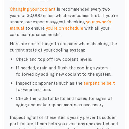
Changing your
coolant
is recommended every two
years or 30,000 miles, whichever comes first. If you’re
unsure, our experts suggest checking
your owner’s
manual
to ensure
you’re on schedule
with all your
car’s maintenance needs.
Here are some things to consider when checking the
current state of your
cooling system
:
Check and top off low
coolant levels.
If needed, drain and flush the
cooling system
,
followed by adding
new coolant
to the system.
Inspect components such as the
serpentine belt
for wear and tear.
Check the
radiator
belts and
hoses
for signs of
aging and make replacements as necessary.
Inspecting all of these items yearly prevents sudden
part failure. It can help you avoid any unexpected and