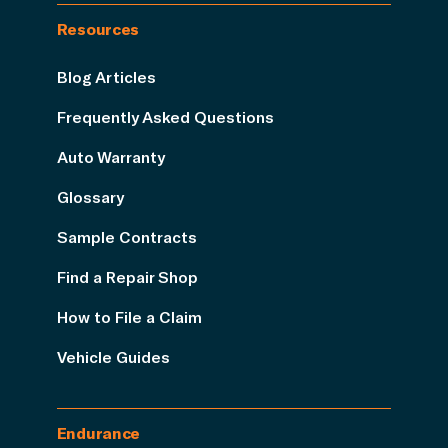
Resources
Blog Articles
Frequently Asked Questions
Auto Warranty
Glossary
Sample Contracts
Find a Repair Shop
How to File a Claim
Vehicle Guides
Endurance