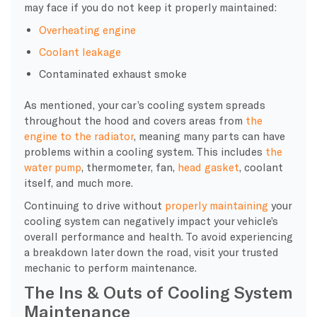
may face if you do not keep it properly maintained:
Overheating
engine
Coolant
leakage
Contaminated exhaust smoke
As mentioned, your
car’s cooling system
spreads
throughout the hood and covers areas from
the
engine to the
radiator
, meaning many parts can have
problems within a
cooling system
. This includes
the
water pump
, thermometer, fan,
head gasket
,
coolant
itself, and much more.
Continuing to drive without
properly maintaining
your
cooling system
can negatively impact your vehicle’s
overall performance and health. To avoid experiencing
a
breakdown
later down the road, visit your trusted
mechanic to perform maintenance.
The Ins & Outs of Cooling System
Maintenance