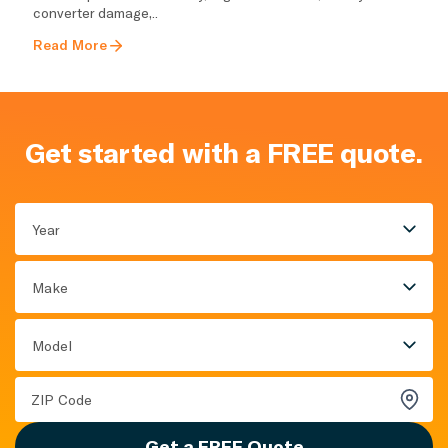
converter damage,..
Read More
Get started with a FREE quote.
Year
Make
Model
Get a FREE Quote