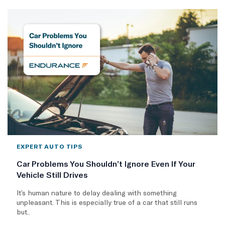
EXPERT AUTO TIPS
Car Problems You Shouldn’t Ignore Even If Your
Vehicle Still Drives
It’s human nature to delay dealing with something
unpleasant. This is especially true of a car that still runs
but..