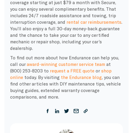
coverage starting at just $79 a month with Secure,
you can enjoy several complimentary benefits. That
includes 24/7 roadside assistance and towing, trip
interruption coverage, and
rental car reimbursements
.
You’ll also enjoy a full 30-day money-back guarantee
and the chance to take your car to any certified
mechanic or repair shop, including your car’s
dealership.
To find out more about how Endurance can help you,
call our
award-winning customer service team
at
(800) 253-8203 to
request a FREE quote
or
shop
online
today. By visiting
the Endurance blog
, you can
find other articles with DIY maintenance tips, vehicle
buying guides, extended warranty coverage
comparisons, and more
.