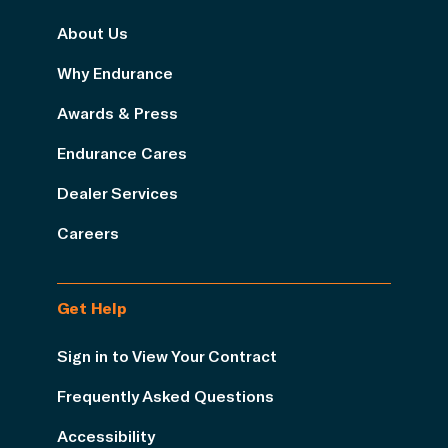
About Us
Why Endurance
Awards & Press
Endurance Cares
Dealer Services
Careers
Get Help
Sign in to View Your Contract
Frequently Asked Questions
Accessibility