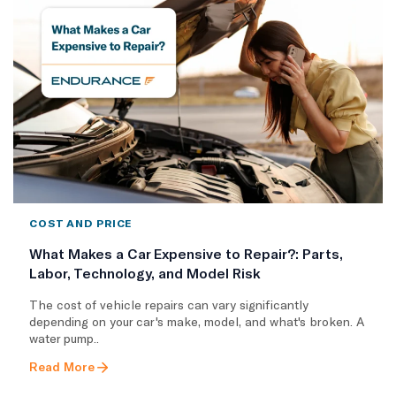
COST AND PRICE
What Makes a Car Expensive to Repair?: Parts,
Labor, Technology, and Model Risk
The cost of vehicle repairs can vary significantly
depending on your car's make, model, and what's broken. A
water pump..
Read More