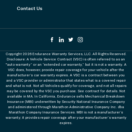
Contact Us
Copyright 2026 Endurance Warranty Services, LLC. All Rights Reserved.
Disclosure: A Vehicle Service Contract (VSC) is often referred to as an
"auto warranty” or an “extended car warranty,” but it is not a warranty. A
VSC does, however, provide repair coverage for your vehicle after the
manufacturer’s car warranty expires. A VSC is a contract between you
and a VSC provider or administrator that states what is a covered repair
and what is not. Not all Vehicles qualify for coverage, and not all repairs
may be covered by the VSC you purchase. See contract for details. Not
available in MA. In California, Endurance sells Mechanical Breakdown
Insurance (MBI) underwritten by Security National Insurance Company
and administered through Marathon Administrative Company Inc. dba
Marathon Company Insurance Services. MBI is not a manufacturer’s
warranty; it provides repair coverage after your manufacturer’s warranty
expires.