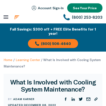
Account Sign‑In
See Your Price
(800) 253-8203
Fall Savings: $300 off + FREE Elite Benefits for 1
year!
(800) 506-4640
Home
/
Learning Center
/
What Is Involved with Cooling System
Maintenance?
What Is Involved with Cooling
System Maintenance?
BY:
ADAM KARNER
UPDATED DECEMBER 06, 2022