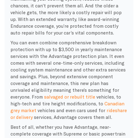
chances, it can’t prevent them all. And the older a
vehicle gets, the more likely a costly repair will pop
up. With an extended warranty, like award-winning
Endurance coverage, you’re protected from costly
auto repair bills for your car’s vital components.
You can even combine comprehensive breakdown
protection with up to $3,500 in yearly maintenance
services with the Advantage protection plan. It even
comes with several one-time-only services, including
cooling system maintenance and other extra services
and savings. Plus, beyond extensive component
coverage and maintenance, this new plan has
unrivaled eligibility meaning there’s something for
everyone. From
salvaged or rebuilt title
vehicles, to
high-tech and tire height modifications, to
Canadian
grey market
vehicles and even cars used for
rideshare
or delivery
services, Advantage covers them all.
Best of all, whether you have Advantage, near-
complete coverage with Supreme or basic powertrain