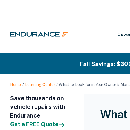
Cover
Fall Savings: $300
Home
/
Learning Center
/
What to Look for in Your Owner’s Man
Save thousands on
vehicle repairs with
What 
Endurance.
Get a FREE Quote