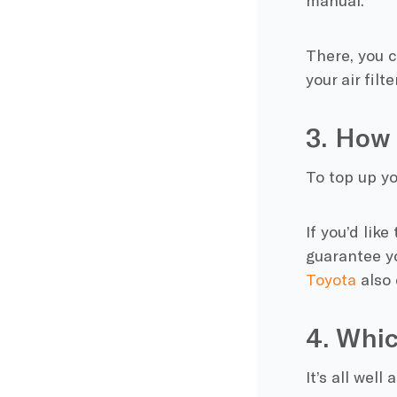
manual.
There, you c
your air fil
3. How 
To top up yo
If you’d lik
guarantee y
Toyota
also 
4. Whic
It’s all wel