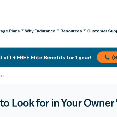
age Plans
Why Endurance
Resources
Customer Sup
 off + FREE Elite Benefits for 1 year!
(
ual
to Look for in Your Owner