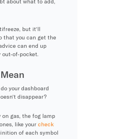
bt about what to add,
freeze, but it’ll
 that you can get the
 advice can end up
y out-of-pocket.
s Mean
t do your dashboard
oesn’t disappear?
on gas, the fog lamp
nes, like your
check
efinition of each symbol