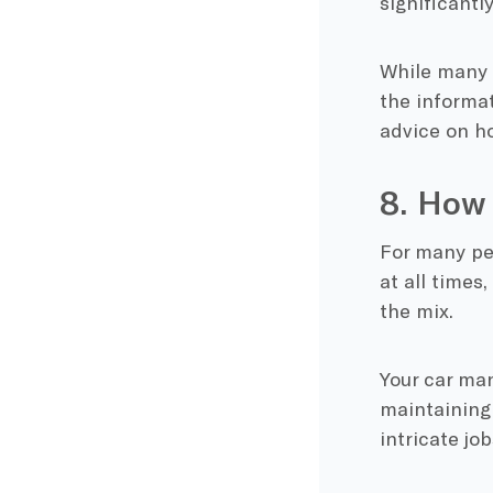
significantl
While many 
the informat
advice on ho
8. How 
For many peo
at all times
the mix.
Your car man
maintaining 
intricate jo