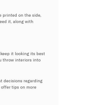
printed on the side,
eed it, along with
keep it looking its best
 throw interiors into
ht decisions regarding
 offer tips on more