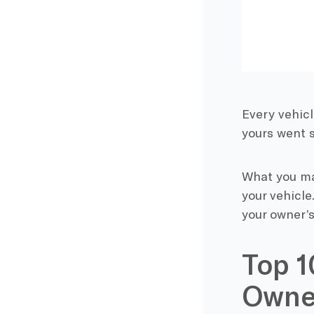
Every vehicl
yours went s
What you may
your vehicl
your owner’s
Top 1
Owne