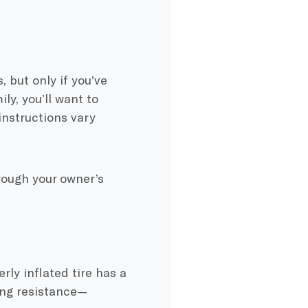
, but only if you’ve
ly, you’ll want to
instructions vary
hrough your owner’s
ly inflated tire has a
ling resistance—