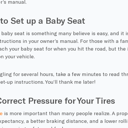
er’s manual.
to Set up a Baby Seat
 baby seat is something many believe is easy, and it is
tructions in your owner’s manual. For those with a fami
ach your baby seat for when you hit the road, but the 
n your vehicle.
gling for several hours, take a few minutes to read t
et-up instructions. You’ll thank me later!
Correct Pressure for Your Tires
e
is more important than many people realize. A proper
expectancy, a better braking distance, and a lower rol