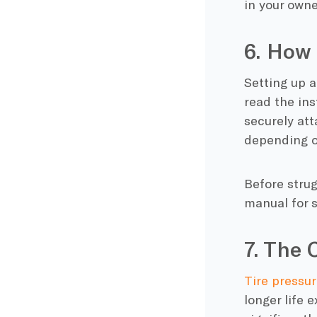
in your own
6. How 
Setting up a
read the ins
securely att
depending o
Before strug
manual for s
7. The 
Tire pressur
longer life 