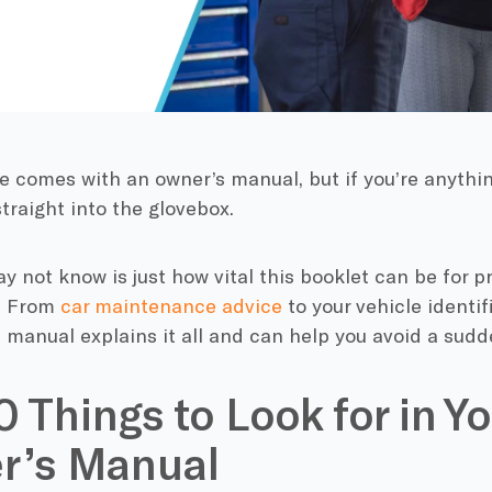
e comes with an owner’s manual, but if you’re anythin
traight into the glovebox.
 not know is just how vital this booklet can be for p
e. From
car maintenance advice
to your vehicle identi
 manual explains it all and can help you avoid a sud
0 Things to Look for in Yo
r’s Manual