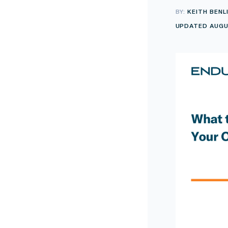
BY:
KEITH BENL
UPDATED AUGU