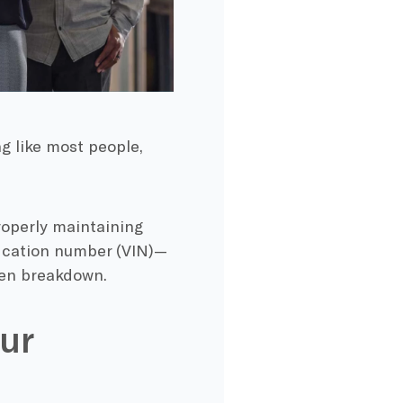
g like most people,
roperly maintaining
fication number (VIN)—
den breakdown.
ur