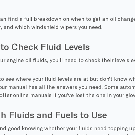
an find a full breakdown on when to get an oil change
ter, and which windshield wipers you need.
to Check Fluid Levels
ur engine oil fluids, you’ll need to check their levels
e to see where your fluid levels are at but don’t know w
our manual has all the answers you need. Some autom
offer online manuals if you’ve lost the one in your glo
h Fluids and Fuels to Use
l and good knowing whether your fluids need topping u