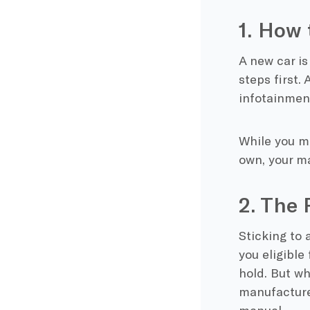
1. How 
A new car is
steps first. 
infotainment
While you m
own, your m
2. The
Sticking to 
you eligible 
hold. But wh
manufacture