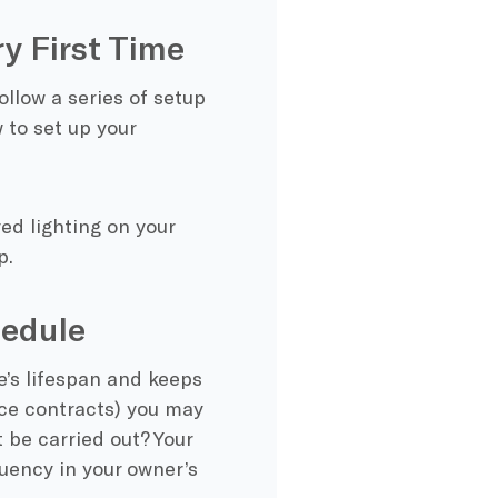
ry First Time
ollow a series of setup
to set up your
ed lighting on your
p.
edule
e’s lifespan and keeps
ice contracts)
you may
 be carried out? Your
uency in your owner’s