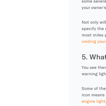
some severe
your owner’s
Not only will
specify the 
most miles p
voiding your
5. Wha
You see them
warning lig
Some of the
icon means 
engine light