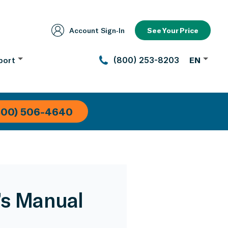
Account Sign‑In
See Your Price
port
(800) 253-8203
EN
800) 506-4640
’s Manual