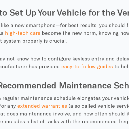
to Set Up Your Vehicle for the Ve
 like a new smartphone—for best results, you should f
As
high-tech cars
become the new norm, knowing how 
 system properly is crucial.
ay not know how to configure keyless entry and delay
anufacturer has provided
easy-to-follow guides
to hel
 Recommended Maintenance Sch
a regular maintenance schedule elongates your vehicl
for any
extended warranties
(also called vehicle serv
at does maintenance involve, and how often should it
r includes a list of tasks with the recommended freq