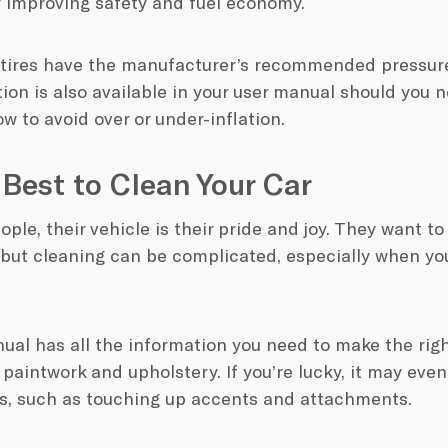
y improving safety and fuel economy.
tires have the manufacturer’s recommended pressure 
ion is also available in your user manual should you n
w to avoid over or under-inflation.
Best to Clean Your Car
ple, their vehicle is their pride and joy. They want to 
, but cleaning can be complicated, especially when you
ual has all the information you need to make the rig
paintwork and upholstery. If you’re lucky, it may even
bs, such as touching up accents and attachments.