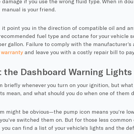
 damage if you use the wrong fluid type. When in dou
 manual is your friend.
 it point you in the direction of compatible oil and anti
recommended fuel type and octane for your vehicle so
er gallon. Failure to comply with the manufacturer’s
 warranty
and leave you with a costly repair bill to pa
t the Dashboard Warning Light
 briefly whenever you turn on your ignition, but wha
hts mean, and what should you do when one of them d
m might be obvious—the pump icon means you’re low 
you’ve switched them on. But for those less common o
, you can find a list of your vehicle’s lights and the d