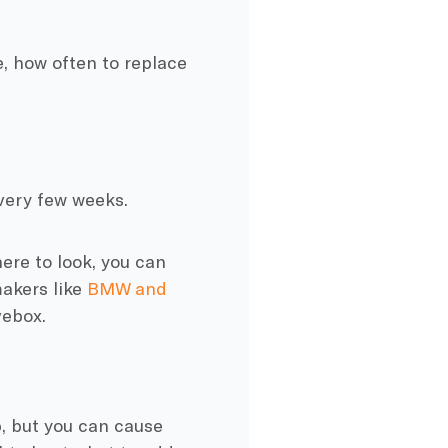
, how often to replace
 every few weeks.
here to look, you can
akers like
BMW and
vebox.
p, but you can cause