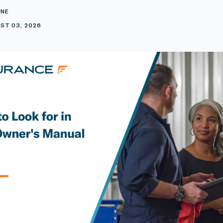
INE
ST 03, 2026