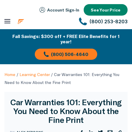
Account Sign‑In
See Your Price
(800) 253-8203
Fall Savings: $300 off + FREE Elite Benefits for 1
year!
(800) 506-4640
Home
/
Learning Center
/
Car Warranties 101: Everything You
Need to Know About the Fine Print
Car Warranties 101: Everything
You Need to Know About the
Fine Print