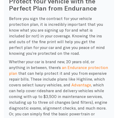
Protect Your Vehicle with the
Perfect Plan from Endurance
Before you sign the contract for your vehicle
protection plan, it is incredibly important that you
know what you are signing up for and what is
included (or not) in your coverage. Knowing the ins
and outs of the fine print will help you get the
perfect plan for your car and give you peace of mind
knowing you’re protected on the road.
Whether your car is brand new, 20 years old, or
anything in between, there’s
an Endurance protection
plan
that can help protect it and you from expensive
repair bills. These include plans like Highline, which
covers select luxury vehicles, and
Advantage
, which
can help cover rideshare and delivery vehicles while
coming with up to $3,500 in maintenance services,
including up to three oil changes (and filters), engine
diagnostic exams, alignment checks, and much more.
Or, you can simply find the basic powertrain or