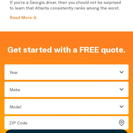
If you’re a Georgia driver, then you should not be surprised
to learn that Atlanta consistently ranks among the worst..
Read More
Get started with a FREE quote.
Year
Make
Model