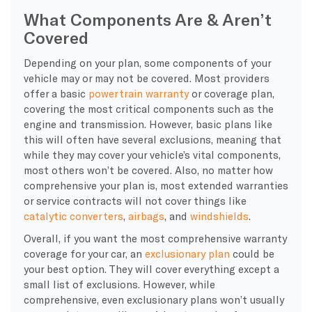
What Components Are & Aren’t
Covered
Depending on your plan, some components of your
vehicle may or may not be covered. Most providers
offer a basic
powertrain warranty
or coverage plan,
covering the most critical components such as the
engine and transmission. However, basic plans like
this will often have several exclusions, meaning that
while they may cover your vehicle’s vital components,
most others won’t be covered. Also, no matter how
comprehensive your plan is, most extended warranties
or service contracts will not cover things like
catalytic converters
,
airbags
, and
windshields
.
Overall, if you want the most comprehensive warranty
coverage for your car, an
exclusionary plan
could be
your best option. They will cover everything except a
small list of exclusions. However, while
comprehensive, even exclusionary plans won’t usually