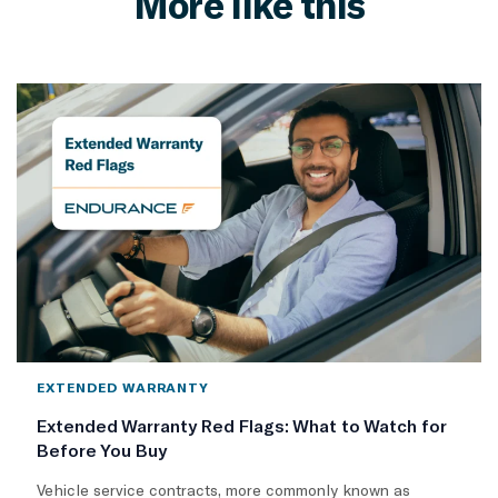
More like this
EXTENDED WARRANTY
Extended Warranty Red Flags: What to Watch for
Before You Buy
Vehicle service contracts, more commonly known as