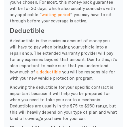
you’ve chosen. For most, this money-back guarantee
will be for 30 days, which also usually coincides with
any applicable
“
waiting period
”
you may have to sit
through before your coverage is active.
Deductible
A deductible is the maximum amount of money you
will have to pay when bringing your vehicle into a
repair shop. The extended warranty provider will pay
for any expenses beyond that amount. Due to this, it’s
also important to make sure that you understand
how much of
a deductible
you will be responsible for
with your new vehicle protection program.
Knowing the deductible for your specific contract is
important because it will help you be prepared for
when you need to take your car to a mechanic.
Deductibles are usually in the $75 to $250 range, but
this will heavily depend on your type of plan and what
kind of coverage you have for your car.