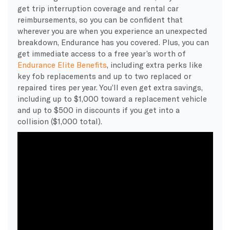
get trip interruption coverage and rental car
reimbursements, so you can be confident that
wherever you are when you experience an unexpected
breakdown, Endurance has you covered. Plus, you can
get immediate access to a free year’s worth of
Endurance Elite Benefits
,
including extra perks like
key fob replacements and up to two replaced or
repaired tires per year. You’ll even get extra savings,
including up to $1,000 toward a replacement vehicle
and up to $500 in discounts if you get into a
collision ($1,000 total).