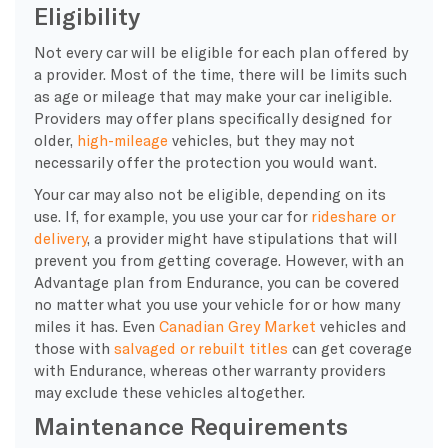
Eligibility
Not every car will be eligible for each plan offered by
a provider. Most of the time, there will be limits such
as age or mileage that may make your car ineligible.
Providers may offer plans specifically designed for
older,
high-mileage
vehicles, but they may not
necessarily offer the protection you would want.
Your car may also not be eligible, depending on its
use. If, for example, you use your car for
rideshare or
delivery
, a provider might have stipulations that will
prevent you from getting coverage. However, with an
Advantage plan from Endurance, you can be covered
no matter what you use your vehicle for or how many
miles it has. Even
Canadian Grey Market
vehicles and
those with
salvaged or rebuilt titles
can get coverage
with Endurance, whereas other warranty providers
may exclude these vehicles altogether.
Maintenance Requirements