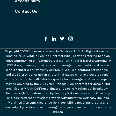
Accessibility
Contact Us
Copyright 2026 Endurance Warranty Services, LLC. All Rights Reserved.
Disclosure: A Vehicle Service Contract (VSC) is often referred to as an
"auto warranty” or an “extended car warranty,” but it is not a warranty. A
VSC does, however, provide repair coverage for your vehicle after the
manufacturer’s car warranty expires. A VSC is a contract between you
and a VSC provider or administrator that states what is a covered repair
and what is not. Not all Vehicles qualify for coverage, and not all repairs
may be covered by the VSC you purchase. See contract for details. Not
available in MA. In California, Endurance sells Mechanical Breakdown
Insurance (MBI) underwritten by Security National Insurance Company
and administered through Marathon Administrative Company Inc. dba
Marathon Company Insurance Services. MBI is not a manufacturer’s
warranty; it provides repair coverage after your manufacturer’s warranty
expires.