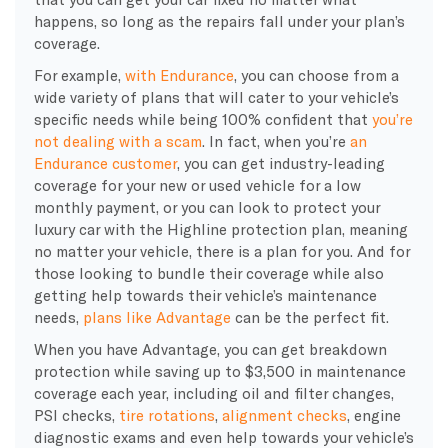
happens, so long as the repairs fall under your plan’s
coverage.
For example,
with Endurance
, you can choose from a
wide variety of plans that will cater to your vehicle’s
specific needs while being 100% confident that
you’re
not dealing with a scam
. In fact, when you’re
an
Endurance customer
, you can get industry-leading
coverage for your new or used vehicle for a low
monthly payment, or you can look to protect your
luxury car with the Highline protection plan, meaning
no matter your vehicle, there is a plan for you. And for
those looking to bundle their coverage while also
getting help towards their vehicle’s maintenance
needs,
plans like Advantage
can be the perfect fit.
When you have Advantage, you can get breakdown
protection while saving up to $3,500 in maintenance
coverage each year, including oil and filter changes,
PSI checks,
tire rotations
,
alignment checks
, engine
diagnostic exams and even help towards your vehicle’s