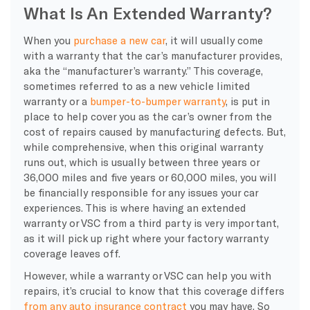
What Is An Extended Warranty?
When you
purchase a new car
, it will usually come
with a warranty that the car’s manufacturer provides,
aka the “manufacturer’s warranty.” This coverage,
sometimes referred to as a new vehicle limited
warranty or a
bumper-to-bumper warranty
, is put in
place to help cover you as the car’s owner from the
cost of repairs caused by manufacturing defects. But,
while comprehensive, when this original warranty
runs out, which is usually between three years or
36,000 miles and five years or 60,000 miles, you will
be financially responsible for any issues your car
experiences. This is where having an extended
warranty or VSC from a third party is very important,
as it will pick up right where your factory warranty
coverage leaves off.
However, while a warranty or VSC can help you with
repairs, it’s crucial to know that this coverage differs
from any auto insurance contract
you may have. So