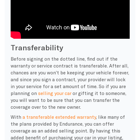
Transferability
Before signing on the dotted line, find out if the
warranty or service contract is transferable. After all,
chances are you won’t be keeping your vehicle forever,
and since you sign a contract, your provider will lock
in your service for a set amount of time. So if you are
planning on
selling your car
or gifting it to someone,
you will want to be sure that you can transfer the
coverage over to the new owner.
With
a transferable extended warranty
, like many of
the plans provided by Endurance, you can offer
coverage as an added selling point. By having this
added benefit of purchasing your car in your listing,