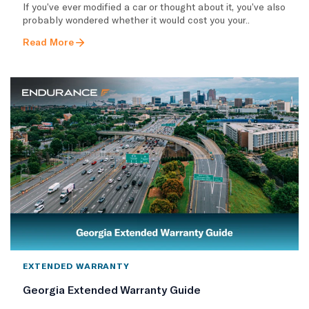
If you’ve ever modified a car or thought about it, you’ve also
probably wondered whether it would cost you your..
Read More
EXTENDED WARRANTY
Georgia Extended Warranty Guide