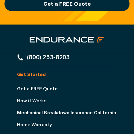
Get a FREE Quote
(800) 253-8203
Get Started
Get a FREE Quote
How it Works
Mechanical Breakdown Insurance California
Home Warranty