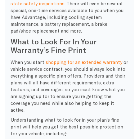
state safety inspections
. There will even be several
special, one-time services available to you when you
have Advantage, including cooling system
maintenance, a battery replacement, a brake
pad/shoe replacement and more.
What to Look For In Your
Warranty’s Fine Print
When you start
shopping for an extended warranty
or
vehicle service contract, you should always look into
everything a specific plan offers. Providers and their
plans will all have different requirements, extra
features, and coverages, so you must know what you
are signing up for to ensure you’re getting the
coverage you need while also helping to keep it
active.
Understanding what to look for in your plan’s fine
print will help you get the best possible protection
for your vehicle, including: