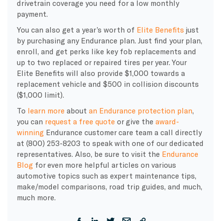
drivetrain coverage you need for a low monthly
payment.
You can also get a year’s worth of
Elite Benefits
just
by purchasing any Endurance plan. Just find your plan,
enroll, and get perks like key fob replacements and
up to two replaced or repaired tires per year. Your
Elite Benefits will also provide $1,000 towards a
replacement vehicle and $500 in collision discounts
($1,000 limit).
To
learn more
about
an Endurance protection plan
,
you can
request a free quote
or give the
award-
winning
Endurance customer care team a call directly
at (800) 253-8203 to speak with one of our dedicated
representatives. Also, be sure to visit the
Endurance
Blog
for even more helpful articles on various
automotive topics such as expert maintenance tips,
make/model comparisons, road trip guides, and much,
much more.