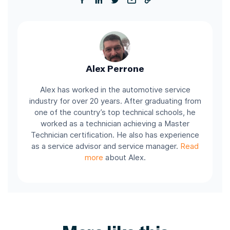
Alex Perrone
Alex has worked in the automotive service
industry for over 20 years. After graduating from
one of the country’s top technical schools, he
worked as a technician achieving a Master
Technician certification. He also has experience
as a service advisor and service manager.
Read
more
about Alex.