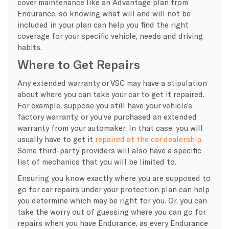
cover maintenance like an Advantage plan from
Endurance, so knowing what will and will not be
included in your plan can help you find the right
coverage for your specific vehicle, needs and driving
habits.
Where to Get Repairs
Any extended warranty or VSC may have a stipulation
about where you can take your car to get it repaired.
For example, suppose you still have your vehicle’s
factory warranty, or you’ve purchased an extended
warranty from your automaker. In that case, you will
usually have to get it
repaired at the car dealership
.
Some third-party providers will also have a specific
list of mechanics that you will be limited to.
Ensuring you know exactly where you are supposed to
go for car repairs under your protection plan can help
you determine which may be right for you. Or, you can
take the worry out of guessing where you can go for
repairs when you have Endurance, as every Endurance