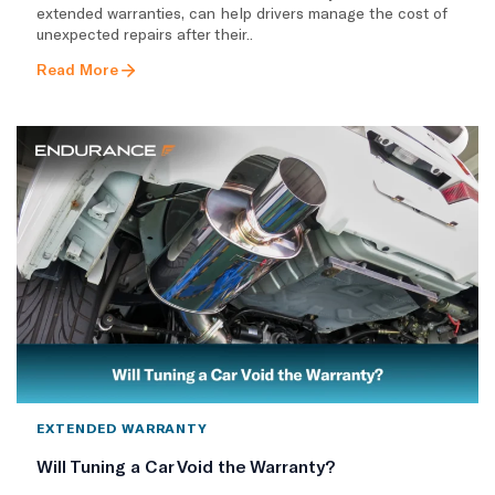
extended warranties, can help drivers manage the cost of
unexpected repairs after their..
Read More
EXTENDED WARRANTY
Will Tuning a Car Void the Warranty?