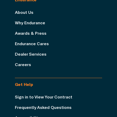
About Us
Why Endurance
Awards & Press
Endurance Cares
Dealer Services
Careers
Get Help
Sign in to View Your Contract
Frequently Asked Questions