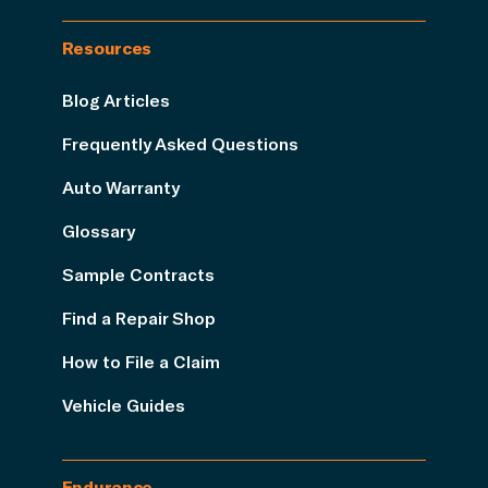
Resources
Blog Articles
Frequently Asked Questions
Auto Warranty
Glossary
Sample Contracts
Find a Repair Shop
How to File a Claim
Vehicle Guides
Endurance