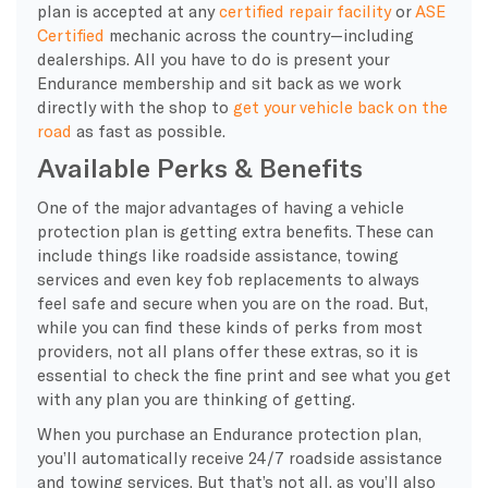
plan is accepted at any
certified repair facility
or
ASE
Certified
mechanic across the country—including
dealerships. All you have to do is present your
Endurance membership and sit back as we work
directly with the shop to
get your vehicle back on the
road
as fast as possible.
Available Perks & Benefits
One of the major advantages of having a vehicle
protection plan is getting extra benefits. These can
include things like roadside assistance, towing
services and even key fob replacements to always
feel safe and secure when you are on the road. But,
while you can find these kinds of perks from most
providers, not all plans offer these extras, so it is
essential to check the fine print and see what you get
with any plan you are thinking of getting.
When you purchase an Endurance protection plan,
you’ll automatically receive 24/7 roadside assistance
and towing services. But that’s not all, as you’ll also