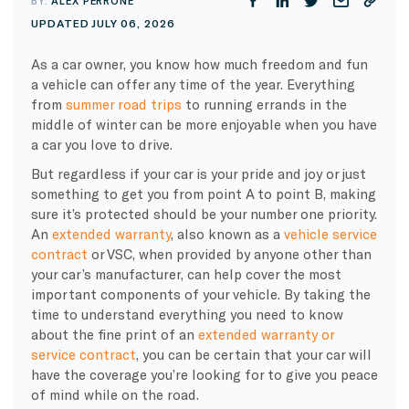
BY:
ALEX PERRONE
UPDATED JULY 06, 2026
As a car owner, you know how much freedom and fun
a vehicle can offer any time of the year. Everything
from
summer road trips
to running errands in the
middle of winter can be more enjoyable when you have
a car you love to drive.
But regardless if your car is your pride and joy or just
something to get you from point A to point B, making
sure it’s protected should be your number one priority.
An
extended warranty
, also known as a
vehicle service
contract
or VSC, when provided by anyone other than
your car’s manufacturer, can help cover the most
important components of your vehicle. By taking the
time to understand everything you need to know
about the fine print of an
extended warranty or
service contract
, you can be certain that your car will
have the coverage you’re looking for to give you peace
of mind while on the road.