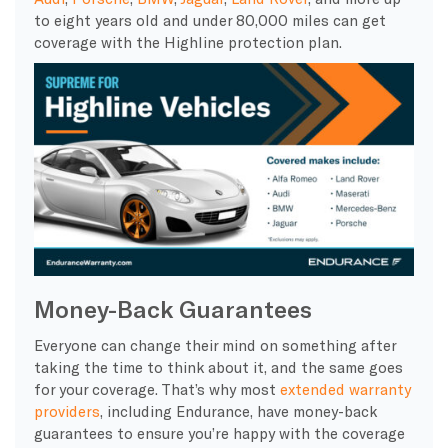
to eight years old and under 80,000 miles can get
coverage with the Highline protection plan.
Money-Back Guarantees
Everyone can change their mind on something after
taking the time to think about it, and the same goes
for your coverage. That’s why most
extended warranty
providers
, including Endurance, have money-back
guarantees to ensure you’re happy with the coverage