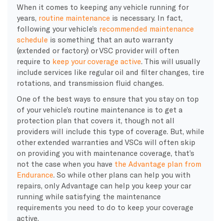
When it comes to keeping any vehicle running for
years,
routine maintenance
is necessary. In fact,
following your vehicle’s
recommended maintenance
schedule
is something that an auto warranty
(extended or factory) or VSC provider will often
require to
keep your coverage active
. This will usually
include services like regular oil and filter changes, tire
rotations, and transmission fluid changes.
One of the best ways to ensure that you stay on top
of your vehicle’s routine maintenance is to get a
protection plan that covers it, though not all
providers will include this type of coverage. But, while
other extended warranties and VSCs will often skip
on providing you with maintenance coverage, that’s
not the case when you have
the Advantage plan from
Endurance
. So while other plans can help you with
repairs, only Advantage can help you keep your car
running while satisfying the maintenance
requirements you need to do to keep your coverage
active.