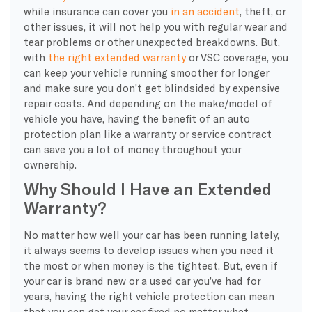
while insurance can cover you
in an accident
, theft, or
other issues, it will not help you with regular wear and
tear problems or other unexpected breakdowns. But,
with
the right extended warranty
or VSC coverage, you
can keep your vehicle running smoother for longer
and make sure you don’t get blindsided by expensive
repair costs. And depending on the make/model of
vehicle you have, having the benefit of an auto
protection plan like a warranty or service contract
can save you a lot of money throughout your
ownership.
Why Should I Have an Extended
Warranty?
No matter how well your car has been running lately,
it always seems to develop issues when you need it
the most or when money is the tightest. But, even if
your car is brand new or a used car you’ve had for
years, having the right vehicle protection can mean
that you can get your car fixed no matter what