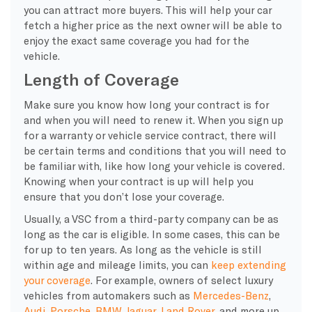
you can attract more buyers. This will help your car
fetch a higher price as the next owner will be able to
enjoy the exact same coverage you had for the
vehicle.
Length of Coverage
Make sure you know how long your contract is for
and when you will need to renew it. When you sign up
for a warranty or vehicle service contract, there will
be certain terms and conditions that you will need to
be familiar with, like how long your vehicle is covered.
Knowing when your contract is up will help you
ensure that you don’t lose your coverage.
Usually, a VSC from a third-party company can be as
long as the car is eligible. In some cases, this can be
for up to ten years. As long as the vehicle is still
within age and mileage limits, you can
keep extending
your coverage
. For example, owners of select luxury
vehicles from automakers such as
Mercedes-Benz
,
Audi
,
Porsche
,
BMW
,
Jaguar
,
Land Rover
, and more up