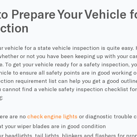
o Prepare Your Vehicle f
ction
r vehicle for a state vehicle inspection is quite easy. 
hether or not you have been keeping up with your car
 To get your vehicle ready for a safety inspection, yo
hicle to ensure all safety points are in good working 
ection requirement list can help you get a good outli
u cannot find a vehicle safety inspection checklist for
g:
ere are no
check engine lights
or diagnostic trouble 
t your wiper blades are in good condition
 headlights, tail lights, blinkers and flashers for pro