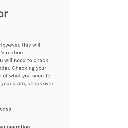
or
However, this will
’s routine
u will need to check
order. Checking your
ne of what you need to
 your state, check over
codes
per operation