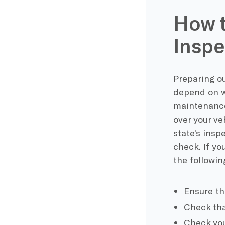
How t
Inspe
Preparing ou
depend on w
maintenance.
over your ve
state’s insp
check. If yo
the followin
Ensure th
Check tha
Check your