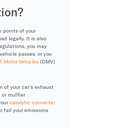
tion?
y points of your
d legally. It is also
regulations, you may
vehicle passes, or you
 Motor Vehicles
(DMV)
n of your car’s exhaust
or muffler
your
catalytic converter
o fail your emissions