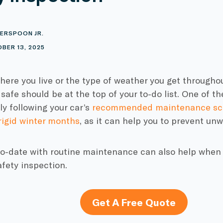
ERSPOON JR.
BER 13, 2025
ere you live or the type of weather you get throughou
 safe should be at the top of your to-do list. One of t
rly following your car’s
recommended maintenance sc
rigid winter months
,
as it can help you to prevent un
o-date with routine maintenance can also help when t
afety inspection.
Get A Free Quote