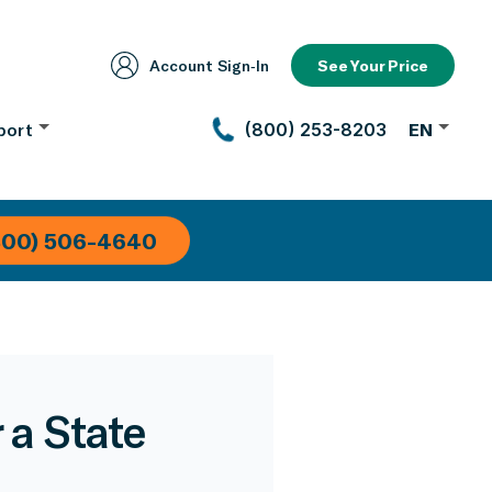
Account Sign‑In
See Your Price
port
(800) 253-8203
EN
800) 506-4640
 a State