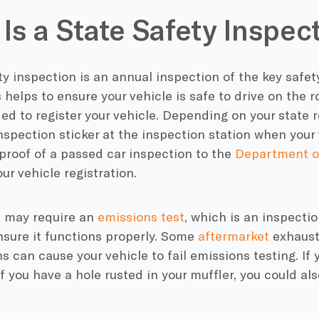
Is a State Safety Inspec
ty inspection is an annual inspection of the key safet
 helps to ensure your vehicle is safe to drive on the roa
ed to register your vehicle. Depending on your state 
nspection sticker at the inspection station when your 
 proof of a passed car inspection to the
Department of
our vehicle registration.
 may require an
emissions test
, which is an inspectio
nsure it functions properly. Some
aftermarket
exhaust 
s can cause your vehicle to fail emissions testing. If 
if you have a hole rusted in your muffler, you could als