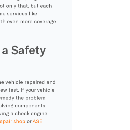
ot only that, but each
e services like
ith even more coverage
 a Safety
the vehicle repaired and
w test. If your vehicle
y remedy the problem
nvolving components
wing a check engine
repair shop
or
ASE