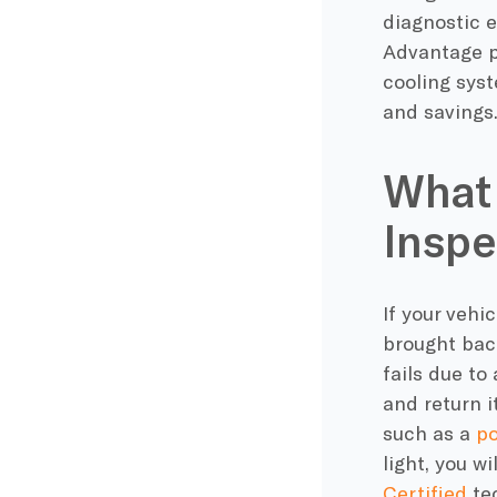
diagnostic e
Advantage pa
cooling sys
and savings
What 
Inspe
If your vehi
brought back
fails due to
and return i
such as a
po
light, you wi
Certified
tec