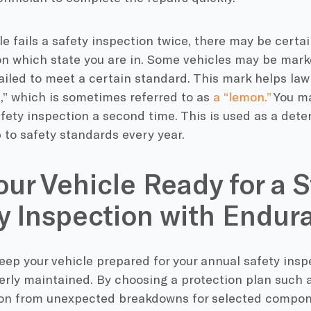
cle fails a safety inspection twice, there may be cert
n which state you are in. Some vehicles may be marke
failed to meet a certain standard. This mark helps law
,” which is sometimes referred to as
a “lemon.”
You ma
fety inspection a second time. This is used as a dete
p to safety standards every year.
our Vehicle Ready for a S
y Inspection with Endur
keep your vehicle prepared for your annual safety inspect
erly maintained. By choosing a protection plan such 
ion from unexpected breakdowns for selected compon