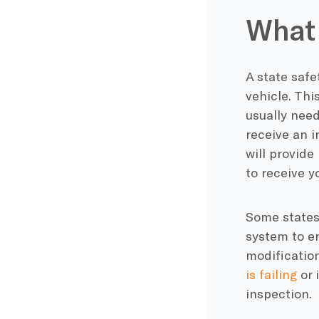
What 
A state safe
vehicle. This
usually need
receive an i
will provide
to receive y
Some states
system to e
modification
is failing
or 
inspection.