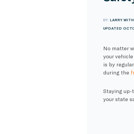
BY:
LARRY WITH
UPDATED OCTO
No matter wh
your vehicle
is by regula
during the
f
Staying up-t
your state s