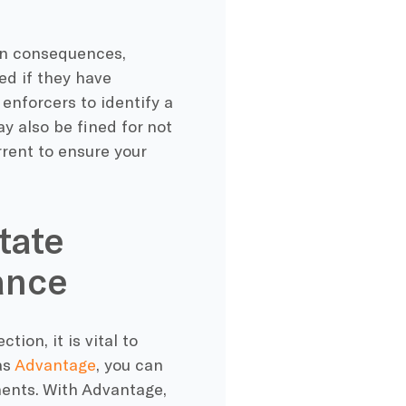
ain consequences,
d if they have
 enforcers to identify a
y also be fined for not
rrent to ensure your
tate
ance
ion, it is vital to
as
Advantage
, you can
ents. With Advantage,