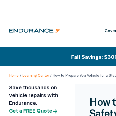
Cover
Fall Savings: $300
Home
/
Learning Center
/
How to Prepare Your Vehicle for a Sta
Save thousands on
vehicle repairs with
How t
Endurance.
Safet
Get a FREE Quote