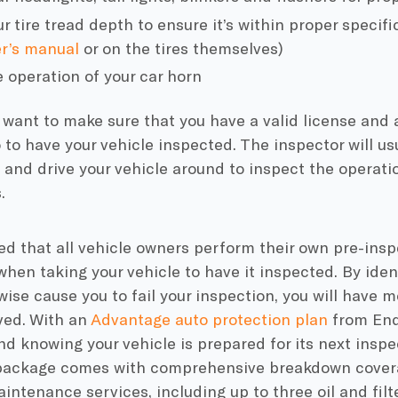
 tire tread depth to ensure it’s within proper specific
r’s manual
or on the tires themselves
)
 operation of your car horn
o want to make sure that you have a valid license and
to have your vehicle inspected. The inspector will usu
t and drive your vehicle around to inspect the operati
s.
ted that all vehicle owners perform their own pre-insp
en taking your vehicle to have it inspected. By ident
ise cause you to fail your inspection, you will have m
ved. With an
Advantage auto protection plan
from End
d knowing your vehicle is prepared for its next inspe
ackage comes with comprehensive breakdown covera
aintenance services, including up to three oil and fil