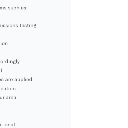
ems such as:
issions testing
tion
ordingly.
l
es are applied
icators
ur area
tional