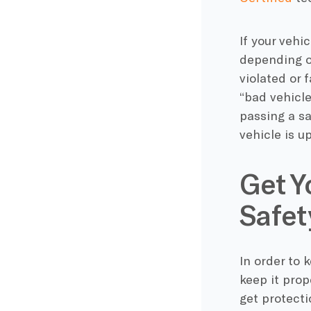
If your vehi
depending o
violated or 
“bad vehicle
passing a sa
vehicle is u
Get Y
Safet
In order to 
keep it prop
get protect