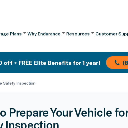
age Plans
Why Endurance
Resources
Customer Sup
 off + FREE Elite Benefits for 1 year!
(
te Safety Inspection
o Prepare Your Vehicle for
y Inspection