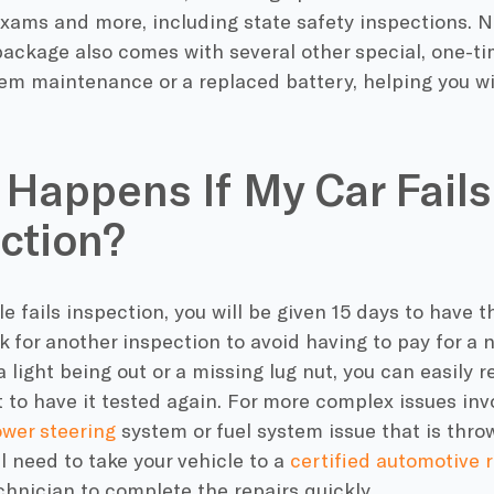
xams and more, including state safety inspections. N
ckage also comes with several other special, one-tim
tem maintenance or a replaced battery, helping you w
.
Happens If My Car Fails
ction?
cle fails inspection, you will be given 15 days to have 
 for another inspection to avoid having to pay for a ne
 a light being out or a missing lug nut, you can easil
t to have it tested again. For more complex issues i
wer steering
system or fuel system issue that is thro
ll need to take your vehicle to a
certified automotive 
hnician to complete the repairs quickly.