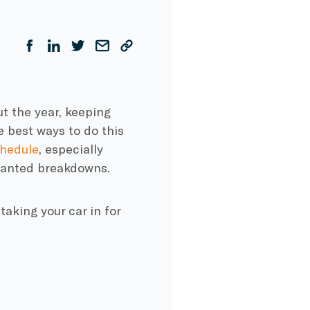
t the year, keeping
he best ways to do this
hedule
, especially
wanted breakdowns.
aking your car in for