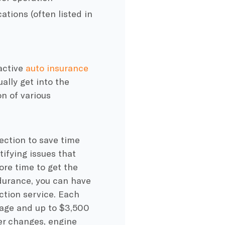
ations (often listed in
 active
auto insurance
ally get into the
on of various
ection to save time
ifying issues that
ore time to get the
urance, you can have
ction service. Each
ge and up to $3,500
ter changes, engine