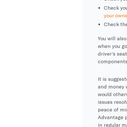
Check your
your owne
Check the
You will als
when you go 
driver’s sea
component
It is sugges
and money wh
would otherw
issues resol
peace of min
Advantage p
in regular m