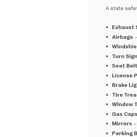
A state safe
Exhaust
Airbags
–
Windshie
Turn Sig
Seat Bel
License P
Brake Li
Tire Tre
Window T
Gas Cap
Mirrors
–
Parking 