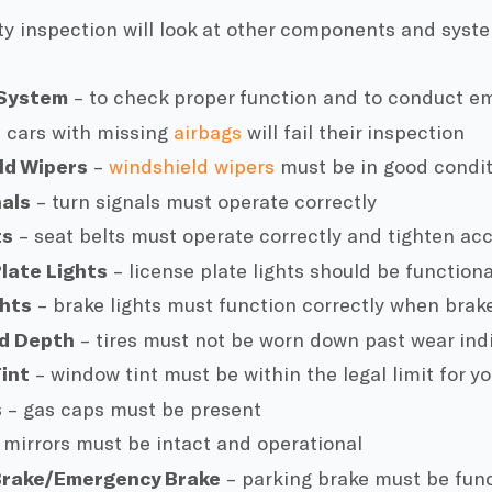
ty inspection will look at other components and syst
 System
– to check proper function and to conduct em
 cars with missing
airbags
will fail their inspection
ld Wipers
–
windshield wipers
must be in good condi
nals
– turn signals must operate correctly
ts
– seat belts must operate correctly and tighten acc
late Lights
– license plate lights should be functiona
ghts
– brake lights must function correctly when brak
ad Depth
– tires must not be worn down past wear ind
int
– window tint must be within the legal limit for yo
s
– gas caps must be present
 mirrors must be intact and operational
Brake/Emergency Brake
– parking brake must be func