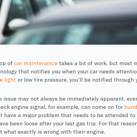
top of
car maintenance
takes a bit of work, but most 
hnology that notifies you when your car needs attentio
 light
or low tire pressure, you’ll be notified through
e issue may not always be immediately apparent, eve
heck engine signal, for example, can come on for
hund
 have a major problem that needs to be attended to r
ve been loose after your last gas trip. For that reason
 what exactly is wrong with their engine.