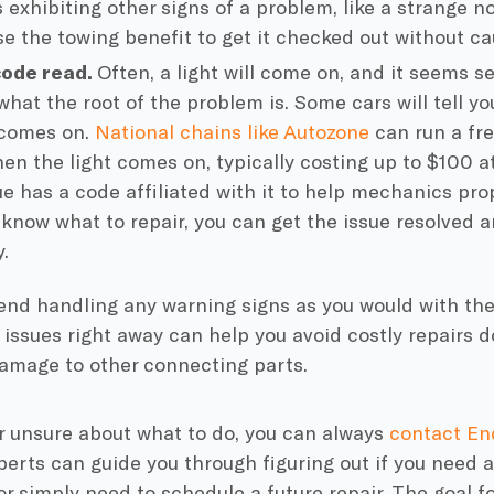
s exhibiting other signs of a problem, like a strange no
use the towing benefit to get it checked out without c
code read.
Often, a light will come on, and it seems se
 what the root of the problem is. Some cars will tell y
 comes on.
National chains like Autozone
can run a fre
en the light comes on, typically costing up to $100 a
ue has a code affiliated with it to help mechanics prop
know what to repair, you can get the issue resolved 
.
d handling any warning signs as you would with the 
 issues right away can help you avoid costly repairs 
damage to other connecting parts.
er unsure about what to do, you can always
contact En
erts can guide you through figuring out if you need a
or simply need to schedule a future repair. The goal f