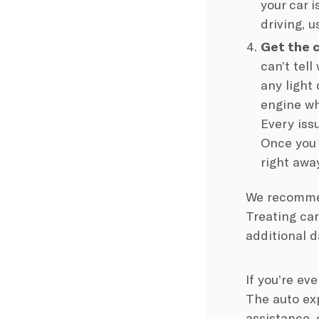
your car i
driving, 
Get the 
can’t tell
any light
engine wh
Every iss
Once you 
right away
We recommen
Treating car
additional 
If you’re ev
The auto exp
assistance, 