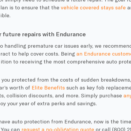
lan is to ensure that the
vehicle covered stays safe
an
ible.
r future repairs with Endurance
to handling premature car issues early, we recommend
ract to help cover costs. Being
an Endurance custom
ition to receiving the most comprehensive auto prote
e you protected from the costs of sudden breakdowns,
ar’s worth of
Elite Benefits
such as key fob replacemen
s, collision discounts, and more. Simply purchase
any
oy your year of extra perks and savings.
 have auto protection from Endurance, now is the time
 You can
request a no-obligation quote
or call (800) 