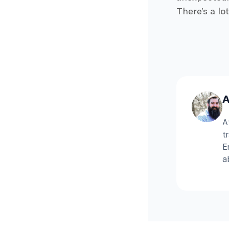
There’s a lo
A
A
t
E
a