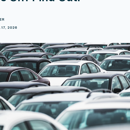
ER
 17, 2026