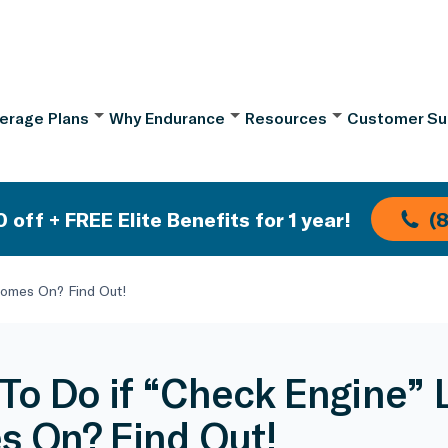
erage Plans
Why Endurance
Resources
Customer Su
 off + FREE Elite Benefits for 1 year!
(
Comes On? Find Out!
To Do if “Check Engine” 
 On? Find Out!