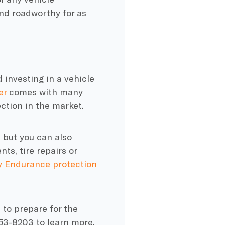
d roadworthy for as
 investing in a vehicle
er
comes with many
ction in the market.
 but you can also
ts, tire repairs or
 Endurance protection
 to prepare for the
253-8203 to learn more.