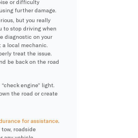
ise or difficulty
ausing further damage.
rious, but you really
ou to stop driving when
e diagnostic on your
t a local mechanic.
erly treat the issue.
and be back on the road
“check engine” light.
down the road or create
durance for assistance
.
 tow, roadside
or any vehicle