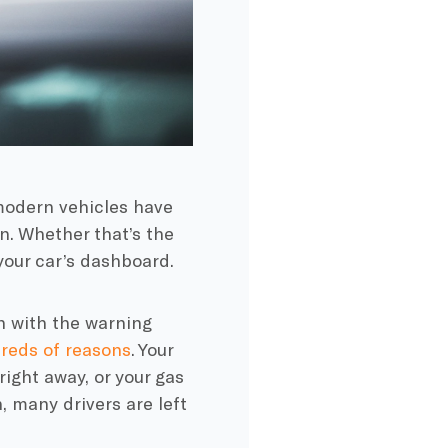
modern vehicles have
n. Whether that’s the
 your car’s dashboard.
n with the warning
reds of reasons
. Your
ight away, or your gas
, many drivers are left