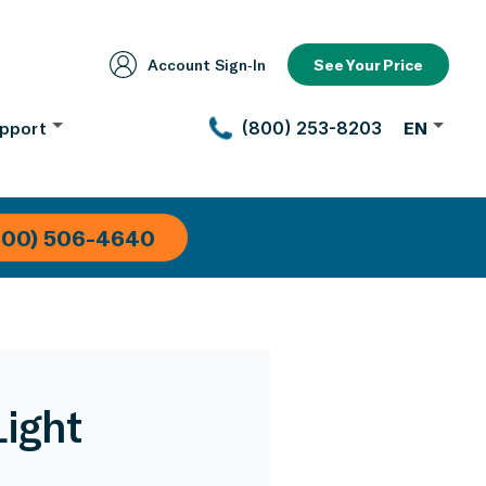
Account Sign‑In
See Your Price
pport
(800) 253-8203
EN
800) 506-4640
Light