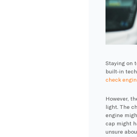
Staying on 
built-in tec
check engine
However, th
light. The c
engine might
cap might ha
unsure about