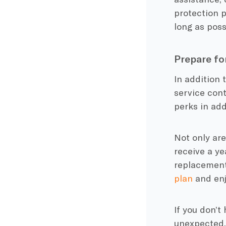
protection p
long as poss
Prepare fo
In addition 
service cont
perks in add
Not only ar
receive a ye
replacement
plan
and enj
If you don’t
unexpected.