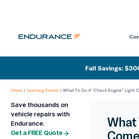
Cov
Fall Savings: $300
Home
/
Learning Center
/
What To Do if “Check Engine” Light 
Save thousands on
vehicle repairs with
What 
Endurance.
Comes
Get a FREE Quote