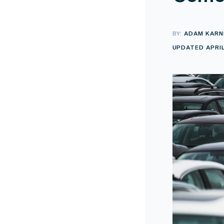
BY:
ADAM KARN
UPDATED APRIL