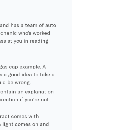
and has a team of auto
mechanic who’s worked
assist you in reading
 gas cap example. A
s a good idea to take a
uld be wrong.
ontain an explanation
rection if you’re not
ract comes with
 a light comes on and