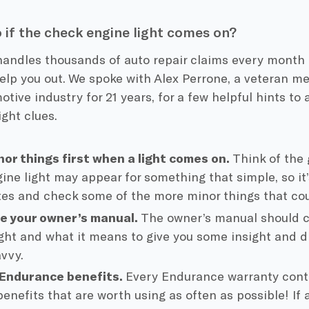
 if the check engine light comes on?
andles thousands of auto repair claims every month 
elp you out. We spoke with Alex Perrone, a veteran 
otive industry for 21 years, for a few helpful hints to 
ight clues.
or things first when a light comes on.
Think of the
ine light may appear for something that simple, so it’
es and check some of the more minor things that co
e your owner’s manual.
The owner’s manual should c
ight and what it means to give you some insight and di
avvy.
 Endurance benefits.
Every Endurance warranty cont
enefits that are worth using as often as possible! If