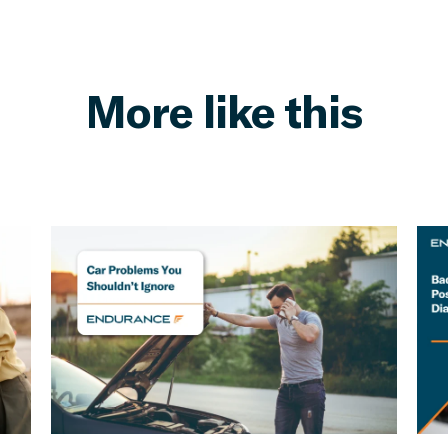
More like this