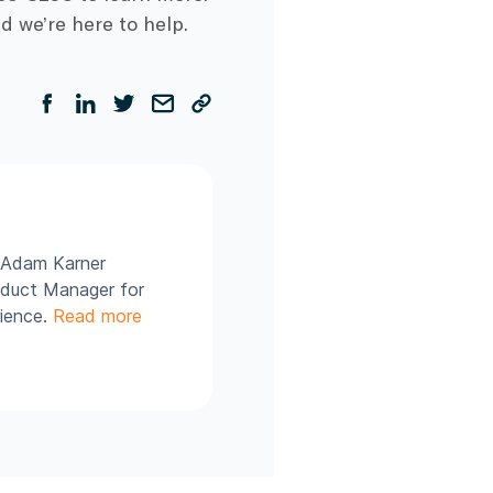
d we’re here to help.
, Adam Karner
roduct Manager for
rience.
Read more