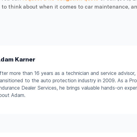
t to think about when it comes to car maintenance, an
dam Karner
fter more than 16 years as a technician and service advisor
ransitioned to the auto protection industry in 2009. As a P
ndurance Dealer Services, he brings valuable hands-on expe
bout Adam.