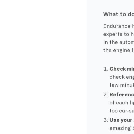
What to do
Endurance h
experts to h
in the autom
the engine l
Check min
check eng
few minut
Referenc
of each l
too car-s
Use your
amazing b