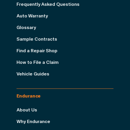
Frequently Asked Questions
Auto Warranty
Glossary
Sample Contracts
Find a Repair Shop
How to File a Claim
Vehicle Guides
Endurance
About Us
Why Endurance