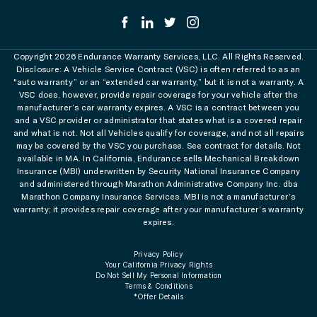
Copyright 2026 Endurance Warranty Services, LLC. All Rights Reserved.
Disclosure: A Vehicle Service Contract (VSC) is often referred to as an
"auto warranty” or an “extended car warranty,” but it is not a warranty. A
VSC does, however, provide repair coverage for your vehicle after the
manufacturer’s car warranty expires. A VSC is a contract between you
and a VSC provider or administrator that states what is a covered repair
and what is not. Not all Vehicles qualify for coverage, and not all repairs
may be covered by the VSC you purchase. See contract for details. Not
available in MA. In California, Endurance sells Mechanical Breakdown
Insurance (MBI) underwritten by Security National Insurance Company
and administered through Marathon Administrative Company Inc. dba
Marathon Company Insurance Services. MBI is not a manufacturer’s
warranty; it provides repair coverage after your manufacturer’s warranty
expires.
Privacy Policy
Your California Privacy Rights
Do Not Sell My Personal Information
Terms & Conditions
*Offer Details