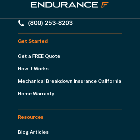
(800) 253-8203
Get Started
Get a FREE Quote
How it Works
Mechanical Breakdown Insurance California
Home Warranty
Resources
Blog Articles