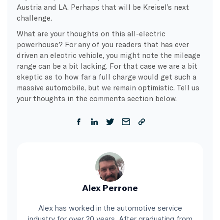
Austria and LA. Perhaps that will be Kreisel’s next
challenge.
What are your thoughts on this all-electric
powerhouse? For any of you readers that has ever
driven an electric vehicle, you might note the mileage
range can be a bit lacking. For that case we are a bit
skeptic as to how far a full charge would get such a
massive automobile, but we remain optimistic. Tell us
your thoughts in the comments section below.
Alex Perrone
Alex has worked in the automotive service
industry for over 20 years. After graduating from