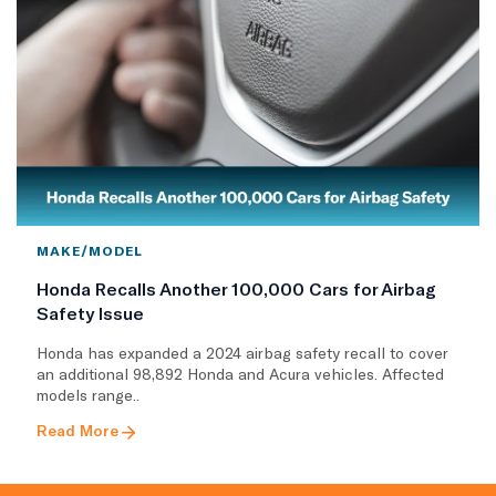
MAKE/MODEL
Honda Recalls Another 100,000 Cars for Airbag
Safety Issue
Honda has expanded a 2024 airbag safety recall to cover
an additional 98,892 Honda and Acura vehicles. Affected
models range..
Read More