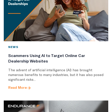
NEWS
Scammers Using AI to Target Online Car
Dealership Websites
The advent of artificial intelligence (AI) has brought
numerous benefits to many industries, but it has also posed
significant risks...
Read More