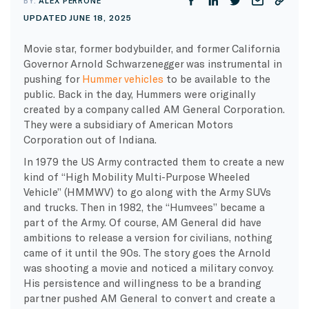
BY:
ALEX PERRONE
UPDATED JUNE 18, 2025
Movie star, former bodybuilder, and former California
Governor Arnold Schwarzenegger was instrumental in
pushing for
Hummer vehicles
to be available to the
public. Back in the day, Hummers were originally
created by a company called AM General Corporation.
They were a subsidiary of American Motors
Corporation out of Indiana.
In 1979 the US Army contracted them to create a new
kind of “High Mobility Multi-Purpose Wheeled
Vehicle” (HMMWV) to go along with the Army SUVs
and trucks. Then in 1982, the “Humvees” became a
part of the Army. Of course, AM General did have
ambitions to release a version for civilians, nothing
came of it until the 90s. The story goes the Arnold
was shooting a movie and noticed a military convoy.
His persistence and willingness to be a branding
partner pushed AM General to convert and create a