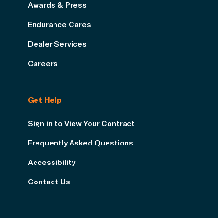
Awards & Press
Endurance Cares
Dealer Services
Careers
Get Help
Sign in to View Your Contract
Frequently Asked Questions
Accessibility
Contact Us