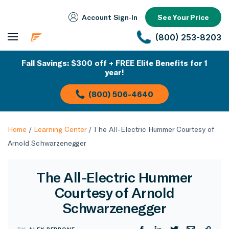
Account Sign‑In
See Your Price
(800) 253-8203
Fall Savings: $300 off + FREE Elite Benefits for 1
year!
(800) 506-4640
Home
/
Learning Center
/
The All-Electric Hummer Courtesy of
Arnold Schwarzenegger
The All-Electric Hummer
Courtesy of Arnold
Schwarzenegger