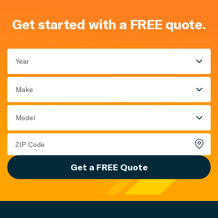
Get started with a FREE quote.
Year
Make
Model
Get a FREE Quote