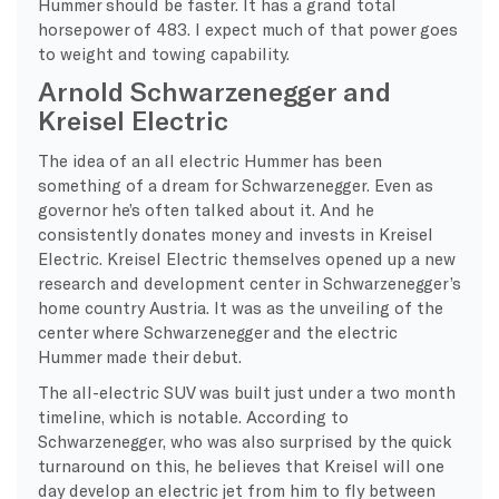
Hummer should be faster. It has a grand total
horsepower of 483. I expect much of that power goes
to weight and towing capability.
Arnold Schwarzenegger and
Kreisel Electric
The idea of an all electric Hummer has been
something of a dream for Schwarzenegger. Even as
governor he’s often talked about it. And he
consistently donates money and invests in Kreisel
Electric. Kreisel Electric themselves opened up a new
research and development center in Schwarzenegger’s
home country Austria. It was as the unveiling of the
center where Schwarzenegger and the electric
Hummer made their debut.
The all-electric SUV was built just under a two month
timeline, which is notable. According to
Schwarzenegger, who was also surprised by the quick
turnaround on this, he believes that Kreisel will one
day develop an electric jet from him to fly between