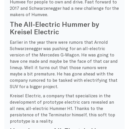
Humvee for people to own and drive. Fast forward to
2017 and Schwarzenegger had a new challenge for the
makers of Humvee.
The All-Electric Hummer by
Kreisel Electric
Earlier in the year there were rumors that Arnold
Schwarzenegger was pushing for an all-electric
version of the Mercedes G-Wagon. He was going to
have one made and maybe be the face of that car and
lineup. Well it turns out that those rumors were
maybe a bit premature. He has gone ahead with the
company rumored to be tasked with electrifying that
SUV for a bigger project.
Kreisel Electric, a company that specializes in the
development of prototype electric cars revealed an
all new, all-electric Hummer H1. Thanks to the
persistence of the Terminator himself, this soft top
prototype is a reality.