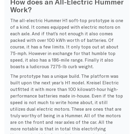
How does an All-Electric Hummer
Work?
The all-electric Hummer H1 soft-top prototype is one
of a kind. It comes equipped with electric motors on
each axle. And if that’s not enough it also comes
packed with over 100 kWh worth of batteries. Of
course, it has a few limits. It only tops out at about
75-mph. However in exchange for that humble top
speed, it also has a 186-mile range. Finally it also
boasts a ludicrous 7275-lb curb weight.
The prototype has a unique build. The platform was
built upon the next year’s H1 model. Kreisel Electric
outfitted it with more than 100 kilowatt-hour high-
performance batteries made in-house. Even if the top
speed is not much to write home about, it still
utilizes dual electric motors. These are ones that are
truly worthy of being in a Hummer. All of the motors
are on the front and rear axles of the car. All the
more notable is that in total this electrifying