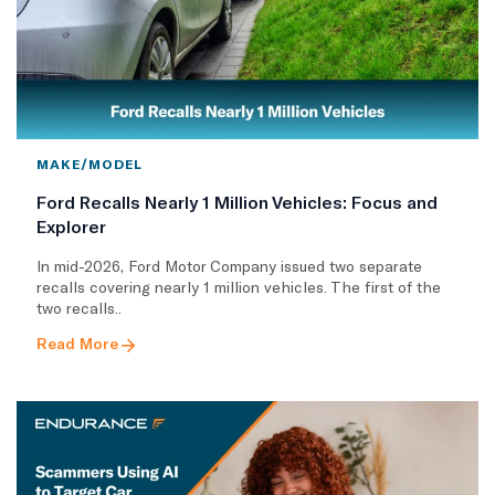
MAKE/MODEL
Ford Recalls Nearly 1 Million Vehicles: Focus and
Explorer
In mid-2026, Ford Motor Company issued two separate
recalls covering nearly 1 million vehicles. The first of the
two recalls..
Read More