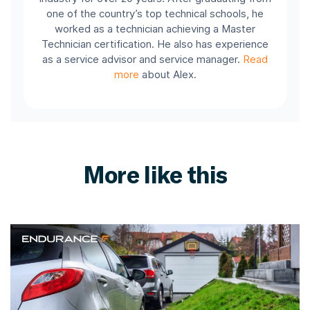
one of the country’s top technical schools, he
worked as a technician achieving a Master
Technician certification. He also has experience
as a service advisor and service manager.
Read
more
about Alex.
More like this