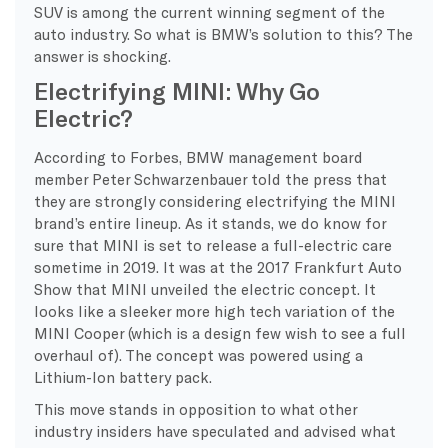
SUV is among the current winning segment of the
auto industry. So what is BMW’s solution to this? The
answer is shocking.
Electrifying MINI: Why Go
Electric?
According to Forbes, BMW management board
member Peter Schwarzenbauer told the press that
they are strongly considering electrifying the MINI
brand’s entire lineup. As it stands, we do know for
sure that MINI is set to release a full-electric care
sometime in 2019. It was at the 2017 Frankfurt Auto
Show that MINI unveiled the electric concept. It
looks like a sleeker more high tech variation of the
MINI Cooper (which is a design few wish to see a full
overhaul of). The concept was powered using a
Lithium-Ion battery pack.
This move stands in opposition to what other
industry insiders have speculated and advised what