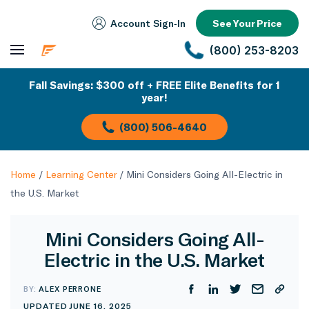
Account Sign‑In
See Your Price
(800) 253-8203
Fall Savings: $300 off + FREE Elite Benefits for 1
year!
(800) 506-4640
Home
/
Learning Center
/
Mini Considers Going All-Electric in
the U.S. Market
Mini Considers Going All-
Electric in the U.S. Market
BY:
ALEX PERRONE
UPDATED JUNE 16, 2025