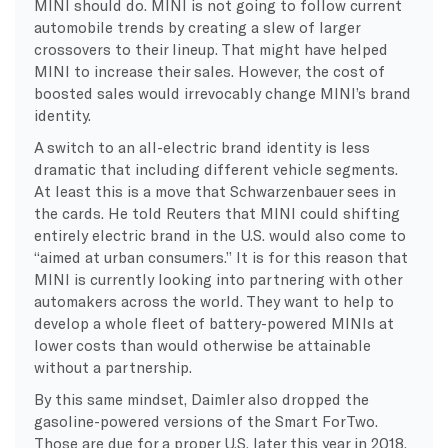
MINI should do. MINI is not going to follow current
automobile trends by creating a slew of larger
crossovers to their lineup. That might have helped
MINI to increase their sales. However, the cost of
boosted sales would irrevocably change MINI’s brand
identity.
A switch to an all-electric brand identity is less
dramatic that including different vehicle segments.
At least this is a move that Schwarzenbauer sees in
the cards. He told Reuters that MINI could shifting
entirely electric brand in the U.S. would also come to
“aimed at urban consumers.” It is for this reason that
MINI is currently looking into partnering with other
automakers across the world. They want to help to
develop a whole fleet of battery-powered MINIs at
lower costs than would otherwise be attainable
without a partnership.
By this same mindset, Daimler also dropped the
gasoline-powered versions of the Smart ForTwo.
Those are due for a proper U.S. later this year in 2018.