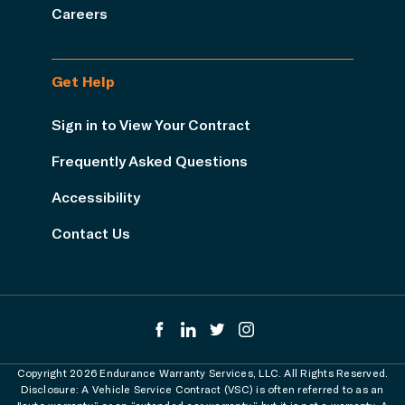
Careers
Get Help
Sign in to View Your Contract
Frequently Asked Questions
Accessibility
Contact Us
Copyright 2026 Endurance Warranty Services, LLC. All Rights Reserved.
Disclosure: A Vehicle Service Contract (VSC) is often referred to as an