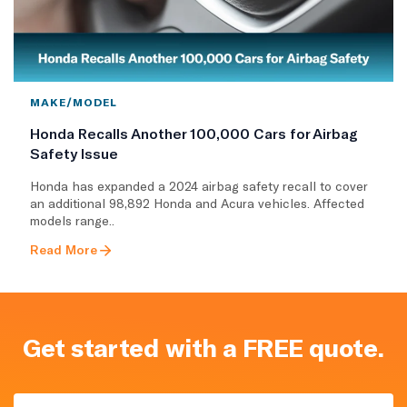
MAKE/MODEL
Honda Recalls Another 100,000 Cars for Airbag
Safety Issue
Honda has expanded a 2024 airbag safety recall to cover
an additional 98,892 Honda and Acura vehicles. Affected
models range..
Read More
Get started with a FREE quote.