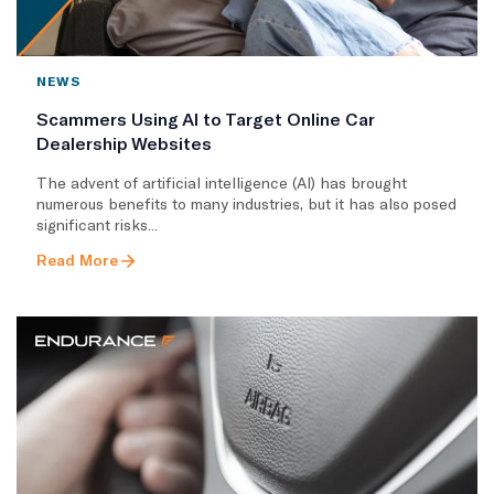
NEWS
Scammers Using AI to Target Online Car
Dealership Websites
The advent of artificial intelligence (AI) has brought
numerous benefits to many industries, but it has also posed
significant risks...
Read More