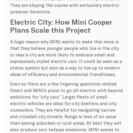
They are staying the course with exclusively electric-
powered iterations.
Electric City: How Mini Cooper
Plans Scale this Project
A huge reason why MINI wants to make this move is
that they believe younger people who live in the city
or near a city are more likely to embrace small and
expressively styled electric cars. It could be seen as a
status symbol but also as a way to live up to modern
ideas of efficiency and environmental friendliness.
Even so there are a few lingering questions related
Smart and MINI’s plans to go all-electric with beyond
ambitions for “city cars.” Larger fleets of small
electric vehicles are ideal for city dwellers and city
commuters. They are helpful for navigating narrow
and crowded city streets. Range is less of an issue
than among suburban or rural areas. At best they will
also produce zero tailpipe emissions. MINI seems to