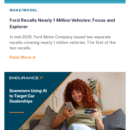
MAKE/MODEL
Ford Recalls Nearly 1 Million Vehicles: Focus and
Explorer
In mid-2026, Ford Motor Company issued two separate
recalls covering nearly 1 million vehicles. The first of the
two recalls..
Read More