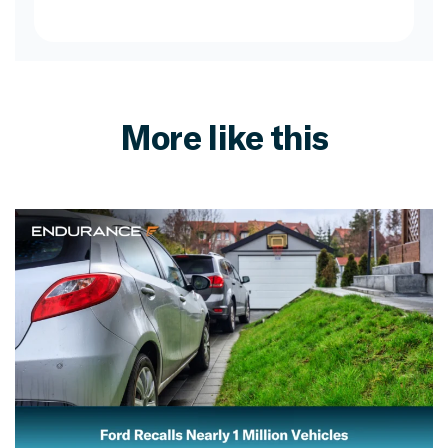
More like this