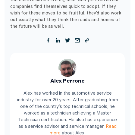
companies find themselves quick to adopt. If they
wish for these moves to be fruitful, they’d also work
out exactly what they think the roads and homes of
the future will be as well.
Alex Perrone
Alex has worked in the automotive service
industry for over 20 years. After graduating from
one of the country’s top technical schools, he
worked as a technician achieving a Master
Technician certification. He also has experience
as a service advisor and service manager.
Read
more
about Alex.