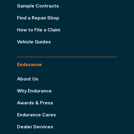
Sample Contracts
Find a Repair Shop
How to File a Claim
Vehicle Guides
Endurance
About Us
Why Endurance
Awards & Press
Endurance Cares
Dealer Services