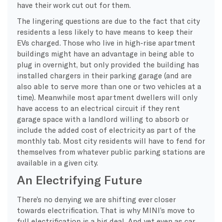
have their work cut out for them.
The lingering questions are due to the fact that city
residents a less likely to have means to keep their
EVs charged. Those who live in high-rise apartment
buildings might have an advantage in being able to
plug in overnight, but only provided the building has
installed chargers in their parking garage (and are
also able to serve more than one or two vehicles at a
time). Meanwhile most apartment dwellers will only
have access to an electrical circuit if they rent
garage space with a landlord willing to absorb or
include the added cost of electricity as part of the
monthly tab. Most city residents will have to fend for
themselves from whatever public parking stations are
available in a given city.
An Electrifying Future
There’s no denying we are shifting ever closer
towards electrification. That is why MINI’s move to
full electrification is a big deal. And yet even as car