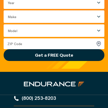
Year
Make
Model
Get a FREE Quote
(800) 253-8203