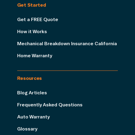
Get Started
Get a FREE Quote
How it Works
Mechanical Breakdown Insurance California
Home Warranty
Resources
Blog Articles
Frequently Asked Questions
Auto Warranty
Glossary