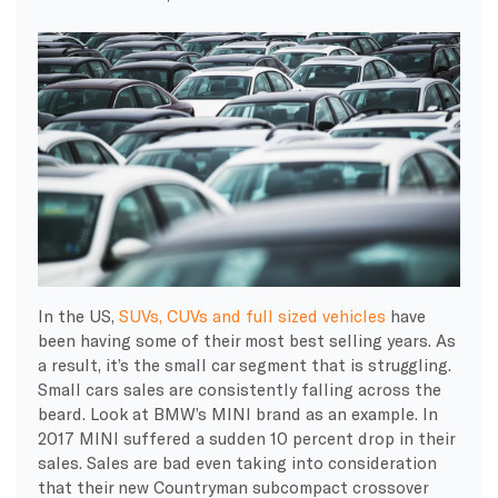
In the US,
SUVs, CUVs and full sized vehicles
have
been having some of their most best selling years. As
a result, it’s the small car segment that is struggling.
Small cars sales are consistently falling across the
beard. Look at BMW’s MINI brand as an example. In
2017 MINI suffered a sudden 10 percent drop in their
sales. Sales are bad even taking into consideration
that their new Countryman subcompact crossover