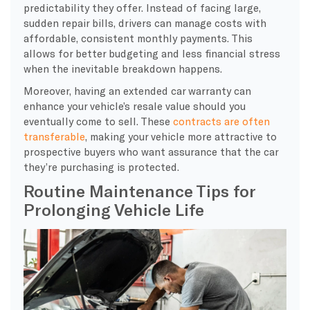
predictability they offer. Instead of facing large,
sudden repair bills, drivers can manage costs with
affordable, consistent monthly payments. This
allows for better budgeting and less financial stress
when the inevitable breakdown happens.
Moreover, having an extended car warranty can
enhance your vehicle’s resale value should you
eventually come to sell. These
contracts are often
transferable
, making your vehicle more attractive to
prospective buyers who want assurance that the car
they’re purchasing is protected.
Routine Maintenance Tips for
Prolonging Vehicle Life