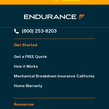
(800) 253-8203
Get Started
Get a FREE Quote
How it Works
Mechanical Breakdown Insurance California
Home Warranty
Resources