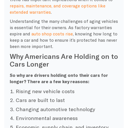
repairs, maintenance, and coverage options like
extended warranties
.
Understanding the many challenges of aging vehicles
is essential for their owners. As factory warranties
expire and
auto shop costs rise
, knowing how long to
keep a car and how to ensure it’s protected has never
been more important.
Why Americans Are Holding on to
Cars Longer
So why are drivers holding onto their cars for
longer? There are a few key reasons:
Rising new vehicle costs
Cars are built to last
Changing automotive technology
Environmental awareness
Economic, supply chain, and inventory