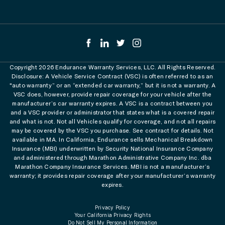
Copyright 2026 Endurance Warranty Services, LLC. All Rights Reserved.
Disclosure: A Vehicle Service Contract (VSC) is often referred to as an
"auto warranty” or an “extended car warranty,” but it is not a warranty. A
VSC does, however, provide repair coverage for your vehicle after the
manufacturer’s car warranty expires. A VSC is a contract between you
and a VSC provider or administrator that states what is a covered repair
and what is not. Not all Vehicles qualify for coverage, and not all repairs
may be covered by the VSC you purchase. See contract for details. Not
available in MA. In California, Endurance sells Mechanical Breakdown
Insurance (MBI) underwritten by Security National Insurance Company
and administered through Marathon Administrative Company Inc. dba
Marathon Company Insurance Services. MBI is not a manufacturer’s
warranty; it provides repair coverage after your manufacturer’s warranty
expires.
Privacy Policy
Your California Privacy Rights
Do Not Sell My Personal Information