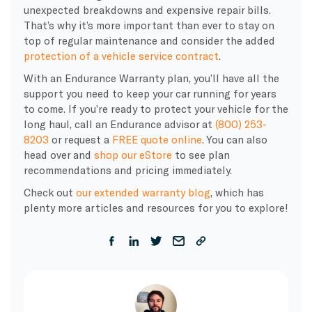
unexpected breakdowns and expensive repair bills.
That’s why it’s more important than ever to stay on
top of regular maintenance and consider the added
protection of a vehicle service contract
.
With an Endurance Warranty plan, you’ll have all the
support you need to keep your car running for years
to come. If you’re ready to protect your vehicle for the
long haul, call an Endurance advisor at
(800) 253-
8203
or request a
FREE quote online
. You can also
head over and
shop our eStore
to see plan
recommendations and pricing immediately.
Check out
our extended warranty blog
, which has
plenty more articles and resources for you to explore!