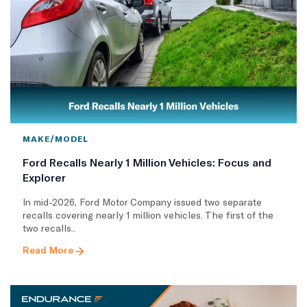
MAKE/MODEL
Ford Recalls Nearly 1 Million Vehicles: Focus and
Explorer
In mid-2026, Ford Motor Company issued two separate
recalls covering nearly 1 million vehicles. The first of the
two recalls..
Read More