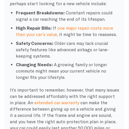
perhaps start looking for a new vehicle include:
Frequent Breakdowns:
Constant repairs could
signal a car reaching the end of its lifespan.
High Repair Bills:
If
one major repair costs more
than your car’s value
, it might be time to reassess.
Safety Concerns:
Older cars may lack crucial
safety features like advanced airbags or lane-
keeping systems.
Changing Needs:
A growing family or longer
commute might mean your current vehicle no
longer fits your lifestyle.
It’s important to remember, however, that many issues
can be addressed affordably with the right support
in place. An
extended car warranty
can make the
difference between giving up on a vehicle and giving
it a second life. If the frame and engine are sound,
and you have the right auto protection plan in place,
your car could easily last another 50,000 miles or