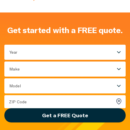
Get started with a FREE quote.
Year
Make
Model
Get a FREE Quote