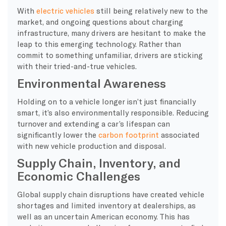
With
electric vehicles
still being relatively new to the
market, and ongoing questions about charging
infrastructure, many drivers are hesitant to make the
leap to this emerging technology. Rather than
commit to something unfamiliar, drivers are sticking
with their tried-and-true vehicles.
Environmental Awareness
Holding on to a vehicle longer isn’t just financially
smart, it’s also environmentally responsible. Reducing
turnover and extending a car’s lifespan can
significantly lower the
carbon footprint
associated
with new vehicle production and disposal.
Supply Chain, Inventory, and
Economic Challenges
Global supply chain disruptions have created vehicle
shortages and limited inventory at dealerships, as
well as an uncertain American economy. This has