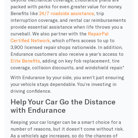
packed with perks for even greater value for money.
Benefits like
24/7 roadside assistance
, trip
interruption coverage, and rental car reimbursements
provide essential assistance when life throws you a
curveball. We also partner with the
RepairPal
Certified Network
, which offers access to up to
3,900 licensed repair shops nationwide. In addition,
Endurance customers also receive a year’s access to
Elite Benefits
, adding on key fob replacement, tire
coverage, collision discounts, and windshield repair.*
With Endurance by your side, you aren’t just ensuring
your vehicle stays dependable. You’re investing in
driving confidence.
Help Your Car Go the Distance
with Endurance
Keeping your car longer can be a smart choice for a
number of reasons, but it doesn’t come without risk.
As a vehicle’s age increases, so do the chances of