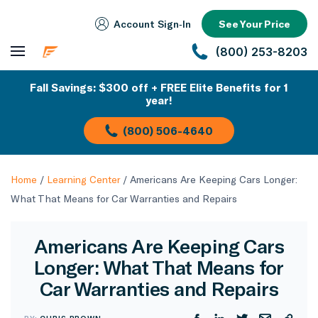
Account Sign‑In
See Your Price
(800) 253-8203
Fall Savings: $300 off + FREE Elite Benefits for 1
year!
(800) 506-4640
Home
/
Learning Center
/
Americans Are Keeping Cars Longer:
What That Means for Car Warranties and Repairs
Americans Are Keeping Cars
Longer: What That Means for
Car Warranties and Repairs