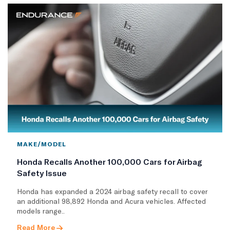
MAKE/MODEL
Honda Recalls Another 100,000 Cars for Airbag
Safety Issue
Honda has expanded a 2024 airbag safety recall to cover
an additional 98,892 Honda and Acura vehicles. Affected
models range..
Read More