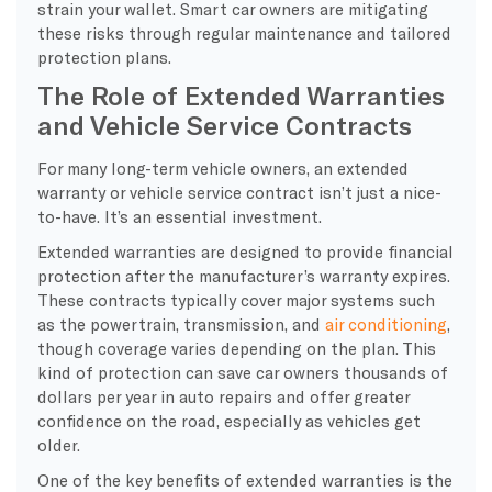
strain your wallet. Smart car owners are mitigating
these risks through regular maintenance and tailored
protection plans.
The Role of Extended Warranties
and Vehicle Service Contracts
For many long-term vehicle owners, an extended
warranty or vehicle service contract isn’t just a nice-
to-have. It’s an essential investment.
Extended warranties are designed to provide financial
protection after the manufacturer’s warranty expires.
These contracts typically cover major systems such
as the powertrain, transmission, and
air conditioning
,
though coverage varies depending on the plan. This
kind of protection can save car owners thousands of
dollars per year in auto repairs and offer greater
confidence on the road, especially as vehicles get
older.
One of the key benefits of extended warranties is the