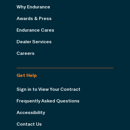
Why Endurance
Awards & Press
Endurance Cares
Dealer Services
Careers
Get Help
Sign in to View Your Contract
Frequently Asked Questions
Accessibility
Contact Us