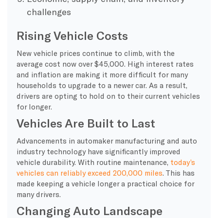
challenges
Rising Vehicle Costs
New vehicle prices continue to climb, with the
average cost now over $45,000. High interest rates
and inflation are making it more difficult for many
households to upgrade to a newer car. As a result,
drivers are opting to hold on to their current vehicles
for longer.
Vehicles Are Built to Last
Advancements in automaker manufacturing and auto
industry technology have significantly improved
vehicle durability. With routine maintenance,
today’s
vehicles can reliably exceed 200,000 miles
. This has
made keeping a vehicle longer a practical choice for
many drivers.
Changing Auto Landscape