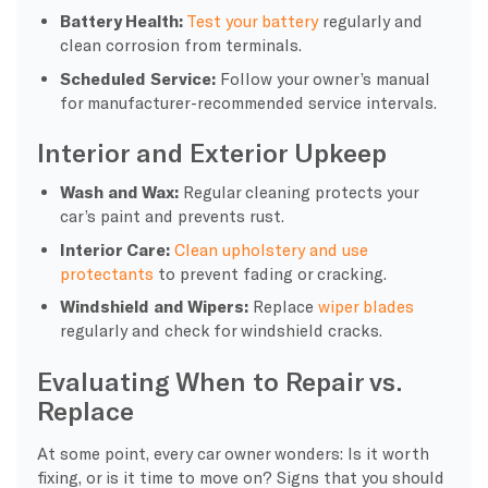
Battery Health:
Test your battery
regularly and
clean corrosion from terminals.
Scheduled Service:
Follow your owner’s manual
for manufacturer-recommended service intervals.
Interior and Exterior Upkeep
Wash and Wax:
Regular cleaning protects your
car’s paint and prevents rust.
Interior Care:
Clean upholstery and use
protectants
to prevent fading or cracking.
Windshield and Wipers:
Replace
wiper blades
regularly and check for windshield cracks.
Evaluating When to Repair vs.
Replace
At some point, every car owner wonders: Is it worth
fixing, or is it time to move on? Signs that you should