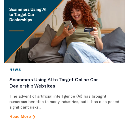
NEWS
Scammers Using AI to Target Online Car
Dealership Websites
The advent of artificial intelligence (AI) has brought
numerous benefits to many industries, but it has also posed
significant risks...
Read More