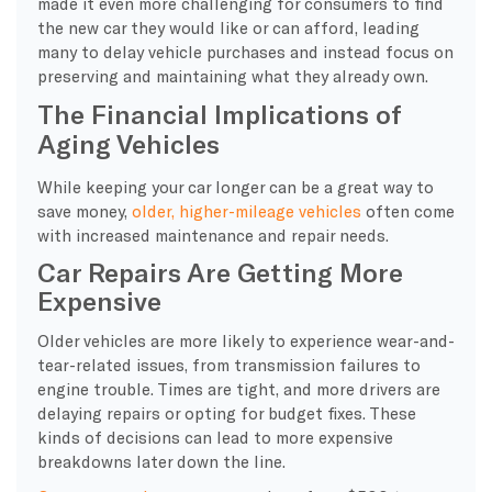
made it even more challenging for consumers to find
the new car they would like or can afford, leading
many to delay vehicle purchases and instead focus on
preserving and maintaining what they already own.
The Financial Implications of
Aging Vehicles
While keeping your car longer can be a great way to
save money,
older, higher-mileage vehicles
often come
with increased maintenance and repair needs.
Car Repairs Are Getting More
Expensive
Older vehicles are more likely to experience wear-and-
tear-related issues, from transmission failures to
engine trouble. Times are tight, and more drivers are
delaying repairs or opting for budget fixes. These
kinds of decisions can lead to more expensive
breakdowns later down the line.