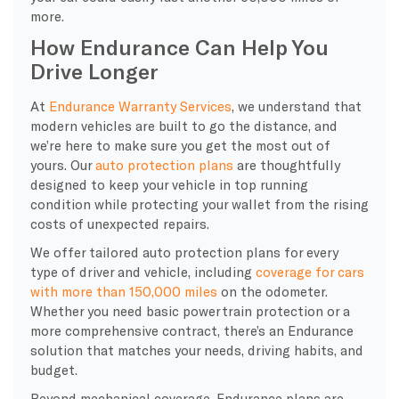
more.
How Endurance Can Help You
Drive Longer
At
Endurance Warranty Services
, we understand that
modern vehicles are built to go the distance, and
we’re here to make sure you get the most out of
yours. Our
auto protection plans
are thoughtfully
designed to keep your vehicle in top running
condition while protecting your wallet from the rising
costs of unexpected repairs.
We offer tailored auto protection plans for every
type of driver and vehicle, including
coverage for cars
with more than 150,000 miles
on the odometer.
Whether you need basic powertrain protection or a
more comprehensive contract, there’s an Endurance
solution that matches your needs, driving habits, and
budget.
Beyond mechanical coverage, Endurance plans are