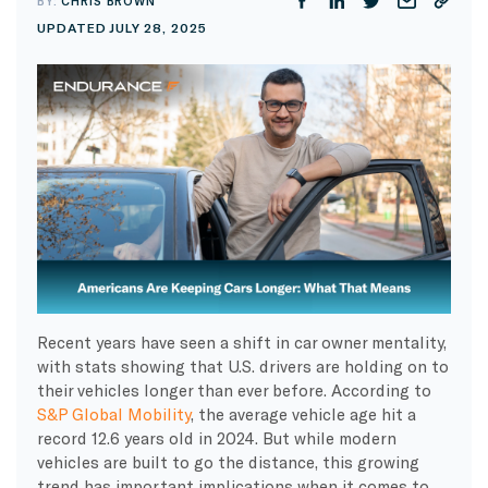
BY:
CHRIS BROWN
UPDATED JULY 28, 2025
Recent years have seen a shift in car owner mentality,
with stats showing that U.S. drivers are holding on to
their vehicles longer than ever before. According to
S&P Global Mobility
, the average vehicle age hit a
record 12.6 years old in 2024. But while modern
vehicles are built to go the distance, this growing
trend has important implications when it comes to