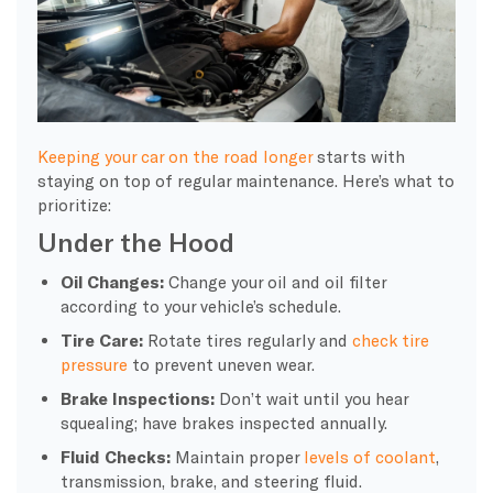
Keeping your car on the road longer
starts with
staying on top of regular maintenance. Here’s what to
prioritize:
Under the Hood
Oil Changes:
Change your oil and oil filter
according to your vehicle’s schedule.
Tire Care:
Rotate tires regularly and
check tire
pressure
to prevent uneven wear.
Brake Inspections:
Don’t wait until you hear
squealing; have brakes inspected annually.
Fluid Checks:
Maintain proper
levels of coolant
,
transmission, brake, and steering fluid.