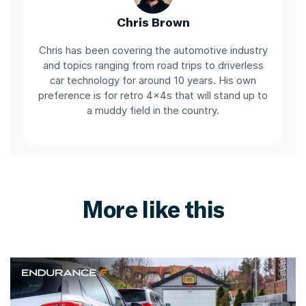
Chris Brown
Chris has been covering the automotive industry
and topics ranging from road trips to driverless
car technology for around 10 years. His own
preference is for retro 4x4s that will stand up to
a muddy field in the country.
More like this