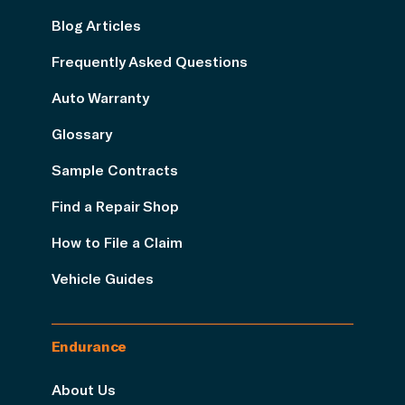
Blog Articles
Frequently Asked Questions
Auto Warranty
Glossary
Sample Contracts
Find a Repair Shop
How to File a Claim
Vehicle Guides
Endurance
About Us