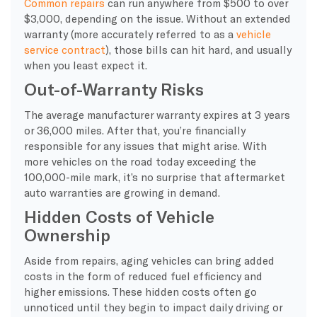
Common repairs
can run anywhere from $500 to over
$3,000, depending on the issue. Without an extended
warranty (more accurately referred to as a
vehicle
service contract
), those bills can hit hard, and usually
when you least expect it.
Out-of-Warranty Risks
The average manufacturer warranty expires at 3 years
or 36,000 miles. After that, you’re financially
responsible for any issues that might arise. With
more vehicles on the road today exceeding the
100,000-mile mark, it’s no surprise that aftermarket
auto warranties are growing in demand.
Hidden Costs of Vehicle
Ownership
Aside from repairs, aging vehicles can bring added
costs in the form of reduced fuel efficiency and
higher emissions. These hidden costs often go
unnoticed until they begin to impact daily driving or