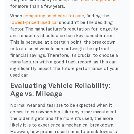
for more than a few years.
When
comparing used cars for sale
, finding the
lowest-priced used car
shouldn’t be the deciding
factor. The manufacturer’s reputation for longevity
and reliability should also be a key consideration.
This is because, at a certain point, the breakdown
risk of a used vehicle can outweigh the upfront
financial savings. Therefore, it’s crucial to choose a
manufacturer with a good track record, as this can
significantly impact the future performance of your
used car.
Evaluating Vehicle Reliability:
Age vs. Mileage
Normal wear and tear are to be expected when it
comes to car ownership. Like any other investment,
the older it gets and the more it’s used, the more
likely it is to experience a mechanical breakdown.
However, how prone a used car is to breakdowns is