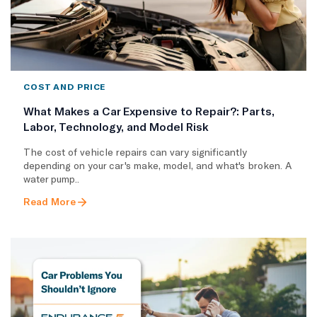
COST AND PRICE
What Makes a Car Expensive to Repair?: Parts,
Labor, Technology, and Model Risk
The cost of vehicle repairs can vary significantly
depending on your car's make, model, and what's broken. A
water pump..
Read More