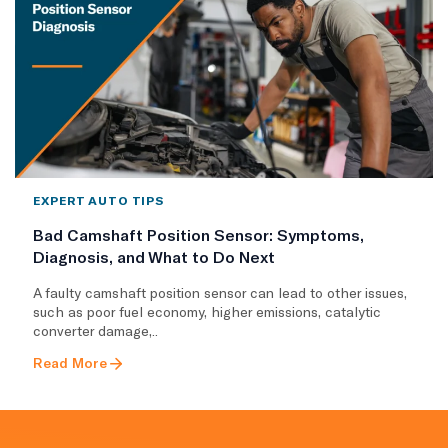
EXPERT AUTO TIPS
Bad Camshaft Position Sensor: Symptoms,
Diagnosis, and What to Do Next
A faulty camshaft position sensor can lead to other issues,
such as poor fuel economy, higher emissions, catalytic
converter damage,..
Read More