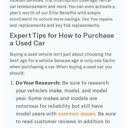
car reimbursement and more. You can even activate a
year’s worth of our Elite Benefits with simple
enrollment to unlock more savings, like tire repairs
and replacements and key fob replacements.
Expert Tips for How to Purchase
a Used Car
Buying a used vehicle isn’t just about choosing the
best age for a vehicle because age is only one factor
when purchasing a car. When buying a used car, you
should:
Do Your Research:
Be sure to research
your vehicle’s make, model, and model
year. Some makes and models are
notorious for reliability but still have
model years with
common issues
. Be sure
to read customer reviews in addition to