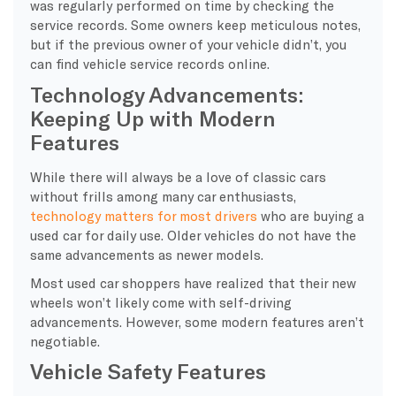
was regularly performed on time by checking the
service records. Some owners keep meticulous notes,
but if the previous owner of your vehicle didn’t, you
can find vehicle service records online.
Technology Advancements:
Keeping Up with Modern
Features
While there will always be a love of classic cars
without frills among many car enthusiasts,
technology matters for most drivers
who are buying a
used car for daily use. Older vehicles do not have the
same advancements as newer models.
Most used car shoppers have realized that their new
wheels won’t likely come with self-driving
advancements. However, some modern features aren’t
negotiable.
Vehicle Safety Features