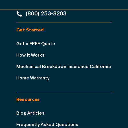
(800) 253-8203
Get Started
Get a FREE Quote
How it Works
Mechanical Breakdown Insurance California
Home Warranty
Resources
Blog Articles
Frequently Asked Questions