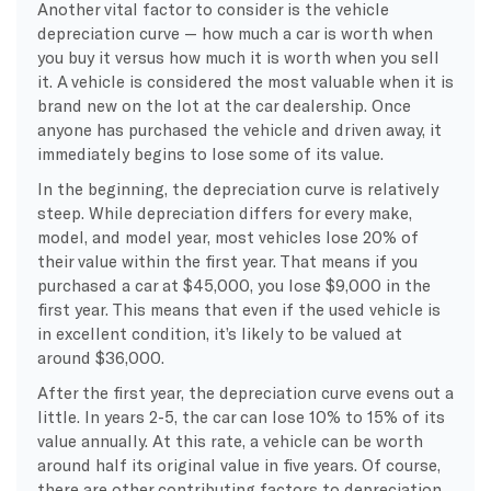
Another vital factor to consider is the vehicle
depreciation curve — how much a car is worth when
you buy it versus how much it is worth when you sell
it. A vehicle is considered the most valuable when it is
brand new on the lot at the car dealership. Once
anyone has purchased the vehicle and driven away, it
immediately begins to lose some of its value.
In the beginning, the depreciation curve is relatively
steep. While depreciation differs for every make,
model, and model year, most vehicles lose 20% of
their value within the first year. That means if you
purchased a car at $45,000, you lose $9,000 in the
first year. This means that even if the used vehicle is
in excellent condition, it’s likely to be valued at
around $36,000.
After the first year, the depreciation curve evens out a
little. In years 2-5, the car can lose 10% to 15% of its
value annually. At this rate, a vehicle can be worth
around half its original value in five years. Of course,
there are other contributing factors to depreciation,