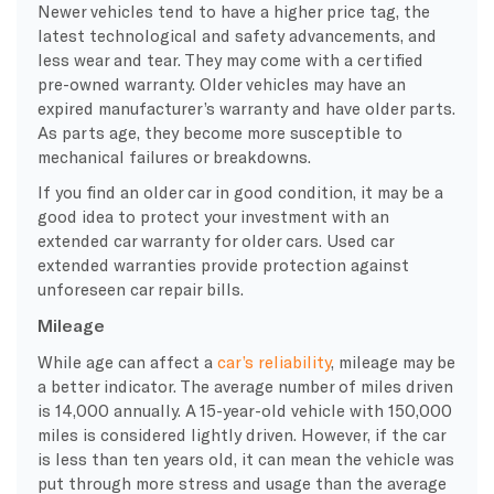
Newer vehicles tend to have a higher price tag, the
latest technological and safety advancements, and
less wear and tear. They may come with a certified
pre-owned warranty. Older vehicles may have an
expired manufacturer’s warranty and have older parts.
As parts age, they become more susceptible to
mechanical failures or breakdowns.
If you find an older car in good condition, it may be a
good idea to protect your investment with an
extended car warranty for older cars. Used car
extended warranties provide protection against
unforeseen car repair bills.
Mileage
While age can affect a
car’s reliability
, mileage may be
a better indicator. The average number of miles driven
is 14,000 annually. A 15-year-old vehicle with 150,000
miles is considered lightly driven. However, if the car
is less than ten years old, it can mean the vehicle was
put through more stress and usage than the average