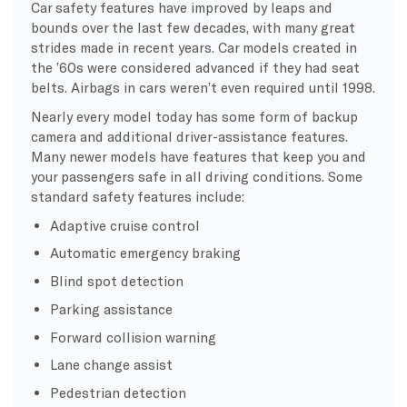
Car safety features have improved by leaps and
bounds over the last few decades, with many great
strides made in recent years. Car models created in
the ’60s were considered advanced if they had seat
belts. Airbags in cars weren’t even required until 1998.
Nearly every model today has some form of backup
camera and additional driver-assistance features.
Many newer models have features that keep you and
your passengers safe in all driving conditions. Some
standard safety features include:
Adaptive cruise control
Automatic emergency braking
Blind spot detection
Parking assistance
Forward collision warning
Lane change assist
Pedestrian detection