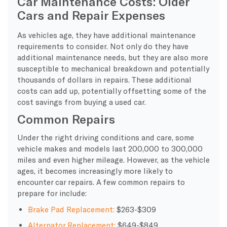
Car Maintenance Costs: Older
Cars and Repair Expenses
As vehicles age, they have additional maintenance
requirements to consider. Not only do they have
additional maintenance needs, but they are also more
susceptible to mechanical breakdown and potentially
thousands of dollars in repairs. These additional
costs can add up, potentially offsetting some of the
cost savings from buying a used car.
Common Repairs
Under the right driving conditions and care, some
vehicle makes and models last 200,000 to 300,000
miles and even higher mileage. However, as the vehicle
ages, it becomes increasingly more likely to
encounter car repairs. A few common repairs to
prepare for include:
Brake Pad Replacement:
$263-$309
Alternator Replacement:
$649-$849