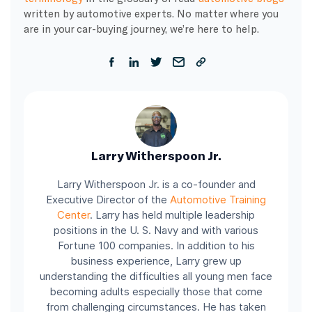
written by automotive experts. No matter where you
are in your car-buying journey, we’re here to help.
Larry Witherspoon Jr.
Larry Witherspoon Jr. is a co-founder and
Executive Director of the
Automotive Training
Center
.
Larry has held multiple leadership
positions in the U. S. Navy and with various
Fortune 100 companies.
In addition to his
business experience, Larry grew up
understanding the difficulties all young men face
becoming adults especially those that come
from challenging circumstances. He has taken