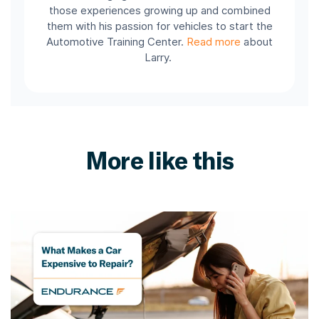
those experiences growing up and combined
them with his passion for vehicles to start the
Automotive Training Center.
Read more
about
Larry.
More like this