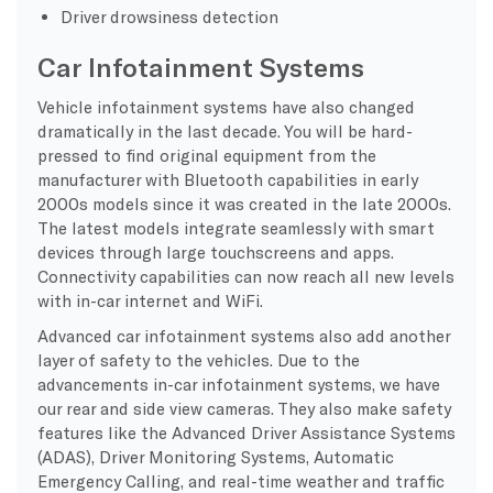
Driver drowsiness detection
Car Infotainment Systems
Vehicle infotainment systems have also changed
dramatically in the last decade. You will be hard-
pressed to find original equipment from the
manufacturer with Bluetooth capabilities in early
2000s models since it was created in the late 2000s.
The latest models integrate seamlessly with smart
devices through large touchscreens and apps.
Connectivity capabilities can now reach all new levels
with in-car internet and WiFi.
Advanced car infotainment systems also add another
layer of safety to the vehicles. Due to the
advancements in-car infotainment systems, we have
our rear and side view cameras. They also make safety
features like the Advanced Driver Assistance Systems
(ADAS), Driver Monitoring Systems, Automatic
Emergency Calling, and real-time weather and traffic