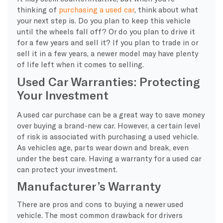
thinking of
purchasing a used car
, think about what
your next step is. Do you plan to keep this vehicle
until the wheels fall off? Or do you plan to drive it
for a few years and sell it? If you plan to trade in or
sell it in a few years, a newer model may have plenty
of life left when it comes to selling.
Used Car Warranties: Protecting
Your Investment
A used car purchase can be a great way to save money
over buying a brand-new car. However, a certain level
of risk is associated with purchasing a used vehicle.
As vehicles age, parts wear down and break, even
under the best care. Having a warranty for a used car
can protect your investment.
Manufacturer’s Warranty
There are pros and cons to buying a newer used
vehicle. The most common drawback for drivers