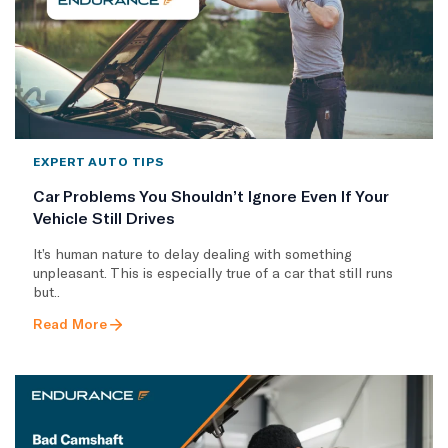
EXPERT AUTO TIPS
Car Problems You Shouldn’t Ignore Even If Your
Vehicle Still Drives
It’s human nature to delay dealing with something
unpleasant. This is especially true of a car that still runs
but..
Read More