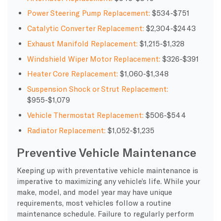
Power Steering Pump Replacement:
$534-$751
Catalytic Converter Replacement:
$2,304-$2443
Exhaust Manifold Replacement:
$1,215-$1,328
Windshield Wiper Motor Replacement:
$326-$391
Heater Core Replacement:
$1,060-$1,348
Suspension Shock or Strut Replacement:
$955-$1,079
Vehicle Thermostat Replacement:
$506-$544
Radiator Replacement:
$1,052-$1,235
Preventive Vehicle Maintenance
Keeping up with preventative vehicle maintenance is
imperative to maximizing any vehicle’s life. While your
make, model, and model year may have unique
requirements, most vehicles follow a routine
maintenance schedule. Failure to regularly perform