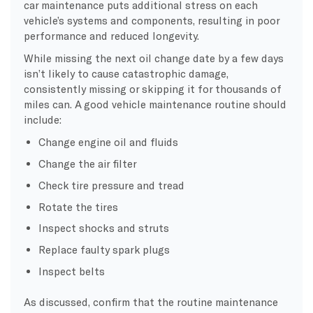
car maintenance puts additional stress on each
vehicle’s systems and components, resulting in poor
performance and reduced longevity.
While missing the next oil change date by a few days
isn’t likely to cause catastrophic damage,
consistently missing or skipping it for thousands of
miles can. A good vehicle maintenance routine should
include:
Change engine oil and fluids
Change the air filter
Check tire pressure and tread
Rotate the tires
Inspect shocks and struts
Replace faulty spark plugs
Inspect belts
As discussed, confirm that the routine maintenance