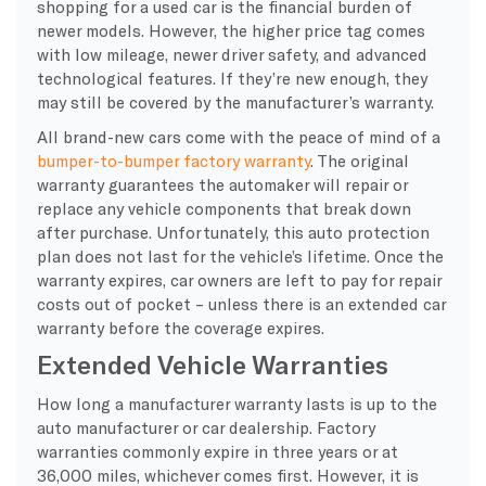
shopping for a used car is the financial burden of
newer models. However, the higher price tag comes
with low mileage, newer driver safety, and advanced
technological features. If they’re new enough, they
may still be covered by the manufacturer’s warranty.
All brand-new cars come with the peace of mind of a
bumper-to-bumper factory warranty
. The original
warranty guarantees the automaker will repair or
replace any vehicle components that break down
after purchase. Unfortunately, this auto protection
plan does not last for the vehicle’s lifetime. Once the
warranty expires, car owners are left to pay for repair
costs out of pocket – unless there is an extended car
warranty before the coverage expires.
Extended Vehicle Warranties
How long a manufacturer warranty lasts is up to the
auto manufacturer or car dealership. Factory
warranties commonly expire in three years or at
36,000 miles, whichever comes first. However, it is