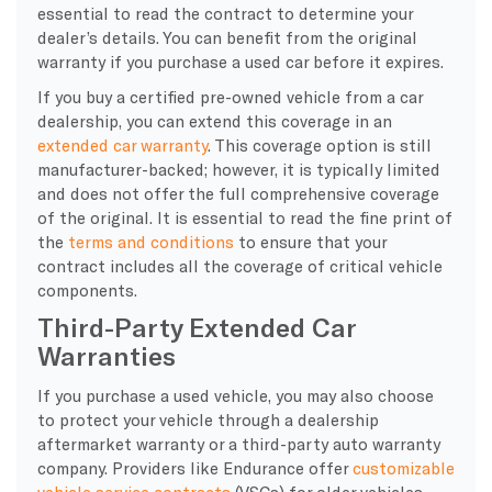
essential to read the contract to determine your
dealer’s details. You can benefit from the original
warranty if you purchase a used car before it expires.
If you buy a certified pre-owned vehicle from a car
dealership, you can extend this coverage in an
extended car warranty
. This coverage option is still
manufacturer-backed; however, it is typically limited
and does not offer the full comprehensive coverage
of the original. It is essential to read the fine print of
the
terms and conditions
to ensure that your
contract includes all the coverage of critical vehicle
components.
Third-Party Extended Car
Warranties
If you purchase a used vehicle, you may also choose
to protect your vehicle through a dealership
aftermarket warranty or a third-party auto warranty
company. Providers like Endurance offer
customizable
vehicle service contracts
(VSCs) for older vehicles