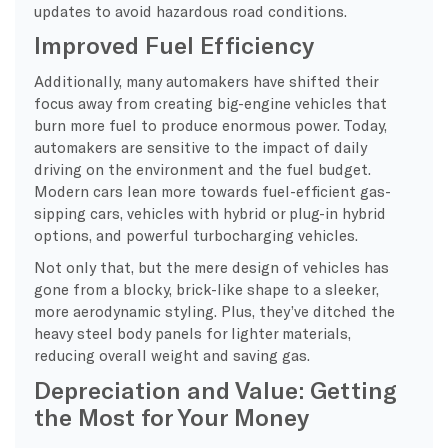
updates to avoid hazardous road conditions.
Improved Fuel Efficiency
Additionally, many automakers have shifted their
focus away from creating big-engine vehicles that
burn more fuel to produce enormous power. Today,
automakers are sensitive to the impact of daily
driving on the environment and the fuel budget.
Modern cars lean more towards fuel-efficient gas-
sipping cars, vehicles with hybrid or plug-in hybrid
options, and powerful turbocharging vehicles.
Not only that, but the mere design of vehicles has
gone from a blocky, brick-like shape to a sleeker,
more aerodynamic styling. Plus, they’ve ditched the
heavy steel body panels for lighter materials,
reducing overall weight and saving gas.
Depreciation and Value: Getting
the Most for Your Money