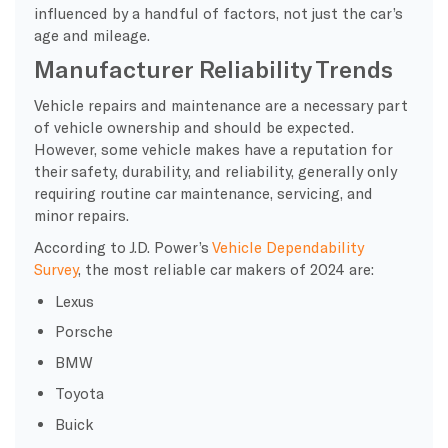
influenced by a handful of factors, not just the car’s
age and mileage.
Manufacturer Reliability Trends
Vehicle repairs and maintenance are a necessary part
of vehicle ownership and should be expected.
However, some vehicle makes have a reputation for
their safety, durability, and reliability, generally only
requiring routine car maintenance, servicing, and
minor repairs.
According to J.D. Power’s
Vehicle Dependability
Survey
, the most reliable car makers of 2024 are:
Lexus
Porsche
BMW
Toyota
Buick