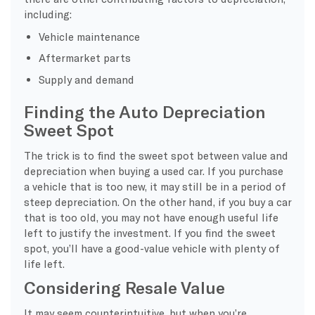
including:
Vehicle maintenance
Aftermarket parts
Supply and demand
Finding the Auto Depreciation
Sweet Spot
The trick is to find the sweet spot between value and
depreciation when buying a used car. If you purchase
a vehicle that is too new, it may still be in a period of
steep depreciation. On the other hand, if you buy a car
that is too old, you may not have enough useful life
left to justify the investment. If you find the sweet
spot, you’ll have a good-value vehicle with plenty of
life left.
Considering Resale Value
It may seem counterintuitive, but when you’re