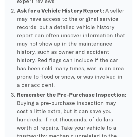
expert reviews.
Ask for a Vehicle History Report:
A seller
may have access to the original service
records, but a detailed vehicle history
report can often uncover information that
may not show up in the maintenance
history, such as owner and accident
history. Red flags can include if the car
has been sold many times, was in an area
prone to flood or snow, or was involved in
a car accident.
Remember the Pre-Purchase Inspection:
Buying a pre-purchase inspection may
cost a little extra, but it can save you
hundreds, if not thousands, of dollars
worth of repairs. Take your vehicle to a
trustworthy mechanic unrelated to the