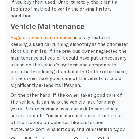
if you buy them used. Unfortunately, there isn’t a
foolproof method to verify the driving history
condition.
Vehicle Maintenance
Regular vehicle maintenance
is a key factor in
keeping a used car running smoothly as the odometer
ticks up in miles. If the previous owner neglected the
maintenance schedule, it could have put unnecessary
stress on the vehicle’s systems and components,
potentially reducing its reliability. On the other hand,
if the owner took good care of the vehicle, it could
significantly extend its lifespan.
On the other hand, if the owner takes good care of
the vehicle, it can help the vehicle last for many
years. Before buying a used car, ask to see vehicle
service records. You can also find some, if not most,
of the records on websites like Carfax.com,
AutoCheck.com, vinaudit.com, and vehiclehistory.gov.