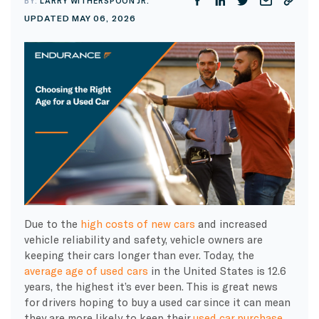
BY:
LARRY WITHERSPOON JR.
UPDATED MAY 06, 2026
Due to the
high costs of new cars
and increased
vehicle reliability and safety, vehicle owners are
keeping their cars longer than ever. Today, the
average age of used cars
in the United States is 12.6
years, the highest it’s ever been. This is great news
for drivers hoping to buy a used car since it can mean
they are more likely to keep their
used car purchase