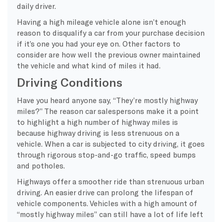
daily driver.
Having a high mileage vehicle alone isn’t enough
reason to disqualify a car from your purchase decision
if it’s one you had your eye on. Other factors to
consider are how well the previous owner maintained
the vehicle and what kind of miles it had.
Driving Conditions
Have you heard anyone say, “They’re mostly highway
miles?” The reason car salespersons make it a point
to highlight a high number of highway miles is
because highway driving is less strenuous on a
vehicle. When a car is subjected to city driving, it goes
through rigorous stop-and-go traffic, speed bumps
and potholes.
Highways offer a smoother ride than strenuous urban
driving. An easier drive can prolong the lifespan of
vehicle components. Vehicles with a high amount of
“mostly highway miles” can still have a lot of life left