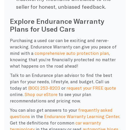
seller for honest, unbiased feedback.
Explore Endurance Warranty
Plans for Used Cars
Purchasing a used car can be exciting and nerve-
wracking. Endurance Warranty can give you peace of
mind with a
comprehensive auto protection plan
,
knowing that you’re financially protected no matter
what happens on the road ahead!
Talk to an Endurance plan advisor to find the best
plan for your needs, lifestyle, and budget. Call us
today at
(800) 253-8203
or
request your FREE quote
online.
Shop our eStore
to see your plan
recommendations and pricing now.
You can also get answers to your
frequently asked
questions
in the
Endurance Warranty Learning Center
.
Get the definitions for common
car warranty
terminology
in the glossary or read
automotive blogs