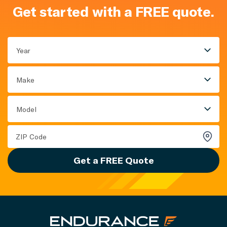
Get started with a FREE quote.
Year
Make
Model
Get a FREE Quote