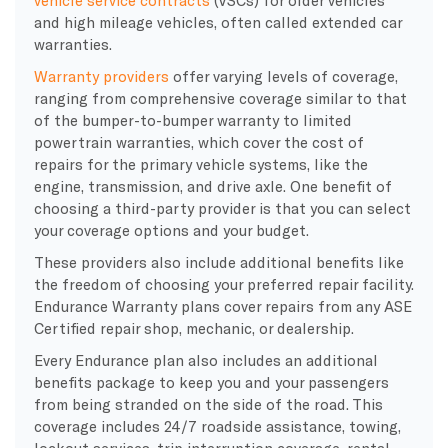
and high mileage vehicles, often called extended car
warranties.
Warranty providers
offer varying levels of coverage,
ranging from comprehensive coverage similar to that
of the bumper-to-bumper warranty to limited
powertrain warranties, which cover the cost of
repairs for the primary vehicle systems, like the
engine, transmission, and drive axle. One benefit of
choosing a third-party provider is that you can select
your coverage options and your budget.
These providers also include additional benefits like
the freedom of choosing your preferred repair facility.
Endurance Warranty plans cover repairs from any ASE
Certified repair shop, mechanic, or dealership.
Every Endurance plan also includes an additional
benefits package to keep you and your passengers
from being stranded on the side of the road. This
coverage includes 24/7 roadside assistance, towing,
lockout services, trip interruption coverage, rental