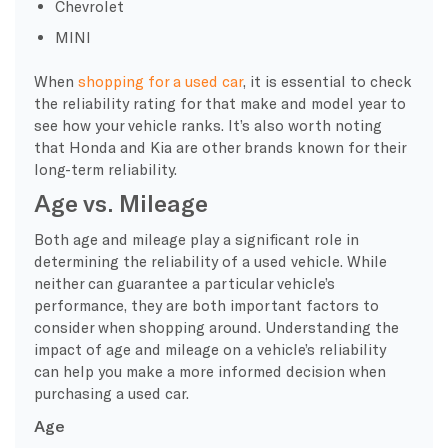
Chevrolet
MINI
When
shopping for a used car
, it is essential to check
the reliability rating for that make and model year to
see how your vehicle ranks. It’s also worth noting
that Honda and Kia are other brands known for their
long-term reliability.
Age vs. Mileage
Both age and mileage play a significant role in
determining the reliability of a used vehicle. While
neither can guarantee a particular vehicle’s
performance, they are both important factors to
consider when shopping around. Understanding the
impact of age and mileage on a vehicle’s reliability
can help you make a more informed decision when
purchasing a used car.
Age