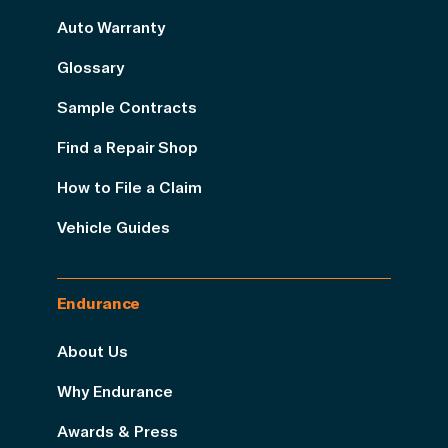
Auto Warranty
Glossary
Sample Contracts
Find a Repair Shop
How to File a Claim
Vehicle Guides
Endurance
About Us
Why Endurance
Awards & Press