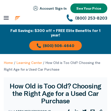
Account Sign‑In
See Your Price
(800) 253-8203
Fall Savings: $300 off + FREE Elite Benefits for 1
year!
(800) 506-4640
Home
/
Learning Center
/
How Old is Too Old? Choosing the
Right Age for a Used Car Purchase
How Old is Too Old? Choosing
the Right Age for a Used Car
Purchase