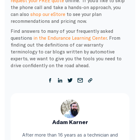
request your FREE quote
online. If you’d like to skip
the phone call and take a hands-on approach, you
can also
shop our eStore
to see your plan
recommendations and pricing now.
Find answers to many of your frequently asked
questions
in the Endurance Learning Center
. From
finding out the definitions of car warranty
terminology to car blogs written by automotive
experts, we want to give you the tools you need to
drive confidently on the road ahead.
Adam Karner
After more than 16 years as a technician and