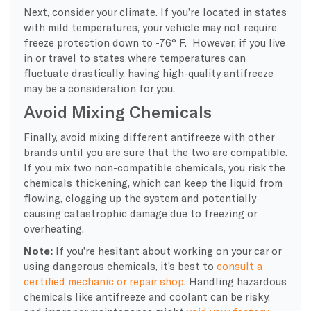
Next, consider your climate. If you’re located in states
with mild temperatures, your vehicle may not require
freeze protection down to -76° F. However, if you live
in or travel to states where temperatures can
fluctuate drastically, having high-quality antifreeze
may be a consideration for you.
Avoid Mixing Chemicals
Finally, avoid mixing different antifreeze with other
brands until you are sure that the two are compatible.
If you mix two non-compatible chemicals, you risk the
chemicals thickening, which can keep the liquid from
flowing, clogging up the system and potentially
causing catastrophic damage due to freezing or
overheating.
Note:
If you’re hesitant about working on your car or
using dangerous chemicals, it’s best to
consult a
certified mechanic or repair shop
. Handling hazardous
chemicals like antifreeze and coolant can be risky,