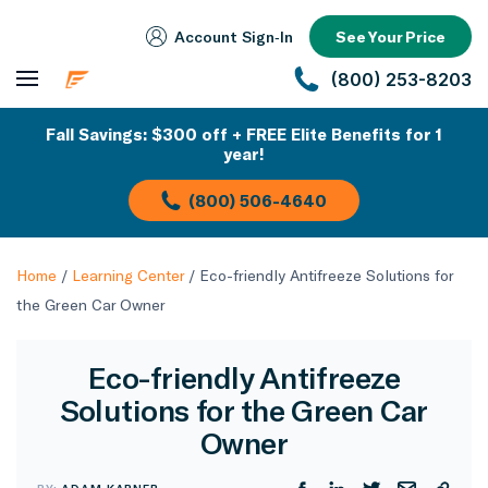
Account Sign‑In
See Your Price
(800) 253-8203
Fall Savings: $300 off + FREE Elite Benefits for 1
year!
(800) 506-4640
Home
/
Learning Center
/
Eco-friendly Antifreeze Solutions for
the Green Car Owner
Eco-friendly Antifreeze
Solutions for the Green Car
Owner