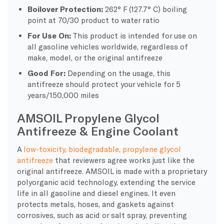
Boilover Protection:
262° F (127.7° C) boiling
point at 70/30 product to water ratio
For Use On:
This product is intended for use on
all gasoline vehicles worldwide, regardless of
make, model, or the original antifreeze
Good For:
Depending on the usage, this
antifreeze should protect your vehicle for 5
years/150,000 miles
AMSOIL Propylene Glycol
Antifreeze & Engine Coolant
A
low-toxicity, biodegradable, propylene glycol
antifreeze
that reviewers agree works just like the
original antifreeze. AMSOIL is made with a proprietary
polyorganic acid technology, extending the service
life in all gasoline and diesel engines. It even
protects metals, hoses, and gaskets against
corrosives, such as acid or salt spray, preventing