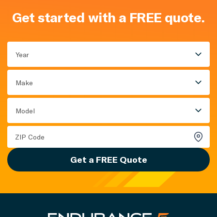
Get started with a FREE quote.
Year
Make
Model
Get a FREE Quote