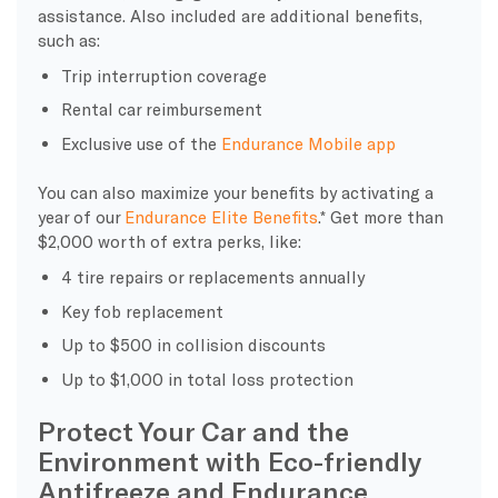
assistance. Also included are additional benefits,
such as:
Trip interruption coverage
Rental car reimbursement
Exclusive use of the
Endurance Mobile app
You can also maximize your benefits by activating a
year of our
Endurance Elite Benefits
.* Get more than
$2,000 worth of extra perks, like:
4 tire repairs or replacements annually
Key fob replacement
Up to $500 in collision discounts
Up to $1,000 in total loss protection
Protect Your Car and the
Environment with Eco-friendly
Antifreeze and Endurance