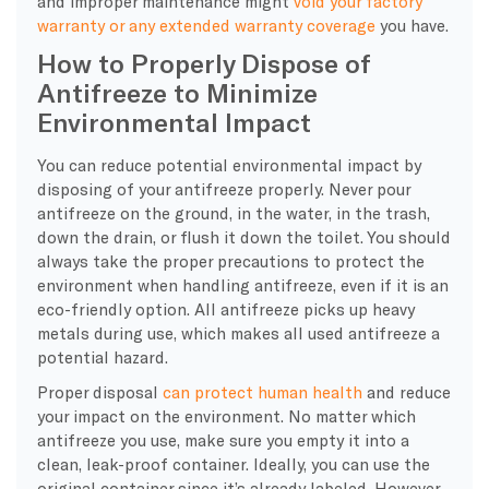
and improper maintenance might
void your factory
warranty or any extended warranty coverage
you have.
How to Properly Dispose of
Antifreeze to Minimize
Environmental Impact
You can reduce potential environmental impact by
disposing of your antifreeze properly. Never pour
antifreeze on the ground, in the water, in the trash,
down the drain, or flush it down the toilet. You should
always take the proper precautions to protect the
environment when handling antifreeze, even if it is an
eco-friendly option. All antifreeze picks up heavy
metals during use, which makes all used antifreeze a
potential hazard.
Proper disposal
can protect human health
and reduce
your impact on the environment. No matter which
antifreeze you use, make sure you empty it into a
clean, leak-proof container. Ideally, you can use the
original container since it’s already labeled. However,