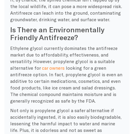
the local wildlife, it can pose a more widespread risk.
Antifreeze can leach into the ground, contaminating
groundwater, drinking water, and surface water.
Is There an Environmentally
Friendly Antifreeze?
Ethylene glycol currently dominates the antifreeze
market due to affordability, effectiveness, and
versatility. However, propylene glycol is a suitable
alternative for
car owners
looking for a green
antifreeze option. In fact, propylene glycol is even an
additive to certain medications, cosmetics, and even
food products, like ice cream and salad dressings.
The chemical compound maintains moisture and is
generally recognized as safe by the FDA.
Not only is propylene glycol a safer alternative if
accidentally ingested, it is also easily biodegradable,
lessening the harmful impact to water and marine
life. Plus, it is odorless and not as sweet as