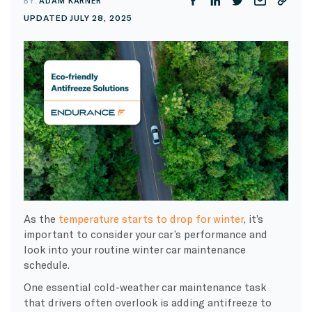
BY:
ADAM KARNER
UPDATED JULY 28, 2025
As the
temperature starts to drop for winter
, it’s
important to consider your car’s performance and
look into your routine winter car maintenance
schedule.
One essential cold-weather car maintenance task
that drivers often overlook is adding antifreeze to