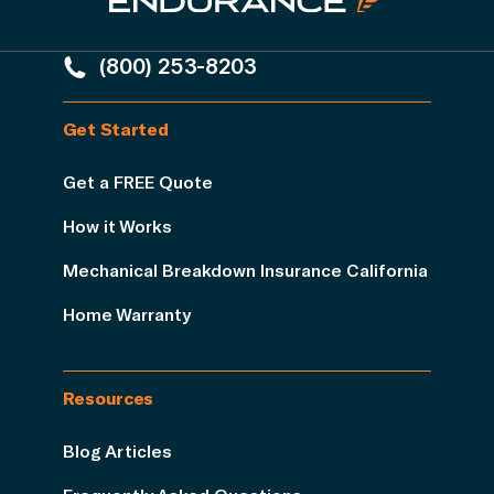
(800) 253-8203
Get Started
Get a FREE Quote
How it Works
Mechanical Breakdown Insurance California
Home Warranty
Resources
Blog Articles