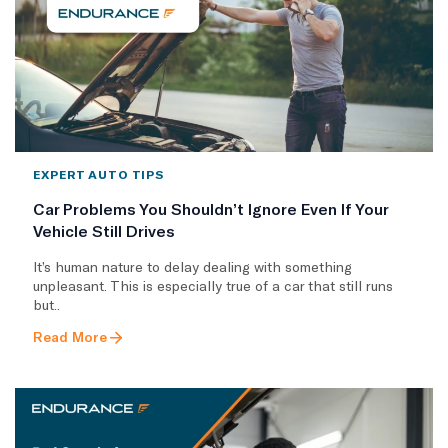
EXPERT AUTO TIPS
Car Problems You Shouldn’t Ignore Even If Your
Vehicle Still Drives
It’s human nature to delay dealing with something
unpleasant. This is especially true of a car that still runs
but..
Read More