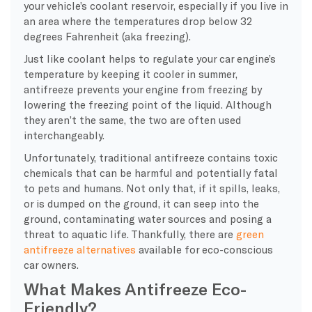
your vehicle’s coolant reservoir, especially if you live in
an area where the temperatures drop below 32
degrees Fahrenheit (aka freezing).
Just like coolant helps to regulate your car engine’s
temperature by keeping it cooler in summer,
antifreeze prevents your engine from freezing by
lowering the freezing point of the liquid. Although
they aren’t the same, the two are often used
interchangeably.
Unfortunately, traditional antifreeze contains toxic
chemicals that can be harmful and potentially fatal
to pets and humans. Not only that, if it spills, leaks,
or is dumped on the ground, it can seep into the
ground, contaminating water sources and posing a
threat to aquatic life. Thankfully, there are
green
antifreeze alternatives
available for eco-conscious
car owners.
What Makes Antifreeze Eco-
Friendly?