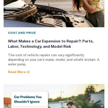
COST AND PRICE
What Makes a Car Expensive to Repair?: Parts,
Labor, Technology, and Model Risk
The cost of vehicle repairs can vary significantly
depending on your car's make, model, and what's broken. A
water pump..
Read More