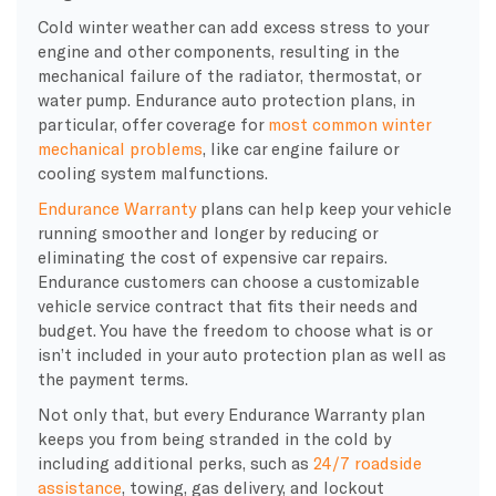
Cold winter weather can add excess stress to your
engine and other components, resulting in the
mechanical failure of the radiator, thermostat, or
water pump. Endurance auto protection plans, in
particular, offer coverage for
most common winter
mechanical problems
, like car engine failure or
cooling system malfunctions.
Endurance Warranty
plans can help keep your vehicle
running smoother and longer by reducing or
eliminating the cost of expensive car repairs.
Endurance customers can choose a customizable
vehicle service contract that fits their needs and
budget. You have the freedom to choose what is or
isn’t included in your auto protection plan as well as
the payment terms.
Not only that, but every Endurance Warranty plan
keeps you from being stranded in the cold by
including additional perks, such as
24/7 roadside
assistance
, towing, gas delivery, and lockout