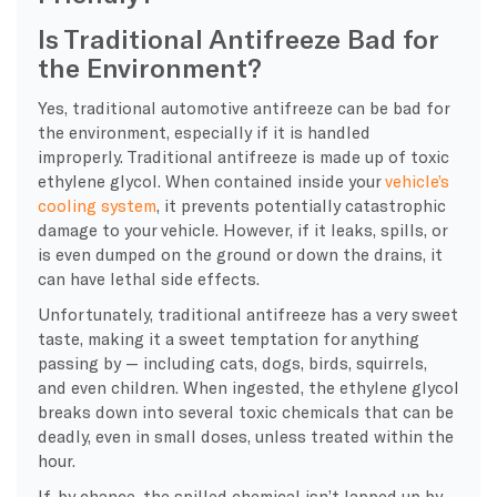
Is Traditional Antifreeze Bad for
the Environment?
Yes, traditional automotive antifreeze can be bad for
the environment, especially if it is handled
improperly. Traditional antifreeze is made up of toxic
ethylene glycol. When contained inside your
vehicle’s
cooling system
, it prevents potentially catastrophic
damage to your vehicle. However, if it leaks, spills, or
is even dumped on the ground or down the drains, it
can have lethal side effects.
Unfortunately, traditional antifreeze has a very sweet
taste, making it a sweet temptation for anything
passing by — including cats, dogs, birds, squirrels,
and even children. When ingested, the ethylene glycol
breaks down into several toxic chemicals that can be
deadly, even in small doses, unless treated within the
hour.
If, by chance, the spilled chemical isn’t lapped up by