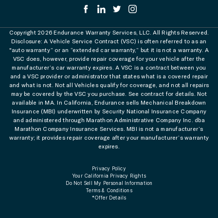
Copyright 2026 Endurance Warranty Services, LLC. All Rights Reserved.
Disclosure: A Vehicle Service Contract (VSC) is often referred to as an
"auto warranty” or an “extended car warranty,” but it is not a warranty. A
VSC does, however, provide repair coverage for your vehicle after the
manufacturer’s car warranty expires. A VSC is a contract between you
and a VSC provider or administrator that states what is a covered repair
and what is not. Not all Vehicles qualify for coverage, and not all repairs
may be covered by the VSC you purchase. See contract for details. Not
available in MA. In California, Endurance sells Mechanical Breakdown
Insurance (MBI) underwritten by Security National Insurance Company
and administered through Marathon Administrative Company Inc. dba
Marathon Company Insurance Services. MBI is not a manufacturer’s
warranty; it provides repair coverage after your manufacturer’s warranty
expires.
Privacy Policy
Your California Privacy Rights
Do Not Sell My Personal Information
Terms & Conditions
*Offer Details