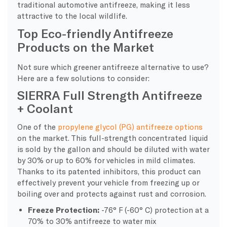
traditional automotive antifreeze, making it less
attractive to the local wildlife.
Top Eco-friendly Antifreeze
Products on the Market
Not sure which greener antifreeze alternative to use?
Here are a few solutions to consider:
SIERRA Full Strength Antifreeze
+ Coolant
One of the
propylene glycol (PG) antifreeze options
on the market. This full-strength concentrated liquid
is sold by the gallon and should be diluted with water
by 30% or up to 60% for vehicles in mild climates.
Thanks to its patented inhibitors, this product can
effectively prevent your vehicle from freezing up or
boiling over and protects against rust and corrosion.
Freeze Protection:
-76° F (-60° C) protection at a
70% to 30% antifreeze to water mix