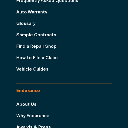
Frequently Asked Questions
Auto Warranty
Glossary
Sample Contracts
Find a Repair Shop
How to File a Claim
Vehicle Guides
Endurance
About Us
Why Endurance
Awards & Press