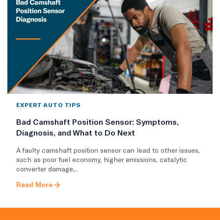
EXPERT AUTO TIPS
Bad Camshaft Position Sensor: Symptoms,
Diagnosis, and What to Do Next
A faulty camshaft position sensor can lead to other issues,
such as poor fuel economy, higher emissions, catalytic
converter damage,..
Read More