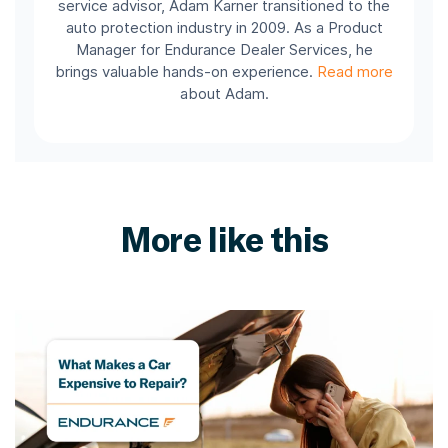
service advisor, Adam Karner transitioned to the
auto protection industry in 2009. As a Product
Manager for Endurance Dealer Services, he
brings valuable hands-on experience.
Read more
about Adam.
More like this