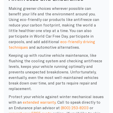
Making greener choices wherever possible can
benefit your life and the environment around you.
Using eco-friendly car products like antifreeze can
reduce your carbon footprint, making the world a
little healthier one step at a time. You can also
participate in World Car Free Day, participate in
carpools, and add additional
eco-friendly driving
techniques
and automotive alternatives.
Keeping up with routine vehicle maintenance, like
flushing the cooling system and checking antifreeze
levels, keeps your vehicle running optimally and
prevents unexpected breakdowns. Unfortunately,
eventually, even the most well-maintained vehicles
break down over time, and parts require repair and
replacement.
Protect your vehicle against winter mechanical issues
with an
extended warranty
. Call to speak directly to
an Endurance plan advisor at
(800) 253-8203
or