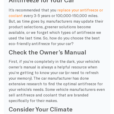
It’s recommended that you
replace your antifreeze or
coolant
every 3-5 years or 100,000-150,000 miles.
But, as time goes by, manufacturers may update their
product selections, greener solutions become
available, or we forget which types of antifreeze we
used the last time. So, how do you choose the best
eco-friendly antifreeze for your car?
Check the Owner’s Manual
First, if you’re completely in the dark, your vehicle’s
owner’s manual is always a helpful resource when
you’re getting to know your car (or need to refresh
your memory). The car manufacturer has done
extensive research to find the optimal antifreeze for
your vehicle’s needs. Some vehicle manufacturers even
sell antifreeze and coolant that are branded
specifically for their makes.
Consider Your Climate