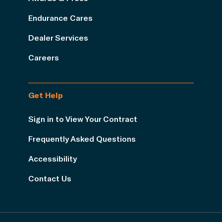
Endurance Cares
Dealer Services
Careers
Get Help
Sign in to View Your Contract
Frequently Asked Questions
Accessibility
Contact Us