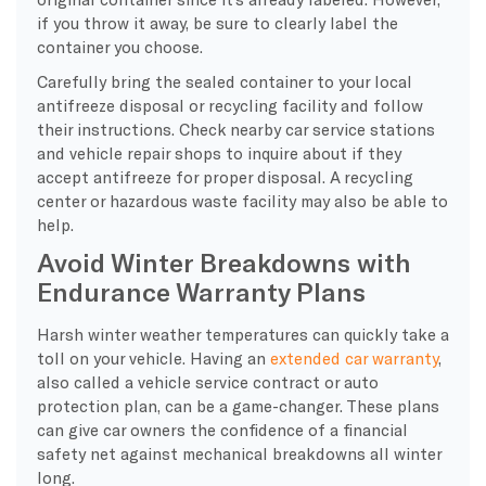
if you throw it away, be sure to clearly label the
container you choose.
Carefully bring the sealed container to your local
antifreeze disposal or recycling facility and follow
their instructions. Check nearby car service stations
and vehicle repair shops to inquire about if they
accept antifreeze for proper disposal. A recycling
center or hazardous waste facility may also be able to
help.
Avoid Winter Breakdowns with
Endurance Warranty Plans
Harsh winter weather temperatures can quickly take a
toll on your vehicle. Having an
extended car warranty
,
also called a vehicle service contract or auto
protection plan, can be a game-changer. These plans
can give car owners the confidence of a financial
safety net against mechanical breakdowns all winter
long.