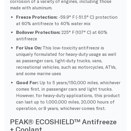
corrosion of a variety of engines, including those
made with aluminum.
Freeze Protection:
-59.9° F (-51.5° C) protection
at 60% antifreeze to 40% water mix
Boilover Protection:
225° F (107° C) at 60%
antifreeze
For Use On:
This low-toxicity antifreeze is
uniquely formulated for heavy-duty usage as well
as passenger cars, light-duty trucks, vans,
recreational vehicles, such as motorcycles, ATVs,
and some marine uses
Good For:
Up to 5 years/150,000 miles, whichever
comes first, in passenger cars and light trucks.
However, for heavy-duty applications, this product
can last up to 1,000,000 miles, 20,000 hours of
operation, or 8 years, whichever comes first.
PEAK® ECOSHIELD™ Antifreeze
+ Coolant