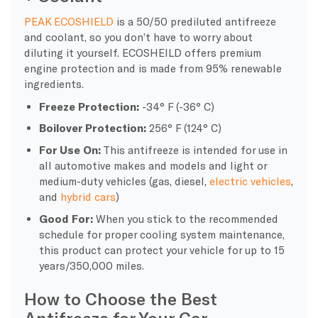
PEAK ECOSHIELD
is a 50/50 prediluted antifreeze
and coolant, so you don’t have to worry about
diluting it yourself. ECOSHEILD offers premium
engine protection and is made from 95% renewable
ingredients.
Freeze Protection:
-34° F (-36° C)
Boilover Protection:
256° F (124° C)
For Use On:
This antifreeze is intended for use in
all automotive makes and models and light or
medium-duty vehicles (gas, diesel,
electric vehicles
,
and
hybrid cars
)
Good For:
When you stick to the recommended
schedule for proper cooling system maintenance,
this product can protect your vehicle for up to 15
years/350,000 miles.
How to Choose the Best
Antifreeze for Your Car