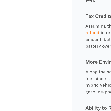
Tax Credit
Assuming the
refund
in re
amount, but
battery
over
More Envir
Along the sa
fuel
since it
hybrid vehic
gasoline-po
Ability to