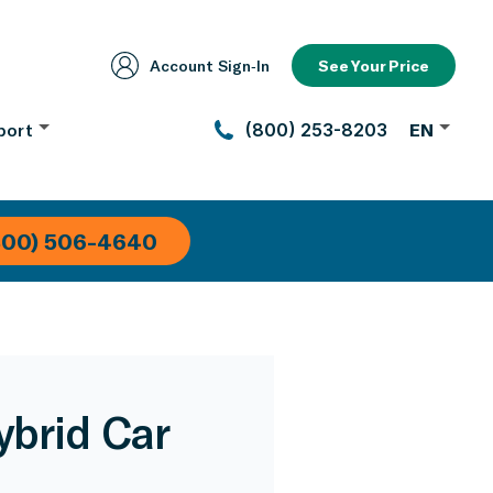
Account Sign‑In
See Your Price
port
(800) 253-8203
EN
800) 506-4640
ybrid Car