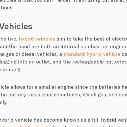
ations
.
Vehicles
he two,
hybrid vehicles
aim to take the best of elect
nder the hood are both an
internal combustion engine
ike gas or diesel vehicles, a
standard
hybrid vehicle
ca
lugging into an outlet, and the rechargeable batteries
e braking
.
icle
allows for a smaller engine since the batteries h
e battery takes over, sometimes, it’s all gas, and so
sly.
hybrid vehicle
has become known as a full
hybrid veh