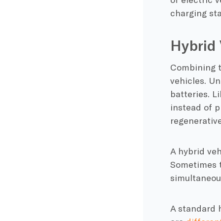
charging st
Hybrid 
Combining t
vehicles. U
batteries. L
instead of p
regenerativ
A
hybrid veh
Sometimes th
simultaneou
A standard