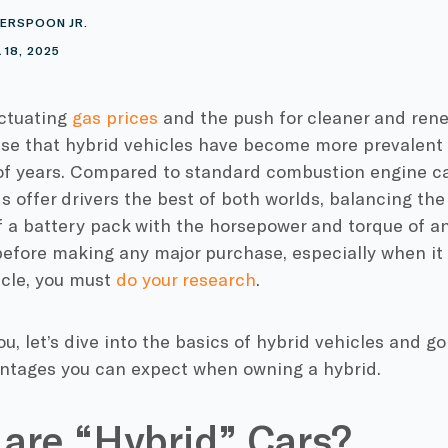
ERSPOON JR.
 18, 2025
ctuating
gas prices
and the push for cleaner and ren
rise that
hybrid vehicles
have become more prevalent o
 of years. Compared to standard
combustion engine
ca
ds offer drivers the best of both worlds, balancing th
f a
battery pack
with the
horsepower
and torque of an
efore making any major purchase, especially when it 
icle
, you must
do your research
.
ou, let’s dive into the basics of
hybrid vehicles
and go
ntages you can expect when owning a hybrid.
are “Hybrid” Cars?