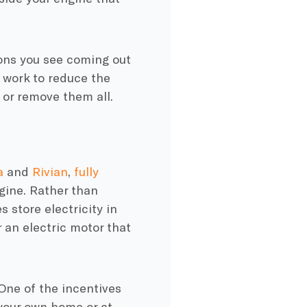
ons
you see coming out
work to reduce the
 or remove them all.
a
and
Rivian
,
fully
gine
. Rather than
es
store electricity in
r an
electric motor
that
One of the
incentives
 your own home or at