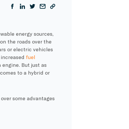
ewable energy sources,
n the roads over the
rs or
electric vehicles
e increased
fuel
 engine. But just as
comes to a hybrid or
 over some advantages