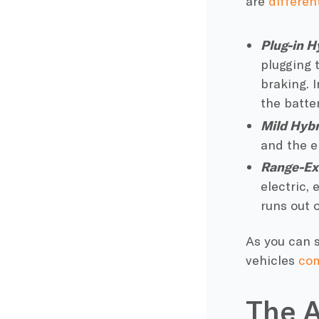
are
differen
Plug-in H
plugging 
braking
. 
the batte
Mild Hybr
and the
e
Range-Ex
electric, 
runs out 
As you can s
vehicles
com
The A