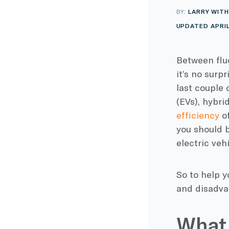
BY:
LARRY WITH
UPDATED APRIL
Between flu
it’s no surp
last couple
(EVs), hybri
efficiency
o
you should b
electric veh
So to help y
and disadva
What 