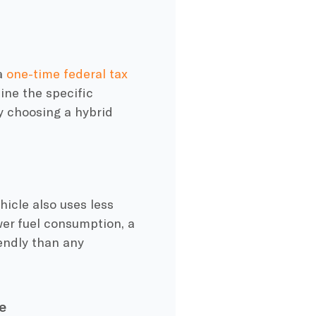
a
one-time federal tax
ine the specific
by choosing a
hybrid
hicle
also uses
less
wer
fuel consumption
, a
endly
than any
e