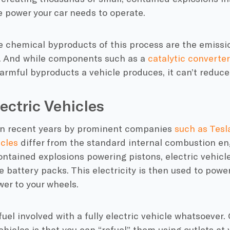
e power your car needs to operate.
e chemical byproducts of this process are the
emissi
pe. And while components such as a
catalytic converter
rmful byproducts a vehicle produces, it can’t reduce
lectric Vehicles
in recent years by prominent companies
such as Tesl
icles
differ from the standard
internal combustion en
contained explosions powering pistons,
electric vehicl
le
battery packs
. This electricity is then used to powe
er to your wheels.
fuel involved with a fully
electric vehicle
whatsoever. 
ehicles
is that you can “refuel” them using outlets at