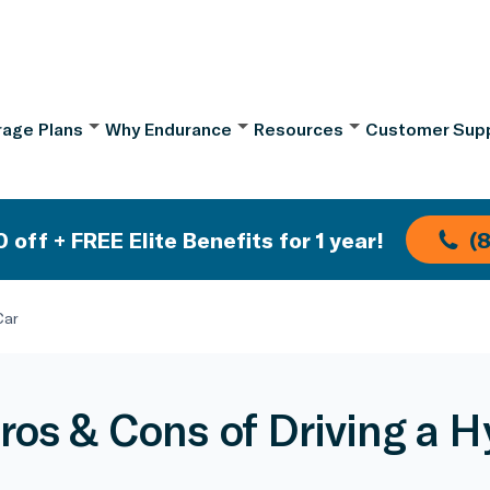
age Plans
Why Endurance
Resources
Customer Sup
 off + FREE Elite Benefits for 1 year!
(
Car
ros & Cons of Driving a H