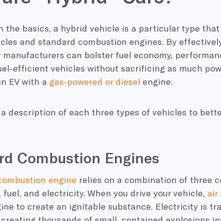
h the basics, a
hybrid vehicle
is a particular type that
icles
and standard
combustion engines
. By effective
r manufacturers
can bolster
fuel economy
, performan
uel-efficient
vehicles without sacrificing as much pow
n EV with a
gas-powered or diesel
engine.
t a description of each three types of vehicles to bet
rd Combustion Engines
combustion engine
relies on a combination of three 
, fuel, and electricity. When you drive your vehicle,
air
gine
to create an ignitable substance. Electricity is t
, creating thousands of small, contained explosions in