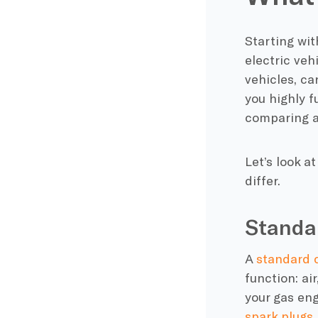
Starting wit
electric veh
vehicles,
ca
you highly
f
comparing a
Let’s look a
differ.
Standa
A
standard
function: air
your
gas en
spark plugs