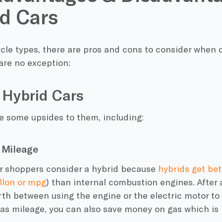
d Cars
icle types, there are pros and cons to consider when
are no exception:
 Hybrid Cars
e some upsides to them, including:
 Mileage
ar shoppers consider a hybrid because
hybrids get be
llon or
mpg
) than
internal combustion engines. After a
rth between using the engine or the
electric motor
to 
as mileage
, you can also save money on gas which is