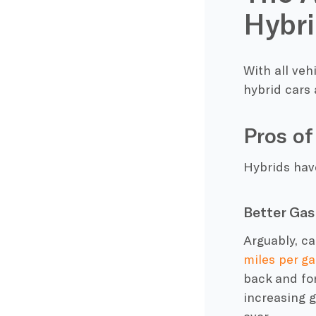
Hybri
With all veh
hybrid cars
Pros of
Hybrids hav
Better Gas
Arguably, c
miles per ga
back and fo
increasing
g
ever.