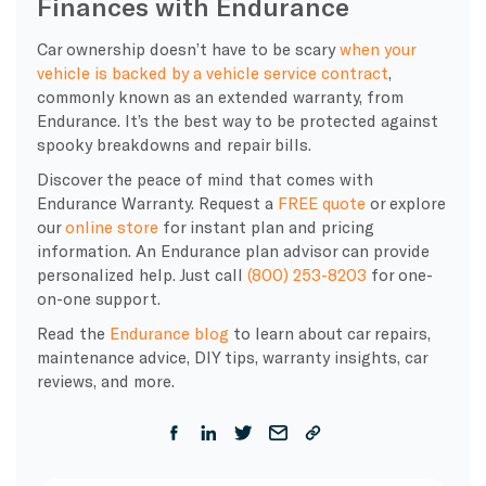
Finances with Endurance
Car ownership doesn’t have to be scary
when your
vehicle is backed by a vehicle service contract
,
commonly known as an extended warranty, from
Endurance. It’s the best way to be protected against
spooky breakdowns and repair bills.
Discover the peace of mind that comes with
Endurance Warranty. Request a
FREE quote
or explore
our
online store
for instant plan and pricing
information. An Endurance plan advisor can provide
personalized help. Just call
(800) 253-8203
for one-
on-one support.
Read the
Endurance blog
to learn about car repairs,
maintenance advice, DIY tips, warranty insights, car
reviews, and more.