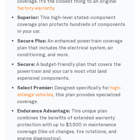
coverage. It’s the closest thing to an original
factory warranty
.
Superior:
This high-level stated-component
coverage plan protects hundreds of components
in your car.
Secure Plus:
An enhanced powertrain coverage
plan that includes the electrical system, air
conditioning, and more.
Secure:
A budget-friendly plan that covers the
powertrain and your car’s most vital (and
expensive) components.
Select Premier:
Designed specifically for
high-
mileage vehicles
, this plan provides specialized
coverage.
Endurance Advantage:
This unique plan
combines the benefits of extended warranty
protection with up to $3,500 in maintenance
coverage (like oil changes, tire rotations, and
engine diagnostics).