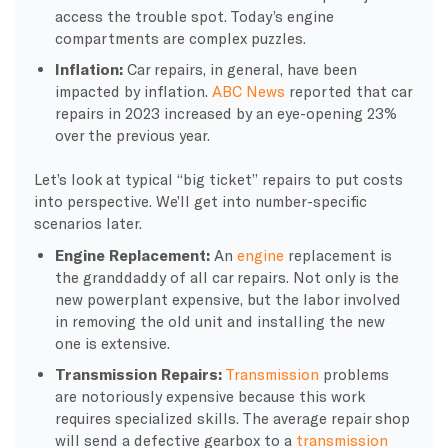
access the trouble spot. Today’s engine
compartments are complex puzzles.
Inflation:
Car repairs, in general, have been
impacted by inflation.
ABC News
reported that car
repairs in 2023 increased by an eye-opening 23%
over the previous year.
Let’s look at typical “big ticket” repairs to put costs
into perspective. We’ll get into number-specific
scenarios later.
Engine Replacement:
An
engine
replacement is
the granddaddy of all car repairs. Not only is the
new powerplant expensive, but the labor involved
in removing the old unit and installing the new
one is extensive.
Transmission Repairs:
Transmission
problems
are notoriously expensive because this work
requires specialized skills. The average repair shop
will send a defective gearbox to a
transmission