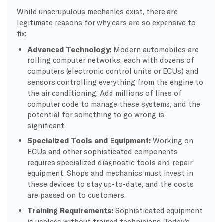
While unscrupulous mechanics exist, there are
legitimate reasons for why cars are so expensive to
fix:
Advanced Technology:
Modern automobiles are
rolling computer networks, each with dozens of
computers (electronic control units or ECUs) and
sensors controlling everything from the engine to
the air conditioning. Add millions of lines of
computer code to manage these systems, and the
potential for something to go wrong is
significant.
Specialized Tools and Equipment:
Working on
ECUs and other sophisticated components
requires specialized diagnostic tools and repair
equipment. Shops and mechanics must invest in
these devices to stay up-to-date, and the costs
are passed on to customers.
Training Requirements:
Sophisticated equipment
is useless without trained technicians. Today’s