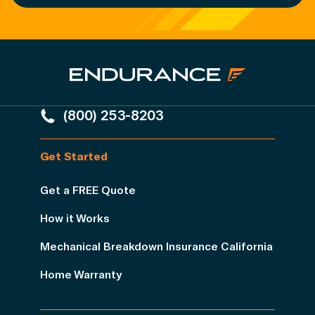
(800) 253-8203
Get Started
Get a FREE Quote
How it Works
Mechanical Breakdown Insurance California
Home Warranty