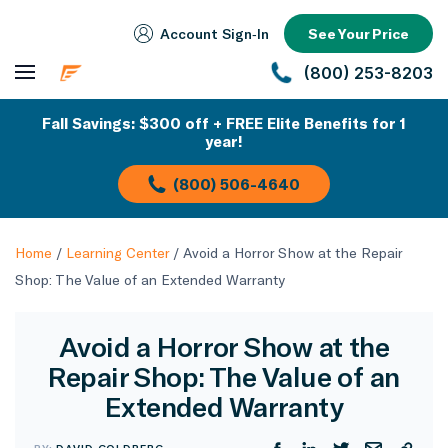
Account Sign‑In
See Your Price
(800) 253-8203
Fall Savings: $300 off + FREE Elite Benefits for 1
year!
(800) 506-4640
Home
/
Learning Center
/
Avoid a Horror Show at the Repair
Shop: The Value of an Extended Warranty
Avoid a Horror Show at the
Repair Shop: The Value of an
Extended Warranty