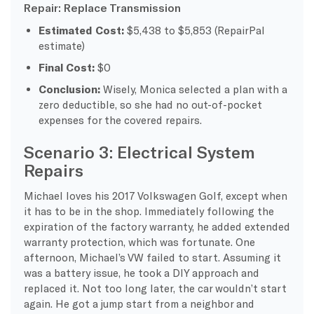
Repair: Replace Transmission
Estimated Cost:
$5,438 to $5,853 (RepairPal
estimate)
Final Cost:
$0
Conclusion:
Wisely, Monica selected a plan with a
zero deductible, so she had no out-of-pocket
expenses for the covered repairs.
Scenario 3: Electrical System
Repairs
Michael loves his 2017 Volkswagen Golf, except when
it has to be in the shop. Immediately following the
expiration of the factory warranty, he added extended
warranty protection, which was fortunate. One
afternoon, Michael’s VW failed to start. Assuming it
was a battery issue, he took a DIY approach and
replaced it. Not too long later, the car wouldn’t start
again. He got a jump start from a neighbor and