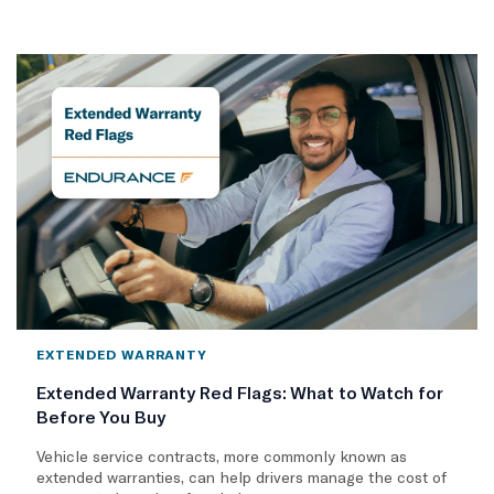
EXTENDED WARRANTY
Extended Warranty Red Flags: What to Watch for
Before You Buy
Vehicle service contracts, more commonly known as
extended warranties, can help drivers manage the cost of