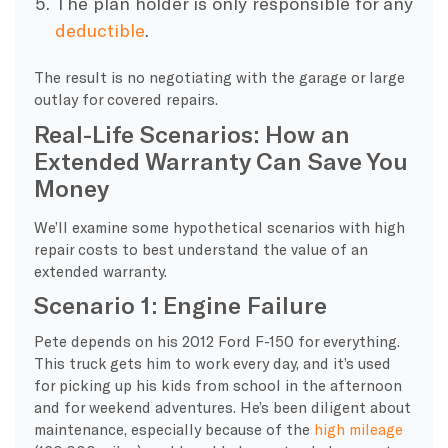
The plan holder is only responsible for any
deductible
.
The result is no negotiating with the garage or large
outlay for covered repairs.
Real-Life Scenarios: How an
Extended Warranty Can Save You
Money
We’ll examine some hypothetical scenarios with high
repair costs to best understand the value of an
extended warranty.
Scenario 1: Engine Failure
Pete depends on his 2012 Ford F-150 for everything.
This truck gets him to work every day, and it’s used
for picking up his kids from school in the afternoon
and for weekend adventures. He’s been diligent about
maintenance, especially because of the
high mileage