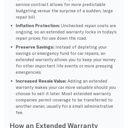
service contract allows for more predictable
budgeting versus the surprise of a sudden, large
repair bill.
Inflation Protection:
Unchecked repair costs are
ongoing, so an extended warranty locks in today’s
repair prices for use down the road.
Preserve Savings:
Instead of depleting your
savings or emergency fund for car repairs, an
extended warranty allows you to keep your money
for other important life events or more pressing
emergencies.
Increased Resale Value:
Adding an extended
warranty makes your car more valuable should you
choose to sell it later. Most extended warranty
companies permit coverage to be transferred to
another owner, usually for a small administrative
fee.
How an Extended Warranty