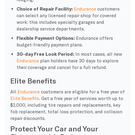
Choice of Repair Facility:
Endurance
customers
can select any licensed repair shop for covered
work; this includes specialty garages and
dealership service departments.
Flexible Payment Options:
Endurance offers
budget-friendly payment plans.
30-day Free Look Period:
In most cases, all new
Endurance
plan holders have 30 days to explore
their coverage and cancel for a full refund.
Elite Benefits
All
Endurance
customers are eligible for a free year of
Elite Benefits
. Get a free year of services worth up to
$2,000, including tire repairs and replacements, key
fob replacement, total loss protection, and collision
repair discounts.
Protect Your Car and Your