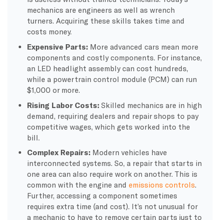
mechanics are engineers as well as wrench
turners. Acquiring these skills takes time and
costs money.
Expensive Parts:
More advanced cars mean more
components and costly components. For instance,
an LED headlight assembly can cost hundreds,
while a powertrain control module (PCM) can run
$1,000 or more.
Rising Labor Costs:
Skilled mechanics are in high
demand, requiring dealers and repair shops to pay
competitive wages, which gets worked into the
bill.
Complex Repairs:
Modern vehicles have
interconnected systems. So, a repair that starts in
one area can also require work on another. This is
common with the engine and
emissions controls
.
Further, accessing a component sometimes
requires extra time (and cost). It’s not unusual for
a mechanic to have to remove certain parts just to