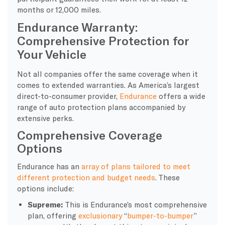
months or 12,000 miles.
Endurance Warranty:
Comprehensive Protection for
Your Vehicle
Not all companies offer the same coverage when it
comes to extended warranties. As America’s largest
direct-to-consumer provider,
Endurance
offers a wide
range of auto protection plans accompanied by
extensive perks.
Comprehensive Coverage
Options
Endurance has an
array of plans tailored to meet
different protection and budget needs
. These
options include:
Supreme:
This is Endurance’s most comprehensive
plan, offering
exclusionary
“
bumper-to-bumper
”