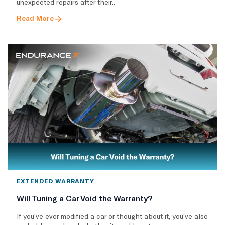
unexpected repairs after their..
Read More
EXTENDED WARRANTY
Will Tuning a Car Void the Warranty?
If you’ve ever modified a car or thought about it, you’ve also