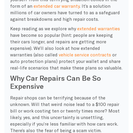
form of an
extended car warranty
. It’s a solution
millions of car owners have turned to as a safeguard
against breakdowns and high repair costs.
Keep reading as we explore why
extended warranties
have become so popular (hint: people are keeping
their cars longer, and repairs are getting more
expensive). We’ll also look at how extended
warranties (also called
vehicle service contracts
or
auto protection plans) protect your wallet and share
real-life scenarios that make these plans so valuable.
Why Car Repairs Can Be So
Expensive
Repair shops can be terrifying because of the
unknown. Will that weird noise lead to a $100 repair
bill or work costing ten or twenty times more? Most
likely, yes, and this uncertainty is unsettling,
especially if you’re less familiar with how cars work.
There’s also the fear of being a scam victim.