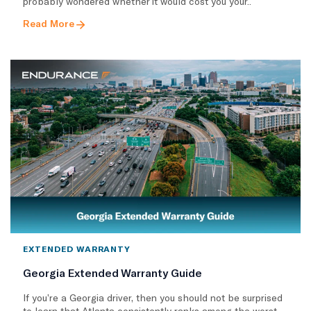
probably wondered whether it would cost you your..
Read More
EXTENDED WARRANTY
Georgia Extended Warranty Guide
If you’re a Georgia driver, then you should not be surprised
to learn that Atlanta consistently ranks among the worst..