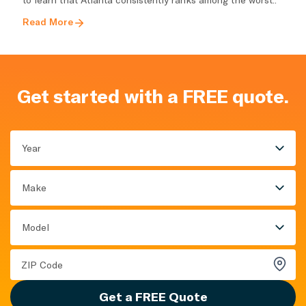
Read More
Get started with a FREE quote.
Year
Make
Model
Get a FREE Quote