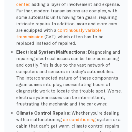
center
, adding a layer of involvement and expense.
Further, modern transmissions are complex, with
some automatic units having ten gears, requiring
intricate repairs. In addition, more and more cars
are equipped with a
continuously variable
transmission
(CVT), which often has to be
replaced instead of repaired.
Electrical System Malfunctions:
Diagnosing and
repairing electrical issues can be time-consuming
and costly. This is due to the vast network of
computers and sensors in today’s automobiles.
The interconnected nature of these components
again comes into play, necessitating hours of
diagnostic work to locate the trouble spot. Worse,
electric system issues can be intermittent,
frustrating the mechanic and the car owner.
Climate Control Repairs:
Whether you’re dealing
with a malfunctioning
air conditioning
system or a
cabin that can’t get warm, climate control repairs