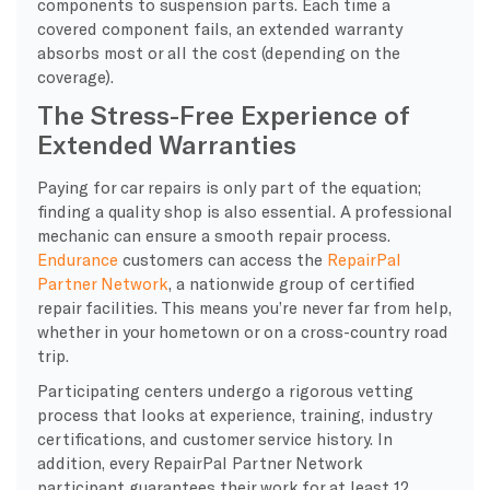
components to suspension parts. Each time a
covered component fails, an extended warranty
absorbs most or all the cost (depending on the
coverage).
The Stress-Free Experience of
Extended Warranties
Paying for car repairs is only part of the equation;
finding a quality shop is also essential. A professional
mechanic can ensure a smooth repair process.
Endurance
customers can access the
RepairPal
Partner Network
, a nationwide group of certified
repair facilities. This means you’re never far from help,
whether in your hometown or on a cross-country road
trip.
Participating centers undergo a rigorous vetting
process that looks at experience, training, industry
certifications, and customer service history. In
addition, every RepairPal Partner Network
participant guarantees their work for at least 12