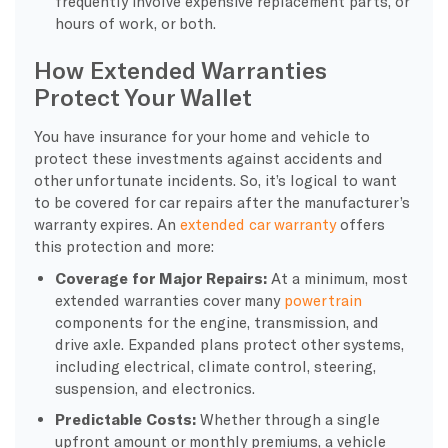
frequently involve expensive replacement parts, or
hours of work, or both.
How Extended Warranties
Protect Your Wallet
You have insurance for your home and vehicle to
protect these investments against accidents and
other unfortunate incidents. So, it’s logical to want
to be covered for car repairs after the manufacturer’s
warranty expires. An
extended car warranty
offers
this protection and more:
Coverage for Major Repairs:
At a minimum, most
extended warranties cover many
powertrain
components for the engine, transmission, and
drive axle. Expanded plans protect other systems,
including electrical, climate control, steering,
suspension, and electronics.
Predictable Costs:
Whether through a single
upfront amount or monthly premiums, a vehicle