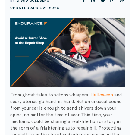
BY:
DAVID GOLDBERG
UPDATED APRIL 21, 2026
From ghost tales to witchy whispers,
Halloween
and
scary stories go hand-in-hand. But an unusual sound
from your car is enough to send shivers down your
spine, no matter the time of year. This time, your
mechanic could be sharing a real-life horror story in
the form of a frightening auto repair bill. Protecting
yourself from this terrifying situation comes in the