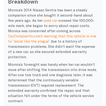
Breakdown
Monica’s 2014 Nissan Sentra has been a steady
companion since she bought it second-hand about
five years ago. As her
used car
crossed the 100,000-
mile mark, she began to worry about repair costs.
Monica was concerned after coming across
CarComplaints.com’s warning that this vehicle is one
to “avoid like the plague”
due to a history of
transmission problems. She didn’t want the expense
of a new car, so she secured extended warranty
protection.
Monica’s foresight was handy when her car wouldn’t
move after shifting the transmission into drive mode.
After one tow truck and one diagnosis later, it was
determined that the continuously variable
transmission (CVT) required replacement. The
extended warranty confirmed the repair, and that
situation fell under the terms of the vehicle service
contract.