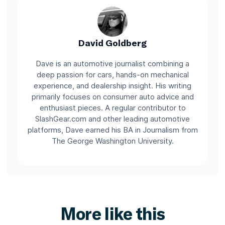
David Goldberg
Dave is an automotive journalist combining a
deep passion for cars, hands-on mechanical
experience, and dealership insight. His writing
primarily focuses on consumer auto advice and
enthusiast pieces. A regular contributor to
SlashGear.com and other leading automotive
platforms, Dave earned his BA in Journalism from
The George Washington University.
More like this