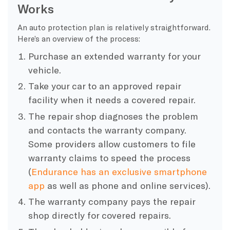
Works
An auto protection plan is relatively straightforward.
Here’s an overview of the process:
Purchase an extended warranty for your
vehicle.
Take your car to an approved repair
facility when it needs a covered repair.
The repair shop diagnoses the problem
and contacts the warranty company.
Some providers allow customers to file
warranty claims to speed the process
(
Endurance has an exclusive smartphone
app
as well as phone and online services).
The warranty company pays the repair
shop directly for covered repairs.