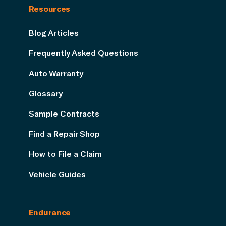
Resources
Blog Articles
Frequently Asked Questions
Auto Warranty
Glossary
Sample Contracts
Find a Repair Shop
How to File a Claim
Vehicle Guides
Endurance