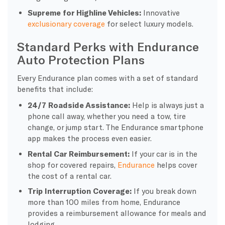
Supreme for Highline Vehicles:
Innovative
exclusionary coverage
for select luxury models.
Standard Perks with Endurance
Auto Protection Plans
Every Endurance plan comes with a set of standard
benefits that include:
24/7 Roadside Assistance:
Help is always just a
phone call away, whether you need a tow, tire
change, or jump start. The Endurance smartphone
app makes the process even easier.
Rental Car Reimbursement:
If your car is in the
shop for covered repairs,
Endurance
helps cover
the cost of a rental car.
Trip Interruption Coverage:
If you break down
more than 100 miles from home, Endurance
provides a reimbursement allowance for meals and
lodging.