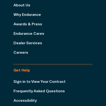
About Us
Why Endurance
Awards & Press
Endurance Cares
Dealer Services
Careers
Get Help
Sign in to View Your Contract
Frequently Asked Questions
Accessibility