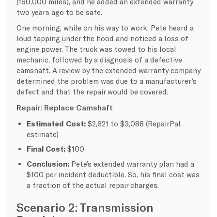
(160,000 miles), and he added an extended warranty
two years ago to be safe.
One morning, while on his way to work, Pete heard a
loud tapping under the hood and noticed a loss of
engine power. The truck was towed to his local
mechanic, followed by a diagnosis of a defective
camshaft. A review by the extended warranty company
determined the problem was due to a manufacturer’s
defect and that the repair would be covered.
Repair: Replace Camshaft
Estimated Cost:
$2,621 to $3,088 (RepairPal
estimate)
Final Cost:
$100
Conclusion:
Pete’s extended warranty plan had a
$100 per incident deductible. So, his final cost was
a fraction of the actual repair charges.
Scenario 2: Transmission