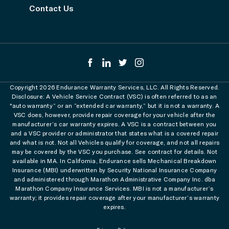
Contact Us
Copyright 2026 Endurance Warranty Services, LLC. All Rights Reserved.
Disclosure: A Vehicle Service Contract (VSC) is often referred to as an
"auto warranty” or an “extended car warranty,” but it is not a warranty. A
VSC does, however, provide repair coverage for your vehicle after the
manufacturer’s car warranty expires. A VSC is a contract between you
and a VSC provider or administrator that states what is a covered repair
and what is not. Not all Vehicles qualify for coverage, and not all repairs
may be covered by the VSC you purchase. See contract for details. Not
available in MA. In California, Endurance sells Mechanical Breakdown
Insurance (MBI) underwritten by Security National Insurance Company
and administered through Marathon Administrative Company Inc. dba
Marathon Company Insurance Services. MBI is not a manufacturer’s
warranty; it provides repair coverage after your manufacturer’s warranty
expires.