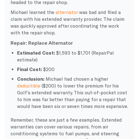
headed to the repair shop.
Michael learned the
alternator
was bad and filed a
claim with his extended warranty provider. The claim
was quickly approved after coordinating the work
with the repair shop.
Repair: Replace Alternator
Estimated Cost:
$1,593 to $1,701 (RepairPal
estimate)
Final Cost:
$200
Conclusion:
Michael had chosen a higher
deductible
($200) to lower the premium for his
Golf’s extended warranty. This out-of-pocket cost
to him was far better than paying for a repair that
would have been six or seven times more expensive.
Remember, these are just a few examples. Extended
warranties can cover various repairs, from air
conditioning systems to fuel pumps, and steering