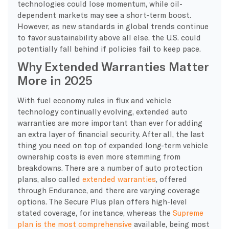
technologies could lose momentum, while oil-
dependent markets may see a short-term boost.
However, as new standards in global trends continue
to favor sustainability above all else, the U.S. could
potentially fall behind if policies fail to keep pace.
Why Extended Warranties Matter
More in 2025
With fuel economy rules in flux and vehicle
technology continually evolving, extended auto
warranties are more important than ever for adding
an extra layer of financial security. After all, the last
thing you need on top of expanded long-term vehicle
ownership costs is even more stemming from
breakdowns. There are a number of auto protection
plans, also called
extended warranties
, offered
through Endurance, and there are varying coverage
options. The Secure Plus plan offers high-level
stated coverage, for instance, whereas the
Supreme
plan is the most comprehensive
available, being most