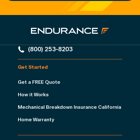
(800) 253-8203
Get Started
Get a FREE Quote
How it Works
Mechanical Breakdown Insurance California
Home Warranty