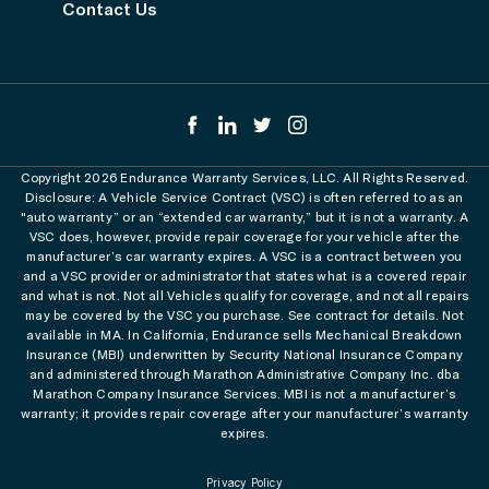
Contact Us
Copyright 2026 Endurance Warranty Services, LLC. All Rights Reserved.
Disclosure: A Vehicle Service Contract (VSC) is often referred to as an
"auto warranty” or an “extended car warranty,” but it is not a warranty. A
VSC does, however, provide repair coverage for your vehicle after the
manufacturer’s car warranty expires. A VSC is a contract between you
and a VSC provider or administrator that states what is a covered repair
and what is not. Not all Vehicles qualify for coverage, and not all repairs
may be covered by the VSC you purchase. See contract for details. Not
available in MA. In California, Endurance sells Mechanical Breakdown
Insurance (MBI) underwritten by Security National Insurance Company
and administered through Marathon Administrative Company Inc. dba
Marathon Company Insurance Services. MBI is not a manufacturer’s
warranty; it provides repair coverage after your manufacturer’s warranty
expires.
Privacy Policy