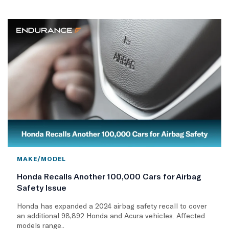
MAKE/MODEL
Honda Recalls Another 100,000 Cars for Airbag
Safety Issue
Honda has expanded a 2024 airbag safety recall to cover
an additional 98,892 Honda and Acura vehicles. Affected
models range..