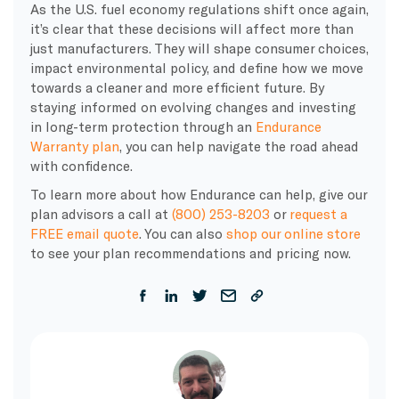
As the U.S. fuel economy regulations shift once again,
it’s clear that these decisions will affect more than
just manufacturers. They will shape consumer choices,
impact environmental policy, and define how we move
towards a cleaner and more efficient future. By
staying informed on evolving changes and investing
in long-term protection through an
Endurance
Warranty plan
, you can help navigate the road ahead
with confidence.
To learn more about how Endurance can help, give our
plan advisors a call at
(800) 253-8203
or
request a
FREE email quote
. You can also
shop our online store
to see your plan recommendations and pricing now.