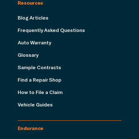
Resources
Blog Articles
Frequently Asked Questions
Auto Warranty
Glossary
Sample Contracts
Find a Repair Shop
How to File a Claim
Vehicle Guides
Endurance