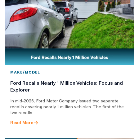
MAKE/MODEL
Ford Recalls Nearly 1 Million Vehicles: Focus and
Explorer
In mid-2026, Ford Motor Company issued two separate
recalls covering nearly 1 million vehicles. The first of the
two recalls..
Read More