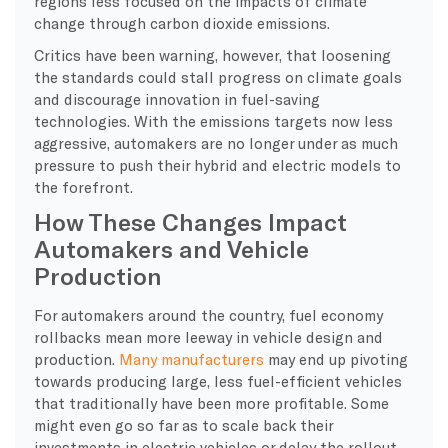
regions less focused on the impacts of climate
change through carbon dioxide emissions.
Critics have been warning, however, that loosening
the standards could stall progress on climate goals
and discourage innovation in fuel-saving
technologies. With the emissions targets now less
aggressive, automakers are no longer under as much
pressure to push their hybrid and electric models to
the forefront.
How These Changes Impact
Automakers and Vehicle
Production
For automakers around the country, fuel economy
rollbacks mean more leeway in vehicle design and
production.
Many manufacturers
may end up pivoting
towards producing large, less fuel-efficient vehicles
that traditionally have been more profitable. Some
might even go so far as to scale back their
investments in electric vehicles or delay the rollout