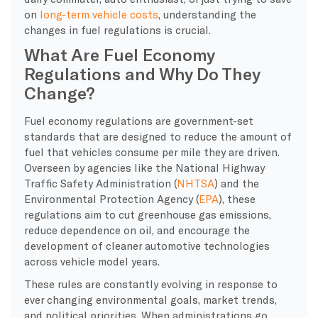
on
long-term vehicle costs
, understanding the
changes in fuel regulations is crucial.
What Are Fuel Economy
Regulations and Why Do They
Change?
Fuel economy regulations are government-set
standards that are designed to reduce the amount of
fuel that vehicles consume per mile they are driven.
Overseen by agencies like the National Highway
Traffic Safety Administration (
NHTSA
) and the
Environmental Protection Agency (
EPA
), these
regulations aim to cut greenhouse gas emissions,
reduce dependence on oil, and encourage the
development of cleaner automotive technologies
across vehicle model years.
These rules are constantly evolving in response to
ever changing environmental goals, market trends,
and political priorities. When administrations go