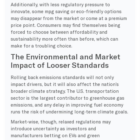
Additionally, with less regulatory pressure to
innovate, some mpg saving or eco-friendly options
may disappear from the market or come at a premium
price point. Consumers may find themselves being
forced to choose between affordability and
sustainability more often than before, which can
make for a troubling choice.
The Environmental and Market
Impact of Looser Standards
Rolling back emissions standards will not only
impact drivers, but it will also affect the nation’s
broader climate strategy. The U.S. transportation
sector is the largest contributor to greenhouse gas
emissions, and any delay in improving fuel economy
runs the risk of undermining long-term climate goals.
Market-wise, though, relaxed regulations may
introduce uncertainty as investors and
manufacturers betting on EVs and green