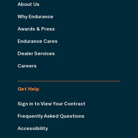
About Us
Why Endurance
Awards & Press
Endurance Cares
Dealer Services
Careers
Get Help
Sign in to View Your Contract
Frequently Asked Questions
Accessibility