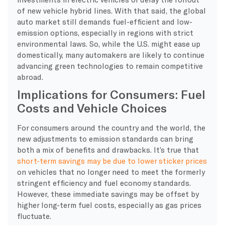
of new vehicle hybrid lines. With that said, the global
auto market still demands fuel-efficient and low-
emission options, especially in regions with strict
environmental laws. So, while the U.S. might ease up
domestically, many automakers are likely to continue
advancing green technologies to remain competitive
abroad.
Implications for Consumers: Fuel
Costs and Vehicle Choices
For consumers around the country and the world, the
new adjustments to emission standards can bring
both a mix of benefits and drawbacks. It’s true that
short-term savings may be due to lower sticker prices
on vehicles that no longer need to meet the formerly
stringent efficiency and fuel economy standards.
However, these immediate savings may be offset by
higher long-term fuel costs, especially as gas prices
fluctuate.