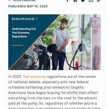
BY:
ALEX PERRONE
PUBLISHED MAY 18, 2025
In 2025,
fuel economy
regulations are at the center
of national debate, especially with new federal
rollbacks softening prior emissions targets.
Americans have begun bracing for shifts that affect
everything from the cars on the road to the amount
paid at the pump. So, regardless of whether you’re a
daily commuter, auto enthusiast, or just trying to save