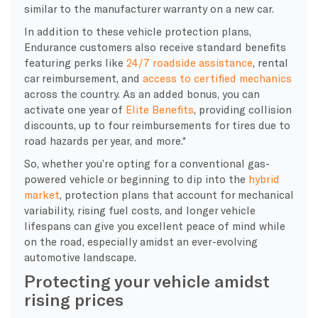
similar to the manufacturer warranty on a new car.
In addition to these vehicle protection plans,
Endurance customers also receive standard benefits
featuring perks like
24/7 roadside assistance
, rental
car reimbursement, and
access to certified mechanics
across the country. As an added bonus, you can
activate one year of
Elite Benefits
, providing collision
discounts, up to four reimbursements for tires due to
road hazards per year, and more.*
So, whether you’re opting for a conventional gas-
powered vehicle or beginning to dip into the
hybrid
market
, protection plans that account for mechanical
variability, rising fuel costs, and longer vehicle
lifespans can give you excellent peace of mind while
on the road, especially amidst an ever-evolving
automotive landscape.
Protecting your vehicle amidst
rising prices