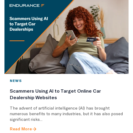
NEWS
Scammers Using AI to Target Online Car
Dealership Websites
The advent of artificial intelligence (AI) has brought
numerous benefits to many industries, but it has also posed
significant risks...
Read More