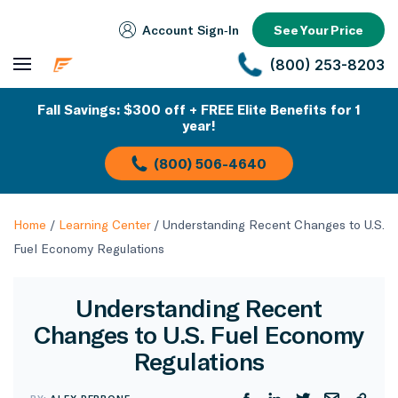
Account Sign‑In
See Your Price
(800) 253-8203
Fall Savings: $300 off + FREE Elite Benefits for 1
year!
(800) 506-4640
Home
/
Learning Center
/
Understanding Recent Changes to U.S.
Fuel Economy Regulations
Understanding Recent
Changes to U.S. Fuel Economy
Regulations