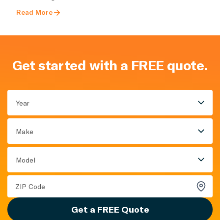
Read More
Get started with a FREE quote.
Year
Make
Model
Get a FREE Quote