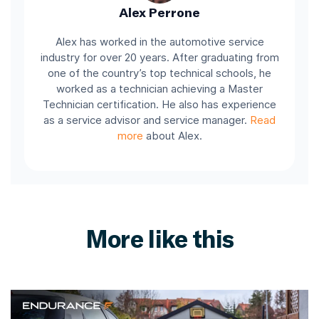
Alex Perrone
Alex has worked in the automotive service
industry for over 20 years. After graduating from
one of the country’s top technical schools, he
worked as a technician achieving a Master
Technician certification. He also has experience
as a service advisor and service manager.
Read
more
about Alex.
More like this