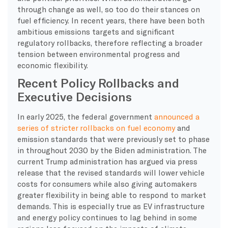
through change as well, so too do their stances on
fuel efficiency. In recent years, there have been both
ambitious emissions targets and significant
regulatory rollbacks, therefore reflecting a broader
tension between environmental progress and
economic flexibility.
Recent Policy Rollbacks and
Executive Decisions
In early 2025, the federal government
announced a
series of stricter rollbacks on fuel economy
and
emission standards that were previously set to phase
in throughout 2030 by the Biden administration. The
current Trump administration has argued via press
release that the revised standards will lower vehicle
costs for consumers while also giving automakers
greater flexibility in being able to respond to market
demands. This is especially true as EV infrastructure
and energy policy continues to lag behind in some